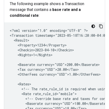
The following example shows a Transaction
message that contains a
base rate and a
conditional rate
:
<?xml
version="1.0"
encoding="UTF-8"
?>

<Transaction
timestamp="2023-05-18T16:20:00-04:00
<Nights>1</Nights>

<Baserate
<Tax
<OtherFees
currency="USD">1.00</OtherFees>

<!--
The
rate_rule_id
is
required
when
using
<Rate
<!--
Override
base
rate
and
taxes
for
cond
<Baserate
<Tax