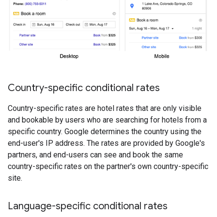
Country-specific conditional rates
Country-specific rates are hotel rates that are only visible
and bookable by users who are searching for hotels from a
specific country. Google determines the country using the
end-user's IP address. The rates are provided by Google's
partners, and end-users can see and book the same
country-specific rates on the partner's own country-specific
site.
Language-specific conditional rates