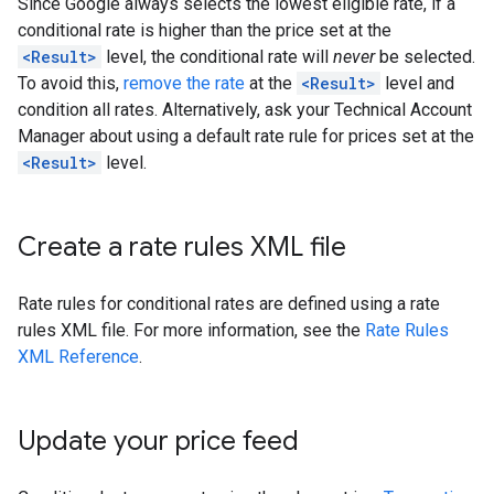
Since Google always selects the lowest eligible rate, if a
conditional rate is higher than the price set at the
<Result>
level, the conditional rate will
never
be selected.
To avoid this,
remove the rate
at the
<Result>
level and
condition all rates. Alternatively, ask your Technical Account
Manager about using a default rate rule for prices set at the
<Result>
level.
Create a rate rules XML file
Rate rules for conditional rates are defined using a rate
rules XML file. For more information, see the
Rate Rules
XML Reference
.
Update your price feed