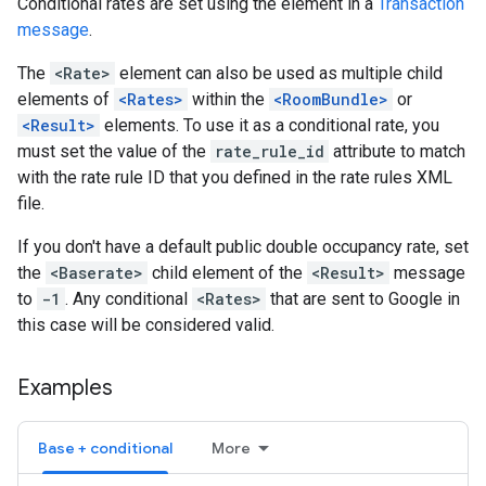
Conditional rates are set using the element in a
Transaction
message
.
The
<Rate>
element can also be used as multiple child
elements of
<Rates>
within the
<RoomBundle>
or
<Result>
elements. To use it as a conditional rate, you
must set the value of the
rate_rule_id
attribute to match
with the rate rule ID that you defined in the rate rules XML
file.
If you don't have a default public double occupancy rate, set
the
<Baserate>
child element of the
<Result>
message
to
-1
. Any conditional
<Rates>
that are sent to Google in
this case will be considered valid.
Examples
Base + conditional
More