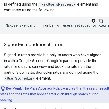
is defined using the
<MaxUsersPercent>
element and
calculated using the following:
Signed-in conditional rates
Signed-in rates are visible only to users who have signed
in with a Google Account. Google's partners provide the
rates, and users can view and book the rates on the
partner's own site. Signed-in rates are defined using the
<UserSignedIn>
element.
Key Point:
The
Price Accuracy Policy
ensures that the search result
rates and the rates that appear after click-through match during
booking.