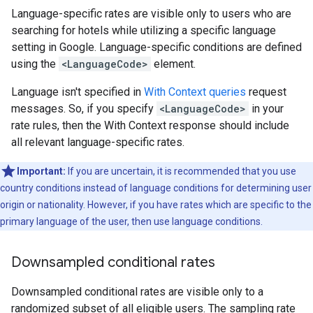
Language-specific rates are visible only to users who are
searching for hotels while utilizing a specific language
setting in Google. Language-specific conditions are defined
using the
<LanguageCode>
element.
Language isn't specified in
With Context queries
request
messages. So, if you specify
<LanguageCode>
in your
rate rules, then the With Context response should include
all relevant language-specific rates.
Important:
If you are uncertain, it is recommended that you use
country conditions instead of language conditions for determining user
origin or nationality. However, if you have rates which are specific to the
primary language of the user, then use language conditions.
Downsampled conditional rates
Downsampled conditional rates are visible only to a
randomized subset of all eligible users. The sampling rate