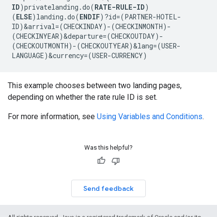
ID
)privatelanding.do(
RATE-RULE-ID
)
(
ELSE
)landing.do(
ENDIF
)?id=(PARTNER-HOTEL-
ID)&arrival=(CHECKINDAY)-(CHECKINMONTH)-
(CHECKINYEAR)&departure=(CHECKOUTDAY)-
(CHECKOUTMONTH)-(CHECKOUTYEAR)&lang=(USER-
LANGUAGE)&currency=(USER-CURRENCY)
This example chooses between two landing pages,
depending on whether the rate rule ID is set.
For more information, see
Using Variables and Conditions
.
Was this helpful?
Send feedback