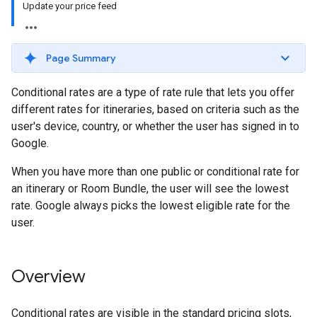
Update your price feed
Page Summary
Conditional rates are a type of rate rule that lets you offer
different rates for itineraries, based on criteria such as the
user's device, country, or whether the user has signed in to
Google.
When you have more than one public or conditional rate for
an itinerary or Room Bundle, the user will see the lowest
rate. Google always picks the lowest eligible rate for the
user.
Overview
Conditional rates are visible in the standard pricing slots,