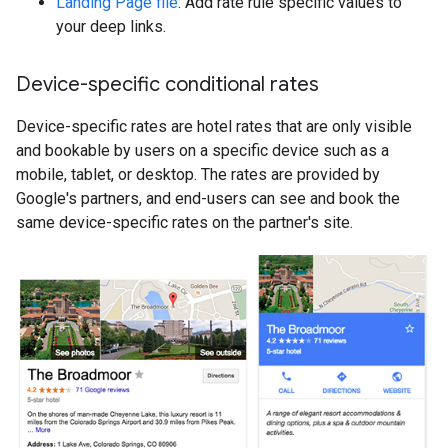
Landing Page file
: Add rate rule specific values to
your deep links.
Device-specific conditional rates
Device-specific rates are hotel rates that are only visible
and bookable by users on a specific device such as a
mobile, tablet, or desktop. The rates are provided by
Google's partners, and end-users can see and book the
same device-specific rates on the partner's site.