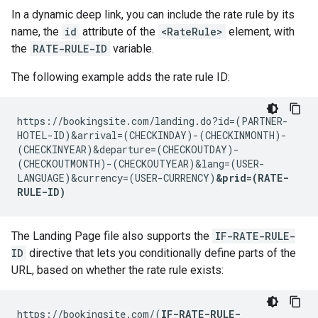
In a dynamic deep link, you can include the rate rule by its
name, the
id
attribute of the
<RateRule>
element, with
the
RATE-RULE-ID
variable.
The following example adds the rate rule ID:
https://bookingsite.com/landing.do?id=(PARTNER-
HOTEL-ID)&arrival=(CHECKINDAY)-(CHECKINMONTH)-
(CHECKINYEAR)&departure=(CHECKOUTDAY)-
(CHECKOUTMONTH)-(CHECKOUTYEAR)&lang=(USER-
LANGUAGE)&currency=(USER-CURRENCY)
&prid=(RATE-
RULE-ID)
The Landing Page file also supports the
IF-RATE-RULE-
ID
directive that lets you conditionally define parts of the
URL, based on whether the rate rule exists:
https://bookingsite.com/(
IF-RATE-RULE-