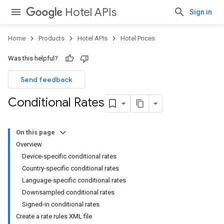
Hotel APIs
Sign in
Home
Products
Hotel APIs
Hotel Prices
Was this helpful?
Send feedback
Conditional Rates
On this page
Overview
Device-specific conditional rates
Country-specific conditional rates
Language-specific conditional rates
Downsampled conditional rates
Signed-in conditional rates
Create a rate rules XML file