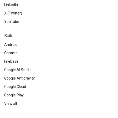
LinkedIn
X (Twitter)
YouTube
Build
Android
Chrome
Firebase
Google AI Studio
Google Antigravity
Google Cloud
Google Play
View all