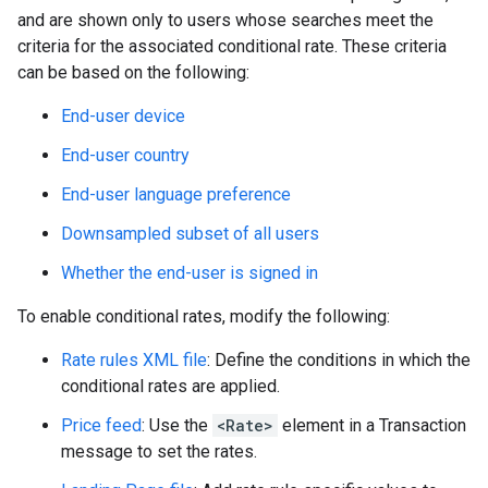
and are shown only to users whose searches meet the
criteria for the associated conditional rate. These criteria
can be based on the following:
End-user device
End-user country
End-user language preference
Downsampled subset of all users
Whether the end-user is signed in
To enable conditional rates, modify the following:
Rate rules XML file
: Define the conditions in which the
conditional rates are applied.
Price feed
: Use the
<Rate>
element in a Transaction
message to set the rates.