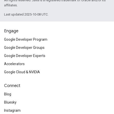
All rights reserved. Java is a registered trademark of Oracle and/or its
affiliates.
Last updated 2025-10-08 UTC.
Engage
Google Developer Program
Google Developer Groups
Google Developer Experts
Accelerators
Google Cloud & NVIDIA
Connect
Blog
Bluesky
Instagram