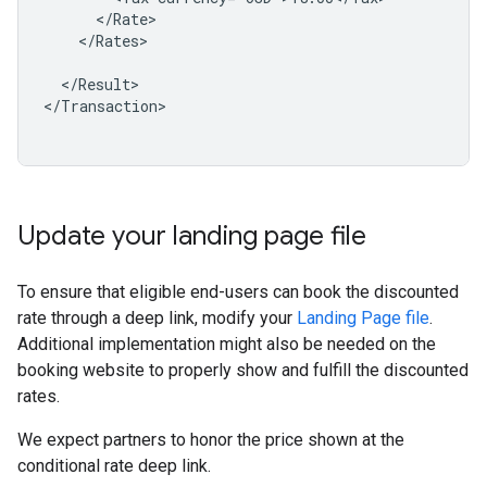
</Rates>

</Result>

</Transaction>

Update your landing page file
To ensure that eligible end-users can book the discounted
rate through a deep link, modify your
Landing Page file
.
Additional implementation might also be needed on the
booking website to properly show and fulfill the discounted
rates.
We expect partners to honor the price shown at the
conditional rate deep link.