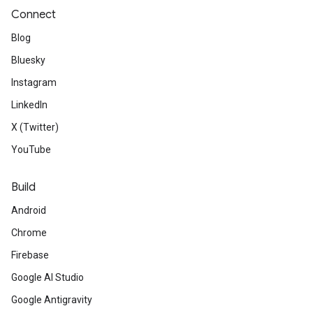
Connect
Blog
Bluesky
Instagram
LinkedIn
X (Twitter)
YouTube
Build
Android
Chrome
Firebase
Google AI Studio
Google Antigravity