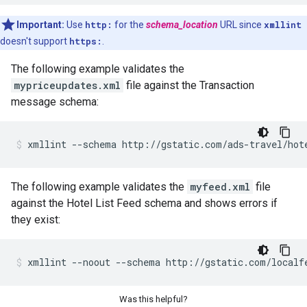
Important:
Use
http:
for the
schema_location
URL since
xmllint
doesn't support
https:
.
The following example validates the
mypriceupdates.xml
file against the Transaction
message schema:
xmllint
--schema
http://gstatic.com/ads-travel/hot
The following example validates the
myfeed.xml
file
against the Hotel List Feed schema and shows errors if
they exist:
xmllint
--noout
--schema
http://gstatic.com/localf
Was this helpful?