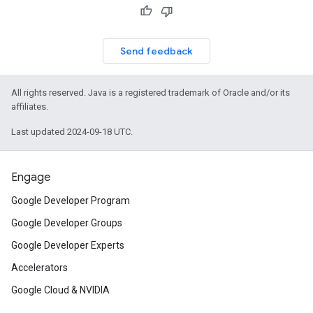
Send feedback
All rights reserved. Java is a registered trademark of Oracle and/or its
affiliates.
Last updated 2024-09-18 UTC.
Engage
Google Developer Program
Google Developer Groups
Google Developer Experts
Accelerators
Google Cloud & NVIDIA