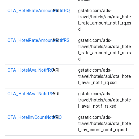
OTA_HotelRateAmountNotifRQ
ARI
gstatic.com/ads-
travel/hotels/api/ota_hote
l_rate_amount_notif_rq.xs
d
OTA_HotelRateAmountNotifRS
ARI
gstatic.com/ads-
travel/hotels/api/ota_hote
l_rate_amount_notif_rs.xs
d
OTA_HotelAvailNotifRQ
ARI
gstatic.com/ads-
travel/hotels/api/ota_hote
l_avail_notif_rq.xsd
OTA_HotelAvailNotifRS
ARI
gstatic.com/ads-
travel/hotels/api/ota_hote
l_avail_notif_rs.xsd
OTA_HotelInvCountNotifRQ
ARI
gstatic.com/ads-
travel/hotels/api/ota_hote
l_inv_count_notif_rq.xsd