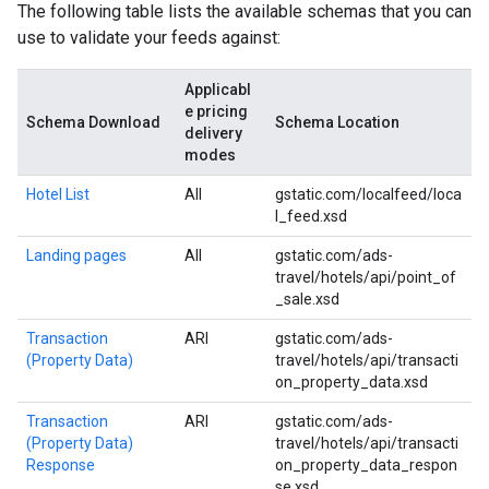
The following table lists the available schemas that you can
use to validate your feeds against:
Applicabl
e pricing
Schema Download
Schema Location
delivery
modes
Hotel List
All
gstatic.com/localfeed/loca
l_feed.xsd
Landing pages
All
gstatic.com/ads-
travel/hotels/api/point_of
_sale.xsd
Transaction
ARI
gstatic.com/ads-
(Property Data)
travel/hotels/api/transacti
on_property_data.xsd
Transaction
ARI
gstatic.com/ads-
(Property Data)
travel/hotels/api/transacti
Response
on_property_data_respon
se.xsd