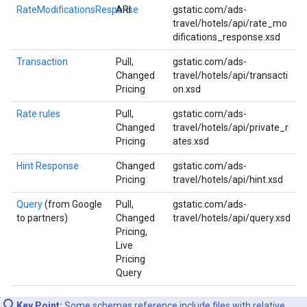
RateModificationsResponse
ARI
gstatic.com/ads-
travel/hotels/api/rate_mo
difications_response.xsd
Transaction
Pull,
gstatic.com/ads-
Changed
travel/hotels/api/transacti
Pricing
on.xsd
Rate rules
Pull,
gstatic.com/ads-
Changed
travel/hotels/api/private_r
Pricing
ates.xsd
Hint Response
Changed
gstatic.com/ads-
Pricing
travel/hotels/api/hint.xsd
Query
(from Google
Pull,
gstatic.com/ads-
to partners)
Changed
travel/hotels/api/query.xsd
Pricing,
Live
Pricing
Query
Key Point:
Some schemas reference include files with relative