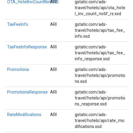
OTA_HotelInvCountNotifRS
ARI
gstatic.com/ads-
travel/hotels/api/ota_hote
l_inv_count_notif_rs.xsd
TaxFeeInfo
ARI
gstatic.com/ads-
travel/hotels/api/tax_fee_
info.xsd
TaxFeeInfoResponse
ARI
gstatic.com/ads-
travel/hotels/api/tax_fee_
info_response.xsd
Promotions
ARI
gstatic.com/ads-
travel/hotels/api/promotio
ns.xsd
PromotionsResponse
ARI
gstatic.com/ads-
travel/hotels/api/promotio
ns_response.xsd
RateModifications
ARI
gstatic.com/ads-
travel/hotels/api/rate_mo
difications.xsd