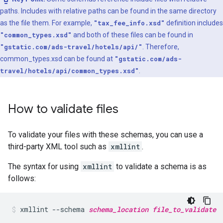
paths. Includes with relative paths can be found in the same directory
as the file them. For example,
"tax_fee_info.xsd"
definition includes
"common_types.xsd"
and both of these files can be found in
"gstatic.com/ads-travel/hotels/api/"
. Therefore,
common_types.xsd can be found at
"gstatic.com/ads-
travel/hotels/api/common_types.xsd"
.
How to validate files
To validate your files with these schemas, you can use a
third-party XML tool such as
xmllint
.
The syntax for using
xmllint
to validate a schema is as
follows:
xmllint
--schema
schema_location
file_to_validate