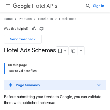
Hotel APIs
Sign in
Home
Products
Hotel APIs
Hotel Prices
Was this helpful?
Send feedback
Hotel Ads Schemas
On this page
How to validate files
Page Summary
Before submitting your feeds to Google, you can validate
them with published schemas.