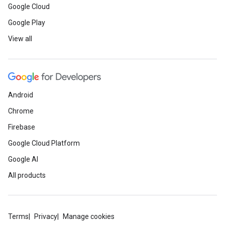
Google Cloud
Google Play
View all
Android
Chrome
Firebase
Google Cloud Platform
Google AI
All products
Terms
Privacy
Manage cookies