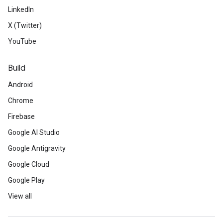
LinkedIn
X (Twitter)
YouTube
Build
Android
Chrome
Firebase
Google AI Studio
Google Antigravity
Google Cloud
Google Play
View all