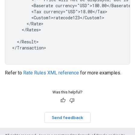
<Baserate
<Tax
</Rates>

</Result>

</Transaction>

Refer to
Rate Rules XML reference
for more examples.
Was this helpful?
Send feedback