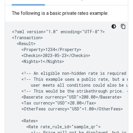
The following is a basic private rates example:
<?xml
version="1.0"
encoding="UTF-8"?>

<Nights>1</Nights>

<!--
An
eligible
non-hidden
rate
is
required
i
<!--
This
example
uses
a
public
rate,
but
a
co
user
meets
all
conditions
could
also
be
us
<!--
This
would
be
the
strikethrough
price.
<Baserate
<Tax
<OtherFees
currency="USD">1.00</OtherFees>

<Rate
<!--
Price
will
not
be
displayed,
but
is
r