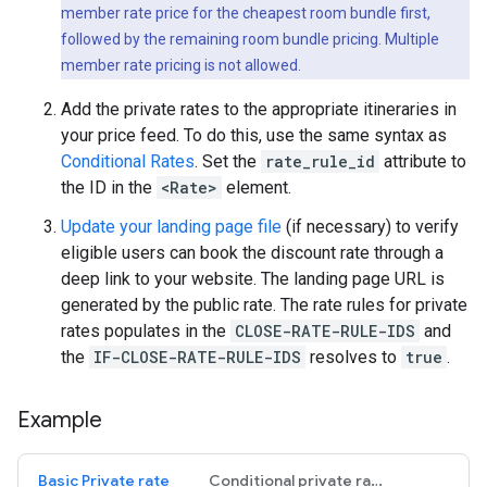
member rate price for the cheapest room bundle first,
followed by the remaining room bundle pricing. Multiple
member rate pricing is not allowed.
Add the private rates to the appropriate itineraries in
your price feed. To do this, use the same syntax as
Conditional Rates
. Set the
rate_rule_id
attribute to
the ID in the
<Rate>
element.
Update your landing page file
(if necessary) to verify
eligible users can book the discount rate through a
deep link to your website. The landing page URL is
generated by the public rate. The rate rules for private
rates populates in the
CLOSE-RATE-RULE-IDS
and
the
IF-CLOSE-RATE-RULE-IDS
resolves to
true
.
Example
Basic Private rate
Conditional private rates