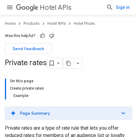
Hotel APIs
Sign in
Home
Products
Hotel APIs
Hotel Prices
Was this helpful?
Send feedback
Private rates
On this page
Create private rates
Example
Page Summary
Private rates are a type of rate rule that lets you offer
reduced rates for members of an audience list or loyalty