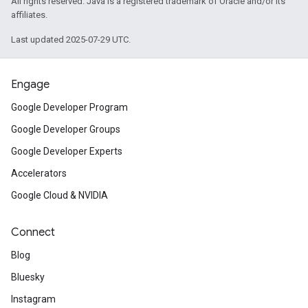
All rights reserved. Java is a registered trademark of Oracle and/or its
affiliates.
Last updated 2025-07-29 UTC.
Engage
Google Developer Program
Google Developer Groups
Google Developer Experts
Accelerators
Google Cloud & NVIDIA
Connect
Blog
Bluesky
Instagram