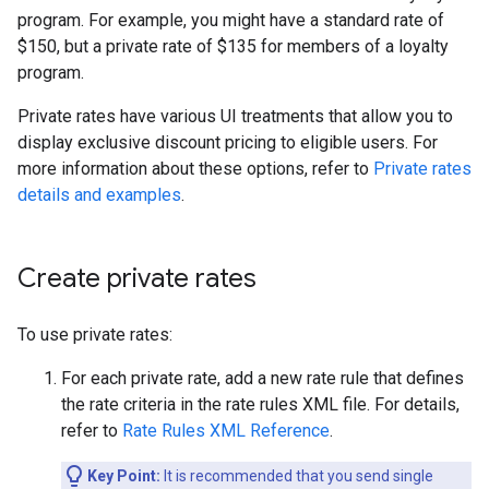
program. For example, you might have a standard rate of
$150, but a private rate of $135 for members of a loyalty
program.
Private rates have various UI treatments that allow you to
display exclusive discount pricing to eligible users. For
more information about these options, refer to
Private rates
details and examples
.
Create private rates
To use private rates:
For each private rate, add a new rate rule that defines
the rate criteria in the rate rules XML file. For details,
refer to
Rate Rules XML Reference
.
Key Point:
It is recommended that you send single