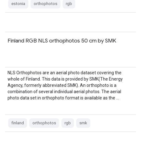
estonia
orthophotos
rgb
Finland RGB NLS orthophotos 50 cm by SMK
NLS Orthophotos are an aerial photo dataset covering the
whole of Finland. This data is provided by SMK(The Energy
Agency, formerly abbreviated SMK). An orthophoto is a
combination of several individual aerial photos. The aerial
photo data set in orthophoto format is available as the …
finland
orthophotos
rgb
smk