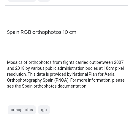
Spain RGB orthophotos 10 cm
Mosaics of orthophotos from flights carried out between 2007
and 2018 by various public administration bodies at 10cm pixel
resolution. This data is provided by National Plan for Aerial
Orthophotography Spain (PNOA). For more information, please
see the Spain orthophotos documentation
orthophotos
rgb