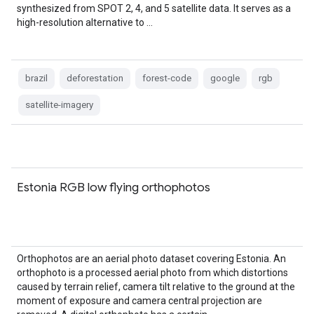
synthesized from SPOT 2, 4, and 5 satellite data. It serves as a
high-resolution alternative to …
brazil
deforestation
forest-code
google
rgb
satellite-imagery
Estonia RGB low flying orthophotos
Orthophotos are an aerial photo dataset covering Estonia. An
orthophoto is a processed aerial photo from which distortions
caused by terrain relief, camera tilt relative to the ground at the
moment of exposure and camera central projection are