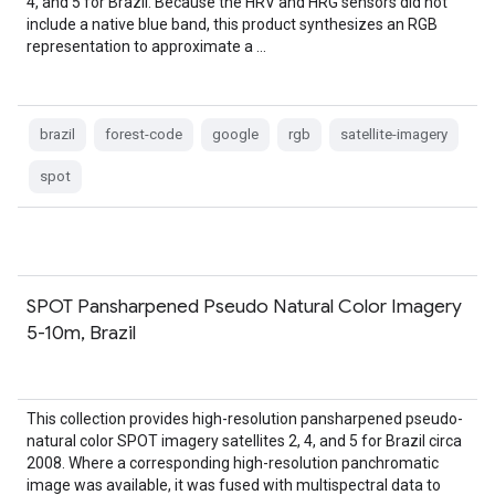
4, and 5 for Brazil. Because the HRV and HRG sensors did not
include a native blue band, this product synthesizes an RGB
representation to approximate a …
brazil
forest-code
google
rgb
satellite-imagery
spot
SPOT Pansharpened Pseudo Natural Color Imagery
5-10m, Brazil
This collection provides high-resolution pansharpened pseudo-
natural color SPOT imagery satellites 2, 4, and 5 for Brazil circa
2008. Where a corresponding high-resolution panchromatic
image was available, it was fused with multispectral data to