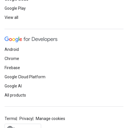
Google Play
View all
Android
Chrome
Firebase
Google Cloud Platform
Google AI
All products
Terms
Privacy
Manage cookies