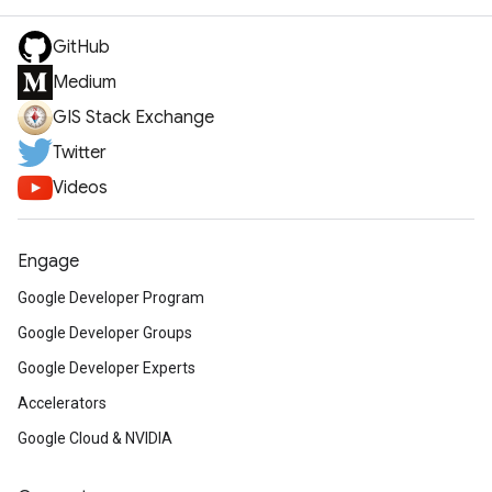
GitHub
Medium
GIS Stack Exchange
Twitter
Videos
Engage
Google Developer Program
Google Developer Groups
Google Developer Experts
Accelerators
Google Cloud & NVIDIA