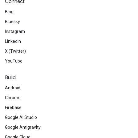
Connect
Blog
Bluesky
Instagram
LinkedIn
X (Twitter)
YouTube
Build
Android
Chrome
Firebase
Google AI Studio
Google Antigravity
Google Cloud