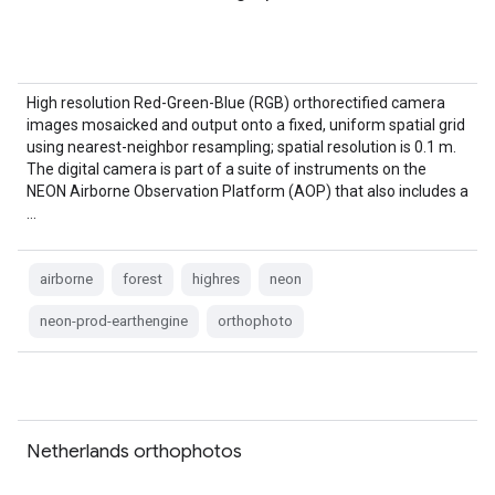
High resolution Red-Green-Blue (RGB) orthorectified camera
images mosaicked and output onto a fixed, uniform spatial grid
using nearest-neighbor resampling; spatial resolution is 0.1 m.
The digital camera is part of a suite of instruments on the
NEON Airborne Observation Platform (AOP) that also includes a
…
airborne
forest
highres
neon
neon-prod-earthengine
orthophoto
Netherlands orthophotos