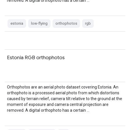
removed. A digital orthophoto has a certain …
estonia
low-flying
orthophotos
rgb
Estonia RGB orthophotos
Orthophotos are an aerial photo dataset covering Estonia. An
orthophoto is a processed aerial photo from which distortions
caused by terrain relief, camera tilt relative to the ground at the
moment of exposure and camera central projection are
removed. A digital orthophoto has a certain …