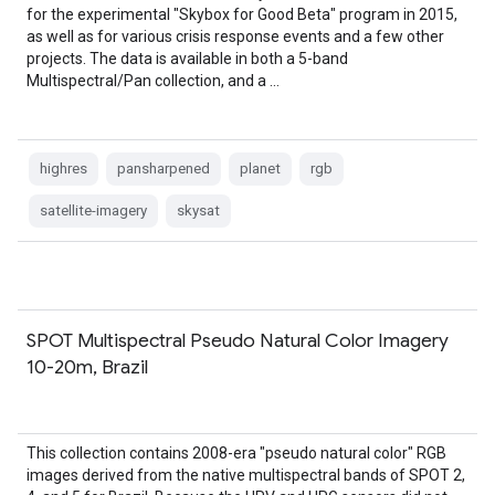
for the experimental "Skybox for Good Beta" program in 2015,
as well as for various crisis response events and a few other
projects. The data is available in both a 5-band
Multispectral/Pan collection, and a …
highres
pansharpened
planet
rgb
satellite-imagery
skysat
SPOT Multispectral Pseudo Natural Color Imagery
10-20m, Brazil
This collection contains 2008-era "pseudo natural color" RGB
images derived from the native multispectral bands of SPOT 2,