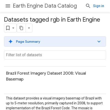
Earth Engine Data Catalog
Sign in
Datasets tagged rgb in Earth Engine
Page Summary
Brazil Forest Imagery Dataset 2008: Visual
Basemap
This dataset provides a visual imagery basemap of Brazil with
up to 5-meter resolution, primarily captured in 2008, to support
implementation of the Brazil Forest Code. The mosaic is