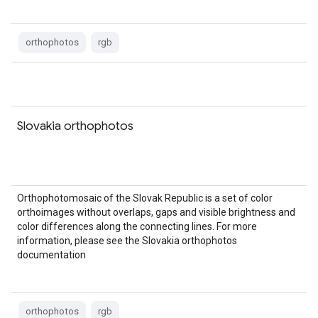
orthophotos
rgb
Slovakia orthophotos
Orthophotomosaic of the Slovak Republic is a set of color
orthoimages without overlaps, gaps and visible brightness and
color differences along the connecting lines. For more
information, please see the Slovakia orthophotos
documentation
orthophotos
rgb