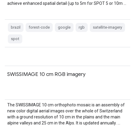
achieve enhanced spatial detail (up to 5m for SPOT 5 or 10m …
brazil
forest-code
google
rgb
satellite-imagery
spot
SWISSIMAGE 10 cm RGB imagery
The SWISSIMAGE 10 cm orthophoto mosaic is an assembly of
new color digital aerial images over the whole of Switzerland
with a ground resolution of 10 cm in the plains and the main
alpine valleys and 25 cm in the Alps. It is updated annually. …