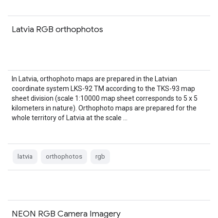
Latvia RGB orthophotos
In Latvia, orthophoto maps are prepared in the Latvian
coordinate system LKS-92 TM according to the TKS-93 map
sheet division (scale 1:10000 map sheet corresponds to 5 x 5
kilometers in nature). Orthophoto maps are prepared for the
whole territory of Latvia at the scale …
latvia
orthophotos
rgb
NEON RGB Camera Imagery