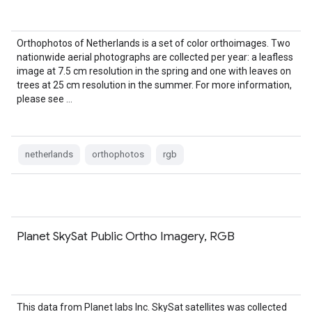
Orthophotos of Netherlands is a set of color orthoimages. Two
nationwide aerial photographs are collected per year: a leafless
image at 7.5 cm resolution in the spring and one with leaves on
trees at 25 cm resolution in the summer. For more information,
please see …
netherlands
orthophotos
rgb
Planet SkySat Public Ortho Imagery, RGB
This data from Planet labs Inc. SkySat satellites was collected