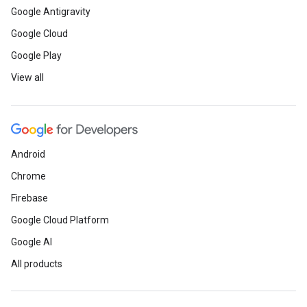
Google Antigravity
Google Cloud
Google Play
View all
Android
Chrome
Firebase
Google Cloud Platform
Google AI
All products