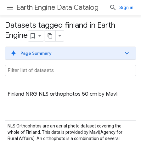
Earth Engine Data Catalog
Sign in
Datasets tagged finland in Earth
Engine
Page Summary
Finland NRG NLS orthophotos 50 cm by Mavi
NLS Orthophotos are an aerial photo dataset covering the
whole of Finland. This data is provided by Mavi(Agency for
Rural Affairs). An orthophoto is a combination of several