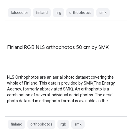
falsecolor
finland
nrg
orthophotos
smk
Finland RGB NLS orthophotos 50 cm by SMK
NLS Orthophotos are an aerial photo dataset covering the
whole of Finland. This data is provided by SMK(The Energy
Agency, formerly abbreviated SMK). An orthophoto is a
combination of several individual aerial photos. The aerial
photo data set in orthophoto format is available as the …
finland
orthophotos
rgb
smk