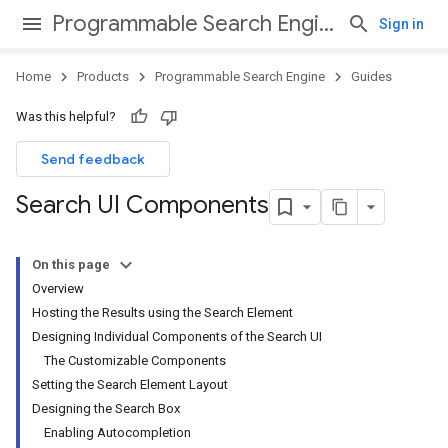
Programmable Search Engine
Sign in
Home
Products
Programmable Search Engine
Guides
Was this helpful?
Send feedback
Search UI Components
On this page
Overview
Hosting the Results using the Search Element
Designing Individual Components of the Search UI
The Customizable Components
Setting the Search Element Layout
Designing the Search Box
Enabling Autocompletion