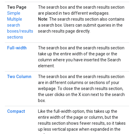
Two Page
The search box and the search results section
Simple
are placed in two different webpages.
Multiple
Note
: The search results section also contains
search
a search box. Users can submit queries in the
boxes/results
search results page directly.
sections
Full-width
The search box and the search results section
take up the entire width of the page or the
column where you have inserted the Search
element.
Two Column
The search box and the search results section
are in different columns or sections of your
webpage. To close the search results section,
the user clicks on the X icon next to the search
box.
Compact
Like the full-width option, this takes up the
entire width of the page or column, but the
results section shows fewer results, so it takes
up less vertical space when expanded in the