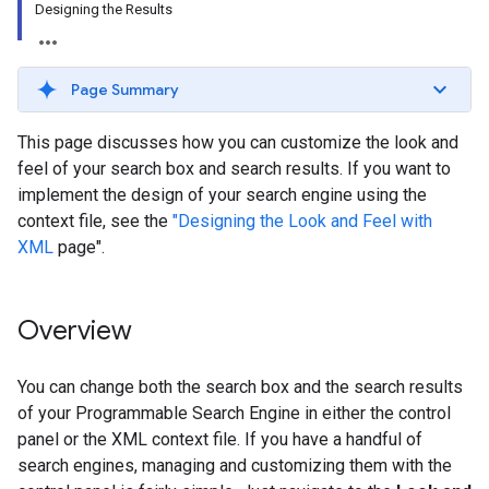
Designing the Results
Page Summary
This page discusses how you can customize the look and
feel of your search box and search results. If you want to
implement the design of your search engine using the
context file, see the
"Designing the Look and Feel with
XML
page".
Overview
You can change both the search box and the search results
of your Programmable Search Engine in either the control
panel or the XML context file. If you have a handful of
search engines, managing and customizing them with the