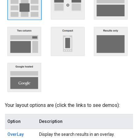
Your layout options are (click the links to see demos):
Option
Description
OverLay
Display the search results in an overlay.