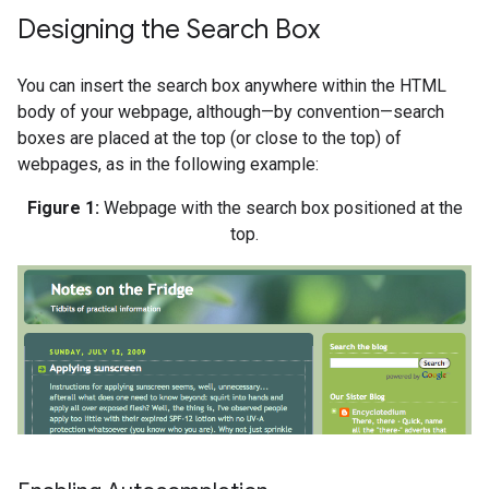
Designing the Search Box
You can insert the search box anywhere within the HTML
body of your webpage, although—by convention—search
boxes are placed at the top (or close to the top) of
webpages, as in the following example:
Figure 1:
Webpage with the search box positioned at the
top.