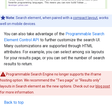
Note:
Search element, when paired with a
compact layout
, works
well on mobile devices.
You can also take advantage of the
Programmable Search
Element Control API
to further customize the search UI.
Many customizations are supported through HTML
attributes. For example, you can select among six layouts
for your results page, or you can set the number of search
results to return.
Programmable Search Engine no longer supports the iframe
hosting option. We recommend the "Two page" or "Results only"
layouts in Search element as the new options. Check out our
blog post
for more information.
Back to top