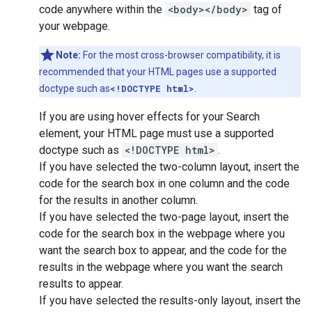
code anywhere within the
<body></body>
tag of
your webpage.
Note:
For the most cross-browser compatibility, it is
recommended that your HTML pages use a supported
doctype such as
<!DOCTYPE html>
.
If you are using hover effects for your Search
element, your HTML page must use a supported
doctype such as
<!DOCTYPE html>
.
If you have selected the two-column layout, insert the
code for the search box in one column and the code
for the results in another column.
If you have selected the two-page layout, insert the
code for the search box in the webpage where you
want the search box to appear, and the code for the
results in the webpage where you want the search
results to appear.
If you have selected the results-only layout, insert the