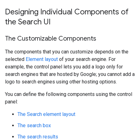
Designing Individual Components of
the Search UI
The Customizable Components
The components that you can customize depends on the
selected
Element layout
of your search engine. For
example, the control panel lets you add a logo only for
search engines that are hosted by Google; you cannot add a
logo to search engines using other hosting options.
You can define the following components using the control
panel:
The Search element layout
The search box
The search results