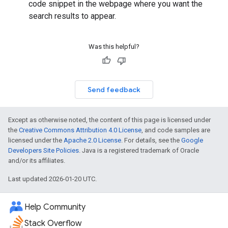
code snippet in the webpage where you want the
search results to appear.
Was this helpful?
Send feedback
Except as otherwise noted, the content of this page is licensed under
the
Creative Commons Attribution 4.0 License
, and code samples are
licensed under the
Apache 2.0 License
. For details, see the
Google
Developers Site Policies
. Java is a registered trademark of Oracle
and/or its affiliates.
Last updated 2026-01-20 UTC.
Help Community
Stack Overflow