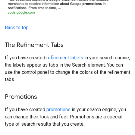
Back to top
The Refinement Tabs
If you have created
refinement labels
in your search engine,
the labels appear as tabs in the Search element. You can
use the control panel to change the colors of the refinement
tabs.
Promotions
If you have created
promotions
in your search engine, you
can change their look and feel. Promotions are a special
type of search results that you create.