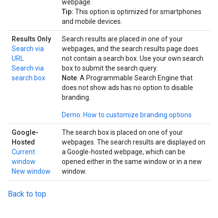
webpage.
Tip:
This option is optimized for smartphones
and mobile devices.
Results Only
Search results are placed in one of your
Search via
webpages, and the search results page does
URL
not contain a search box. Use your own search
Search via
box to submit the search query.
search box
Note
: A Programmable Search Engine that
does not show ads has no option to disable
branding.
Demo: How to customize branding options
Google-
The search box is placed on one of your
Hosted
webpages. The search results are displayed on
Current
a Google-hosted webpage, which can be
window
opened either in the same window or in a new
New window
window.
Back to top