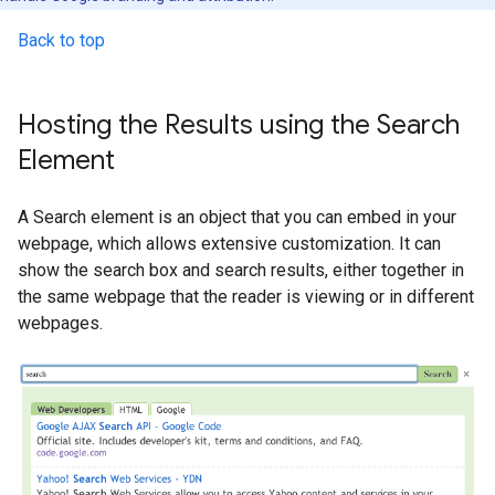
Back to top
Hosting the Results using the Search
Element
A Search element is an object that you can embed in your
webpage, which allows extensive customization. It can
show the search box and search results, either together in
the same webpage that the reader is viewing or in different
webpages.