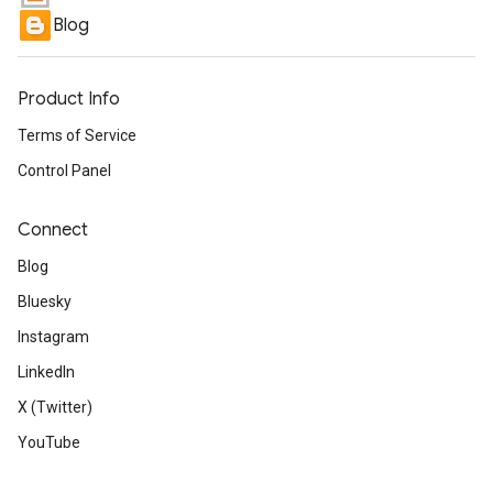
Blog
Product Info
Terms of Service
Control Panel
Connect
Blog
Bluesky
Instagram
LinkedIn
X (Twitter)
YouTube