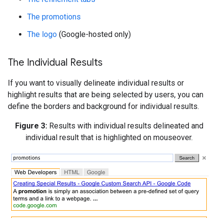
The promotions
The logo
(Google-hosted only)
The Individual Results
If you want to visually delineate individual results or
highlight results that are being selected by users, you can
define the borders and background for individual results.
Figure 3:
Results with individual results delineated and
individual result that is highlighted on mouseover.