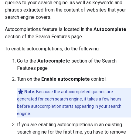
queries to your search engine, as well as keywords and
phrases extracted from the content of websites that your
search engine covers.
Autocompletions feature is located in the
Autocomplete
section of the Search Features page.
To enable autocompletions, do the following:
Go to the
Autocomplete
section of the Search
Features page.
Turn on the
Enable autocomplete
control.
Note:
Because the autocompleted queries are
generated for each search engine, it takes a few hours
before autocompletion starts appearing in your search
engine.
If you are enabling autocompletions in an existing
search engine for the first time, you have to remove