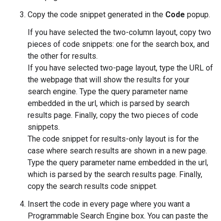
Copy the code snippet generated in the
Code
popup.
If you have selected the two-column layout, copy two
pieces of code snippets: one for the search box, and
the other for results.
If you have selected two-page layout, type the URL of
the webpage that will show the results for your
search engine. Type the query parameter name
embedded in the url, which is parsed by search
results page. Finally, copy the two pieces of code
snippets.
The code snippet for results-only layout is for the
case where search results are shown in a new page.
Type the query parameter name embedded in the url,
which is parsed by the search results page. Finally,
copy the search results code snippet.
Insert the code in every page where you want a
Programmable Search Engine box. You can paste the