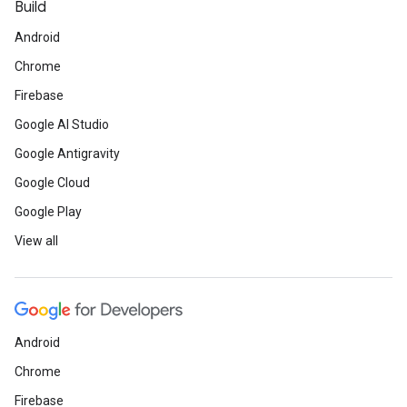
Build
Android
Chrome
Firebase
Google AI Studio
Google Antigravity
Google Cloud
Google Play
View all
Android
Chrome
Firebase