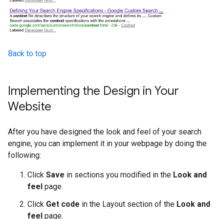
Back to top
Implementing the Design in Your
Website
After you have designed the look and feel of your search
engine, you can implement it in your webpage by doing the
following:
Click
Save
in sections you modified in the
Look and
feel
page.
Click
Get code
in the Layout section of the
Look and
feel
page.