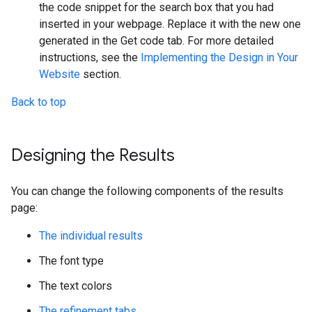
the code snippet for the search box that you had
inserted in your webpage. Replace it with the new one
generated in the Get code tab. For more detailed
instructions, see the
Implementing the Design in Your
Website
section.
Back to top
Designing the Results
You can change the following components of the results
page:
The individual results
The font type
The text colors
The refinement tabs