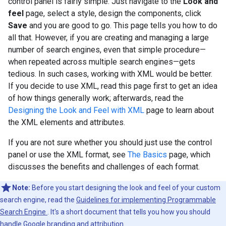
control panel is fairly simple. Just navigate to the
Look and
feel
page, select a style, design the components, click
Save
and you are good to go. This page tells you how to do
all that. However, if you are creating and managing a large
number of search engines, even that simple procedure—
when repeated across multiple search engines—gets
tedious. In such cases, working with XML would be better.
If you decide to use XML, read this page first to get an idea
of how things generally work; afterwards, read the
Designing the Look and Feel with XML
page to learn about
the XML elements and attributes.
If you are not sure whether you should just use the control
panel or use the XML format, see
The Basics
page, which
discusses the benefits and challenges of each format.
Note:
Before you start designing the look and feel of your custom
search engine, read the
Guidelines for implementing Programmable
Search Engine
. It's a short document that tells you how you should
handle Google branding and attribution.