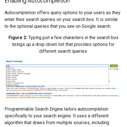
Enabling Autocompletion
Autocompletion offers query options to your users as they
enter their search queries on your search box. It is similar
to the optional queries that you see on Google search.
Figure 2:
Typing just a few characters in the search box
brings up a drop-down list that provides options for
different search queries.
Programmable Search Engine tailors autocompletion
specifically to your search engine. It uses a different
algorithm that draws from multiple sources, including