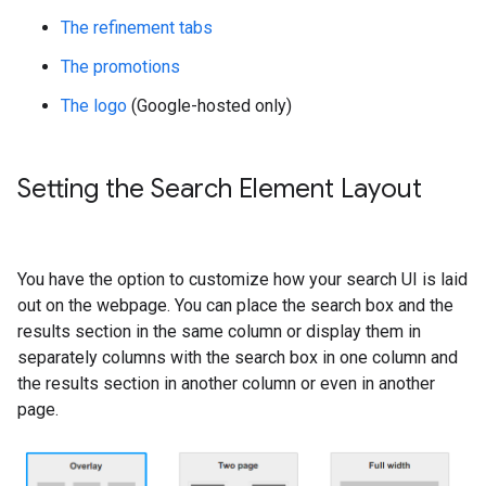
The refinement tabs
The promotions
The logo
(Google-hosted only)
Setting the Search Element Layout
You have the option to customize how your search UI is laid
out on the webpage. You can place the search box and the
results section in the same column or display them in
separately columns with the search box in one column and
the results section in another column or even in another
page.