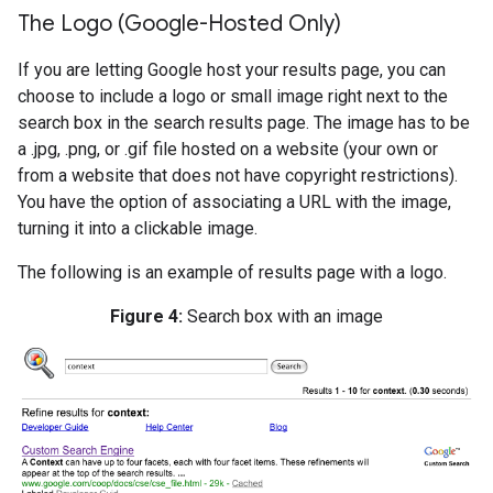
The Logo (Google-Hosted Only)
If you are letting Google host your results page, you can
choose to include a logo or small image right next to the
search box in the search results page. The image has to be
a .jpg, .png, or .gif file hosted on a website (your own or
from a website that does not have copyright restrictions).
You have the option of associating a URL with the image,
turning it into a clickable image.
The following is an example of results page with a logo.
Figure 4:
Search box with an image