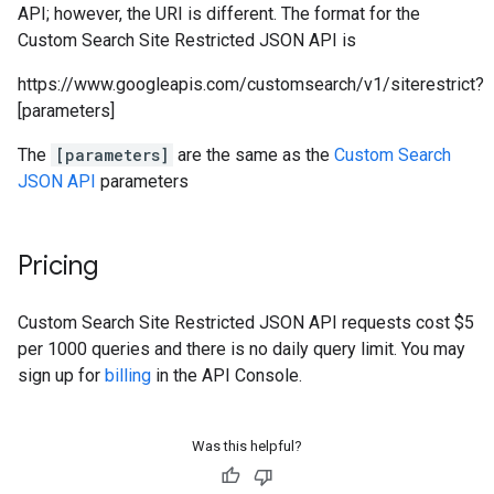
API; however, the URI is different. The format for the
Custom Search Site Restricted JSON API is
https://www.googleapis.com/customsearch/v1/siterestrict?
[parameters]
The
[parameters]
are the same as the
Custom Search
JSON API
parameters
Pricing
Custom Search Site Restricted JSON API requests cost $5
per 1000 queries and there is no daily query limit. You may
sign up for
billing
in the API Console.
Was this helpful?