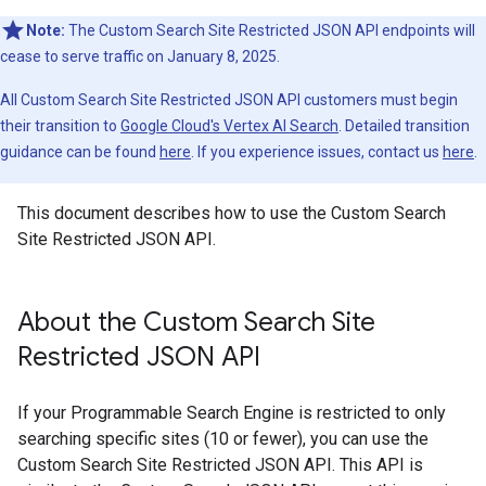
Note:
The Custom Search Site Restricted JSON API endpoints will
cease to serve traffic on January 8, 2025.
All Custom Search Site Restricted JSON API customers must begin
their transition to
Google Cloud's Vertex AI Search
. Detailed transition
guidance can be found
here
. If you experience issues, contact us
here
.
This document describes how to use the Custom Search
Site Restricted JSON API.
About the Custom Search Site
Restricted JSON API
If your Programmable Search Engine is restricted to only
searching specific sites (10 or fewer), you can use the
Custom Search Site Restricted JSON API. This API is