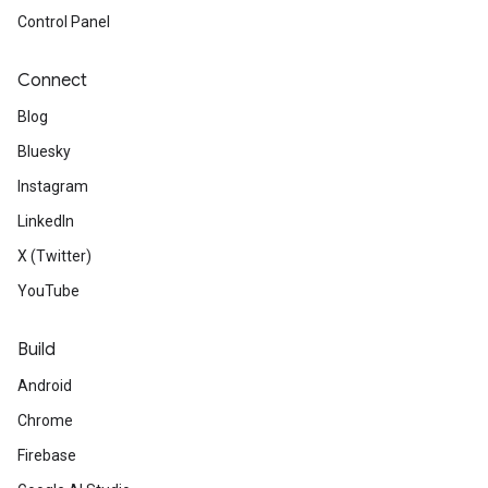
Control Panel
Connect
Blog
Bluesky
Instagram
LinkedIn
X (Twitter)
YouTube
Build
Android
Chrome
Firebase