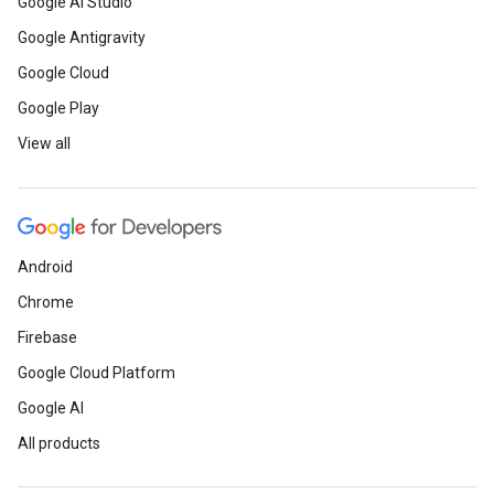
Google AI Studio
Google Antigravity
Google Cloud
Google Play
View all
Android
Chrome
Firebase
Google Cloud Platform
Google AI
All products