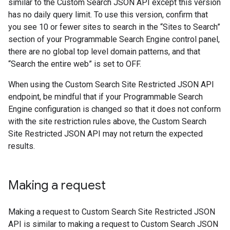
similar to the Custom Search JSON API except this version
has no daily query limit. To use this version, confirm that
you see 10 or fewer sites to search in the “Sites to Search”
section of your Programmable Search Engine control panel,
there are no global top level domain patterns, and that
“Search the entire web” is set to OFF.
When using the Custom Search Site Restricted JSON API
endpoint, be mindful that if your Programmable Search
Engine configuration is changed so that it does not conform
with the site restriction rules above, the Custom Search
Site Restricted JSON API may not return the expected
results.
Making a request
Making a request to Custom Search Site Restricted JSON
API is similar to making a request to Custom Search JSON