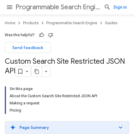
Programmable Search Engine
Sign in
Home
Products
Programmable Search Engine
Guides
Was this helpful?
Send feedback
Custom Search Site Restricted JSON
API
On this page
About the Custom Search Site Restricted JSON API
Making a request
Pricing
Page Summary