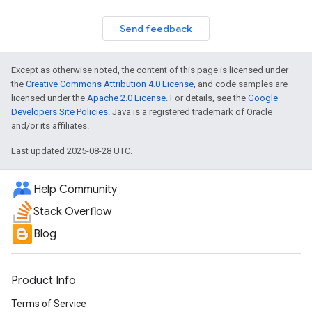
Send feedback
Except as otherwise noted, the content of this page is licensed under
the
Creative Commons Attribution 4.0 License
, and code samples are
licensed under the
Apache 2.0 License
. For details, see the
Google
Developers Site Policies
. Java is a registered trademark of Oracle
and/or its affiliates.
Last updated 2025-08-28 UTC.
Help Community
Stack Overflow
Blog
Product Info
Terms of Service