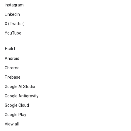
Instagram
LinkedIn
X (Twitter)
YouTube
Build
Android
Chrome
Firebase
Google AI Studio
Google Antigravity
Google Cloud
Google Play
View all