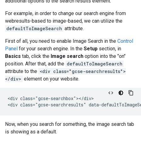
additional options to the search results element.
For example, in order to change our search engine from
webresults-based to image-based, we can utilize the
defaultToImageSearch
attribute.
First of all, you need to enable Image Search in the
Control
Panel
for your search engine. In the
Setup
section, in
Basics
tab, click the
Image search
option into the "on"
position. After that, add the
defaultToImageSearch
attribute to the
<div class="gcse-searchresults">
</div>
element on your website.
<div class="gcse-searchbox"></div>

Now, when you search for something, the image search tab
is showing as a default.