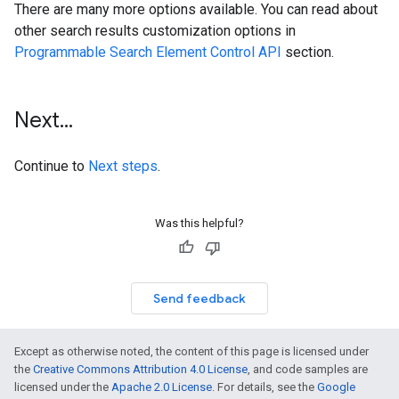
There are many more options available. You can read about
other search results customization options in
Programmable Search Element Control API
section.
Next
.
.
.
Continue to
Next steps
.
Was this helpful?
Send feedback
Except as otherwise noted, the content of this page is licensed under
the
Creative Commons Attribution 4.0 License
, and code samples are
licensed under the
Apache 2.0 License
. For details, see the
Google