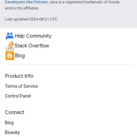
Developers Site Policies
. Java is a registered trademark of Oracle
and/or its affiliates.
Last updated 2024-08-21 UTC.
Help Community
Stack Overflow
Blog
Product Info
Terms of Service
Control Panel
Connect
Blog
Bluesky