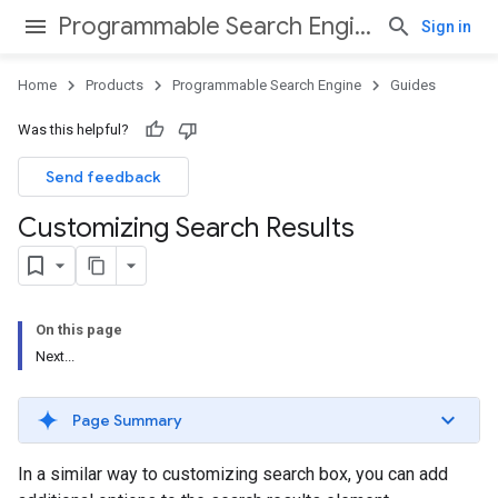
Programmable Search Engine
Sign in
Home
Products
Programmable Search Engine
Guides
Was this helpful?
Send feedback
Customizing Search Results
On this page
Next...
Page Summary
In a similar way to customizing search box, you can add