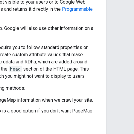
ot visible to your users or to Google Web
nd returns it directly in the
Programmable
 Google will also use other information on a
quire you to follow standard properties or
 create custom attribute values that make
microdata and RDFa, which are added around
n the
head
section of the HTML page. This
h you might not want to display to users.
ing methods:
ageMap information when we crawl your site.
is is a good option if you don't want PageMap