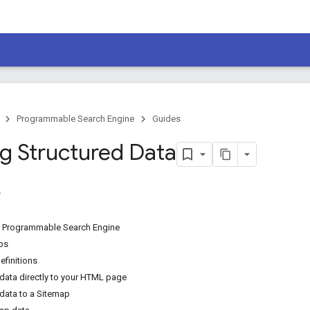
Programmable Search Engine
Guides
ng Structured Data
o Programmable Search Engine
ps
finitions
ata directly to your HTML page
ata to a Sitemap