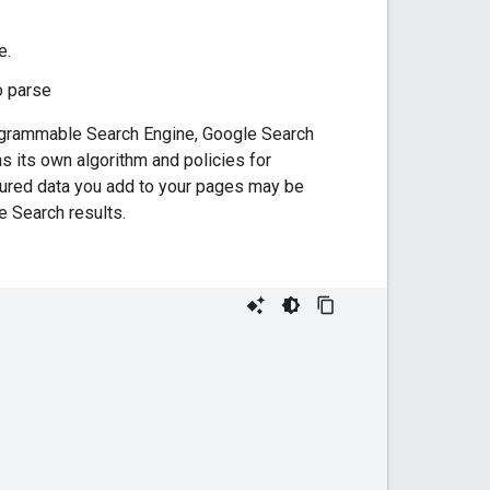
e.
o parse
Programmable Search Engine, Google Search
 its own algorithm and policies for
tured data you add to your pages may be
 Search results.