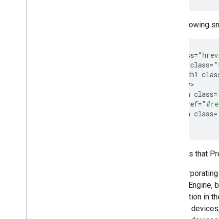
The following s
<
div
class
=
"hrev
<
div
class
=
"
<
h1
clas
<
/
div
<
span
class
=
<
a
href
=
"#re
<
span
class
=
<
div
>
Features that P
By incorporating
Search Engine, b
information in t
Android devices,