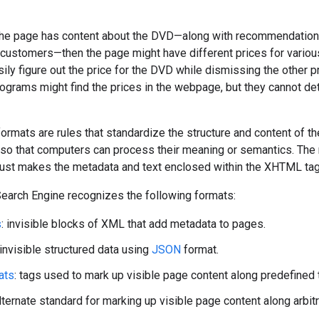
 the page has content about the DVD—along with recommendations 
stomers—then the page might have different prices for various t
sily figure out the price for the DVD while dismissing the other p
ograms might find the prices in the webpage, but they cannot dete
formats are rules that standardize the structure and content of 
 so that computers can process their meaning or semantics. The
t just makes the metadata and text enclosed within the XHTML t
arch Engine recognizes the following formats:
s
: invisible blocks of XML that add metadata to pages.
 invisible structured data using
JSON
format.
ats
: tags used to mark up visible page content along predefined 
alternate standard for marking up visible page content along arbit