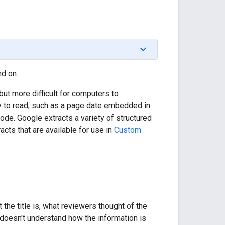
d on.
but more difficult for computers to
y to read, such as a page date embedded in
de. Google extracts a variety of structured
cts that are available for use in
Custom
the title is, what reviewers thought of the
 doesn't understand how the information is