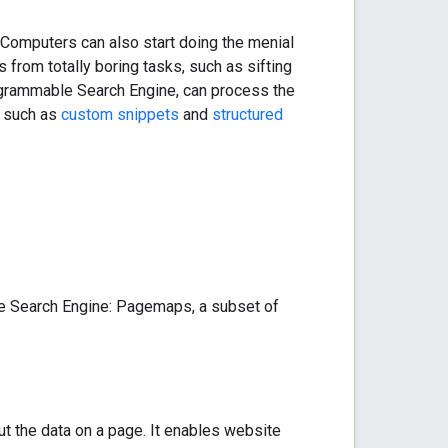
Computers can also start doing the menial
 from totally boring tasks, such as sifting
rogrammable Search Engine, can process the
, such as
custom snippets
and
structured
le Search Engine: Pagemaps, a subset of
t the data on a page. It enables website