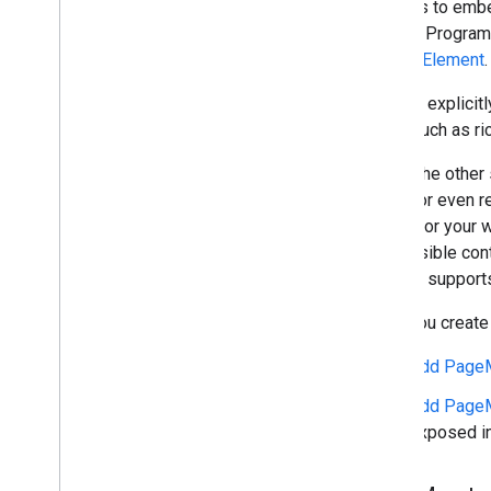
creators to embe
Search, Program
Search Element
.
You can explicit
page, such as r
Unlike the other
terms, or even r
sense for your w
user-visible co
method supports 
Once you create
Add PageM
Add PageM
exposed in