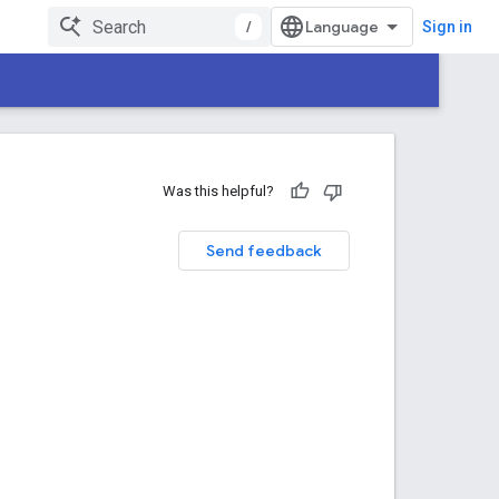
/
Sign in
Was this helpful?
Send feedback