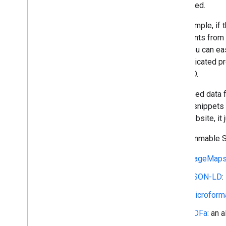
structured.
Structured Data
Provide Structured Data
For example, if
Filter Search Results
comments from cu
Customize Result Snippets
sold. You can ea
sophisticated pr
JSON API
the DVD.
Overview
Introduction
Structured data 
Using REST
to text snippets
Performance Tips
your website, i
Libraries and Samples
Programmable Se
Site Restricted JSON API
PageMap
Advanced Topics
Topical Engines
JSON-LD
:
Microform
RDFa
: an 