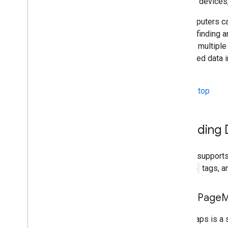
Android devices, 
So computers ca
task of finding 
through multiple
structured data 
search
.
Back to top
Providing
Google supports
<meta>
tags, a
Using Page
M
PageMaps is a st