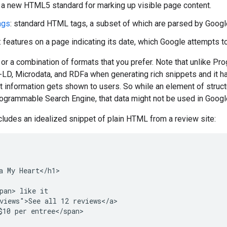
: a new HTML5 standard for marking up visible page content.
ags
: standard HTML tags, a subset of which are parsed by Googl
: features on a page indicating its date, which Google attempts t
or a combination of formats that you prefer. Note that unlike 
D, Microdata, and RDFa when generating rich snippets and it has
t information gets shown to users. So while an element of struc
ogrammable Search Engine, that data might not be used in Google
cludes an idealized snippet of plain HTML from a review site:
a My Heart</h1>

pan> like it

views">See all 12 reviews</a>

$10 per entree</span>
