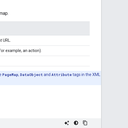
emap.
t URL.
for example, an action).
.
he
PageMap
,
DataObject
and
Attribute
tags in the XML