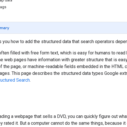
ap data
tags
mary
 you how to add the structured data that search operators depen
ten filled with free form text, which is easy for humans to read 
 web pages have information with greater structure that is eas
 of the page, or machine-readable fields embedded in the HTML co
ges. This page describes the structured data types Google extra
ructured Search
.
ding a webpage that sells a DVD, you can quickly figure out what 
ey rated it. But a computer cannot do the same things, because it