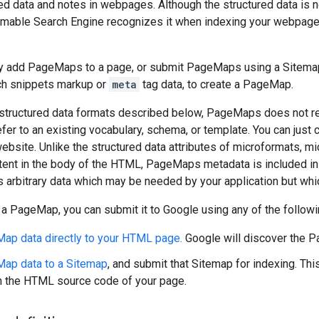
d data and notes in webpages. Although the structured data is n
mable Search Engine recognizes it when indexing your webpages a
ly add PageMaps to a page, or submit PageMaps using a Sitemap.
ich snippets markup or
meta
tag data, to create a PageMap.
 structured data formats described below, PageMaps does not re
efer to an existing vocabulary, schema, or template. You can just
ebsite. Unlike the structured data attributes of microformats, 
ntent in the body of the HTML, PageMaps metadata is included i
arbitrary data which may be needed by your application but whic
 a PageMap, you can submit it to Google using any of the follow
ap data directly to your HTML page.
Google will discover the P
ap data to a Sitemap
, and submit that Sitemap for indexing. Th
 the HTML source code of your page.