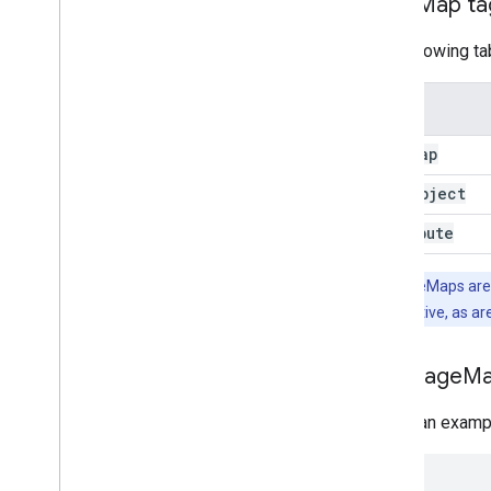
Page
Map tag
The following ta
Tag
Page
Map
Data
Object
Attribute
Note:
PageMaps are X
are case sensitive, as ar
Add Page
Ma
Here's an examp
<
html