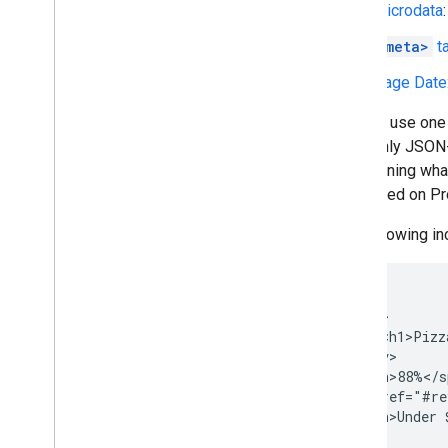
Microdata
<meta>
t
Page Date
You can use one 
uses only JSON-L
determining wha
presented on Pr
The following in
<div>

    <div>

        <h1>Pizz
    </div>

    <span>88%</s
    <a href="#re
    <span>Under 
<div>