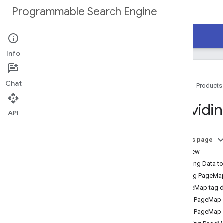
Programmable Search Engine
Home
Guides
Reference
Support
Info
Chat
Home
Products
Overview
Providi
API
Programmable Search Engine
Tutorial
On this page
Get Started
Overview
Create a Programmable Search Engine
Providing Data t
Implement Search Box
Using PageMa
Enable Autocomplete
PageMap tag de
Customize Search Results
Add PageMap d
Next Steps
Add PageMap d