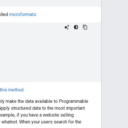
alled
microformats
:
this method
only make the data available to Programmable
Apply structured data to the most important
example, if you have a website selling
and whatnot. When your users search for the