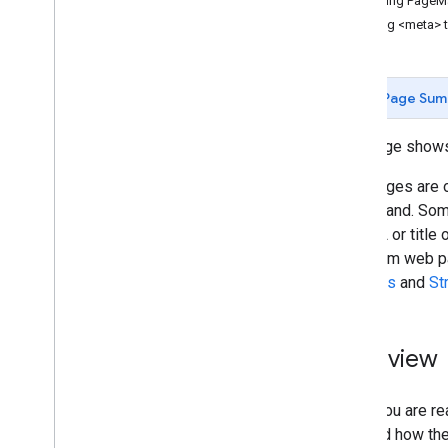
Parsing PageM
Search Configuration
Using <meta> 
Configuration Files
Context File
Annotations File
Page Sum
Custom Ranking
Refining Searches
This page shows
Rewriting Queries
Promotions
Web pages are of
Making Money
understand. Some
Admin Accounts
the URL or title
Programmable Search Element API
data from web pa
Programmable Search Element Ads-
Snippets
and
St
Free Paid API
More Callback Examples
Overview
Look and Feel
Search UI Components
When you are rea
Context File
film, and how th