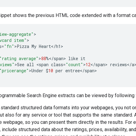
nippet shows the previous HTML code extended with a format c
iew-aggregate"
vcard item"
s
=
"fn"
>
Pizza
My
Heart
<
/
h1
"rating average"
>
88
%</
span
>
like
it
views"
>
See
all
<
span
class
=
"count"
>
12
<
/
span
>
reviews
<
/
a
"pricerange"
>
Under
$
10
per
entree
<
/
span
>

rogrammable Search Engine extracts can be viewed by following
 standard structured data formats into your webpages, you not 
ut also for any service or tool that supports the same standard. 
he webpage, so you can present them directly in the results. For 
 include structured data about the ratings, prices, availability, 