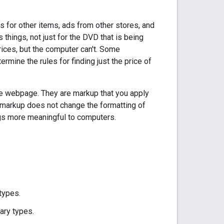
for other items, ads from other stores, and
hings, not just for the DVD that is being
rices, but the computer can't. Some
rmine the rules for finding just the price of
the webpage. They are markup that you apply
 markup does not change the formatting of
ags more meaningful to computers.
types.
rary types.