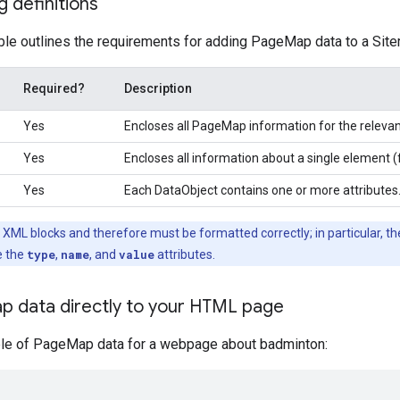
 definitions
ble outlines the requirements for adding PageMap data to a Sit
Required?
Description
Yes
Encloses all PageMap information for the relevan
Yes
Encloses all information about a single element (
Yes
Each DataObject contains one or more attributes
ML blocks and therefore must be formatted correctly; in particular, t
e the
type
,
name
, and
value
attributes.
p data directly to your HTML page
le of PageMap data for a webpage about badminton: