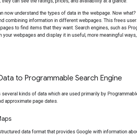
they can see the ratings, prices, and availability at a glance.
n now understand the types of data in the webpage. Now what? 
and combining information in different webpages. This frees users
 pages to find items that they want. Search engines, such as P
in your webpages and display it in useful, more meaningful ways
 Data to Programmable Search Engine
 several kinds of data which are used primarily by Programmab
nd approximate page dates.
aps
ructured data format that provides Google with information abou