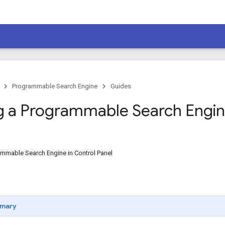
Programmable Search Engine
Guides
g a Programmable Search Engi
ammable Search Engine in Control Panel
mary