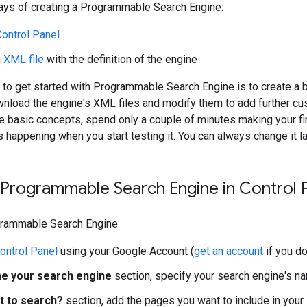
ays of creating a Programmable Search Engine:
Control Panel
n
XML file
with the definition of the engine
to get started with Programmable Search Engine is to create a 
nload the engine's XML files and modify them to add further cu
e basic concepts, spend only a couple of minutes making your fir
s happening when you start testing it. You can always change it la
 Programmable Search Engine in Control 
grammable Search Engine:
ontrol Panel
using your Google Account (
get an account
if you do
e your search engine
section, specify your search engine's na
t to search?
section, add the pages you want to include in your