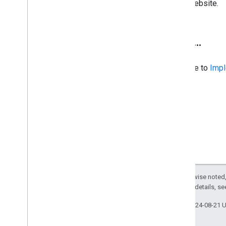
website.
Next
.
.
.
Continue to
Impl
Except as otherwise noted,
2.0 License
. For details, s
Last updated 2024-08-21 