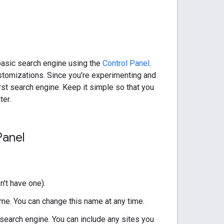
basic search engine using the
Control Panel
.
stomizations. Since you're experimenting and
st search engine. Keep it simple so that you
ter.
Panel
n't have one).
me. You can change this name at any time.
 search engine. You can include any sites you