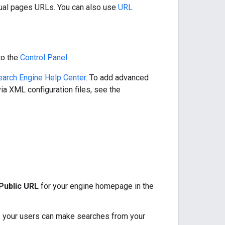
idual pages URLs. You can also use
URL
to the
Control Panel
.
arch Engine Help Center
. To add advanced
via XML configuration files, see the
Public URL
for your engine homepage in the
, your users can make searches from your