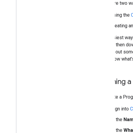
There are two w
Search Configuration
using the
Configuration Files
Context File
creating a
Annotations File
Custom Ranking
The easiest way 
Refining Searches
You can then dow
Rewriting Queries
figuring out som
Promotions
can follow what'
Making Money
Admin Accounts
Programmable Search Element API
Defining a
Programmable Search Element Ads-
Free Paid API
To create a Pro
More Callback Examples
Sign into
C
Look and Feel
In the
Nam
Search UI Components
Context File
In the
Wha