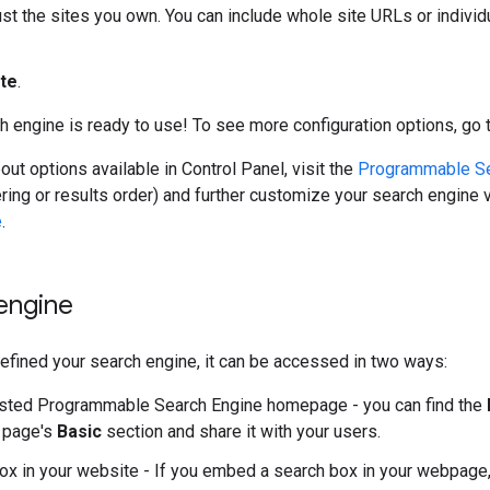
just the sites you own. You can include whole site URLs or indiv
te
.
h engine is ready to use! To see more configuration options, go 
out options available in Control Panel, visit the
Programmable Se
tering or results order) and further customize your search engine 
e
.
engine
fined your search engine, it can be accessed in two ways:
sted Programmable Search Engine homepage - you can find the
page's
Basic
section and share it with your users.
ox in your website - If you embed a search box in your webpage