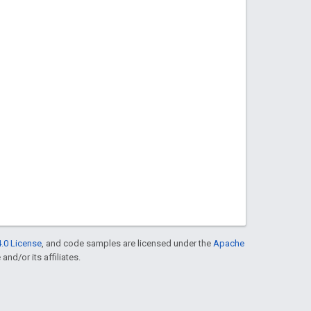
.0 License
, and code samples are licensed under the
Apache
and/or its affiliates.