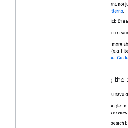
want, not 
Structured Data
patterns
.
Provide Structured Data
Click
Crea
Filter Search Results
Customize Result Snippets
Your basic searc
JSON API
To learn more ab
Overview
options (e.g. fil
Introduction
Developer Guid
Using REST
Performance Tips
Libraries and Samples
Using the 
Site Restricted JSON API
Once you have de
Advanced Topics
Topical Engines
Google-ho
Overview
A search b