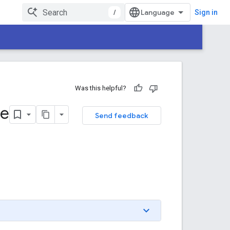
/
Sign in
Was this helpful?
ne
Send feedback