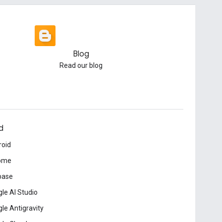
Blog
Read our blog
d
roid
ome
base
le AI Studio
le Antigravity