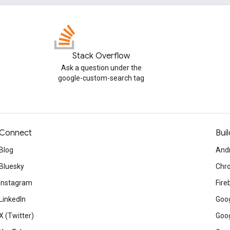
Stack Overflow
Ask a question under the
google-custom-search tag
Connect
Buil
Blog
And
Bluesky
Chr
Instagram
Fire
LinkedIn
Goog
X (Twitter)
Goog