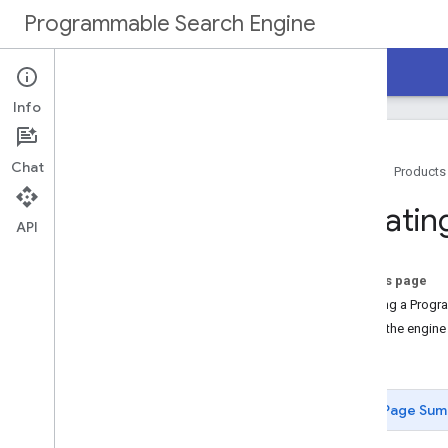
Programmable Search Engine
Home
Guides
Reference
Support
Info
Chat
Home
Products
Overview
Creatin
API
Programmable Search Engine
Tutorial
On this page
Get Started
Defining a Progr
Create a Programmable Search
Using the engine
Engine
Next...
Implement Search Box
Enable Autocomplete
Customize Search Results
Page Sum
Next Steps