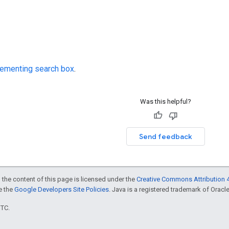
ementing search box
.
Was this helpful?
Send feedback
 the content of this page is licensed under the
Creative Commons Attribution 4
ee the
Google Developers Site Policies
. Java is a registered trademark of Oracle 
UTC.