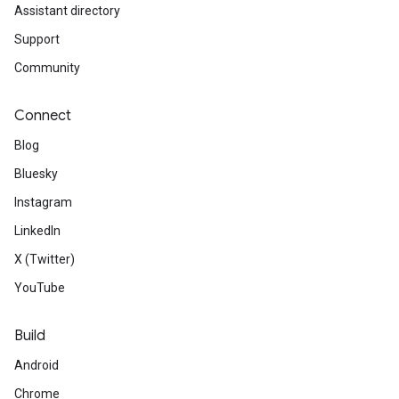
Assistant directory
Support
Community
Connect
Blog
Bluesky
Instagram
LinkedIn
X (Twitter)
YouTube
Build
Android
Chrome