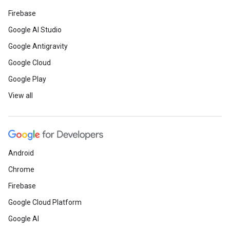
Firebase
Google AI Studio
Google Antigravity
Google Cloud
Google Play
View all
Android
Chrome
Firebase
Google Cloud Platform
Google AI