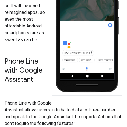
built with new and
reimagined apps, so
even the most
affordable Android
smartphones are as
sweet as can be.
Phone Line
with Google
Assistant
Phone Line with Google
Assistant allows users in India to dial a toll-free number
and speak to the Google Assistant. It supports Actions that
don't require the following features: