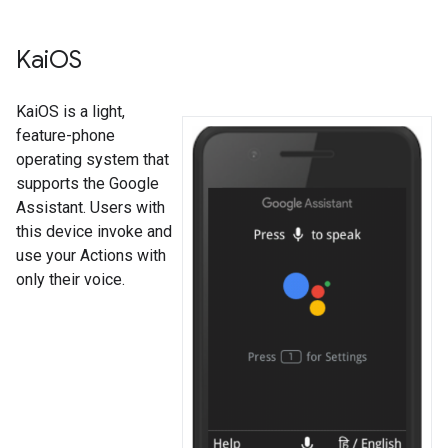
Kai
OS
KaiOS is a light,
feature-phone
operating system that
supports the Google
Assistant. Users with
this device invoke and
use your Actions with
only their voice.