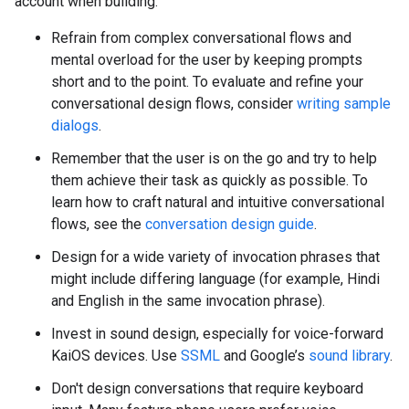
account when building:
Refrain from complex conversational flows and
mental overload for the user by keeping prompts
short and to the point. To evaluate and refine your
conversational design flows, consider
writing sample
dialogs
.
Remember that the user is on the go and try to help
them achieve their task as quickly as possible. To
learn how to craft natural and intuitive conversational
flows, see the
conversation design guide
.
Design for a wide variety of invocation phrases that
might include differing language (for example, Hindi
and English in the same invocation phrase).
Invest in sound design, especially for voice-forward
KaiOS devices. Use
SSML
and Google’s
sound library
.
Don't design conversations that require keyboard