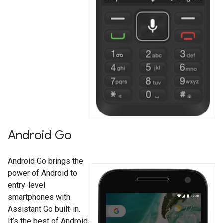
Android Go
Android Go brings the
power of Android to
entry-level
smartphones with
Assistant Go built-in.
It’s the best of Android,