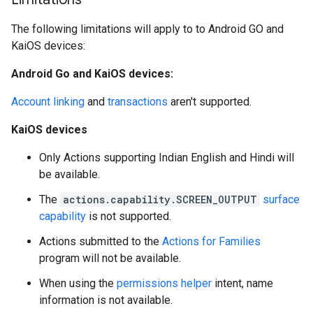
The following limitations will apply to to Android GO and
KaiOS devices:
Android Go and KaiOS devices:
Account linking
and
transactions
aren't supported.
KaiOS devices
Only Actions supporting Indian English and Hindi will
be available.
The
actions.capability.SCREEN_OUTPUT
surface
capability
is not supported.
Actions submitted to the
Actions for Families
program will not be available.
When using the
permissions helper
intent, name
information is not available.