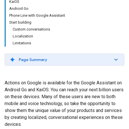
KaiOS
Android Go
Phone Line with Google Assistant
Start building
Custom conversations
Localization
Limitations
Page Summary
Actions on Google is available for the Google Assistant on
Android Go and KaiOS. You can reach your next billion users
on these devices. Many of these users are new to both
mobile and voice technology, so take the opportunity to
show them the unique value of your products and services
by creating localized, conversational experiences on these
devices.