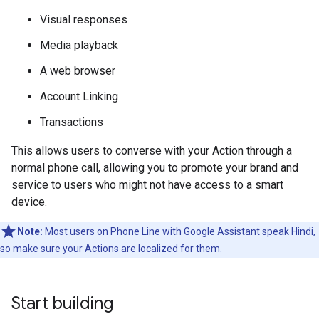
Visual responses
Media playback
A web browser
Account Linking
Transactions
This allows users to converse with your Action through a
normal phone call, allowing you to promote your brand and
service to users who might not have access to a smart
device.
Note:
Most users on Phone Line with Google Assistant speak Hindi,
so make sure your Actions are localized for them.
Start building