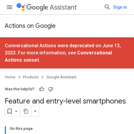
Assistant
Sign in
Actions on Google
Conversational Actions were deprecated on June 13,
2023. For more information, see
Conversational
Actions sunset
.
Home
Products
Google Assistant
Was this helpful?
Feature and entry-level smartphones
On this page