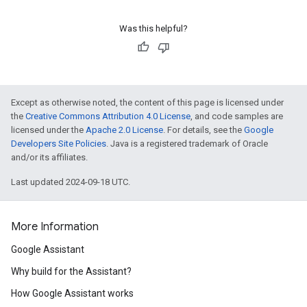
Was this helpful?
Except as otherwise noted, the content of this page is licensed under
the
Creative Commons Attribution 4.0 License
, and code samples are
licensed under the
Apache 2.0 License
. For details, see the
Google
Developers Site Policies
. Java is a registered trademark of Oracle
and/or its affiliates.
Last updated 2024-09-18 UTC.
More Information
Google Assistant
Why build for the Assistant?
How Google Assistant works