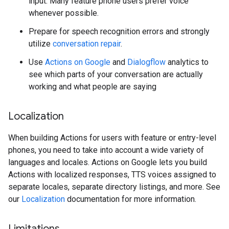
input. Many feature phone users prefer voice
whenever possible.
Prepare for speech recognition errors and strongly
utilize
conversation repair
.
Use
Actions on Google
and
Dialogflow
analytics to
see which parts of your conversation are actually
working and what people are saying
Localization
When building Actions for users with feature or entry-level
phones, you need to take into account a wide variety of
languages and locales. Actions on Google lets you build
Actions with localized responses, TTS voices assigned to
separate locales, separate directory listings, and more. See
our
Localization
documentation for more information.
Limitations