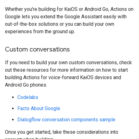
Whether you're building for KaiOS or Android Go, Actions on
Google lets you extend the Google Assistant easily with
out-of-the-box solutions or you can build your own
experiences from the ground up.
Custom conversations
If you need to build your own custom conversations, check
out these resources for more information on how to start
building Actions for voice-forward KaiOS devices and
Android Go phones.
Codelabs
Facts About Google
Dialogflow conversation components sample
Once you get started, take these considerations into