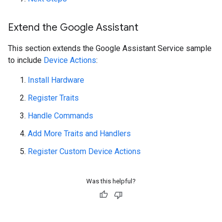
Extend the Google Assistant
This section extends the Google Assistant Service sample
to include
Device Actions
:
Install Hardware
Register Traits
Handle Commands
Add More Traits and Handlers
Register Custom Device Actions
Was this helpful?