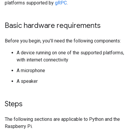
platforms supported by
gRPC
.
Basic hardware requirements
Before you begin, you'll need the following components:
A device running on one of the supported platforms,
with internet connectivity
A microphone
A speaker
Steps
The following sections are applicable to Python and the
Raspberry Pi.