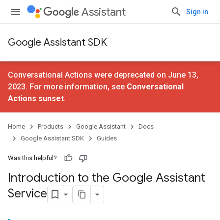
Assistant
Sign in
Google Assistant SDK
Conversational Actions were deprecated on June 13,
2023. For more information, see
Conversational
Actions sunset
.
Home
Products
Google Assistant
Docs
Google Assistant SDK
Guides
Was this helpful?
Introduction to the Google Assistant
Service