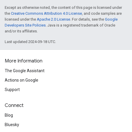
Except as otherwise noted, the content of this page is licensed under
the
Creative Commons Attribution 4.0 License
, and code samples are
licensed under the
Apache 2.0 License
. For details, see the
Google
Developers Site Policies
. Java is a registered trademark of Oracle
and/or its affiliates.
Last updated 2024-09-18 UTC.
More Information
The Google Assistant
Actions on Google
Support
Connect
Blog
Bluesky