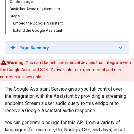
On this page
Basic hardware requirements
Steps
Embed the Google Assistant
Extend the Google Assistant
Page Summary
Warning:
You can't launch commercial devices that integrate with
the Google Assistant SDK. It's available for experimental and non-
commercial uses only.
The Google Assistant Service gives you full control over
the integration with the Assistant by providing a streaming
endpoint. Stream a user audio query to this endpoint to
receive a Google Assistant audio response.
You can generate bindings for this API from a variety of
languages (for example, Go, Node.js, C++, and Java) on all