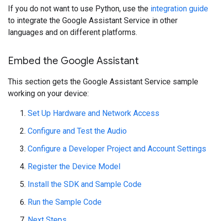
If you do not want to use Python, use the
integration guide
to integrate the Google Assistant Service in other
languages and on different platforms.
Embed the Google Assistant
This section gets the Google Assistant Service sample
working on your device:
Set Up Hardware and Network Access
Configure and Test the Audio
Configure a Developer Project and Account Settings
Register the Device Model
Install the SDK and Sample Code
Run the Sample Code
Next Steps