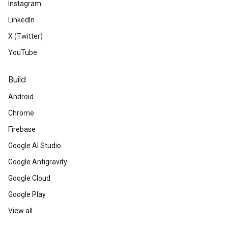
Instagram
LinkedIn
X (Twitter)
YouTube
Build
Android
Chrome
Firebase
Google AI Studio
Google Antigravity
Google Cloud
Google Play
View all