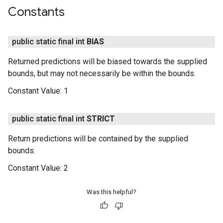
Constants
public static final int
BIAS
Returned predictions will be biased towards the supplied
bounds, but may not necessarily be within the bounds.
Constant Value:
1
public static final int
STRICT
Return predictions will be contained by the supplied
bounds.
Constant Value:
2
Was this helpful?