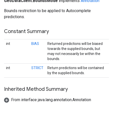
GeoDataClient.BoundsMode
implements
Annotation
Bounds restriction to be applied to Autocomplete
predictions.
Constant Summary
int
BIAS
Returned predictions will be biased
towards the supplied bounds, but
may not necessarily be within the
bounds.
int
STRICT
Return predictions will be contained
by the supplied bounds.
Inherited Method Summary
From interface java.lang.annotation.Annotation