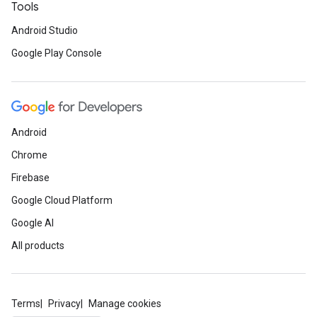
Tools
Android Studio
Google Play Console
Android
Chrome
Firebase
Google Cloud Platform
Google AI
All products
Terms
Privacy
Manage cookies