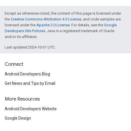
Except as otherwise noted, the content of this page is licensed under
the
Creative Commons Attribution 4.0 License
, and code samples are
licensed under the
Apache 2.0 License
. For details, see the
Google
Developers Site Policies
. Java is a registered trademark of Oracle
and/or its affiliates.
Last updated 2024-10-31 UTC.
Connect
Android Developers Blog
Get News and Tips by Email
More Resources
Android Developers Website
Google Design