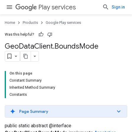
Play services
Sign in
Home
Products
Google Play services
Was this helpful?
Geo
Data
Client
.
Bounds
Mode
On this page
Constant Summary
Inherited Method Summary
Constants
Page Summary
public static abstract @interface