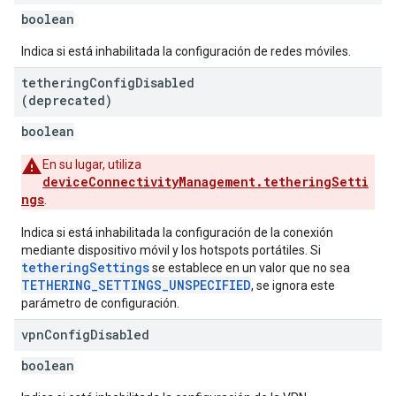
boolean
Indica si está inhabilitada la configuración de redes móviles.
tethering
Config
Disabled
(deprecated)
boolean
En su lugar, utiliza
deviceConnectivityManagement.tetheringSetti
ngs
.
Indica si está inhabilitada la configuración de la conexión
mediante dispositivo móvil y los hotspots portátiles. Si
tetheringSettings
se establece en un valor que no sea
TETHERING_SETTINGS_UNSPECIFIED
, se ignora este
parámetro de configuración.
vpn
Config
Disabled
boolean