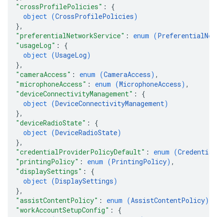
"crossProfilePolicies"
: 
{
object (
CrossProfilePolicies
)
}
,
"preferentialNetworkService"
: 
enum (
PreferentialNet
"usageLog"
: 
{
object (
UsageLog
)
}
,
"cameraAccess"
: 
enum (
CameraAccess
)
,
"microphoneAccess"
: 
enum (
MicrophoneAccess
)
,
"deviceConnectivityManagement"
: 
{
object (
DeviceConnectivityManagement
)
}
,
"deviceRadioState"
: 
{
object (
DeviceRadioState
)
}
,
"credentialProviderPolicyDefault"
: 
enum (
Credential
"printingPolicy"
: 
enum (
PrintingPolicy
)
,
"displaySettings"
: 
{
object (
DisplaySettings
)
}
,
"assistContentPolicy"
: 
enum (
AssistContentPolicy
)
,
"workAccountSetupConfig"
: 
{