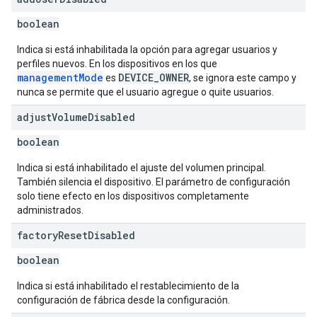
boolean
Indica si está inhabilitada la opción para agregar usuarios y
perfiles nuevos. En los dispositivos en los que
managementMode
DEVICE_OWNER
es
, se ignora este campo y
nunca se permite que el usuario agregue o quite usuarios.
adjust
Volume
Disabled
boolean
Indica si está inhabilitado el ajuste del volumen principal.
También silencia el dispositivo. El parámetro de configuración
solo tiene efecto en los dispositivos completamente
administrados.
factory
Reset
Disabled
boolean
Indica si está inhabilitado el restablecimiento de la
configuración de fábrica desde la configuración.