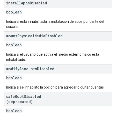
install
Apps
Disabled
boolean
Indica si está inhabilitada la instalación de apps por parte del
usuario.
mount
Physical
Media
Disabled
boolean
Indica si el usuario que activa el medio externo físico está
inhabilitado.
modify
Accounts
Disabled
boolean
Indica si se inhabilitó la opción para agregar o quitar cuentas.
safe
Boot
Disabled
(deprecated)
boolean