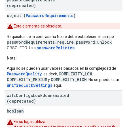
(deprecated)
object (
PasswordRequirements
)
Este elemento es obsoleto.
Requisitos de la contraseña No se debe establecer el campo
passwordRequirements.require_password_unlock
.
passwordPolicies
OBSOLETO: Usa
.
Nota:
Aquí no se pueden usar valores basados en la complejidad de
PasswordQuality
COMPLEXITY_LOW
, es decir,
,
COMPLEXITY_MEDIUM
COMPLEXITY_HIGH
y
. No se puede usar
unifiedLockSettings
aquí.
wifi
Configs
Lockdown
Enabled
(deprecated)
boolean
En su lugar, utiliza