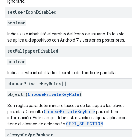
ignorarlo.
set
User
Icon
Disabled
boolean
Indica si se inhabilitó el cambio del ícono de usuario. Esto solo
se aplica a dispositivos con Android 7 y versiones posteriores.
set
Wallpaper
Disabled
boolean
Indica si está inhabilitado el cambio de fondo de pantalla.
choose
Private
Key
Rules[]
object (
ChoosePrivateKeyRule
)
Son reglas para determinar el acceso de las apps a las claves
ChoosePrivateKeyRule
privadas. Consulta
para obtener
información. Este campo debe estar vacío si alguna aplicación
CERT_SELECTION
tiene el alcance de delegación
.
always
On
Vpn
Package