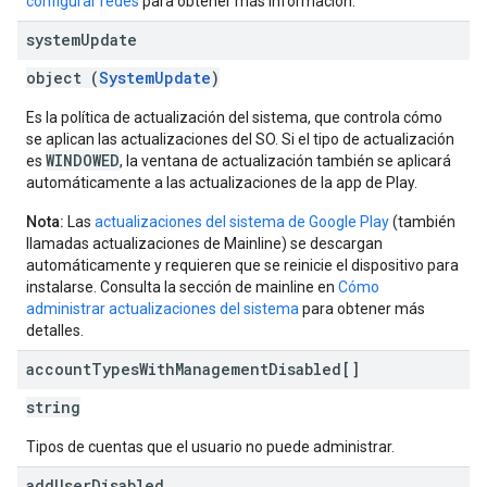
configurar redes
para obtener más información.
system
Update
object (
SystemUpdate
)
Es la política de actualización del sistema, que controla cómo
se aplican las actualizaciones del SO. Si el tipo de actualización
WINDOWED
es
, la ventana de actualización también se aplicará
automáticamente a las actualizaciones de la app de Play.
Nota:
Las
actualizaciones del sistema de Google Play
(también
llamadas actualizaciones de Mainline) se descargan
automáticamente y requieren que se reinicie el dispositivo para
instalarse. Consulta la sección de mainline en
Cómo
administrar actualizaciones del sistema
para obtener más
detalles.
account
Types
With
Management
Disabled[]
string
Tipos de cuentas que el usuario no puede administrar.
add
User
Disabled