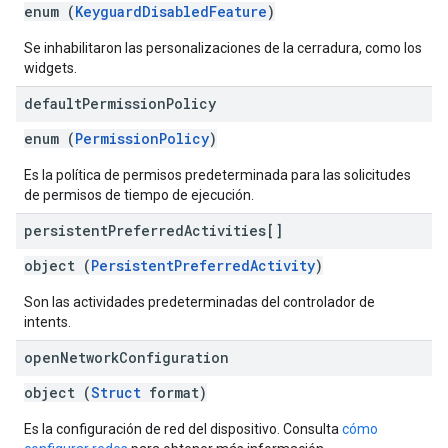
enum (
KeyguardDisabledFeature
)
Se inhabilitaron las personalizaciones de la cerradura, como los
widgets.
default
Permission
Policy
enum (
PermissionPolicy
)
Es la política de permisos predeterminada para las solicitudes
de permisos de tiempo de ejecución.
persistent
Preferred
Activities[]
object (
PersistentPreferredActivity
)
Son las actividades predeterminadas del controlador de
intents.
open
Network
Configuration
object (
Struct
format)
Es la configuración de red del dispositivo. Consulta
cómo