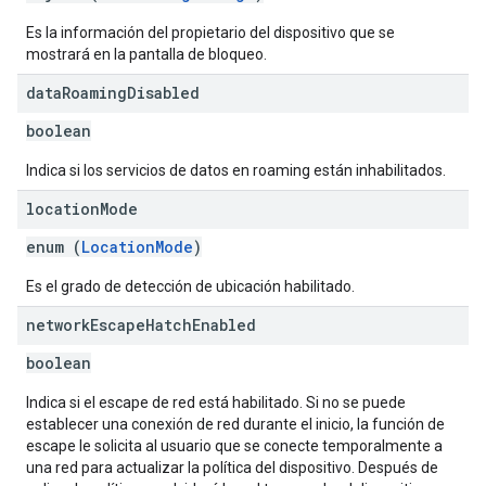
Es la información del propietario del dispositivo que se
mostrará en la pantalla de bloqueo.
data
Roaming
Disabled
boolean
Indica si los servicios de datos en roaming están inhabilitados.
location
Mode
enum (
LocationMode
)
Es el grado de detección de ubicación habilitado.
network
Escape
Hatch
Enabled
boolean
Indica si el escape de red está habilitado. Si no se puede
establecer una conexión de red durante el inicio, la función de
escape le solicita al usuario que se conecte temporalmente a
una red para actualizar la política del dispositivo. Después de