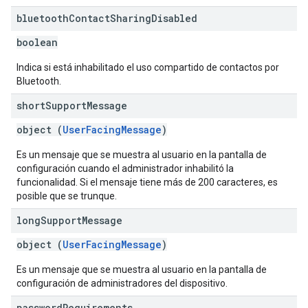
bluetooth
Contact
Sharing
Disabled
boolean
Indica si está inhabilitado el uso compartido de contactos por
Bluetooth.
short
Support
Message
object (
UserFacingMessage
)
Es un mensaje que se muestra al usuario en la pantalla de
configuración cuando el administrador inhabilitó la
funcionalidad. Si el mensaje tiene más de 200 caracteres, es
posible que se trunque.
long
Support
Message
object (
UserFacingMessage
)
Es un mensaje que se muestra al usuario en la pantalla de
configuración de administradores del dispositivo.
password
Requirements