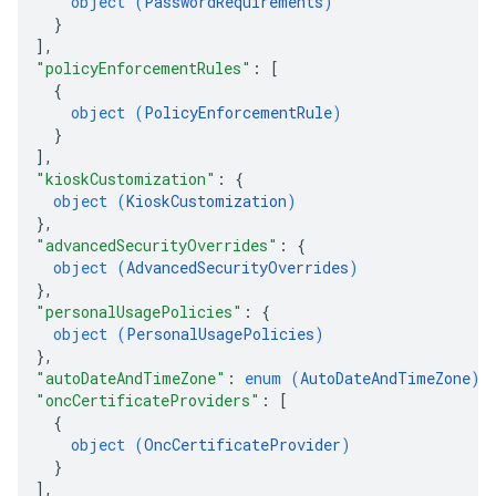
object (
PasswordRequirements
)
}
]
,
"policyEnforcementRules"
: 
[
{
object (
PolicyEnforcementRule
)
}
]
,
"kioskCustomization"
: 
{
object (
KioskCustomization
)
}
,
"advancedSecurityOverrides"
: 
{
object (
AdvancedSecurityOverrides
)
}
,
"personalUsagePolicies"
: 
{
object (
PersonalUsagePolicies
)
}
,
"autoDateAndTimeZone"
: 
enum (
AutoDateAndTimeZone
)
,
"oncCertificateProviders"
: 
[
{
object (
OncCertificateProvider
)
}
]
,