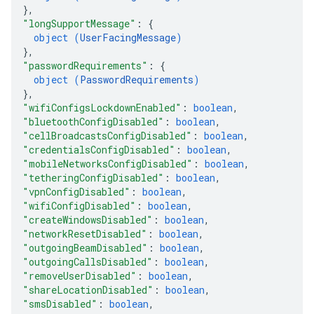
}
,
"longSupportMessage"
: 
{
object (
UserFacingMessage
)
}
,
"passwordRequirements"
: 
{
object (
PasswordRequirements
)
}
,
"wifiConfigsLockdownEnabled"
: 
boolean
,
"bluetoothConfigDisabled"
: 
boolean
,
"cellBroadcastsConfigDisabled"
: 
boolean
,
"credentialsConfigDisabled"
: 
boolean
,
"mobileNetworksConfigDisabled"
: 
boolean
,
"tetheringConfigDisabled"
: 
boolean
,
"vpnConfigDisabled"
: 
boolean
,
"wifiConfigDisabled"
: 
boolean
,
"createWindowsDisabled"
: 
boolean
,
"networkResetDisabled"
: 
boolean
,
"outgoingBeamDisabled"
: 
boolean
,
"outgoingCallsDisabled"
: 
boolean
,
"removeUserDisabled"
: 
boolean
,
"shareLocationDisabled"
: 
boolean
,
"smsDisabled"
: 
boolean
,