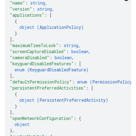
"name"
: 
string
,
"version"
: 
string
,
"applications"
: 
[
{
object (
ApplicationPolicy
)
}
]
,
"maximumTimeToLock"
: 
string
,
"screenCaptureDisabled"
: 
boolean
,
"cameraDisabled"
: 
boolean
,
"keyguardDisabledFeatures"
: 
[
enum (
KeyguardDisabledFeature
)
]
,
"defaultPermissionPolicy"
: 
enum (
PermissionPolicy
)
"persistentPreferredActivities"
: 
[
{
object (
PersistentPreferredActivity
)
}
]
,
"openNetworkConfiguration"
: 
{
object
}
,