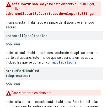
safeBootDisabled
ya no está disponible. En su lugar,
utiliza
advancedSecurityOverrides.developerSettings
.
Indica si está inhabilitado el reinicio del dispositivo en modo
seguro.
uninstall
Apps
Disabled
boolean
Indica si está inhabilitada la desinstalación de aplicaciones por
parte del usuario. Esto impide que se desinstalen las apps,
applications
incluso las que se quitaron con
.
status
Bar
Disabled
(deprecated)
boolean
Este elemento es obsoleto.
Indica si la barra de estado está inhabilitada. Esto inhabilita las
notificaciones, la configuración rápida y otras superposiciones