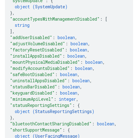
"systemUpdate"
: 
{
object (
SystemUpdate
)
}
,
"accountTypesWithManagementDisabled"
: 
[
string
]
,
"addUserDisabled"
: 
boolean
,
"adjustVolumeDisabled"
: 
boolean
,
"factoryResetDisabled"
: 
boolean
,
"installAppsDisabled"
: 
boolean
,
"mountPhysicalMediaDisabled"
: 
boolean
,
"modifyAccountsDisabled"
: 
boolean
,
"safeBootDisabled"
: 
boolean
,
"uninstallAppsDisabled"
: 
boolean
,
"statusBarDisabled"
: 
boolean
,
"keyguardDisabled"
: 
boolean
,
"minimumApiLevel"
: 
integer
,
"statusReportingSettings"
: 
{
object (
StatusReportingSettings
)
}
,
"bluetoothContactSharingDisabled"
: 
boolean
,
"shortSupportMessage"
: 
{
object (
UserFacingMessage
)