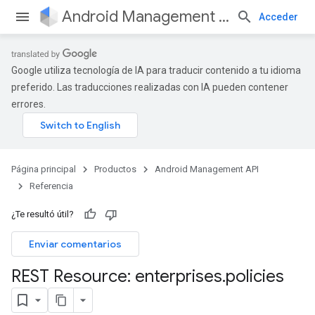
Android Management API
Acceder
Google utiliza tecnología de IA para traducir contenido a tu idioma
preferido. Las traducciones realizadas con IA pueden contener
errores.
Página principal
Productos
Android Management API
Referencia
¿Te resultó útil?
Enviar comentarios
REST Resource: enterprises
.
policies