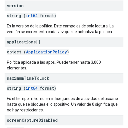
version
string (
int64
format)
Es la versión de la política. Este campo es de solo lectura. La
versión se incrementa cada vez que se actualiza la política.
applications[]
object (
ApplicationPolicy
)
Política aplicada a las apps. Puede tener hasta 3,000
elementos.
maximum
Time
To
Lock
string (
int64
format)
Es el tiempo máximo en milisegundos de actividad del usuario
hasta que se bloquea el dispositivo. Un valor de 0 significa que
no hay restricciones.
screen
Capture
Disabled