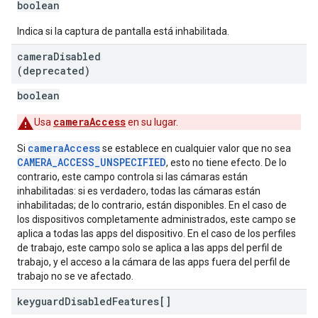
boolean
Indica si la captura de pantalla está inhabilitada.
camera
Disabled
(deprecated)
boolean
cameraAccess
Usa
en su lugar.
cameraAccess
Si
se establece en cualquier valor que no sea
CAMERA_ACCESS_UNSPECIFIED
, esto no tiene efecto. De lo
contrario, este campo controla si las cámaras están
inhabilitadas: si es verdadero, todas las cámaras están
inhabilitadas; de lo contrario, están disponibles. En el caso de
los dispositivos completamente administrados, este campo se
aplica a todas las apps del dispositivo. En el caso de los perfiles
de trabajo, este campo solo se aplica a las apps del perfil de
trabajo, y el acceso a la cámara de las apps fuera del perfil de
trabajo no se ve afectado.
keyguard
Disabled
Features[]