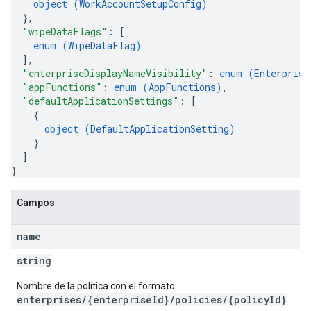
object (
WorkAccountSetupConfig
)
}
,
"wipeDataFlags"
: 
[
enum (
WipeDataFlag
)
]
,
"enterpriseDisplayNameVisibility"
: 
enum (
Enterprise
"appFunctions"
: 
enum (
AppFunctions
)
,
"defaultApplicationSettings"
: 
[
{
object (
DefaultApplicationSetting
)
}
]
}
Campos
name
string
Nombre de la política con el formato
enterprises/{enterpriseId}/policies/{policyId}
.