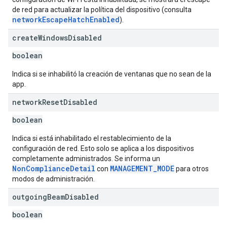
de red para actualizar la política del dispositivo (consulta
networkEscapeHatchEnabled
).
create
Windows
Disabled
boolean
Indica si se inhabilitó la creación de ventanas que no sean de la
app.
network
Reset
Disabled
boolean
Indica si está inhabilitado el restablecimiento de la
configuración de red. Esto solo se aplica a los dispositivos
completamente administrados. Se informa un
NonComplianceDetail
MANAGEMENT_MODE
con
para otros
modos de administración.
outgoing
Beam
Disabled
boolean