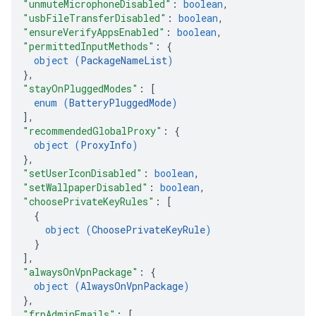
"unmuteMicrophoneDisabled"
: 
boolean
,
"usbFileTransferDisabled"
: 
boolean
,
"ensureVerifyAppsEnabled"
: 
boolean
,
"permittedInputMethods"
: 
{
object (
PackageNameList
)
}
,
"stayOnPluggedModes"
: 
[
enum (
BatteryPluggedMode
)
]
,
"recommendedGlobalProxy"
: 
{
object (
ProxyInfo
)
}
,
"setUserIconDisabled"
: 
boolean
,
"setWallpaperDisabled"
: 
boolean
,
"choosePrivateKeyRules"
: 
[
{
object (
ChoosePrivateKeyRule
)
}
]
,
"alwaysOnVpnPackage"
: 
{
object (
AlwaysOnVpnPackage
)
}
,
"frpAdminEmails"
: 
[