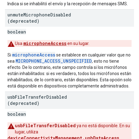
Indica si se inhabilitó el envío y la recepción de mensajes SMS.
unmute
Microphone
Disabled
(deprecated)
boolean
microphoneAccess
Usa
en su lugar.
microphoneAccess
Si
se establece en cualquier valor que no
MICROPHONE_ACCESS_UNSPECIFIED
sea
, esto no tiene
efecto. De lo contrario, este campo controla si los micrófonos
están inhabilitados: si es verdadero, todos los micrófonos están
inhabilitados; de lo contrario, están disponibles. Esta opción solo
está disponible en dispositivos completamente administrados.
usb
File
Transfer
Disabled
(deprecated)
boolean
usbFileTransferDisabled
ya no está disponible. En su
lugar, utiliza
deviceConnectivityManagement.usbDataAccess
.