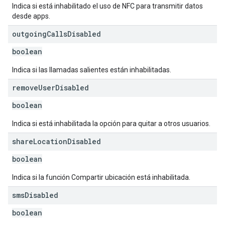
Indica si está inhabilitado el uso de NFC para transmitir datos
desde apps.
outgoing
Calls
Disabled
boolean
Indica si las llamadas salientes están inhabilitadas.
remove
User
Disabled
boolean
Indica si está inhabilitada la opción para quitar a otros usuarios.
share
Location
Disabled
boolean
Indica si la función Compartir ubicación está inhabilitada.
sms
Disabled
boolean