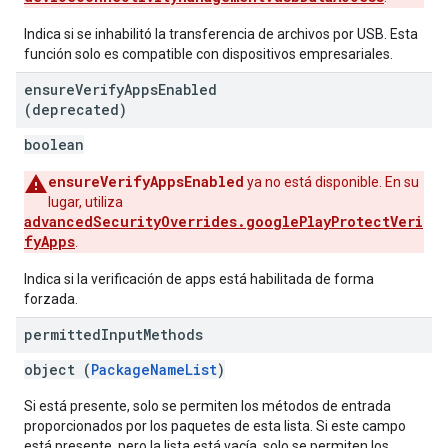
Indica si se inhabilitó la transferencia de archivos por USB. Esta
función solo es compatible con dispositivos empresariales.
ensure
Verify
Apps
Enabled
(deprecated)
boolean
ensureVerifyAppsEnabled
ya no está disponible. En su
lugar, utiliza
advancedSecurityOverrides.googlePlayProtectVeri
fyApps
.
Indica si la verificación de apps está habilitada de forma
forzada.
permitted
Input
Methods
object (
PackageNameList
)
Si está presente, solo se permiten los métodos de entrada
proporcionados por los paquetes de esta lista. Si este campo
está presente, pero la lista está vacía, solo se permiten los