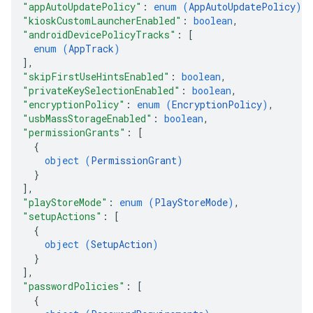
"appAutoUpdatePolicy"
: 
enum (
AppAutoUpdatePolicy
)
,
"kioskCustomLauncherEnabled"
: 
boolean
,
"androidDevicePolicyTracks"
: 
[
enum (
AppTrack
)
]
,
"skipFirstUseHintsEnabled"
: 
boolean
,
"privateKeySelectionEnabled"
: 
boolean
,
"encryptionPolicy"
: 
enum (
EncryptionPolicy
)
,
"usbMassStorageEnabled"
: 
boolean
,
"permissionGrants"
: 
[
{
object (
PermissionGrant
)
}
]
,
"playStoreMode"
: 
enum (
PlayStoreMode
)
,
"setupActions"
: 
[
{
object (
SetupAction
)
}
]
,
"passwordPolicies"
: 
[
{