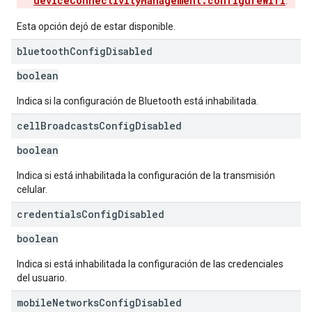
deviceConnectivityManagement.configureWifi
.
Esta opción dejó de estar disponible.
bluetooth
Config
Disabled
boolean
Indica si la configuración de Bluetooth está inhabilitada.
cell
Broadcasts
Config
Disabled
boolean
Indica si está inhabilitada la configuración de la transmisión
celular.
credentials
Config
Disabled
boolean
Indica si está inhabilitada la configuración de las credenciales
del usuario.
mobile
Networks
Config
Disabled