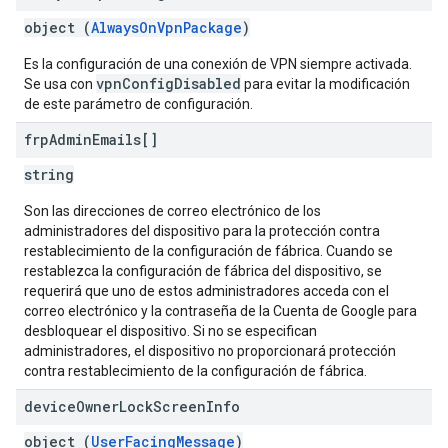
object (
AlwaysOnVpnPackage
)
Es la configuración de una conexión de VPN siempre activada.
vpnConfigDisabled
Se usa con
para evitar la modificación
de este parámetro de configuración.
frp
Admin
Emails[]
string
Son las direcciones de correo electrónico de los
administradores del dispositivo para la protección contra
restablecimiento de la configuración de fábrica. Cuando se
restablezca la configuración de fábrica del dispositivo, se
requerirá que uno de estos administradores acceda con el
correo electrónico y la contraseña de la Cuenta de Google para
desbloquear el dispositivo. Si no se especifican
administradores, el dispositivo no proporcionará protección
contra restablecimiento de la configuración de fábrica.
device
Owner
Lock
Screen
Info
object (
UserFacingMessage
)