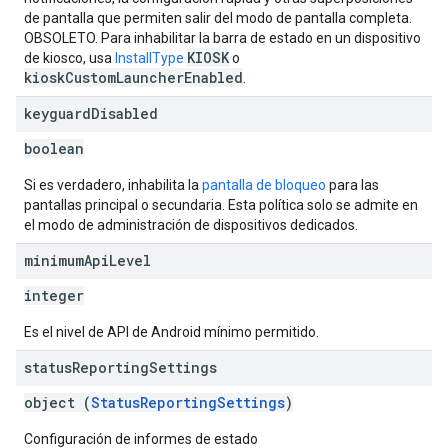
de pantalla que permiten salir del modo de pantalla completa.
OBSOLETO. Para inhabilitar la barra de estado en un dispositivo
KIOSK
de kiosco, usa
InstallType
o
kioskCustomLauncherEnabled
.
keyguard
Disabled
boolean
Si es verdadero, inhabilita la
pantalla de bloqueo
para las
pantallas principal o secundaria. Esta política solo se admite en
el modo de administración de dispositivos dedicados.
minimum
Api
Level
integer
Es el nivel de API de Android mínimo permitido.
status
Reporting
Settings
object (
StatusReportingSettings
)
Configuración de informes de estado