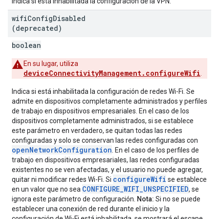
Indica si está inhabilitada la configuración de la VPN.
wifi
Config
Disabled
(deprecated)
boolean
En su lugar, utiliza
deviceConnectivityManagement.configureWifi
.
Indica si está inhabilitada la configuración de redes Wi-Fi. Se
admite en dispositivos completamente administrados y perfiles
de trabajo en dispositivos empresariales. En el caso de los
dispositivos completamente administrados, si se establece
este parámetro en verdadero, se quitan todas las redes
configuradas y solo se conservan las redes configuradas con
openNetworkConfiguration
. En el caso de los perfiles de
trabajo en dispositivos empresariales, las redes configuradas
existentes no se ven afectadas, y el usuario no puede agregar,
configureWifi
quitar ni modificar redes Wi-Fi. Si
se establece
CONFIGURE_WIFI_UNSPECIFIED
en un valor que no sea
, se
ignora este parámetro de configuración.
Nota:
Si no se puede
establecer una conexión de red durante el inicio y la
configuración de Wi-Fi está inhabilitada, se mostrará el escape