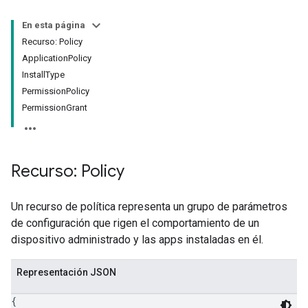
En esta página
Recurso: Policy
ApplicationPolicy
InstallType
PermissionPolicy
PermissionGrant
Recurso: Policy
Un recurso de política representa un grupo de parámetros
de configuración que rigen el comportamiento de un
dispositivo administrado y las apps instaladas en él.
Representación JSON
{