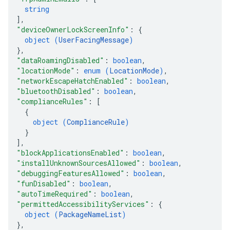
string
]
,
"deviceOwnerLockScreenInfo"
: 
{
object (
UserFacingMessage
)
}
,
"dataRoamingDisabled"
: 
boolean
,
"locationMode"
: 
enum (
LocationMode
)
,
"networkEscapeHatchEnabled"
: 
boolean
,
"bluetoothDisabled"
: 
boolean
,
"complianceRules"
: 
[
{
object (
ComplianceRule
)
}
]
,
"blockApplicationsEnabled"
: 
boolean
,
"installUnknownSourcesAllowed"
: 
boolean
,
"debuggingFeaturesAllowed"
: 
boolean
,
"funDisabled"
: 
boolean
,
"autoTimeRequired"
: 
boolean
,
"permittedAccessibilityServices"
: 
{
object (
PackageNameList
)
}
,