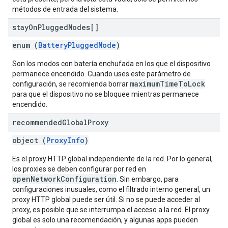
métodos de entrada del sistema.
stay
On
Plugged
Modes[]
enum (
BatteryPluggedMode
)
Son los modos con batería enchufada en los que el dispositivo
permanece encendido. Cuando uses este parámetro de
maximumTimeToLock
configuración, se recomienda borrar
para que el dispositivo no se bloquee mientras permanece
encendido.
recommended
Global
Proxy
object (
ProxyInfo
)
Es el proxy HTTP global independiente de la red. Por lo general,
los proxies se deben configurar por red en
openNetworkConfiguration
. Sin embargo, para
configuraciones inusuales, como el filtrado interno general, un
proxy HTTP global puede ser útil. Si no se puede acceder al
proxy, es posible que se interrumpa el acceso a la red. El proxy
global es solo una recomendación, y algunas apps pueden