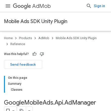
AdMob
Sign in
Mobile Ads SDK Unity Plugin
Home
Products
AdMob
Mobile Ads SDK Unity Plugin
Reference
Was this helpful?
Send feedback
On this page
Summary
Classes
Google
Mobile
Ads
.
Api
.
Ad
Manager