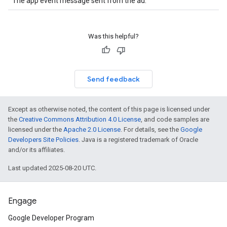
The app event message sent from the ad.
Was this helpful?
Send feedback
Except as otherwise noted, the content of this page is licensed under
the
Creative Commons Attribution 4.0 License
, and code samples are
licensed under the
Apache 2.0 License
. For details, see the
Google
Developers Site Policies
. Java is a registered trademark of Oracle
and/or its affiliates.
Last updated 2025-08-20 UTC.
Engage
Google Developer Program