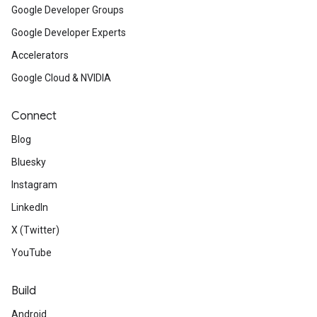
Google Developer Groups
Google Developer Experts
Accelerators
Google Cloud & NVIDIA
Connect
Blog
Bluesky
Instagram
LinkedIn
X (Twitter)
YouTube
Build
Android