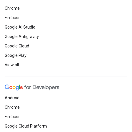
Chrome
Firebase
Google AI Studio
Google Antigravity
Google Cloud
Google Play
View all
Android
Chrome
Firebase
Google Cloud Platform