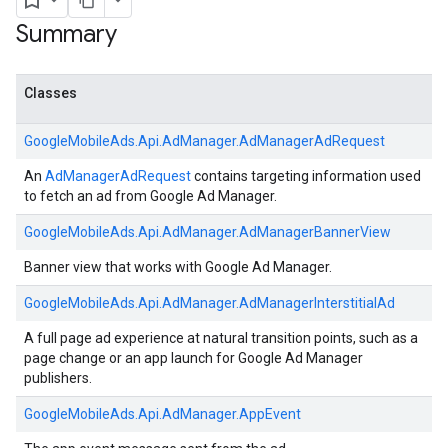
Summary
Classes
GoogleMobileAds.
Api.
AdManager.
AdManagerAdRequest
An
AdManagerAdRequest
contains targeting information used
to fetch an ad from Google Ad Manager.
GoogleMobileAds.
Api.
AdManager.
AdManagerBannerView
Banner view that works with Google Ad Manager.
GoogleMobileAds.
Api.
AdManager.
AdManagerInterstitialAd
A full page ad experience at natural transition points, such as a
page change or an app launch for Google Ad Manager
publishers.
GoogleMobileAds.
Api.
AdManager.
AppEvent