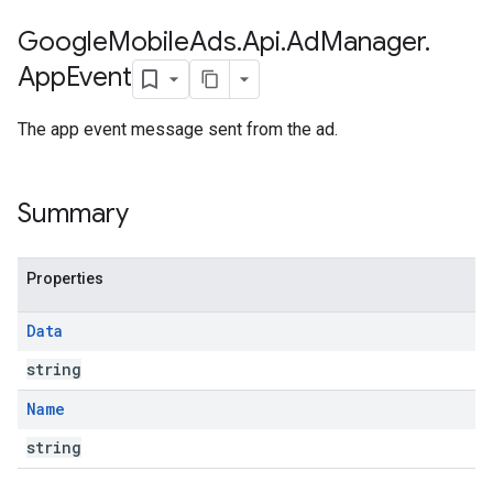
Google
Mobile
Ads
.
Api
.
Ad
Manager
.
App
Event
The app event message sent from the ad.
Summary
Properties
Data
string
Name
string