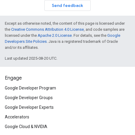
Send feedback
Except as otherwise noted, the content of this page is licensed under
the
Creative Commons Attribution 4.0 License
, and code samples are
licensed under the
Apache 2.0 License
. For details, see the
Google
Developers Site Policies
. Java is a registered trademark of Oracle
and/or its affiliates.
Last updated 2025-08-20 UTC.
Engage
Google Developer Program
Google Developer Groups
Google Developer Experts
Accelerators
Google Cloud & NVIDIA