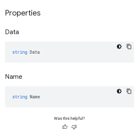
Properties
Data
string
Data
Name
string
Name
Was this helpful?