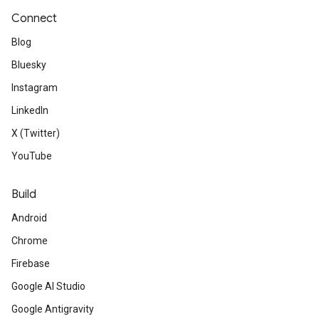
Connect
Blog
Bluesky
Instagram
LinkedIn
X (Twitter)
YouTube
Build
Android
Chrome
Firebase
Google AI Studio
Google Antigravity