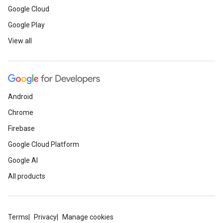
Google Cloud
Google Play
View all
Android
Chrome
Firebase
Google Cloud Platform
Google AI
All products
Terms
Privacy
Manage cookies