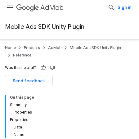
AdMob
Sign in
Mobile Ads SDK Unity Plugin
Home
Products
AdMob
Mobile Ads SDK Unity Plugin
Reference
Was this helpful?
Send feedback
On this page
Summary
Properties
Properties
Data
Name