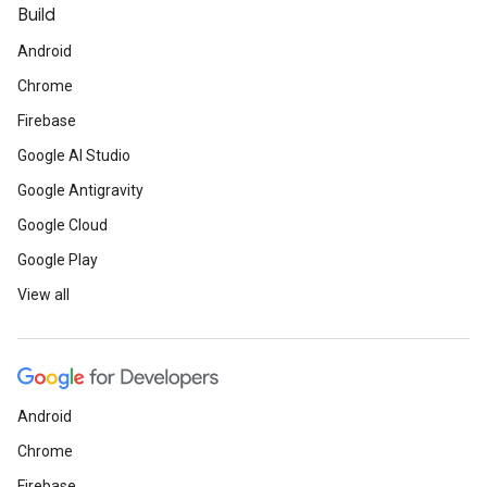
Build
Android
Chrome
Firebase
Google AI Studio
Google Antigravity
Google Cloud
Google Play
View all
Android
Chrome
Firebase