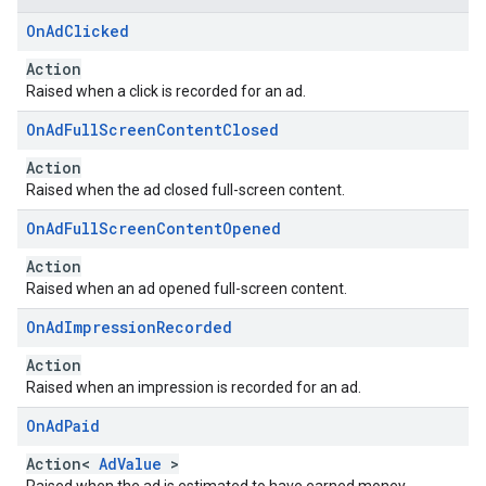
On
Ad
Clicked
Action
Raised when a click is recorded for an ad.
On
Ad
Full
Screen
Content
Closed
Action
Raised when the ad closed full-screen content.
On
Ad
Full
Screen
Content
Opened
Action
Raised when an ad opened full-screen content.
On
Ad
Impression
Recorded
Action
Raised when an impression is recorded for an ad.
On
Ad
Paid
Action<
AdValue
>