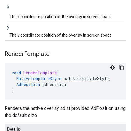
x
The x coordinate position of the overlay in screen space.
y
The y coordinate position of the overlay in screen space.
Render
Template
void
RenderTemplate
(
NativeTemplateStyle
nativeTemplateStyle
,
AdPosition
adPosition
)
Renders the native overlay ad at provided AdPosition using
the default size.
Details