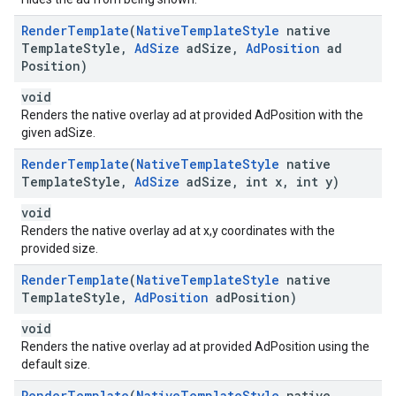
Render
Template
(
Native
Template
Style
native
Template
Style
,
Ad
Size
ad
Size
,
Ad
Position
ad
Position)
void
Renders the native overlay ad at provided AdPosition with the
given adSize.
Render
Template
(
Native
Template
Style
native
Template
Style
,
Ad
Size
ad
Size
,
int x
,
int y)
void
Renders the native overlay ad at x,y coordinates with the
provided size.
Render
Template
(
Native
Template
Style
native
Template
Style
,
Ad
Position
ad
Position)
void
Renders the native overlay ad at provided AdPosition using the
default size.
Render
Template
(
Native
Template
Style
native