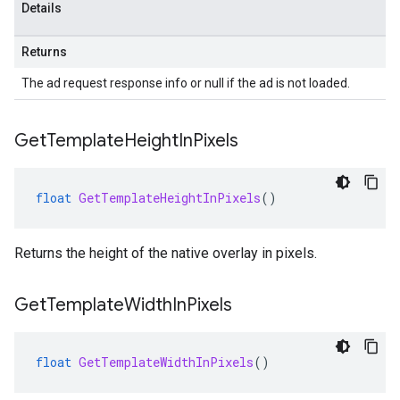
Details
Returns
The ad request response info or null if the ad is not loaded.
Get
Template
Height
In
Pixels
float
GetTemplateHeightInPixels
()
Returns the height of the native overlay in pixels.
Get
Template
Width
In
Pixels
float
GetTemplateWidthInPixels
()