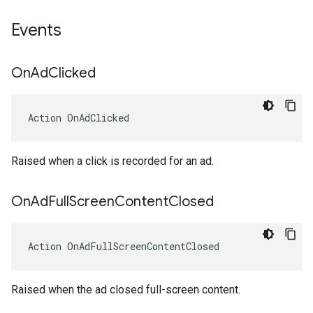
Events
On
Ad
Clicked
Action
OnAdClicked
Raised when a click is recorded for an ad.
On
Ad
Full
Screen
Content
Closed
Action
OnAdFullScreenContentClosed
Raised when the ad closed full-screen content.