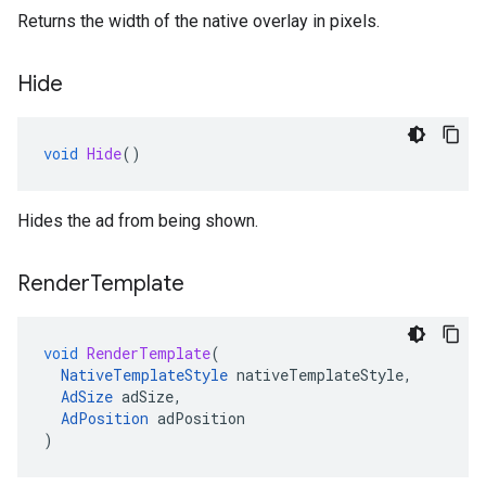
Returns the width of the native overlay in pixels.
Hide
void
Hide
()
Hides the ad from being shown.
Render
Template
void
RenderTemplate
(
NativeTemplateStyle
nativeTemplateStyle
,
AdSize
adSize
,
AdPosition
adPosition
)