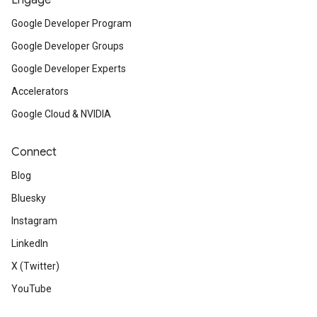
Engage
Google Developer Program
Google Developer Groups
Google Developer Experts
Accelerators
Google Cloud & NVIDIA
Connect
Blog
Bluesky
Instagram
LinkedIn
X (Twitter)
YouTube