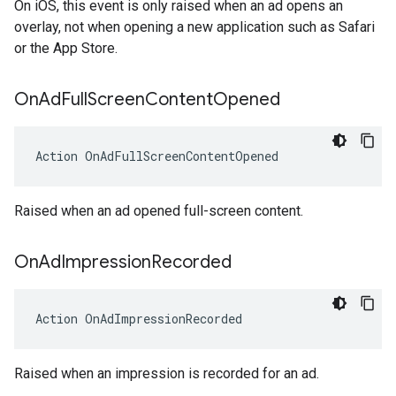
On iOS, this event is only raised when an ad opens an
overlay, not when opening a new application such as Safari
or the App Store.
On
Ad
Full
Screen
Content
Opened
Action
OnAdFullScreenContentOpened
Raised when an ad opened full-screen content.
On
Ad
Impression
Recorded
Action
OnAdImpressionRecorded
Raised when an impression is recorded for an ad.