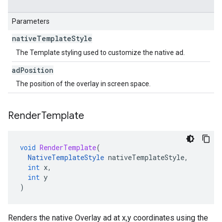
Parameters
native
Template
Style
The Template styling used to customize the native ad.
ad
Position
The position of the overlay in screen space.
Render
Template
void
RenderTemplate
(
NativeTemplateStyle
nativeTemplateStyle
,
int
x
,
int
y
)
Renders the native Overlay ad at x,y coordinates using the