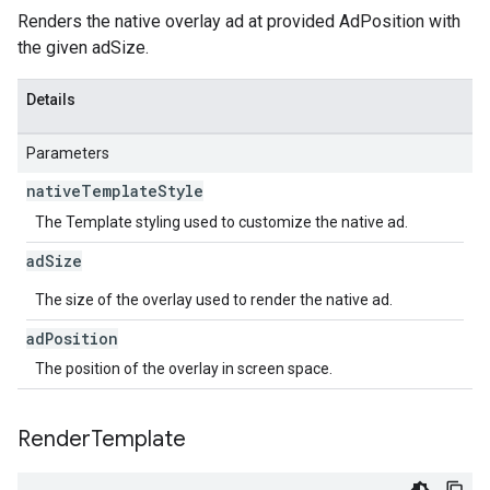
Renders the native overlay ad at provided AdPosition with
the given adSize.
Details
Parameters
native
Template
Style
The Template styling used to customize the native ad.
ad
Size
The size of the overlay used to render the native ad.
ad
Position
The position of the overlay in screen space.
Render
Template