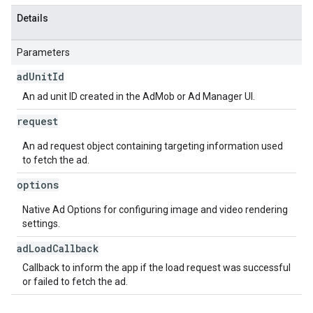
Details
Parameters
ad
Unit
Id
An ad unit ID created in the AdMob or Ad Manager UI.
request
An ad request object containing targeting information used
to fetch the ad.
options
Native Ad Options for configuring image and video rendering
settings.
ad
Load
Callback
Callback to inform the app if the load request was successful
or failed to fetch the ad.