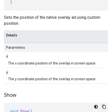
)
Sets the position of the native overlay ad using custom
position.
Details
Parameters
x
The x coordinate position of the overlay in screen space.
y
The y coordinate position of the overlay in screen space.
Show
void
Show
()