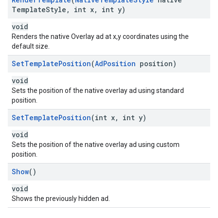
Template
Style
,
int x
,
int y)
void
Renders the native Overlay ad at x,y coordinates using the
default size.
Set
Template
Position
(
Ad
Position
position)
void
Sets the position of the native overlay ad using standard
position.
Set
Template
Position
(int x
,
int y)
void
Sets the position of the native overlay ad using custom
position.
Show
()
void
Shows the previously hidden ad.