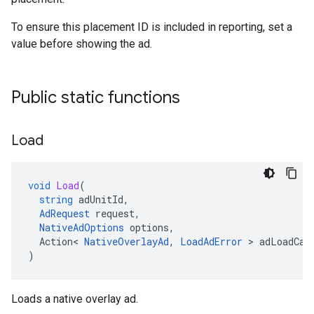
To ensure this placement ID is included in reporting, set a
value before showing the ad.
Public static functions
Load
void
Load
(
string
adUnitId
,
AdRequest
request
,
NativeAdOptions
options
,
Action
<
NativeOverlayAd
,
LoadAdError
>
adLoadCal
)
Loads a native overlay ad.