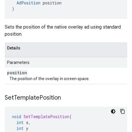
AdPosition
position
)
Sets the position of the native overlay ad using standard
position.
Details
Parameters
position
The position of the overlay in screen space.
Set
Template
Position
void
SetTemplatePosition
(
int
x
,
int
y