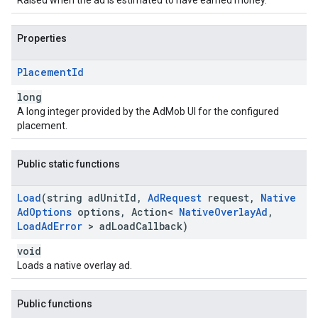
Raised when the ad is estimated to have earned money.
Properties
Placement
Id
long
A long integer provided by the AdMob UI for the configured
placement.
Public static functions
Load
(string ad
Unit
Id
,
Ad
Request
request
,
Native
Ad
Options
options
,
Action<
Native
Overlay
Ad
,
Load
Ad
Error
> ad
Load
Callback)
void
Loads a native overlay ad.
Public functions