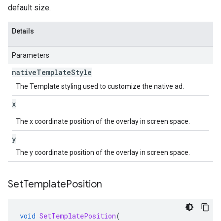
default size.
Details
Parameters
native
Template
Style
The Template styling used to customize the native ad.
x
The x coordinate position of the overlay in screen space.
y
The y coordinate position of the overlay in screen space.
Set
Template
Position
void
SetTemplatePosition
(