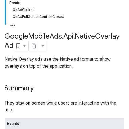
Events
OnAdClicked
OnAdFullScreenContentClosed
Google
Mobile
Ads
.
Api
.
Native
Overlay
Ad
Native Overlay ads use the Native ad format to show
overlays on top of the application.
Summary
They stay on screen while users are interacting with the
app.
Events