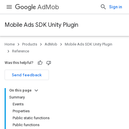
AdMob
Sign in
Mobile Ads SDK Unity Plugin
Home
Products
AdMob
Mobile Ads SDK Unity Plugin
Reference
Was this helpful?
Send feedback
On this page
Summary
Events
Properties
Public static functions
Public functions