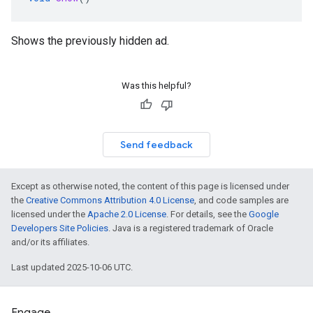
Shows the previously hidden ad.
Was this helpful?
Send feedback
Except as otherwise noted, the content of this page is licensed under
the
Creative Commons Attribution 4.0 License
, and code samples are
licensed under the
Apache 2.0 License
. For details, see the
Google
Developers Site Policies
. Java is a registered trademark of Oracle
and/or its affiliates.
Last updated 2025-10-06 UTC.