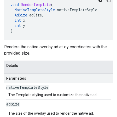
void
RenderTemplate
(
NativeTemplateStyle
nativeTemplateStyle
,
AdSize
adSize
,
int
x
,
int
y
)
Renders the native overlay ad at x,y coordinates with the
provided size.
Details
Parameters
native
Template
Style
The Template styling used to customize the native ad.
ad
Size
The size of the overlay used to render the native ad.