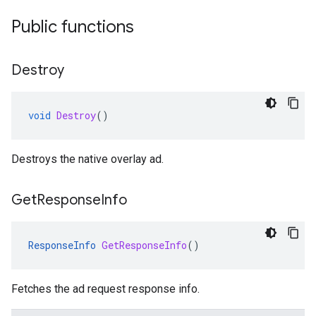
Public functions
Destroy
void
Destroy
()
Destroys the native overlay ad.
Get
Response
Info
ResponseInfo
GetResponseInfo
()
Fetches the ad request response info.