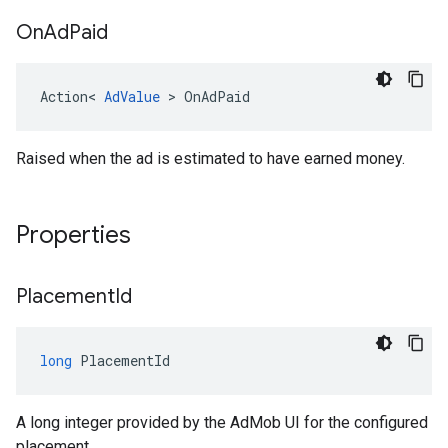
On
Ad
Paid
Action
<
AdValue
>
OnAdPaid
Raised when the ad is estimated to have earned money.
Properties
Placement
Id
long
PlacementId
A long integer provided by the AdMob UI for the configured
placement.