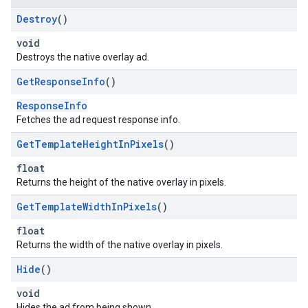
Destroy
()
void
Destroys the native overlay ad.
Get
Response
Info
()
ResponseInfo
Fetches the ad request response info.
Get
Template
Height
In
Pixels
()
float
Returns the height of the native overlay in pixels.
Get
Template
Width
In
Pixels
()
float
Returns the width of the native overlay in pixels.
Hide
()
void
Hides the ad from being shown.