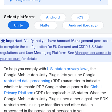
Select platform:
Android
iOS
Unity
Flutter
Android (Legacy)
Important:
Verify that you have
Account Management
permission
to complete the configuration for EU Consent and GDPR, US State
regulations, and User Messaging Platform. See
Manage user access to
your account
for details.
To help you comply with
U.S. states privacy laws
, the
Google Mobile Ads Unity Plugin
lets you use Google
restricted data processing
(RDP) parameter to indicate
whether to enable RDP. Google also supports the
Global
Privacy Platform
(GPP) for applicable US states. When the
Google Mobile Ads Unity Plugin
uses either signal, the SDK
restricts certain unique identifiers and other data is
processed in the provision of services to you.