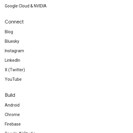
Google Cloud & NVIDIA
Connect
Blog
Bluesky
Instagram
LinkedIn
X (Twitter)
YouTube
Build
Android
Chrome
Firebase