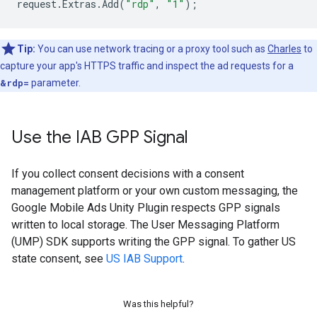
request
.
Extras
.
Add
(
"rdp"
,
"1"
);
Tip:
You can use network tracing or a proxy tool such as
Charles
to
capture your app's HTTPS traffic and inspect the ad requests for a
&rdp=
parameter.
Use the IAB GPP Signal
If you collect consent decisions with a consent
management platform or your own custom messaging, the
Google Mobile Ads Unity Plugin
respects GPP signals
written to local storage. The User Messaging Platform
(UMP) SDK supports writing the GPP signal. To gather US
state consent, see
US IAB Support
.
Was this helpful?