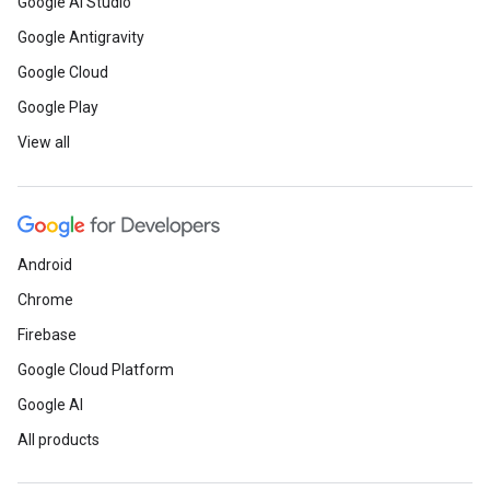
Google AI Studio
Google Antigravity
Google Cloud
Google Play
View all
Android
Chrome
Firebase
Google Cloud Platform
Google AI
All products