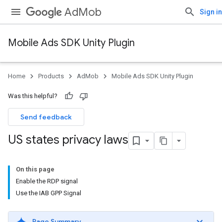
AdMob
Sign in
Mobile Ads SDK Unity Plugin
Home
Products
AdMob
Mobile Ads SDK Unity Plugin
Was this helpful?
Send feedback
US states privacy laws
On this page
Enable the RDP signal
Use the IAB GPP Signal
Page Summary