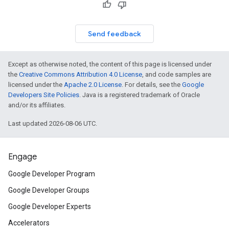
Send feedback
Except as otherwise noted, the content of this page is licensed under
the
Creative Commons Attribution 4.0 License
, and code samples are
licensed under the
Apache 2.0 License
. For details, see the
Google
Developers Site Policies
. Java is a registered trademark of Oracle
and/or its affiliates.
Last updated 2026-08-06 UTC.
Engage
Google Developer Program
Google Developer Groups
Google Developer Experts
Accelerators