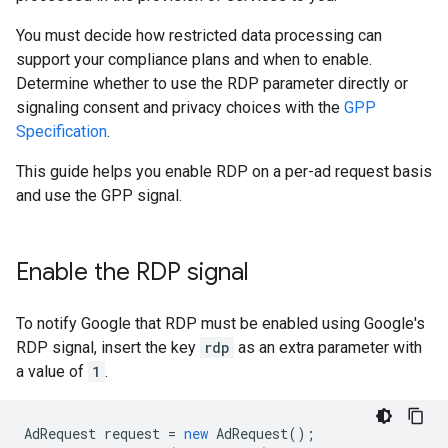
You must decide how restricted data processing can
support your compliance plans and when to enable.
Determine whether to use the RDP parameter directly or
signaling consent and privacy choices with the
GPP
Specification
.
This guide helps you enable RDP on a per-ad request basis
and use the GPP signal.
Enable the RDP signal
To notify Google that RDP must be enabled using Google's
RDP signal, insert the key
rdp
as an extra parameter with
a value of
1
.
AdRequest
request
=
new
AdRequest
();