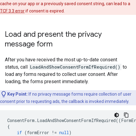
cache on your app or a previously saved consent string, can lead to a
TCF 3.3 error
if consent is expired.
Load and present the privacy
message form
After you have received the most up-to-date consent
status, call
LoadAndShowConsentFormIfRequired()
to
load any forms required to collect user consent. After
loading, the forms present immediately.
Key Point:
If no privacy message forms require collection of user
consent prior to requesting ads, the callback is invoked immediately.
ConsentForm
.
LoadAndShowConsentFormIfRequired
((
FormE
{
if
(
formError
!=
null
)