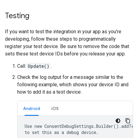
Testing
If you want to test the integration in your app as you're
developing, follow these steps to programmatically
register your test device. Be sure to remove the code that
sets these test device IDs before you release your app.
Call
Update()
.
Check the log output for a message similar to the
following example, which shows your device ID and
how to add it as a test device:
Android
iOS
Use new ConsentDebugSettings.Builder().addTest