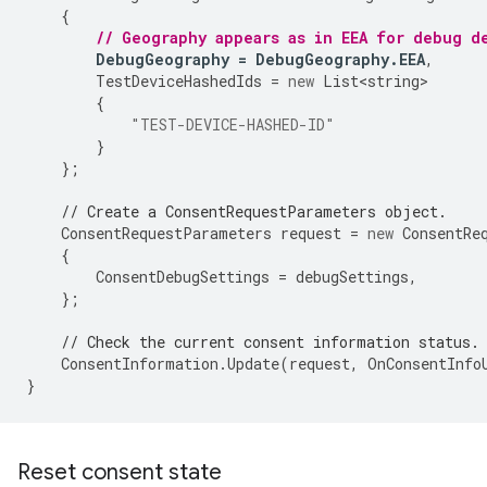
{
// Geography appears as in EEA for debug d
DebugGeography
=
DebugGeography
.
EEA
,
TestDeviceHashedIds
=
new
List<string>
{
"TEST-DEVICE-HASHED-ID"
}
};
// Create a ConsentRequestParameters object.
ConsentRequestParameters
request
=
new
ConsentRe
{
ConsentDebugSettings
=
debugSettings
,
};
// Check the current consent information status.
ConsentInformation
.
Update
(
request
,
OnConsentInfo
}
Reset consent state