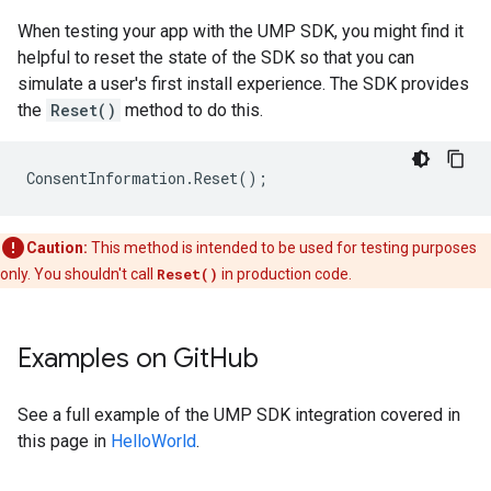
When testing your app with the UMP SDK, you might find it
helpful to reset the state of the SDK so that you can
simulate a user's first install experience. The SDK provides
the
Reset()
method to do this.
ConsentInformation
.
Reset
();
Caution:
This method is intended to be used for testing purposes
only. You shouldn't call
Reset()
in production code.
Examples on Git
Hub
See a full example of the UMP SDK integration covered in
this page in
HelloWorld
.