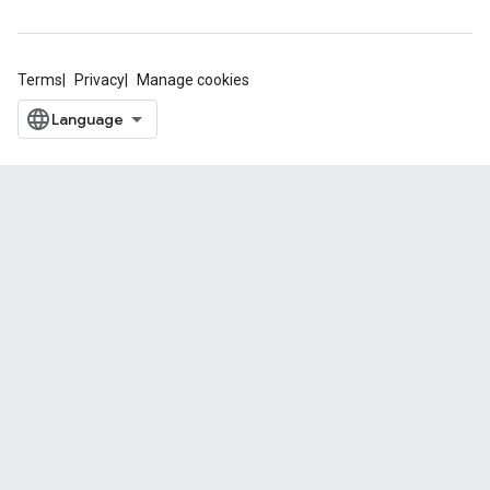
Terms
Privacy
Manage cookies