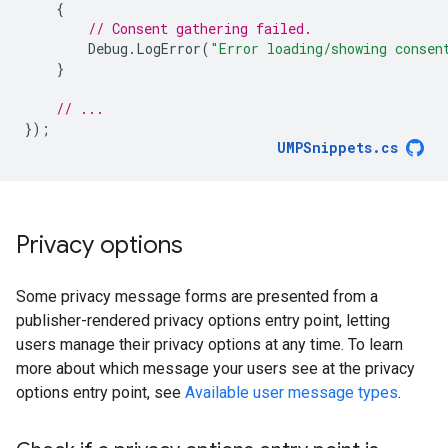
{
// Consent gathering failed.
Debug
.
LogError
(
"Error loading/showing consen
}
// ...
});
UMPSnippets
.
cs
Privacy options
Some privacy message forms are presented from a
publisher-rendered privacy options entry point, letting
users manage their privacy options at any time. To learn
more about which message your users see at the privacy
options entry point, see
Available user message types
.