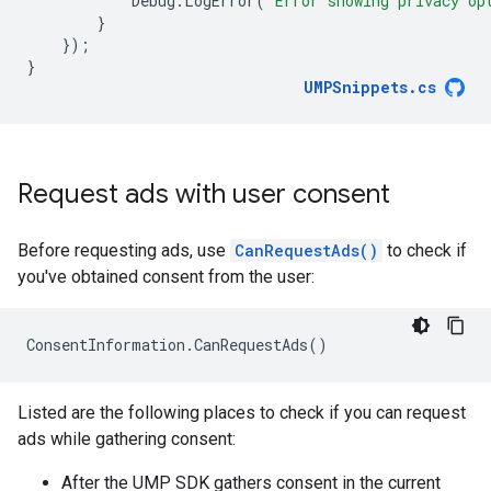
Debug
.
LogError
(
"Error showing privacy op
}
});
}
UMPSnippets
.
cs
Request ads with user consent
Before requesting ads, use
CanRequestAds()
to check if
you've obtained consent from the user:
ConsentInformation
.
CanRequestAds
()
Listed are the following places to check if you can request
ads while gathering consent:
After the UMP SDK gathers consent in the current