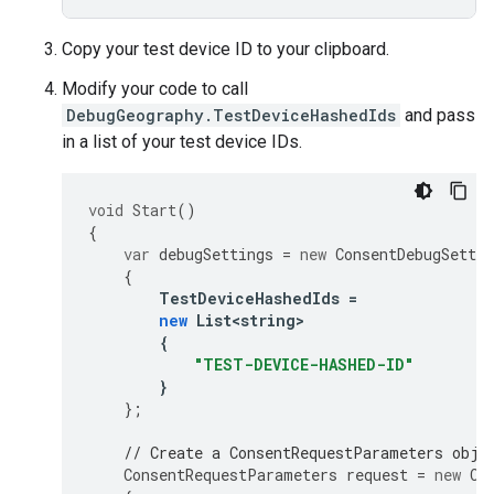
Copy your test device ID to your clipboard.
Modify your code to call
DebugGeography.TestDeviceHashedIds
and pass
in a list of your test device IDs.
void
Start
()
{
var
debugSettings
=
new
ConsentDebugSettin
{
TestDeviceHashedIds
=
new
List<string>
{
"TEST-DEVICE-HASHED-ID"
}
};
// Create a ConsentRequestParameters obje
ConsentRequestParameters
request
=
new
Co