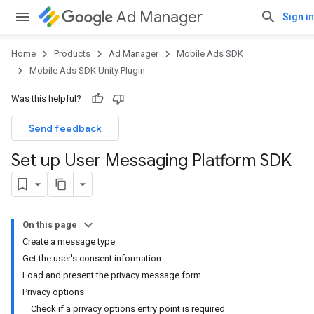
Ad Manager
Sign in
Home
Products
Ad Manager
Mobile Ads SDK
Mobile Ads SDK Unity Plugin
Was this helpful?
Send feedback
Set up User Messaging Platform SDK
On this page
Create a message type
Get the user's consent information
Load and present the privacy message form
Privacy options
Check if a privacy options entry point is required