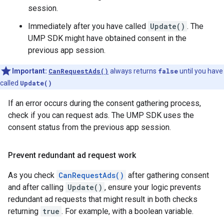
session.
Immediately after you have called
Update()
. The
UMP SDK might have obtained consent in the
previous app session.
Important:
CanRequestAds()
always returns
false
until you have
called
Update()
If an error occurs during the consent gathering process,
check if you can request ads. The UMP SDK uses the
consent status from the previous app session.
Prevent redundant ad request work
As you check
CanRequestAds()
after gathering consent
and after calling
Update()
, ensure your logic prevents
redundant ad requests that might result in both checks
returning
true
. For example, with a boolean variable.