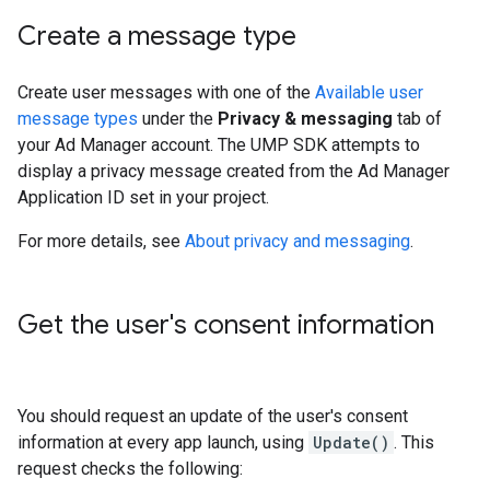
Create a message type
Create user messages with one of the
Available user
message types
under the
Privacy & messaging
tab of
your Ad Manager account. The UMP SDK attempts to
display a privacy message created from the Ad Manager
Application ID set in your project.
For more details, see
About privacy and messaging
.
Get the user's consent information
You should request an update of the user's consent
information at every app launch, using
Update()
. This
request checks the following: