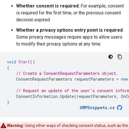
Whether consent is required
. For example, consent
is required for the first time, or the previous consent
decision expired.
Whether a privacy options entry point is required
.
Some privacy messages require apps to allow users
to modify their privacy options at any time.
void
Start
()
{
// Create a ConsentRequestParameters object.
ConsentRequestParameters
requestParameters
=
new
// Request an update of the user's consent infor
ConsentInformation
.
Update
(
requestParameters
,
OnC
}
UMPSnippets
.
cs
Warning:
Using other ways of checking consent status, such as the