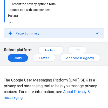
Present the privacy options form
Request ads with user consent
Testing
Page Summary
Select platform:
Android
iOS
Unity
Flutter
Android (Legacy)
The Google User Messaging Platform (UMP) SDK is a
privacy and messaging tool to help you manage privacy
choices. For more information, see
About Privacy &
messaging
.