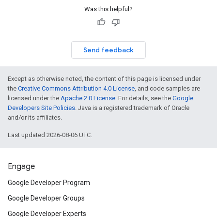
Was this helpful?
Send feedback
Except as otherwise noted, the content of this page is licensed under
the
Creative Commons Attribution 4.0 License
, and code samples are
licensed under the
Apache 2.0 License
. For details, see the
Google
Developers Site Policies
. Java is a registered trademark of Oracle
and/or its affiliates.
Last updated 2026-08-06 UTC.
Engage
Google Developer Program
Google Developer Groups
Google Developer Experts