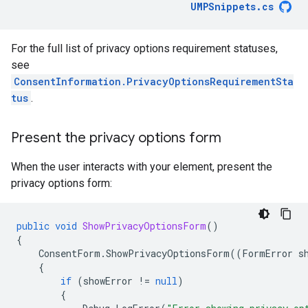
UMPSnippets
.
cs
For the full list of privacy options requirement statuses,
see
ConsentInformation.PrivacyOptionsRequirementSta
tus
.
Present the privacy options form
When the user interacts with your element, present the
privacy options form:
public
void
ShowPrivacyOptionsForm
()
{
ConsentForm
.
ShowPrivacyOptionsForm
((
FormError
s
{
if
(
showError
!=
null
)
{