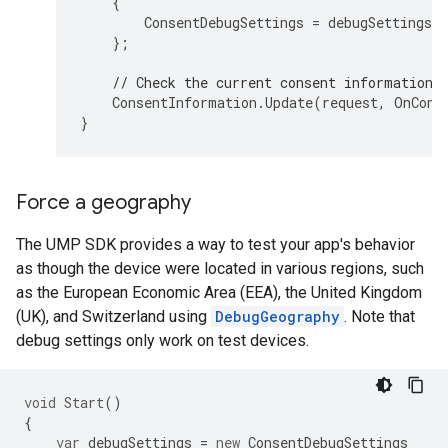
{
ConsentDebugSettings
=
debugSettings
,
};
// Check the current consent information 
ConsentInformation
.
Update
(
request
,
OnCons
}
Force a geography
The UMP SDK provides a way to test your app's behavior
as though the device were located in various regions, such
as the European Economic Area (EEA), the United Kingdom
(UK), and Switzerland using
DebugGeography
. Note that
debug settings only work on test devices.
void
Start
()
{
var
debugSettings
=
new
ConsentDebugSettings