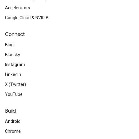
Accelerators
Google Cloud & NVIDIA
Connect
Blog
Bluesky
Instagram
LinkedIn
X (Twitter)
YouTube
Build
Android
Chrome