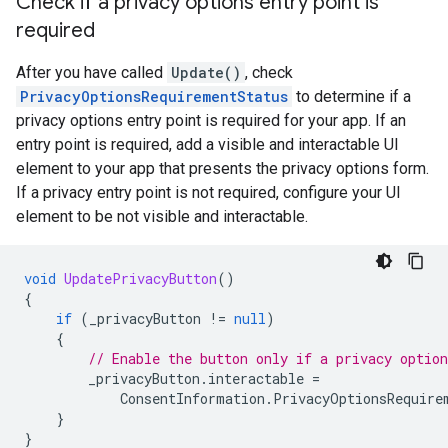
Check if a privacy options entry point is
required
After you have called
Update()
, check
PrivacyOptionsRequirementStatus
to determine if a
privacy options entry point is required for your app. If an
entry point is required, add a visible and interactable UI
element to your app that presents the privacy options form.
If a privacy entry point is not required, configure your UI
element to be not visible and interactable.
void
UpdatePrivacyButton
()
{
if
(
_privacyButton
!=
null
)
{
// Enable the button only if a privacy option
_privacyButton
.
interactable
=
ConsentInformation
.
PrivacyOptionsRequire
}
}