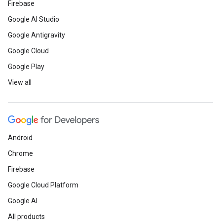
Firebase
Google AI Studio
Google Antigravity
Google Cloud
Google Play
View all
Android
Chrome
Firebase
Google Cloud Platform
Google AI
All products