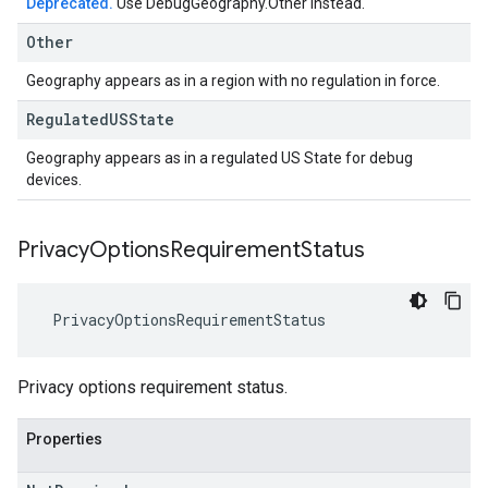
Deprecated.
Use DebugGeography.Other instead.
Other
Geography appears as in a region with no regulation in force.
Regulated
USState
Geography appears as in a regulated US State for debug
devices.
Privacy
Options
Requirement
Status
PrivacyOptionsRequirementStatus
Privacy options requirement status.
Properties