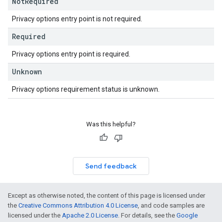
Not
Required
Privacy options entry point is not required.
Required
Privacy options entry point is required.
Unknown
Privacy options requirement status is unknown.
Was this helpful?
Send feedback
Except as otherwise noted, the content of this page is licensed under
the
Creative Commons Attribution 4.0 License
, and code samples are
licensed under the
Apache 2.0 License
. For details, see the
Google