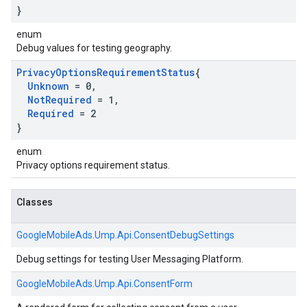
}
enum
Debug values for testing geography.
Privacy
Options
Requirement
Status
{
Unknown
= 0
,
Not
Required
= 1
,
Required
= 2
}
enum
Privacy options requirement status.
Classes
GoogleMobileAds.
Ump.
Api.
ConsentDebugSettings
Debug settings for testing User Messaging Platform.
GoogleMobileAds.
Ump.
Api.
ConsentForm