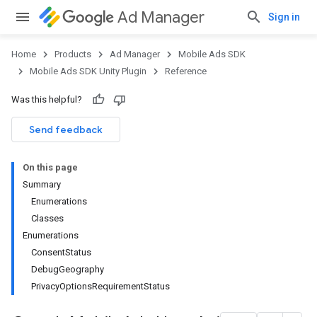
Ad Manager
Sign in
Home
Products
Ad Manager
Mobile Ads SDK
Mobile Ads SDK Unity Plugin
Reference
Was this helpful?
Send feedback
On this page
Summary
Enumerations
Classes
Enumerations
ConsentStatus
DebugGeography
PrivacyOptionsRequirementStatus