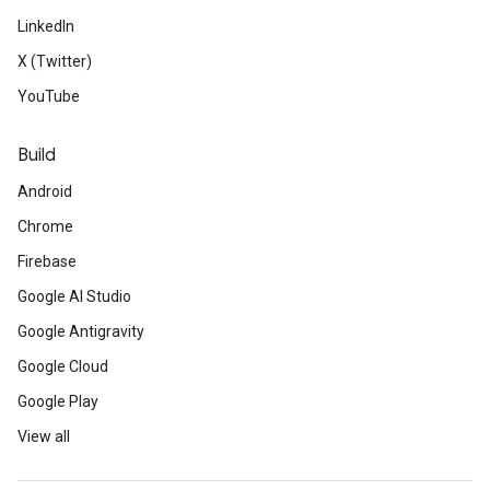
LinkedIn
X (Twitter)
YouTube
Build
Android
Chrome
Firebase
Google AI Studio
Google Antigravity
Google Cloud
Google Play
View all