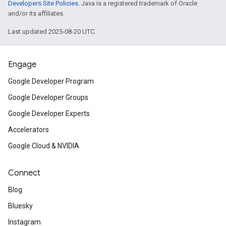
Developers Site Policies
. Java is a registered trademark of Oracle
and/or its affiliates.
Last updated 2025-08-20 UTC.
Engage
Google Developer Program
Google Developer Groups
Google Developer Experts
Accelerators
Google Cloud & NVIDIA
Connect
Blog
Bluesky
Instagram