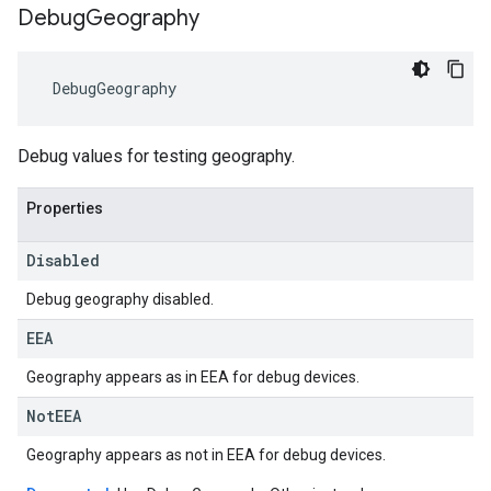
Debug
Geography
DebugGeography
Debug values for testing geography.
Properties
Disabled
Debug geography disabled.
EEA
Geography appears as in EEA for debug devices.
Not
EEA
Geography appears as not in EEA for debug devices.