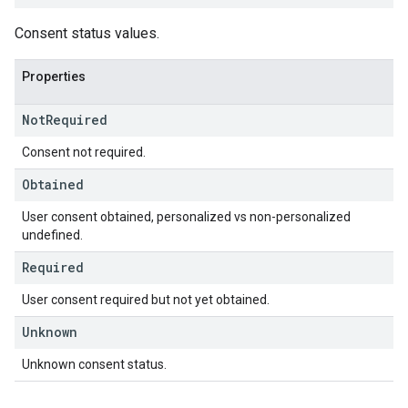
Consent status values.
Properties
Not
Required
Consent not required.
Obtained
User consent obtained, personalized vs non-personalized
undefined.
Required
User consent required but not yet obtained.
Unknown
Unknown consent status.