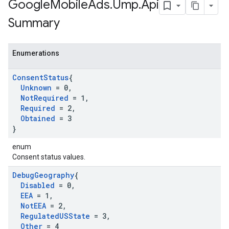
Google
Mobile
Ads
.
Ump
.
Api
Summary
Enumerations
Consent
Status
{
Unknown
= 0
,
Not
Required
= 1
,
Required
= 2
,
Obtained
= 3
}
enum
Consent status values.
Debug
Geography
{
Disabled
= 0
,
EEA
= 1
,
Not
EEA
= 2
,
Regulated
USState
= 3
,
Other
= 4