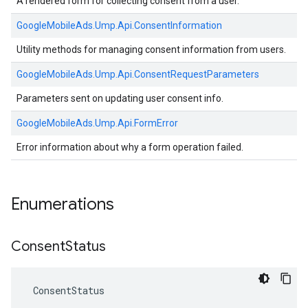
A rendered form for collecting consent from a user.
GoogleMobileAds.
Ump.
Api.
ConsentInformation
Utility methods for managing consent information from users.
GoogleMobileAds.
Ump.
Api.
ConsentRequestParameters
Parameters sent on updating user consent info.
GoogleMobileAds.
Ump.
Api.
FormError
Error information about why a form operation failed.
Enumerations
Consent
Status
ConsentStatus