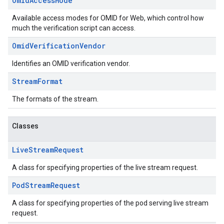
Omid
Access
Mode
Available access modes for OMID for Web, which control how
much the verification script can access.
Omid
Verification
Vendor
Identifies an OMID verification vendor.
Stream
Format
The formats of the stream.
Classes
Live
Stream
Request
A class for specifying properties of the live stream request.
Pod
Stream
Request
A class for specifying properties of the pod serving live stream
request.