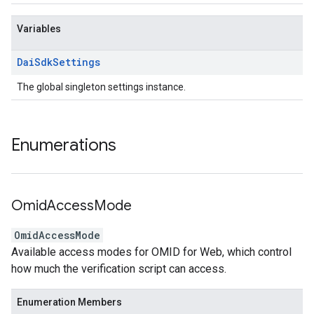
Variables
Dai
Sdk
Settings
The global singleton settings instance.
Enumerations
Omid
Access
Mode
OmidAccessMode
Available access modes for OMID for Web, which control
how much the verification script can access.
Enumeration Members