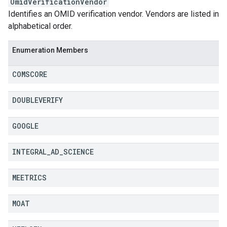
OmidVerificationVendor
Identifies an OMID verification vendor. Vendors are listed in
alphabetical order.
Enumeration Members
COMSCORE
DOUBLEVERIFY
GOOGLE
INTEGRAL
_
AD
_
SCIENCE
MEETRICS
MOAT