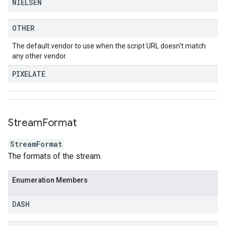
NIELSEN
OTHER
The default vendor to use when the script URL doesn't match
any other vendor.
PIXELATE
Stream
Format
StreamFormat
The formats of the stream.
Enumeration Members
DASH