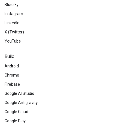
Bluesky
Instagram
LinkedIn
X (Twitter)
YouTube
Build
Android
Chrome
Firebase
Google AI Studio
Google Antigravity
Google Cloud
Google Play