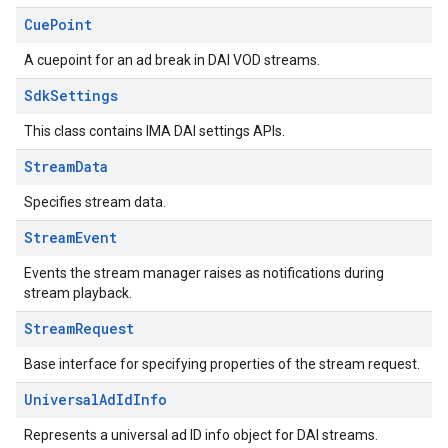
Cue
Point
A cuepoint for an ad break in DAI VOD streams.
Sdk
Settings
This class contains IMA DAI settings APIs.
Stream
Data
Specifies stream data.
Stream
Event
Events the stream manager raises as notifications during
stream playback.
Stream
Request
Base interface for specifying properties of the stream request.
Universal
Ad
Id
Info
Represents a universal ad ID info object for DAI streams.