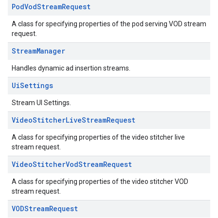
Pod
Vod
Stream
Request
A class for specifying properties of the pod serving VOD stream
request.
Stream
Manager
Handles dynamic ad insertion streams.
Ui
Settings
Stream UI Settings.
Video
Stitcher
Live
Stream
Request
A class for specifying properties of the video stitcher live
stream request.
Video
Stitcher
Vod
Stream
Request
A class for specifying properties of the video stitcher VOD
stream request.
VODStream
Request