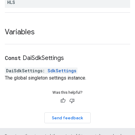
HLS
Variables
Const
Dai
Sdk
Settings
DaiSdkSettings
:
SdkSettings
The global singleton settings instance.
Was this helpful?
Send feedback