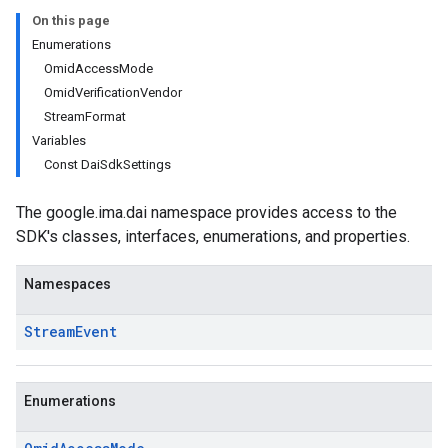
On this page
Enumerations
OmidAccessMode
OmidVerificationVendor
StreamFormat
Variables
Const DaiSdkSettings
The google.ima.dai namespace provides access to the
SDK's classes, interfaces, enumerations, and properties.
Namespaces
Stream
Event
Enumerations