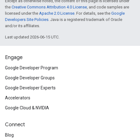
Except as otherwise noted, the content of this page is licensed under
the
Creative Commons Attribution 4.0 License
, and code samples are
licensed under the
Apache 2.0 License
. For details, see the
Google
Developers Site Policies
. Java is a registered trademark of Oracle
and/or its affiliates.
Last updated 2026-06-15 UTC.
Engage
Google Developer Program
Google Developer Groups
Google Developer Experts
Accelerators
Google Cloud & NVIDIA
Connect
Blog