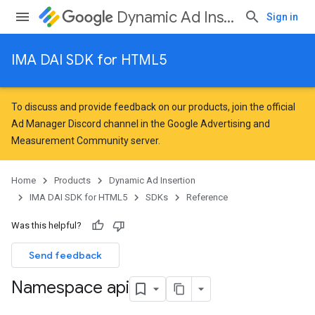
Dynamic Ad Insertion
Sign in
IMA DAI SDK for HTML5
To discuss and provide feedback on our products, join the official
Ad Manager Discord channel in the
Google Advertising and
Measurement Community
server.
Home
Products
Dynamic Ad Insertion
IMA DAI SDK for HTML5
SDKs
Reference
Was this helpful?
Send feedback
Namespace api