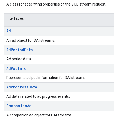
A class for specifying properties of the VOD stream request.
Interfaces
Ad
An ad object for DAI streams.
Ad
Period
Data
Ad period data.
Ad
Pod
Info
Represents ad pod information for DAI streams.
Ad
Progress
Data
Ad data related to ad progress events.
Companion
Ad
A companion ad object for DAI streams.