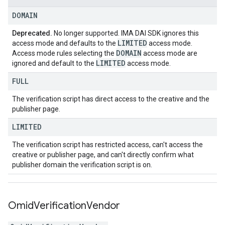
DOMAIN
Deprecated.
No longer supported. IMA DAI SDK ignores this
LIMITED
access mode and defaults to the
access mode.
DOMAIN
Access mode rules selecting the
access mode are
LIMITED
ignored and default to the
access mode.
FULL
The verification script has direct access to the creative and the
publisher page.
LIMITED
The verification script has restricted access, can't access the
creative or publisher page, and can't directly confirm what
publisher domain the verification script is on.
Omid
Verification
Vendor