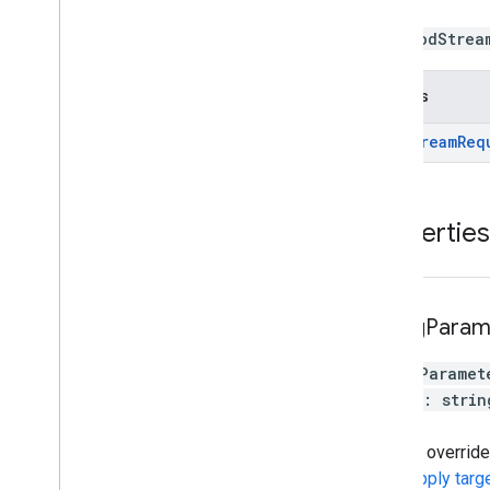
new PodStrea
Returns
Pod
Stream
Req
Properties
ad
Tag
Param
adTagParamet
[
key
:
strin
}
You can override
see
Supply targ