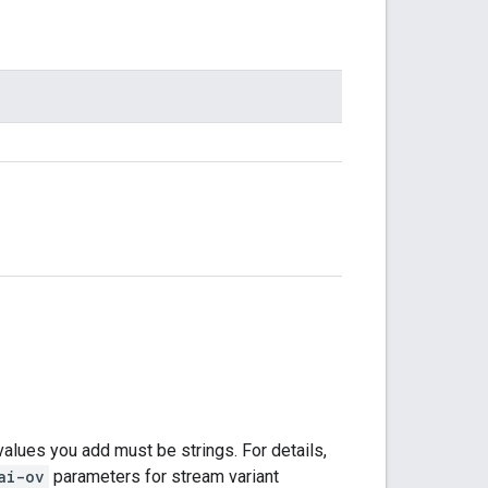
values you add must be strings. For details,
ai-ov
parameters for stream variant