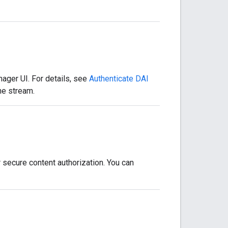
ager UI. For details, see
Authenticate DAI
he stream.
 secure content authorization. You can