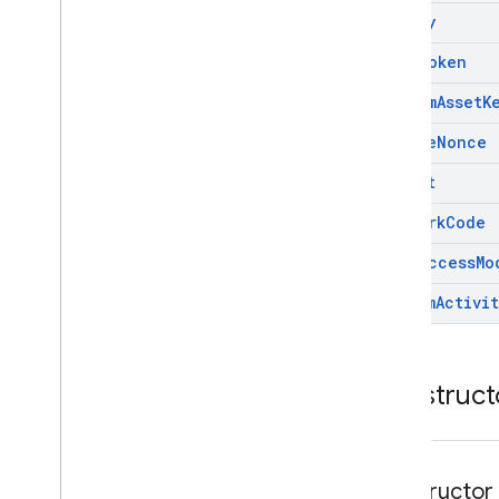
api
Key
auth
Token
custom
Asset
K
enable
Nonce
format
network
Code
omid
Access
Mo
stream
Activit
Construct
constructor