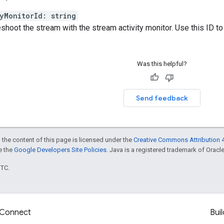
yMonitorId
:
string
shoot the stream with the stream activity monitor. Use this ID to 
Was this helpful?
Send feedback
 the content of this page is licensed under the
Creative Commons Attribution 4
ee the
Google Developers Site Policies
. Java is a registered trademark of Oracle 
UTC.
Connect
Buil