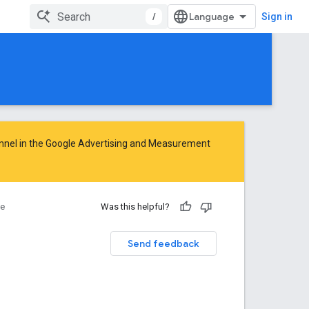
/
Sign in
nnel in the
Google Advertising and Measurement
ce
Was this helpful?
Send feedback