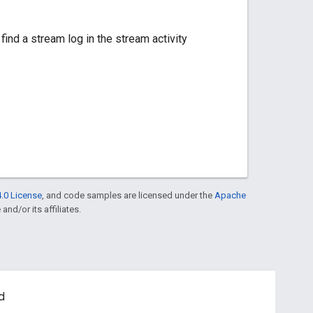
find a stream log in the stream activity
.0 License
, and code samples are licensed under the
Apache
and/or its affiliates.
d