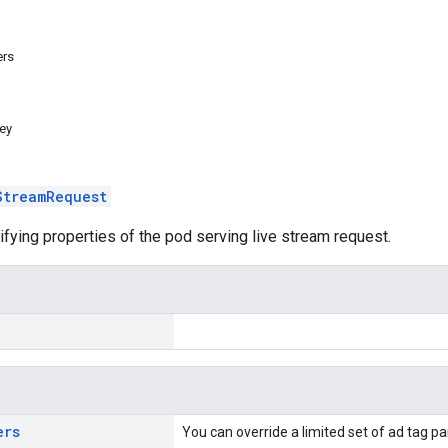
ers
ey
StreamRequest
ifying properties of the pod serving live stream request.
ers
You can override a limited set of ad tag 