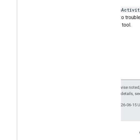
streamActivit
The ID to trouble
monitor tool.
Except as otherwise noted,
2.0 License
. For details, s
Last updated 2026-06-15 
Engage