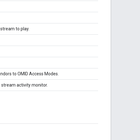
stream to play.
vendors to OMID Access Modes.
 stream activity monitor.