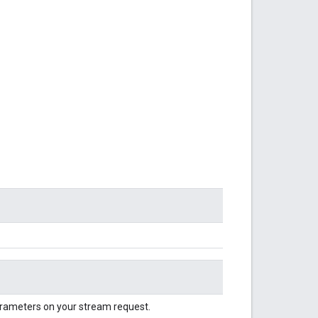
parameters on your stream request.