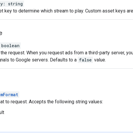
ey
:
string
t key to determine which stream to play. Custom asset keys are
e
boolean
the request. When you request ads from a third-party server, you
nals to Google servers. Defaults to a
false
value.
amFormat
t to request. Accepts the following string values:
ult