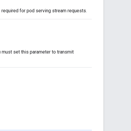
 required for pod serving stream requests.
 must set this parameter to transmit