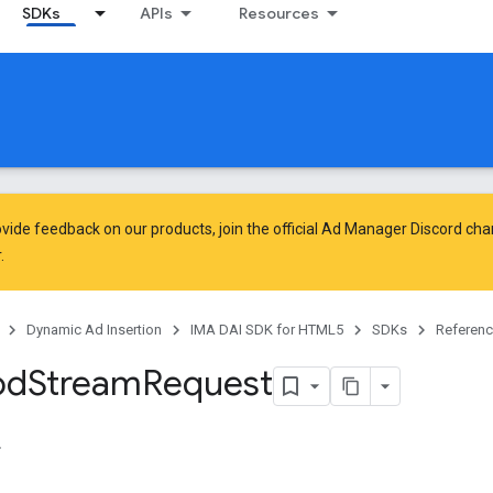
SDKs
APIs
Resources
vide feedback on our products, join the official Ad Manager Discord cha
.
Dynamic Ad Insertion
IMA DAI SDK for HTML5
SDKs
Referen
od
Stream
Request