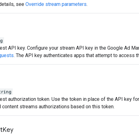
details, see
Override stream parameters
.
ng
st API key. Configure your stream API key in the Google Ad Man
quests
. The API key authenticates apps that attempt to access t
tring
st authorization token. Use the token in place of the API key for
al content streams authorizations based on this token.
t
Key