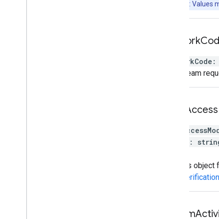
Note: Values 
network
Co
networkCode
:
The stream requ
omid
Access
omidAccessMo
[
key
:
strin
}
Settings object
OmidVerificatio
stream
Activ