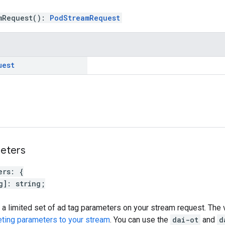
mRequest
(
)
:
PodStreamRequest
uest
eters
ers
:
{
g
]
:
string
;
 a limited set of ad tag parameters on your stream request. The 
eting parameters to your stream
. You can use the
dai-ot
and
d