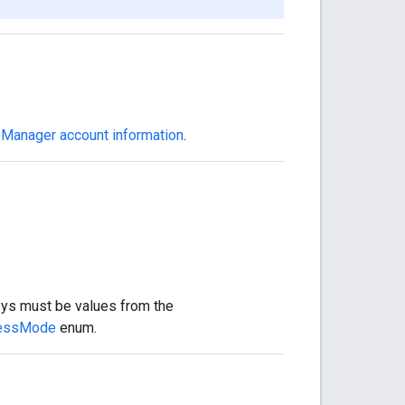
 Manager account information
.
eys must be values from the
essMode
enum.