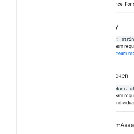
preference. For 
api
Key
apiKey
:
stri
The stream reque
video stream re
auth
Token
authToken
:
s
The stream reque
control individu
custom
Asse