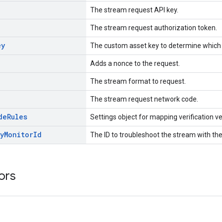
The stream request API key.
The stream request authorization token.
ey
The custom asset key to determine which 
Adds a nonce to the request.
The stream format to request.
The stream request network code.
de
Rules
Settings object for mapping verification 
y
Monitor
Id
The ID to troubleshoot the stream with the
ors