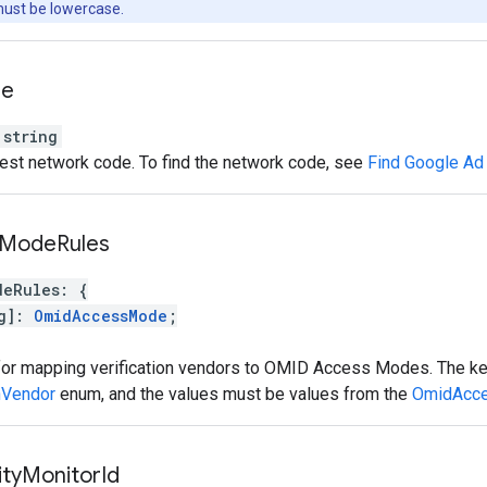
must be lowercase.
de
string
est network code. To find the network code, see
Find Google Ad
Mode
Rules
deRules
:
{
g
]
:
OmidAccessMode
;
 for mapping verification vendors to OMID Access Modes. The k
nVendor
enum, and the values must be values from the
OmidAcc
ity
Monitor
Id