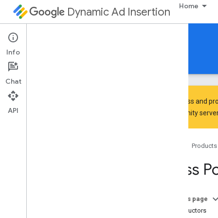
Home
Dynamic Ad Insertion
IMA DAI SDK for HTML5
Info
Guides
Reference
Download
Chat
To discuss and pro
API
Community
server
google
.
ima
.
dai
.
api
Home
Products
Classes
Live
Stream
Request
Class P
Pod
Stream
Request
Pod
Vod
Stream
Request
Stream
Manager
On this page
Ui
Settings
Constructors