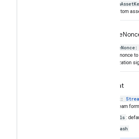
customAssetK
The custom asse
enable
Nonc
enableNonce
:
Adds a nonce to 
monetization sig
format
format
:
Stre
The stream forma
hls
: defa
dash