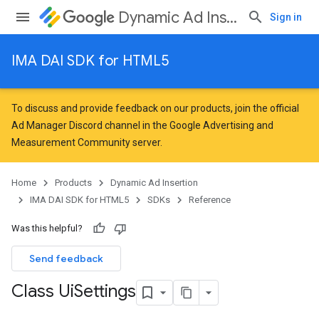
Dynamic Ad Insertion
Sign in
IMA DAI SDK for HTML5
To discuss and provide feedback on our products, join the official
Ad Manager Discord channel in the
Google Advertising and
Measurement Community
server.
Home
Products
Dynamic Ad Insertion
IMA DAI SDK for HTML5
SDKs
Reference
Was this helpful?
Send feedback
Class Ui
Settings