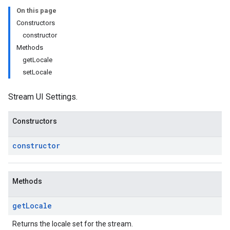
On this page
Constructors
constructor
Methods
getLocale
setLocale
Stream UI Settings.
Constructors
constructor
Methods
get
Locale
Returns the locale set for the stream.