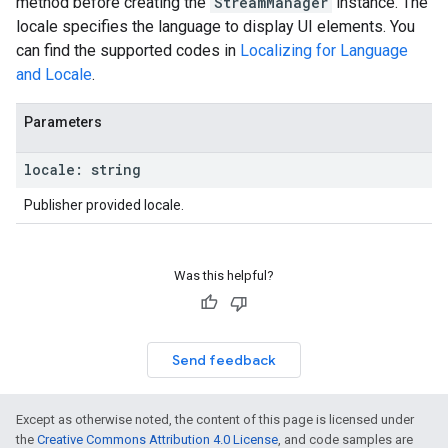
method before creating the
StreamManager
instance. The
locale specifies the language to display UI elements. You
can find the supported codes in
Localizing for Language
and Locale
.
Parameters
locale
:
string
Publisher provided locale.
Was this helpful?
Send feedback
Except as otherwise noted, the content of this page is licensed under
the
Creative Commons Attribution 4.0 License
, and code samples are