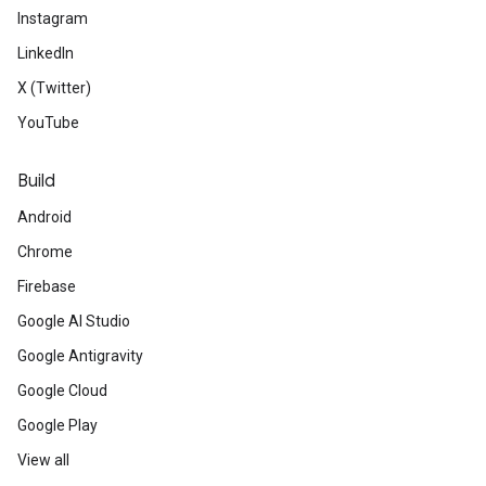
Instagram
LinkedIn
X (Twitter)
YouTube
Build
Android
Chrome
Firebase
Google AI Studio
Google Antigravity
Google Cloud
Google Play
View all