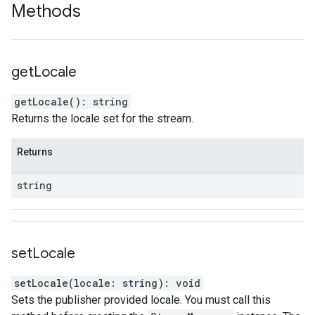
Methods
get
Locale
getLocale
(
)
:
string
Returns the locale set for the stream.
Returns
string
set
Locale
setLocale
(
locale
:
string
)
:
void
Sets the publisher provided locale. You must call this