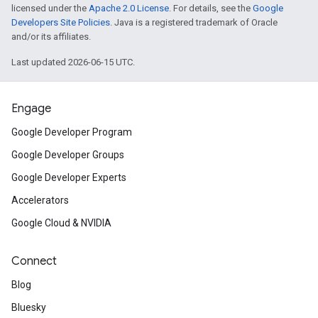
licensed under the
Apache 2.0 License
. For details, see the
Google
Developers Site Policies
. Java is a registered trademark of Oracle
and/or its affiliates.
Last updated 2026-06-15 UTC.
Engage
Google Developer Program
Google Developer Groups
Google Developer Experts
Accelerators
Google Cloud & NVIDIA
Connect
Blog
Bluesky