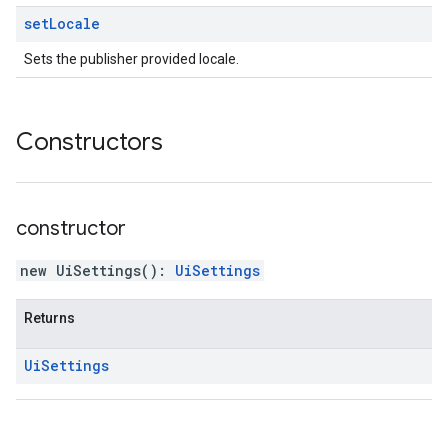
set
Locale
Sets the publisher provided locale.
Constructors
constructor
new UiSettings
(
)
:
UiSettings
Returns
Ui
Settings