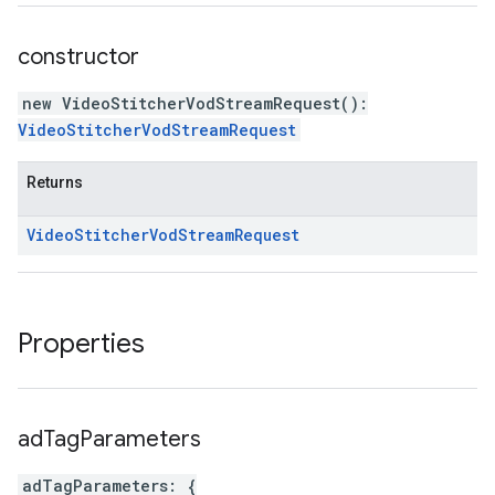
constructor
new VideoStitcherVodStreamRequest
(
)
:
VideoStitcherVodStreamRequest
Returns
Video
Stitcher
Vod
Stream
Request
Properties
ad
Tag
Parameters
adTagParameters
:
{