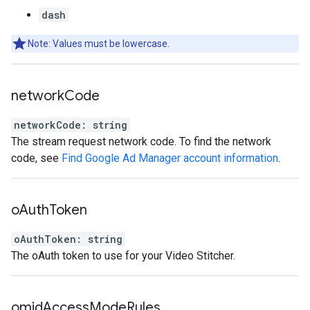
dash
Note: Values must be lowercase.
network
Code
networkCode
:
string
The stream request network code. To find the network
code, see
Find Google Ad Manager account information
.
o
Auth
Token
oAuthToken
:
string
The oAuth token to use for your Video Stitcher.
omid
Access
Mode
Rules