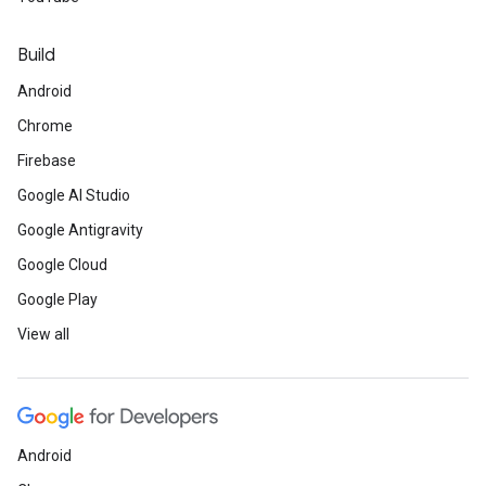
Build
Android
Chrome
Firebase
Google AI Studio
Google Antigravity
Google Cloud
Google Play
View all
Android