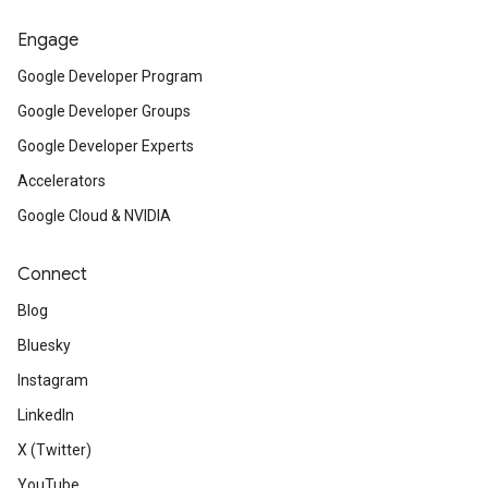
Engage
Google Developer Program
Google Developer Groups
Google Developer Experts
Accelerators
Google Cloud & NVIDIA
Connect
Blog
Bluesky
Instagram
LinkedIn
X (Twitter)
YouTube