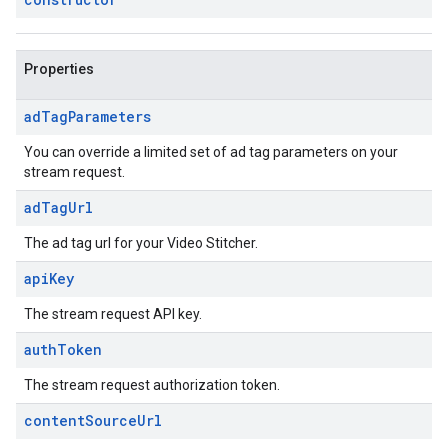
Properties
ad
Tag
Parameters
You can override a limited set of ad tag parameters on your
stream request.
ad
Tag
Url
The ad tag url for your Video Stitcher.
api
Key
The stream request API key.
auth
Token
The stream request authorization token.
content
Source
Url