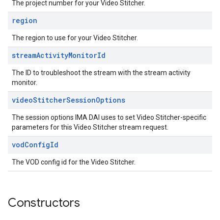
The project number for your Video Stitcher.
region
The region to use for your Video Stitcher.
stream
Activity
Monitor
Id
The ID to troubleshoot the stream with the stream activity
monitor.
video
Stitcher
Session
Options
The session options IMA DAI uses to set Video Stitcher-specific
parameters for this Video Stitcher stream request.
vod
Config
Id
The VOD config id for the Video Stitcher.
Constructors