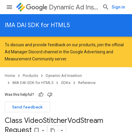
Dynamic Ad Insertion
Sign in
IMA DAI SDK for HTML5
To discuss and provide feedback on our products, join the official
Ad Manager Discord channel in the
Google Advertising and
Measurement Community
server.
Home
Products
Dynamic Ad Insertion
IMA DAI SDK for HTML5
SDKs
Reference
Was this helpful?
Send feedback
Class Video
Stitcher
Vod
Stream
Request