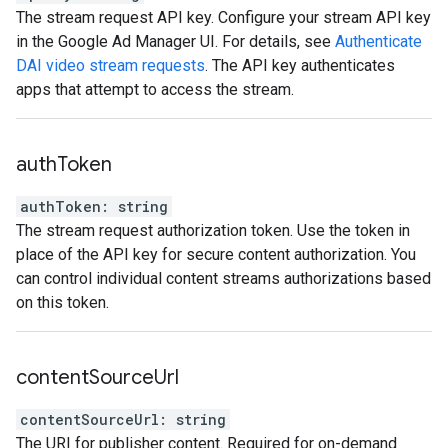
The stream request API key. Configure your stream API key
in the Google Ad Manager UI. For details, see
Authenticate
DAI video stream requests
. The API key authenticates
apps that attempt to access the stream.
auth
Token
authToken
:
string
The stream request authorization token. Use the token in
place of the API key for secure content authorization. You
can control individual content streams authorizations based
on this token.
content
Source
Url
contentSourceUrl
:
string
The URI for publisher content. Required for on-demand