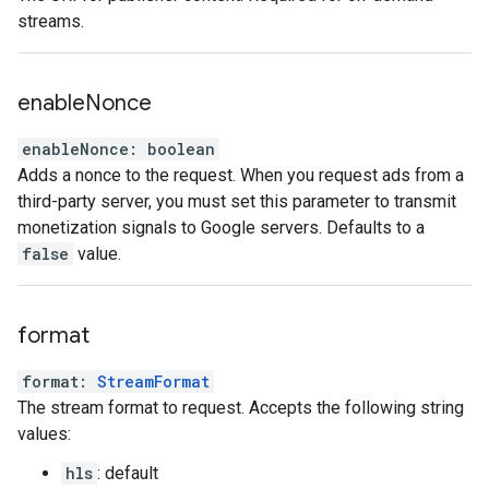
streams.
enable
Nonce
enableNonce
:
boolean
Adds a nonce to the request. When you request ads from a
third-party server, you must set this parameter to transmit
monetization signals to Google servers. Defaults to a
false
value.
format
format
:
StreamFormat
The stream format to request. Accepts the following string
values:
hls
: default