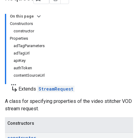
On this page
Constructors
constructor
Properties
adTagParameters
adTagUrl
apiKey
authToken
contentSourceUrl
subdirectory_arrow_right
Extends
StreamRequest
A class for specifying properties of the video stitcher VOD
stream request.
Constructors
constructor