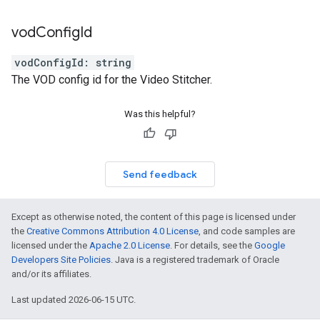
vod
Config
Id
vodConfigId
:
string
The VOD config id for the Video Stitcher.
Was this helpful?
Send feedback
Except as otherwise noted, the content of this page is licensed under
the
Creative Commons Attribution 4.0 License
, and code samples are
licensed under the
Apache 2.0 License
. For details, see the
Google
Developers Site Policies
. Java is a registered trademark of Oracle
and/or its affiliates.
Last updated 2026-06-15 UTC.