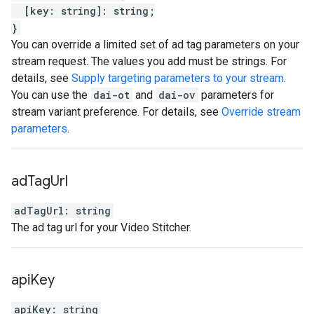
[
key
:
string
]
:
string
;
}
You can override a limited set of ad tag parameters on your
stream request. The values you add must be strings. For
details, see
Supply targeting parameters to your stream
.
You can use the
dai-ot
and
dai-ov
parameters for
stream variant preference. For details, see
Override stream
parameters
.
ad
Tag
Url
adTagUrl
:
string
The ad tag url for your Video Stitcher.
api
Key
apiKey
:
string