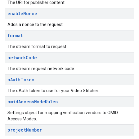
The URI for publisher content.
enable
Nonce
Adds a nonce to the request.
format
The stream format to request.
network
Code
The stream request network code.
o
Auth
Token
The oAuth token to use for your Video Stitcher.
omid
Access
Mode
Rules
Settings object for mapping verification vendors to OMID
Access Modes.
project
Number