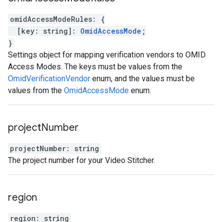
omidAccessModeRules
:
{
[
key
:
string
]
:
OmidAccessMode
;
}
Settings object for mapping verification vendors to OMID
Access Modes. The keys must be values from the
OmidVerificationVendor
enum, and the values must be
values from the
OmidAccessMode
enum.
project
Number
projectNumber
:
string
The project number for your Video Stitcher.
region
region
:
string