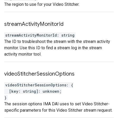
The region to use for your Video Stitcher.
stream
Activity
Monitor
Id
streamActivityMonitorId
:
string
The ID to troubleshoot the stream with the stream activity
monitor. Use this ID to find a stream log in the stream
activity monitor tool.
video
Stitcher
Session
Options
videoStitcherSessionOptions
:
{
[
key
:
string
]
:
unknown
;
}
The session options IMA DAI uses to set Video Stitcher-
specific parameters for this Video Stitcher stream request.