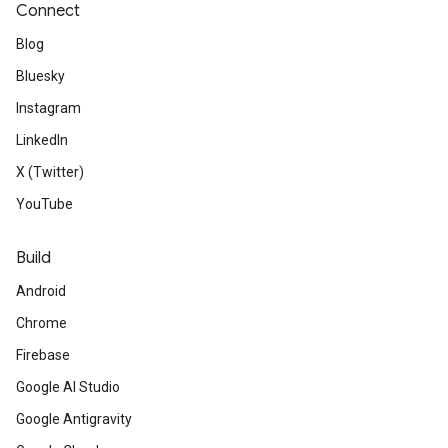
Connect
Blog
Bluesky
Instagram
LinkedIn
X (Twitter)
YouTube
Build
Android
Chrome
Firebase
Google AI Studio
Google Antigravity