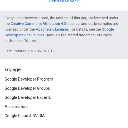
Send feedback
Except as otherwise noted, the content of this page is licensed under
the
Creative Commons Attribution 4.0 License
, and code samples are
licensed under the
Apache 2.0 License
. For details, see the
Google
Developers Site Policies
. Java is a registered trademark of Oracle
and/or its affiliates.
Last updated 2026-06-15 UTC.
Engage
Google Developer Program
Google Developer Groups
Google Developer Experts
Accelerators
Google Cloud & NVIDIA