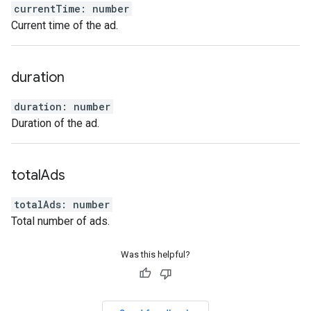
currentTime
:
number
Current time of the ad.
duration
duration
:
number
Duration of the ad.
total
Ads
totalAds
:
number
Total number of ads.
Was this helpful?