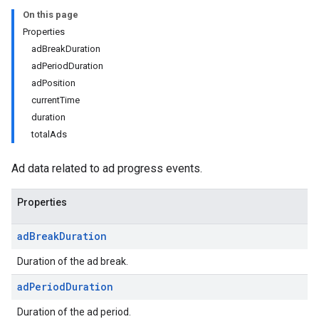
On this page
Properties
adBreakDuration
adPeriodDuration
adPosition
currentTime
duration
totalAds
Ad data related to ad progress events.
Properties
ad
Break
Duration
Duration of the ad break.
ad
Period
Duration
Duration of the ad period.