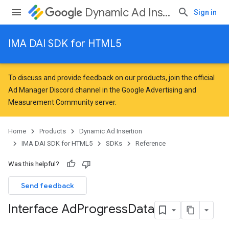
Dynamic Ad Insertion
Sign in
IMA DAI SDK for HTML5
To discuss and provide feedback on our products, join the official
Ad Manager Discord channel in the
Google Advertising and
Measurement Community
server.
Home
Products
Dynamic Ad Insertion
IMA DAI SDK for HTML5
SDKs
Reference
Was this helpful?
Send feedback
Interface Ad
Progress
Data