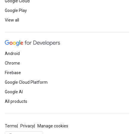
Google Cloud
Google Play
View all
Android
Chrome
Firebase
Google Cloud Platform
Google AI
All products
Terms
Privacy
Manage cookies