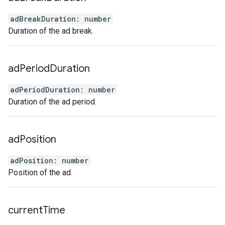
adBreakDuration
:
number
Duration of the ad break.
ad
Period
Duration
adPeriodDuration
:
number
Duration of the ad period.
ad
Position
adPosition
:
number
Position of the ad.
current
Time