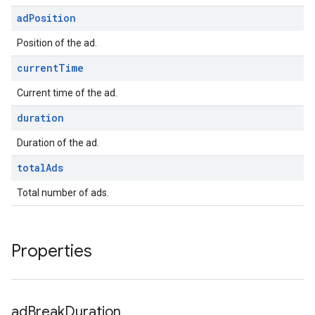
ad
Position
Position of the ad.
current
Time
Current time of the ad.
duration
Duration of the ad.
total
Ads
Total number of ads.
Properties
ad
Break
Duration