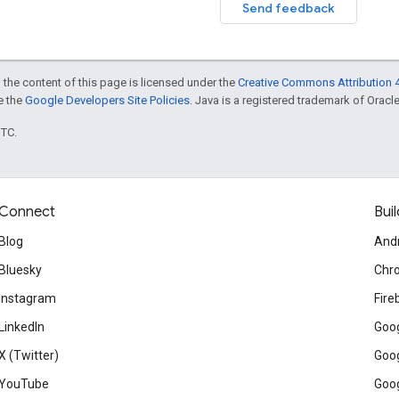
Send feedback
 the content of this page is licensed under the
Creative Commons Attribution 4
ee the
Google Developers Site Policies
. Java is a registered trademark of Oracle 
UTC.
Connect
Buil
Blog
And
Bluesky
Chr
Instagram
Fire
LinkedIn
Goog
X (Twitter)
Goog
YouTube
Goog