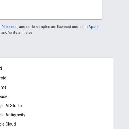
.0 License
, and code samples are licensed under the
Apache
and/or its affiliates.
d
roid
ome
base
le AI Studio
le Antigravity
le Cloud