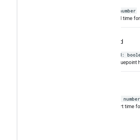
end
:
number
The end time for
played
played
:
bool
If this cuepoint 
start
start
:
number
The start time fo