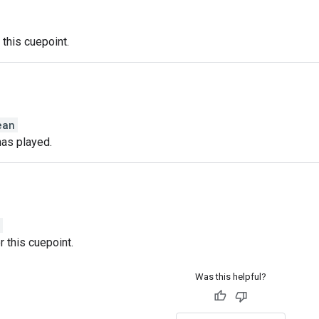
 this cuepoint.
ean
has played.
r this cuepoint.
Was this helpful?