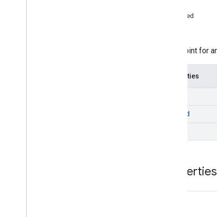
Video
Stitcher
Live
Stream
Request
end
Video
Stitcher
Vod
Stream
Request
played
VODStream
Request
start
Interfaces
A cuepoint for a
Ad
Ad
Period
Data
Properties
Ad
Pod
Info
Ad
Progress
Data
end
Companion
Ad
played
Cue
Point
Sdk
Settings
start
Stream
Data
Stream
Event
Stream
Request
Properties
Universal
Ad
Id
Info
Namespaces
Stream
Event
end