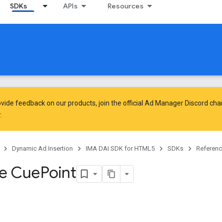
SDKs
APIs
Resources
vide feedback on our products, join the official Ad Manager Discord cha
.
Dynamic Ad Insertion
IMA DAI SDK for HTML5
SDKs
Referen
ce Cue
Point