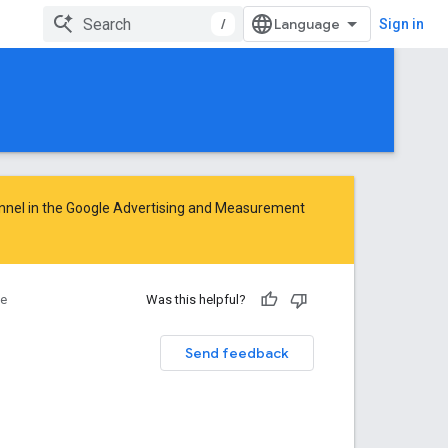
/
Sign in
nnel in the
Google Advertising and Measurement
ce
Was this helpful?
Send feedback