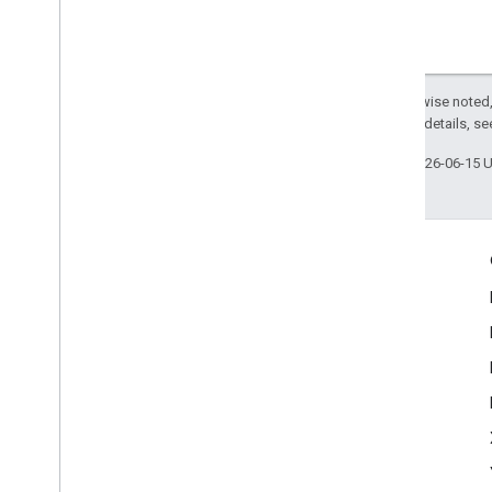
Except as otherwise noted,
2.0 License
. For details, s
Last updated 2026-06-15 
Engage
Google Developer Program
Google Developer Groups
Google Developer Experts
Accelerators
Google Cloud & NVIDIA