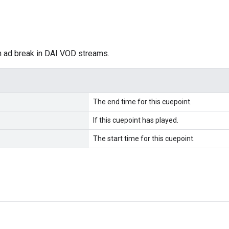
n ad break in DAI VOD streams.
The end time for this cuepoint.
If this cuepoint has played.
The start time for this cuepoint.