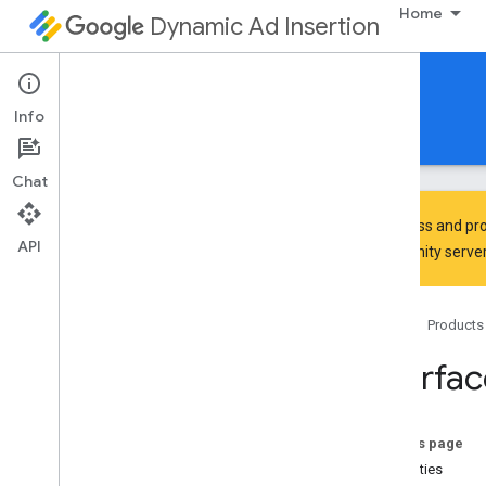
Home
Dynamic Ad Insertion
IMA DAI SDK for HTML5
Info
Guides
Reference
Download
Chat
To discuss and pro
API
Community
server
google
.
ima
.
dai
.
api
Home
Products
Classes
Live
Stream
Request
Interfa
Pod
Stream
Request
Pod
Vod
Stream
Request
Stream
Manager
On this page
Ui
Settings
Properties