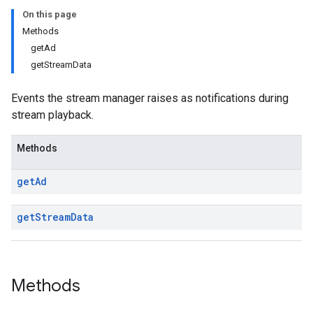
On this page
Methods
getAd
getStreamData
Events the stream manager raises as notifications during
stream playback.
Methods
get
Ad
get
Stream
Data
Methods