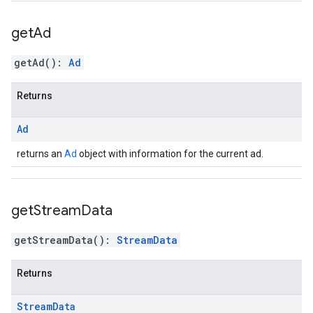
get
Ad
getAd
(
)
:
Ad
Returns
Ad
returns an
Ad
object with information for the current ad.
get
Stream
Data
getStreamData
(
)
:
StreamData
Returns
Stream
Data