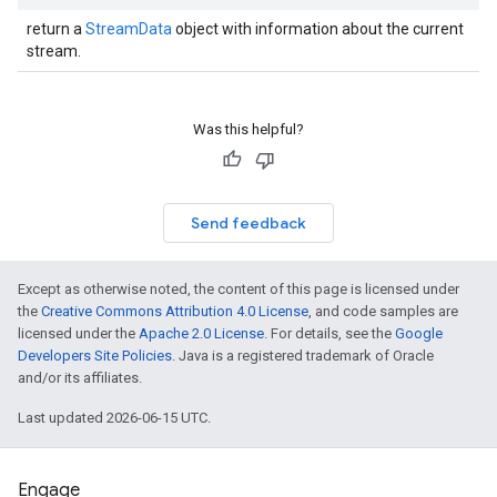
return a
StreamData
object with information about the current
stream.
Was this helpful?
Send feedback
Except as otherwise noted, the content of this page is licensed under
the
Creative Commons Attribution 4.0 License
, and code samples are
licensed under the
Apache 2.0 License
. For details, see the
Google
Developers Site Policies
. Java is a registered trademark of Oracle
and/or its affiliates.
Last updated 2026-06-15 UTC.
Engage