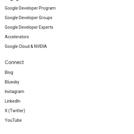
Google Developer Program
Google Developer Groups
Google Developer Experts
Accelerators
Google Cloud & NVIDIA
Connect
Blog
Bluesky
Instagram
LinkedIn
X (Twitter)
YouTube