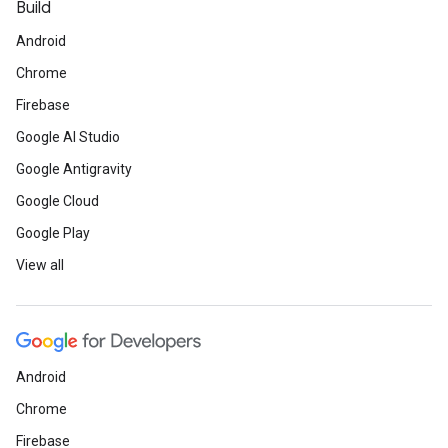
Build
Android
Chrome
Firebase
Google AI Studio
Google Antigravity
Google Cloud
Google Play
View all
Android
Chrome
Firebase