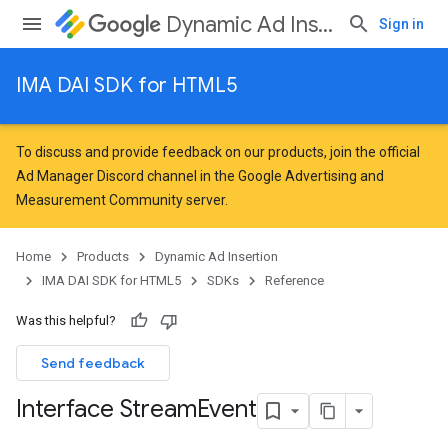
Dynamic Ad Insertion
Sign in
IMA DAI SDK for HTML5
To discuss and provide feedback on our products, join the official
Ad Manager Discord channel in the
Google Advertising and
Measurement Community
server.
Home
Products
Dynamic Ad Insertion
IMA DAI SDK for HTML5
SDKs
Reference
Was this helpful?
Send feedback
Interface Stream
Event