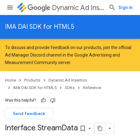
Dynamic Ad Insertion
Sign in
IMA DAI SDK for HTML5
To discuss and provide feedback on our products, join the official
Ad Manager Discord channel in the
Google Advertising and
Measurement Community
server.
Home
Products
Dynamic Ad Insertion
IMA DAI SDK for HTML5
SDKs
Reference
Was this helpful?
Send feedback
Interface Stream
Data