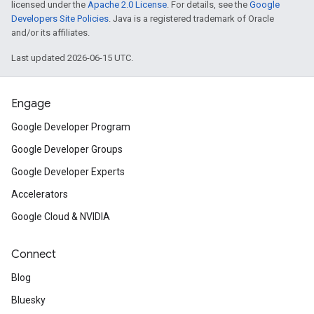
licensed under the
Apache 2.0 License
. For details, see the
Google
Developers Site Policies
. Java is a registered trademark of Oracle
and/or its affiliates.
Last updated 2026-06-15 UTC.
Engage
Google Developer Program
Google Developer Groups
Google Developer Experts
Accelerators
Google Cloud & NVIDIA
Connect
Blog
Bluesky