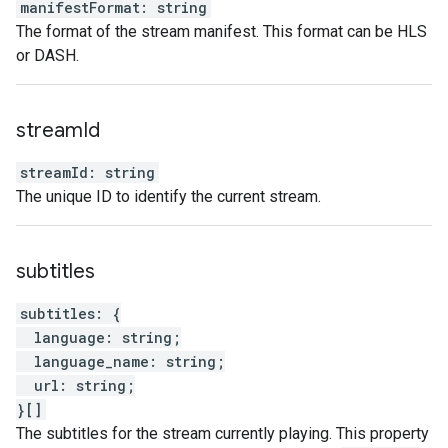
manifestFormat
:
string
The format of the stream manifest. This format can be HLS
or DASH.
stream
Id
streamId
:
string
The unique ID to identify the current stream.
subtitles
subtitles
:
{
language
:
string
;
language_name
:
string
;
url
:
string
;
}
[]
The subtitles for the stream currently playing. This property