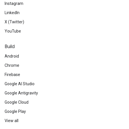
Instagram
LinkedIn
X (Twitter)
YouTube
Build
Android
Chrome
Firebase
Google AI Studio
Google Antigravity
Google Cloud
Google Play
View all