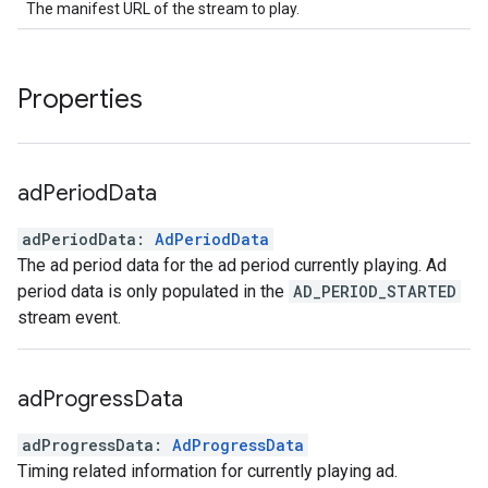
The manifest URL of the stream to play.
Properties
ad
Period
Data
adPeriodData
:
AdPeriodData
The ad period data for the ad period currently playing. Ad
period data is only populated in the
AD_PERIOD_STARTED
stream event.
ad
Progress
Data
adProgressData
:
AdProgressData
Timing related information for currently playing ad.