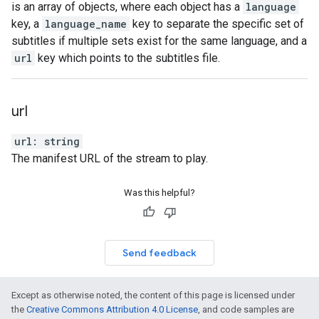
is an array of objects, where each object has a
language
key, a
language_name
key to separate the specific set of
subtitles if multiple sets exist for the same language, and a
url
key which points to the subtitles file.
url
url
:
string
The manifest URL of the stream to play.
Was this helpful?
Send feedback
Except as otherwise noted, the content of this page is licensed under
the
Creative Commons Attribution 4.0 License
, and code samples are