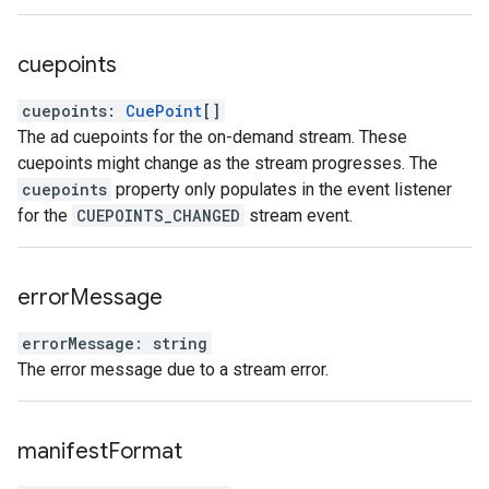
cuepoints
cuepoints
:
CuePoint
[]
The ad cuepoints for the on-demand stream. These
cuepoints might change as the stream progresses. The
cuepoints
property only populates in the event listener
for the
CUEPOINTS_CHANGED
stream event.
error
Message
errorMessage
:
string
The error message due to a stream error.
manifest
Format