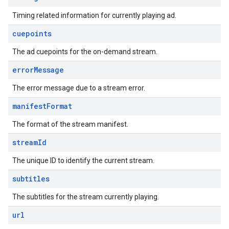
Timing related information for currently playing ad.
cuepoints
The ad cuepoints for the on-demand stream.
error
Message
The error message due to a stream error.
manifest
Format
The format of the stream manifest.
stream
Id
The unique ID to identify the current stream.
subtitles
The subtitles for the stream currently playing.
url