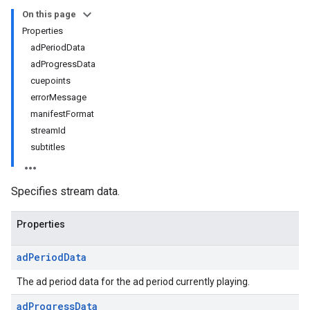
On this page
Properties
adPeriodData
adProgressData
cuepoints
errorMessage
manifestFormat
streamId
subtitles
Specifies stream data.
Properties
ad
Period
Data
The ad period data for the ad period currently playing.
ad
Progress
Data