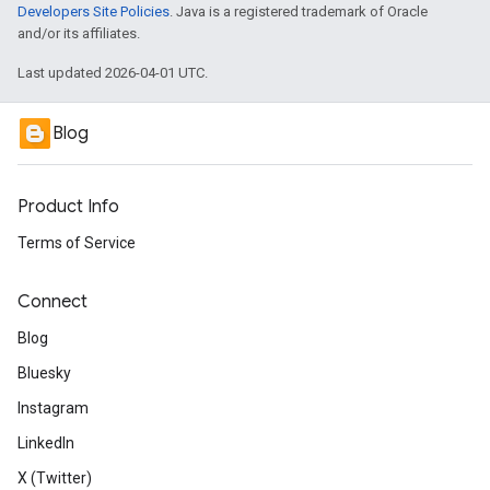
Developers Site Policies
. Java is a registered trademark of Oracle
and/or its affiliates.
Last updated 2026-04-01 UTC.
Blog
Product Info
Terms of Service
Connect
Blog
Bluesky
Instagram
LinkedIn
X (Twitter)