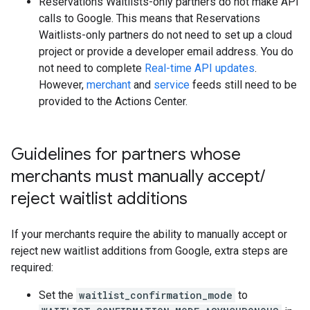
Reservations Waitlists-only partners do not make API
calls to Google. This means that Reservations
Waitlists-only partners do not need to set up a cloud
project or provide a developer email address. You do
not need to complete
Real-time API updates
.
However,
merchant
and
service
feeds still need to be
provided to the Actions Center.
Guidelines for partners whose
merchants must manually accept
/
reject waitlist additions
If your merchants require the ability to manually accept or
reject new waitlist additions from Google, extra steps are
required:
Set the
waitlist_confirmation_mode
to