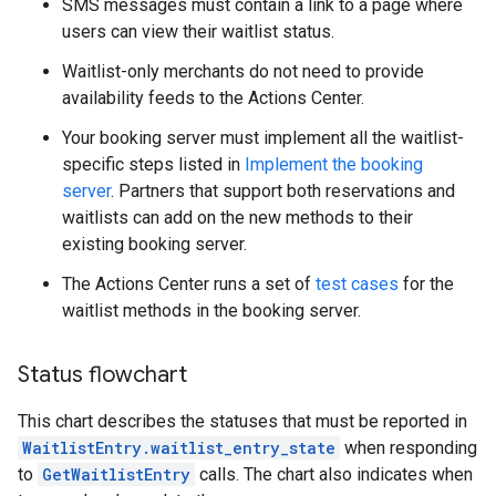
SMS messages must contain a link to a page where
users can view their waitlist status.
Waitlist-only merchants do not need to provide
availability feeds to the Actions Center.
Your booking server must implement all the waitlist-
specific steps listed in
Implement the booking
server
. Partners that support both reservations and
waitlists can add on the new methods to their
existing booking server.
The Actions Center runs a set of
test cases
for the
waitlist methods in the booking server.
Status flowchart
This chart describes the statuses that must be reported in
WaitlistEntry.waitlist_entry_state
when responding
to
GetWaitlistEntry
calls. The chart also indicates when