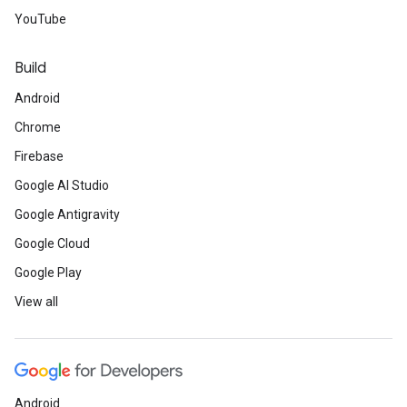
YouTube
Build
Android
Chrome
Firebase
Google AI Studio
Google Antigravity
Google Cloud
Google Play
View all
Android