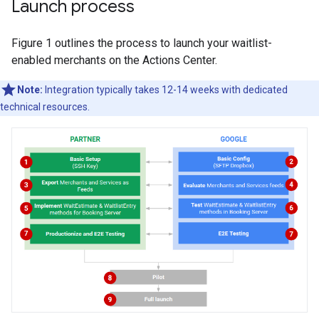
Launch process
Figure 1 outlines the process to launch your waitlist-
enabled merchants on the Actions Center.
Note:
Integration typically takes 12-14 weeks with dedicated
technical resources.