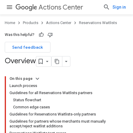
Actions Center
Sign in
Home
Products
Actions Center
Reservations Waitlists
Was this helpful?
Send feedback
Overview
On this page
Launch process
Guidelines for all Reservations Waitlists partners
Status flowchart
Common edge cases
Guidelines for Reservations Waitlists-only partners
Guidelines for partners whose merchants must manually
accept/reject waitlist additions