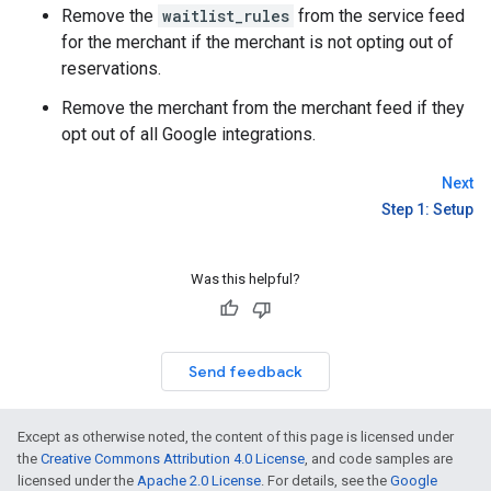
Remove the
waitlist_rules
from the service feed
for the merchant if the merchant is not opting out of
reservations.
Remove the merchant from the merchant feed if they
opt out of all Google integrations.
Next
Step 1: Setup
Was this helpful?
Send feedback
Except as otherwise noted, the content of this page is licensed under
the
Creative Commons Attribution 4.0 License
, and code samples are
licensed under the
Apache 2.0 License
. For details, see the
Google