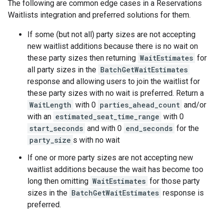
The following are common edge cases in a Reservations
Waitlists integration and preferred solutions for them.
If some (but not all) party sizes are not accepting
new waitlist additions because there is no wait on
these party sizes then returning
WaitEstimates
for
all party sizes in the
BatchGetWaitEstimates
response and allowing users to join the waitlist for
these party sizes with no wait is preferred. Return a
WaitLength
with 0
parties_ahead_count
and/or
with an
estimated_seat_time_range
with 0
start_seconds
and with 0
end_seconds
for the
party_size
s with no wait
If one or more party sizes are not accepting new
waitlist additions because the wait has become too
long then omitting
WaitEstimates
for those party
sizes in the
BatchGetWaitEstimates
response is
preferred.