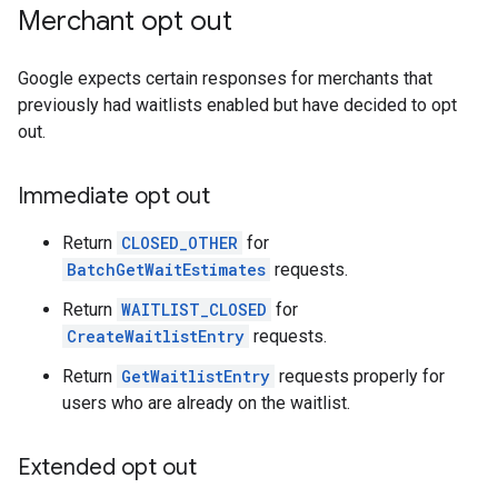
Merchant opt out
Google expects certain responses for merchants that
previously had waitlists enabled but have decided to opt
out.
Immediate opt out
Return
CLOSED_OTHER
for
BatchGetWaitEstimates
requests.
Return
WAITLIST_CLOSED
for
CreateWaitlistEntry
requests.
Return
GetWaitlistEntry
requests properly for
users who are already on the waitlist.
Extended opt out