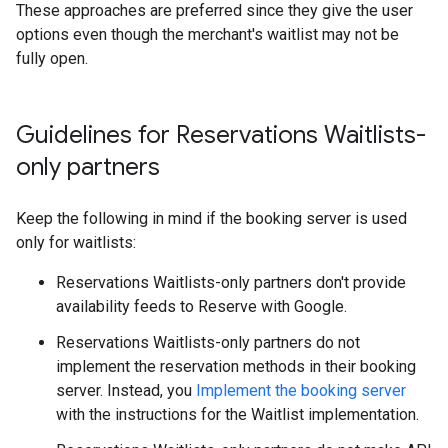
These approaches are preferred since they give the user
options even though the merchant's waitlist may not be
fully open.
Guidelines for Reservations Waitlists-
only partners
Keep the following in mind if the booking server is used
only for waitlists:
Reservations Waitlists-only partners don't provide
availability feeds to Reserve with Google.
Reservations Waitlists-only partners do not
implement the reservation methods in their booking
server. Instead, you
Implement the booking server
with the instructions for the Waitlist implementation.