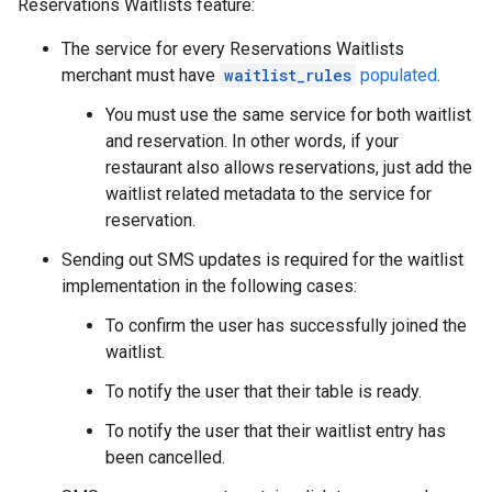
Reservations Waitlists feature:
The service for every Reservations Waitlists
merchant must have
waitlist_rules
populated
.
You must use the same service for both waitlist
and reservation. In other words, if your
restaurant also allows reservations, just add the
waitlist related metadata to the service for
reservation.
Sending out SMS updates is required for the waitlist
implementation in the following cases:
To confirm the user has successfully joined the
waitlist.
To notify the user that their table is ready.
To notify the user that their waitlist entry has
been cancelled.