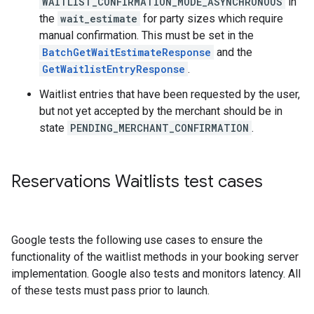
WAITLIST_CONFIRMATION_MODE_ASYNCHRONOUS
in
the
wait_estimate
for party sizes which require
manual confirmation. This must be set in the
BatchGetWaitEstimateResponse
and the
GetWaitlistEntryResponse
.
Waitlist entries that have been requested by the user,
but not yet accepted by the merchant should be in
state
PENDING_MERCHANT_CONFIRMATION
.
Reservations Waitlists test cases
Google tests the following use cases to ensure the
functionality of the waitlist methods in your booking server
implementation. Google also tests and monitors latency. All
of these tests must pass prior to launch.