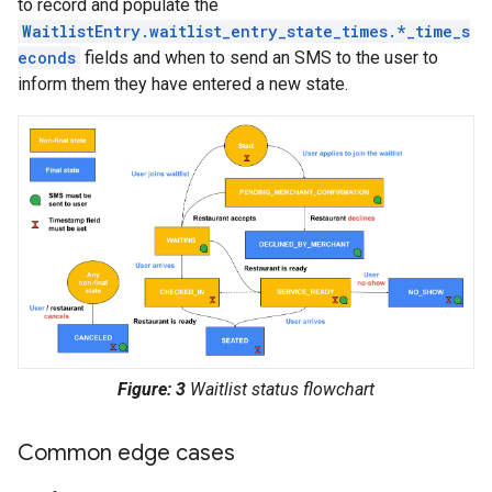
to record and populate the
WaitlistEntry.waitlist_entry_state_times.*_time_s
econds
fields and when to send an SMS to the user to
inform them they have entered a new state.
Figure: 3
Waitlist status flowchart
Common edge cases