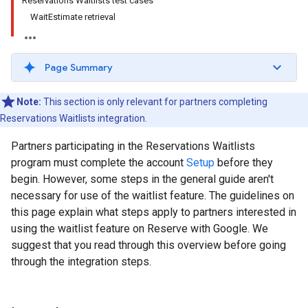
Reservations Waitlists test cases
WaitEstimate retrieval
Page Summary
Note:
This section is only relevant for partners completing
Reservations Waitlists integration.
Partners participating in the Reservations Waitlists
program must complete the account
Setup
before they
begin. However, some steps in the general guide aren't
necessary for use of the waitlist feature. The guidelines on
this page explain what steps apply to partners interested in
using the waitlist feature on Reserve with Google. We
suggest that you read through this overview before going
through the integration steps.