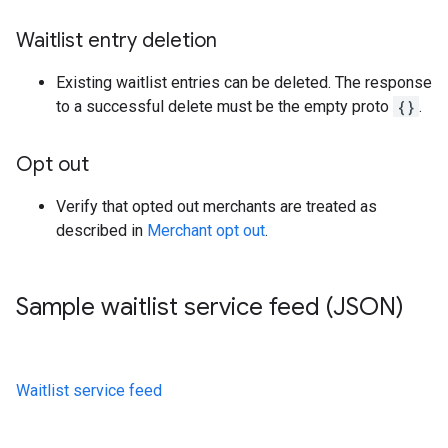
Waitlist entry deletion
Existing waitlist entries can be deleted. The response
to a successful delete must be the empty proto
{}
.
Opt out
Verify that opted out merchants are treated as
described in
Merchant opt out
.
Sample waitlist service feed (JSON)
Waitlist service feed