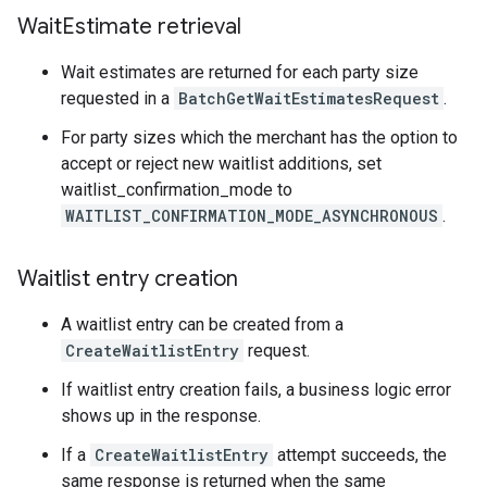
Wait
Estimate retrieval
Wait estimates are returned for each party size
requested in a
BatchGetWaitEstimatesRequest
.
For party sizes which the merchant has the option to
accept or reject new waitlist additions, set
waitlist_confirmation_mode to
WAITLIST_CONFIRMATION_MODE_ASYNCHRONOUS
.
Waitlist entry creation
A waitlist entry can be created from a
CreateWaitlistEntry
request.
If waitlist entry creation fails, a business logic error
shows up in the response.
If a
CreateWaitlistEntry
attempt succeeds, the
same response is returned when the same