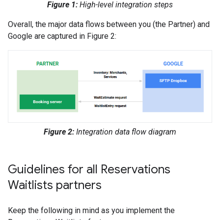
Figure 1:
High-level integration steps
Overall, the major data flows between you (the Partner) and
Google are captured in Figure 2:
Figure 2:
Integration data flow diagram
Guidelines for all Reservations
Waitlists partners
Keep the following in mind as you implement the