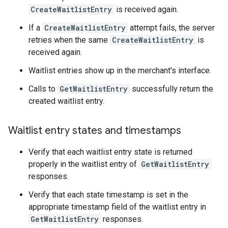
CreateWaitlistEntry
is received again.
If a
CreateWaitlistEntry
attempt fails, the server
retries when the same
CreateWaitlistEntry
is
received again.
Waitlist entries show up in the merchant's interface.
Calls to
GetWaitlistEntry
successfully return the
created waitlist entry.
Waitlist entry states and timestamps
Verify that each waitlist entry state is returned
properly in the waitlist entry of
GetWaitlistEntry
responses.
Verify that each state timestamp is set in the
appropriate timestamp field of the waitlist entry in
GetWaitlistEntry
responses.