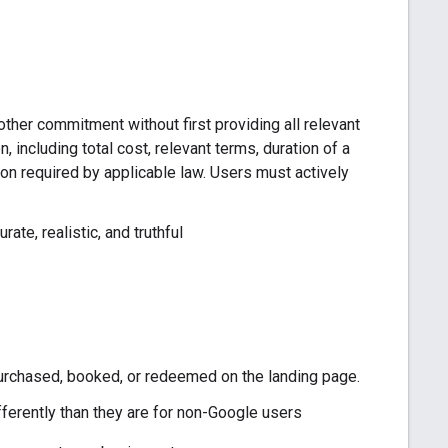
other commitment without first providing all relevant
, including total cost, relevant terms, duration of a
tion required by applicable law. Users must actively
ate, realistic, and truthful
 purchased, booked, or redeemed on the landing page.
ferently than they are for non-Google users