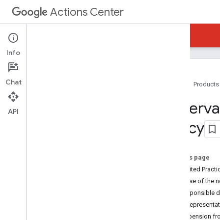
Actions Center
Actions Center
Reservations Business Link
Info
Chat
Home
Products
Overview and Eligibility
Reservat
Policies
API
Policy
Overview
Inventory Compliance Requirements
Platform Policies
On this page
Integration Policies
Prohibited Practi
Prohibited Practices Policy
Abuse of the 
Integration Steps
Irresponsible d
References and Samples
Misrepresentat
Add-Ons
Suspension fr
Partner Portal