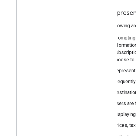
Misrepresen
The following ar
Prompting 
information
subscriptio
choose to 
Representin
Frequently 
Destinatio
Users are 
Displaying
Prices, ta