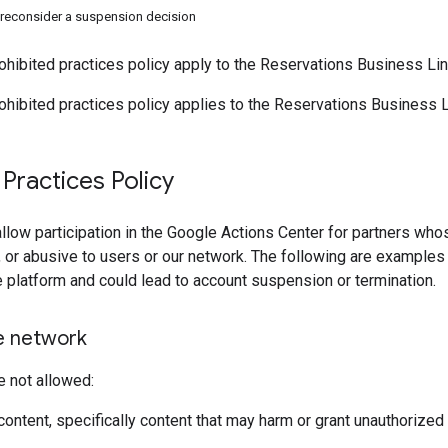
reconsider a suspension decision
ohibited practices policy apply to the Reservations Business Link
ohibited practices policy applies to the Reservations Business Li
 Practices Policy
llow participation in the Google Actions Center for partners whos
, or abusive to users or our network. The following are examples 
e platform and could lead to account suspension or termination.
e network
e not allowed:
content, specifically content that may harm or grant unauthorized