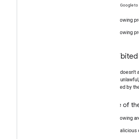
Ask Google to 
Support
The following pr
The following pr
Prohibited
Google doesn't a
unsafe, unlawful
prohibited by th
Abuse of th
The following ar
Malicious 