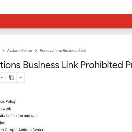
Actions Center
Reservations Business Link
ions Business Link Prohibited P
ces Policy
network
ata collection and use
ion
om Google Actions Center