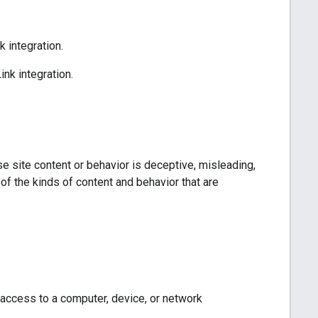
 integration.
nk integration.
e site content or behavior is deceptive, misleading,
of the kinds of content and behavior that are
 access to a computer, device, or network