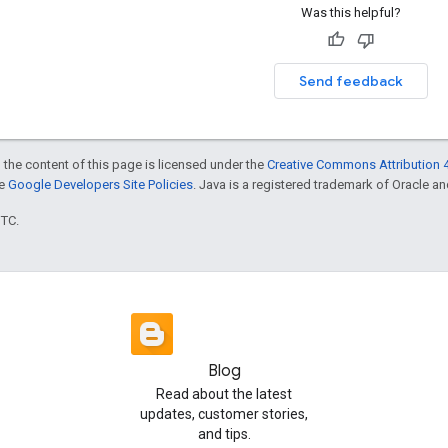
Was this helpful?
Send feedback
 the content of this page is licensed under the
Creative Commons Attribution 4
he
Google Developers Site Policies
. Java is a registered trademark of Oracle and/
UTC.
Blog
Read about the latest
updates, customer stories,
and tips.