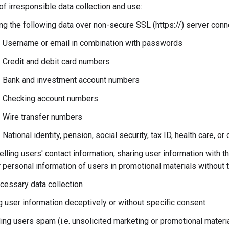
f irresponsible data collection and use:
ng the following data over non-secure SSL (https://) server conn
Username or email in combination with passwords
Credit and debit card numbers
Bank and investment account numbers
Checking account numbers
Wire transfer numbers
National identity, pension, social security, tax ID, health care, o
lling users' contact information, sharing user information with th
 personal information of users in promotional materials without 
cessary data collection
g user information deceptively or without specific consent
ng users spam (i.e. unsolicited marketing or promotional materia