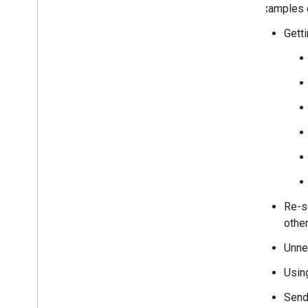
Examples o
Getti
Re-se
other
Unne
Usin
Sendi