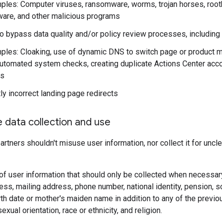
ples: Computer viruses, ransomware, worms, trojan horses, rootki
ware, and other malicious programs
o bypass data quality and/or policy review processes, including
ples: Cloaking, use of dynamic DNS to switch page or product ma
automated system checks, creating duplicate Actions Center accou
es
ly incorrect landing page redirects
e data collection and use
artners shouldn't misuse user information, nor collect it for uncl
f user information that should only be collected when necessary
ss, mailing address, phone number, national identity, pension, soci
th date or mother's maiden name in addition to any of the previousl
 sexual orientation, race or ethnicity, and religion.