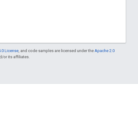
.0 License
, and code samples are licensed under the
Apache 2.0
or its affiliates.