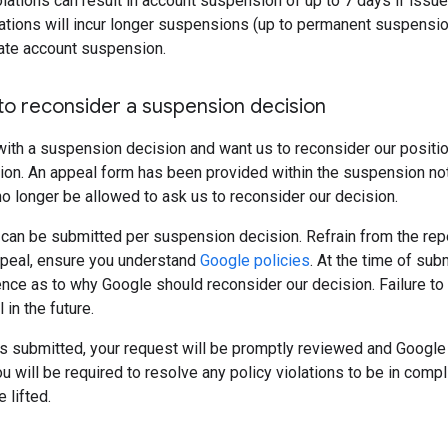
violations can result in account suspension of up to 7 days if issu
tions will incur longer suspensions (up to permanent suspension
iate account suspension.
to reconsider a suspension decision
with a suspension decision and want us to reconsider our positi
on. An appeal form has been provided within the suspension notif
 no longer be allowed to ask us to reconsider our decision.
 can be submitted per suspension decision. Refrain from the re
ppeal, ensure you understand
Google policies
. At the time of sub
nce as to why Google should reconsider our decision. Failure to
in the future.
is submitted, your request will be promptly reviewed and Google w
u will be required to resolve any policy violations to be in compli
 lifted.