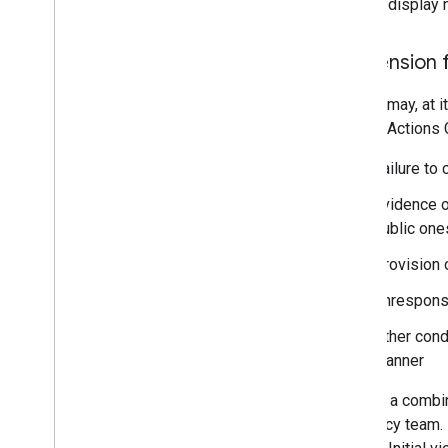
Partner display 
Suspension 
Google may, at it
Google Actions C
Failure to 
Evidence o
public one
Provision 
Unrespons
Other cond
manner
We use a combina
our policy team. 