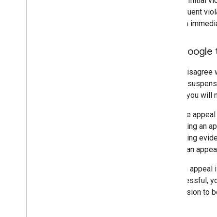
details. Initial 
Subsequent viola
result in immed
Ask Google 
If you disagree 
date of suspensi
period, you will
Only one appeal
submitting an a
convincing evide
submit an appeal 
After an appeal 
unsuccessful, yo
suspension to be