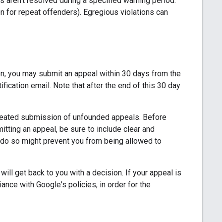
es aren't resolved during a specified warning period.
 for repeat offenders). Egregious violations can
on, you may submit an appeal within 30 days from the
ication email. Note that after the end of this 30 day
peated submission of unfounded appeals. Before
mitting an appeal, be sure to include clear and
 do so might prevent you from being allowed to
ill get back to you with a decision. If your appeal is
ance with Google's policies, in order for the