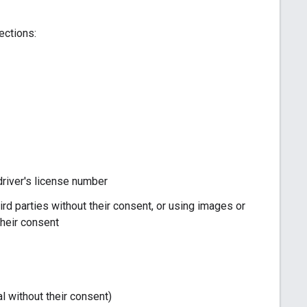
ections:
r driver's license number
ird parties without their consent, or using images or
their consent
l without their consent)