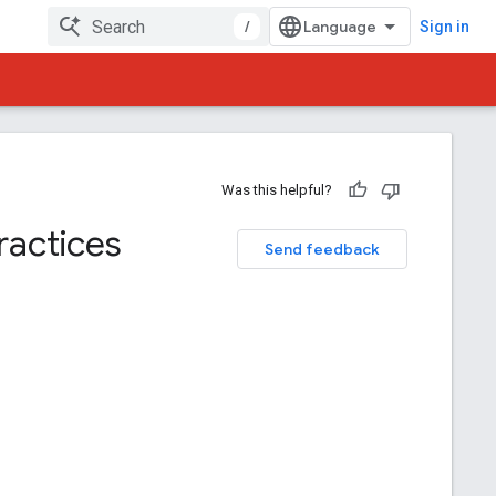
/
Sign in
Was this helpful?
ractices
Send feedback