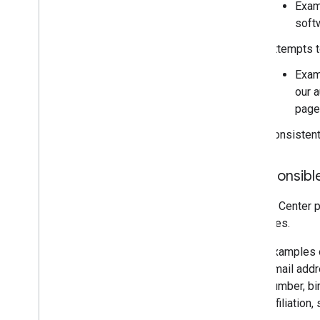
Exam
soft
Attempts t
Exam
our 
pag
Consistent
Irresponsibl
Actions Center p
measures.
Examples o
email addre
number, bir
affiliation,