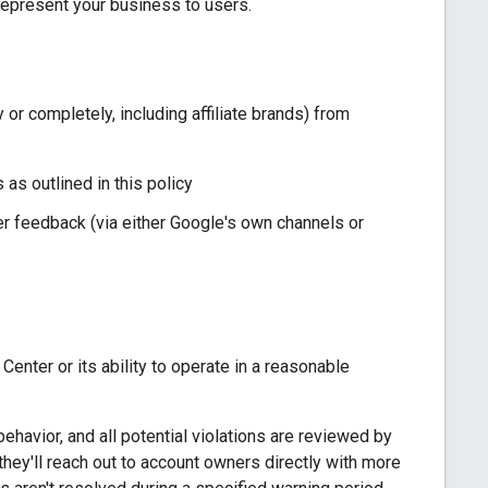
represent your business to users.
 or completely, including affiliate brands) from
 as outlined in this policy
er feedback (via either Google's own channels or
enter or its ability to operate in a reasonable
havior, and all potential violations are reviewed by
, they'll reach out to account owners directly with more