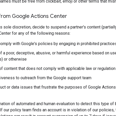
names must be free from clickbait, emoji or other terms that mis
from Google Actions Center
s sole discretion, decide to suspend a partner's content (partially
enter for any of the following reasons:
comply with Google's policies by engaging in prohibited practices
f a poor, deceptive, abusive, or harmful experience based on us
s) or otherwise
of content that does not comply with applicable law or regulation
iveness to outreach from the Google support team
uct or data issues that frustrate the purposes of Google Actions C
tion of automated and human evaluation to detect this type of be
If our policy team finds an account is in violation of our policies