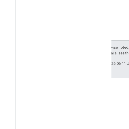
Except as otherwise noted,
License
. For details, see t
Last updated 2026-06-11 