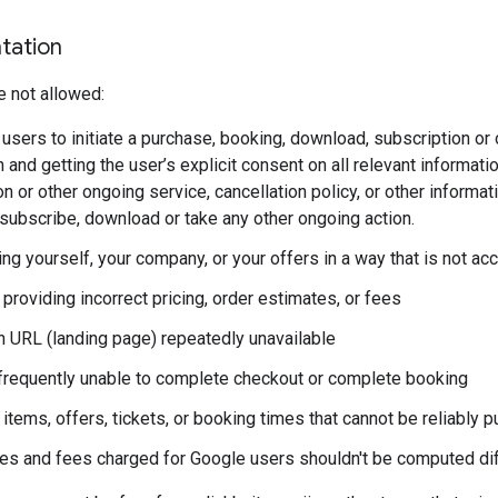
tation
e not allowed:
users to initiate a purchase, booking, download, subscription or 
 and getting the user’s explicit consent on all relevant information
n or other ongoing service, cancellation policy, or other informa
subscribe, download or take any other ongoing action.
g yourself, your company, or your offers in a way that is not accur
providing incorrect pricing, order estimates, or fees
n URL (landing page) repeatedly unavailable
frequently unable to complete checkout or complete booking
 items, offers, tickets, or booking times that cannot be reliably
xes and fees charged for Google users shouldn't be computed dif