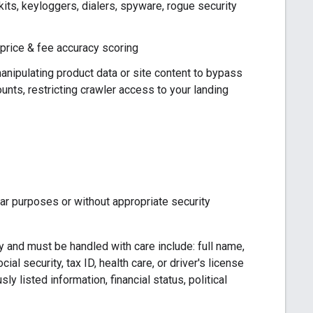
ts, keyloggers, dialers, spyware, rogue security
 price & fee accuracy scoring
nipulating product data or site content to bypass
nts, restricting crawler access to your landing
ear purposes or without appropriate security
 and must be handled with care include: full name,
al security, tax ID, health care, or driver's license
y listed information, financial status, political