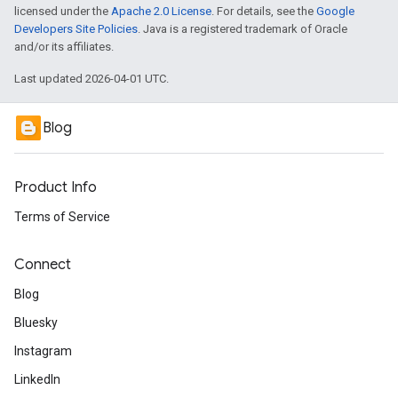
licensed under the
Apache 2.0 License
. For details, see the
Google
Developers Site Policies
. Java is a registered trademark of Oracle
and/or its affiliates.
Last updated 2026-04-01 UTC.
Blog
Product Info
Terms of Service
Connect
Blog
Bluesky
Instagram
LinkedIn