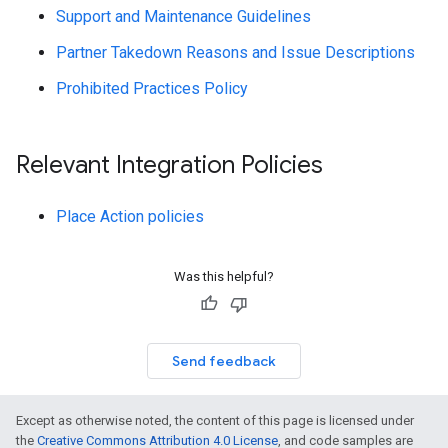
Support and Maintenance Guidelines
Partner Takedown Reasons and Issue Descriptions
Prohibited Practices Policy
Relevant Integration Policies
Place Action policies
Was this helpful?
Send feedback
Except as otherwise noted, the content of this page is licensed under
the
Creative Commons Attribution 4.0 License
, and code samples are