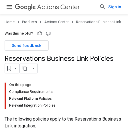
Actions Center
Sign in
Home
Products
Actions Center
Reservations Business Link
Was this helpful?
Send feedback
Reservations Business Link Policies
On this page
Compliance Requirements
Relevant Platform Policies
Relevant Integration Policies
The following policies apply to the Reservations Business
Link integration.