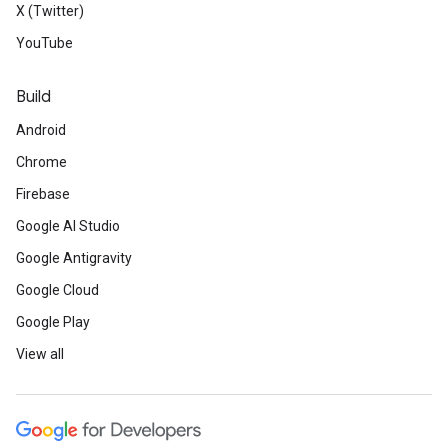
X (Twitter)
YouTube
Build
Android
Chrome
Firebase
Google AI Studio
Google Antigravity
Google Cloud
Google Play
View all