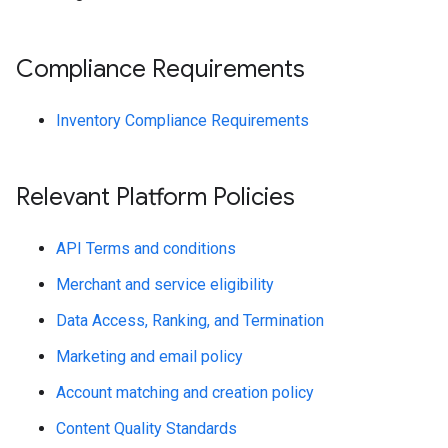
Compliance Requirements
Inventory Compliance Requirements
Relevant Platform Policies
API Terms and conditions
Merchant and service eligibility
Data Access, Ranking, and Termination
Marketing and email policy
Account matching and creation policy
Content Quality Standards