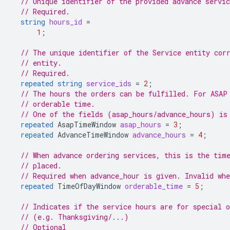
// Unique identifier of the provided advance servic
// Required.
string
hours_id
=
1
;
// The unique identifier of the Service entity cor
// entity.
// Required.
repeated
string
service_ids
=
2
;
// The hours the orders can be fulfilled. For ASAP
// orderable time.
// One of the fields (asap_hours/advance_hours) is
repeated
AsapTimeWindow
asap_hours
=
3
;
repeated
AdvanceTimeWindow
advance_hours
=
4
;
// When advance ordering services, this is the tim
// placed.
// Required when advance_hour is given. Invalid whe
repeated
TimeOfDayWindow
orderable_time
=
5
;
// Indicates if the service hours are for special o
// (e.g. Thanksgiving/...)
// Optional