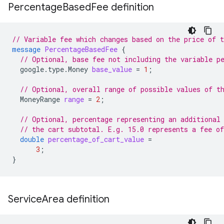
Percentage
Based
Fee definition
// Variable fee which changes based on the price of t
message
PercentageBasedFee
{
// Optional, base fee not including the variable p
google.type.Money
base_value
=
1
;
// Optional, overall range of possible values of t
MoneyRange
range
=
2
;
// Optional, percentage representing an additional
// the cart subtotal. E.g. 15.0 represents a fee o
double
percentage_of_cart_value
=
3
;
}
Service
Area definition