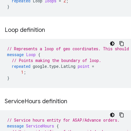
repeated
Loop
loops
=
2
;
}
Loop definition
// Represents a loop of geo coordinates. This should
message
Loop
{
// Points making the boundary of loop.
repeated
google.type.LatLng
point
=
1
;
}
Service
Hours definition
// Service hours entity for ASAP/Advance orders.
message
ServiceHours
{