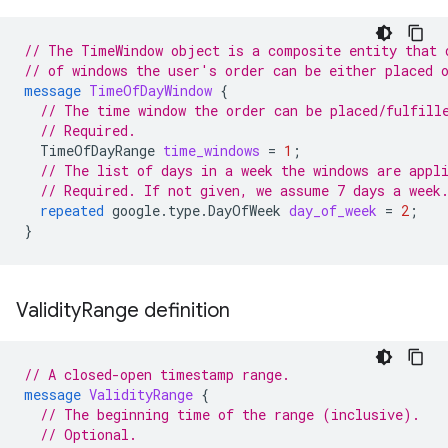
// The TimeWindow object is a composite entity that 
// of windows the user's order can be either placed 
message
TimeOfDayWindow
{
// The time window the order can be placed/fulfill
// Required.
TimeOfDayRange
time_windows
=
1
;
// The list of days in a week the windows are appl
// Required. If not given, we assume 7 days a week
repeated
google.type.DayOfWeek
day_of_week
=
2
;
}
Validity
Range definition
// A closed-open timestamp range.
message
ValidityRange
{
// The beginning time of the range (inclusive).
// Optional.