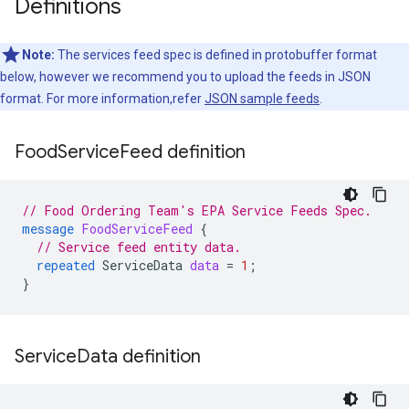
Definitions
Note:
The services feed spec is defined in protobuffer format
below, however we recommend you to upload the feeds in JSON
format. For more information,refer
JSON sample feeds
.
Food
Service
Feed definition
// Food Ordering Team's EPA Service Feeds Spec.
message
FoodServiceFeed
{
// Service feed entity data.
repeated
ServiceData
data
=
1
;
}
Service
Data definition