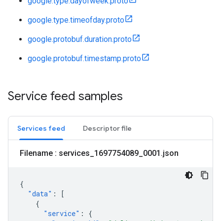
google.type.dayofweek.proto
google.type.timeofday.proto
google.protobuf.duration.proto
google.protobuf.timestamp.proto
Service feed samples
Services feed
Descriptor file
Filename : services
_
1697754089
_
0001
.
json
{
"data"
:
[
{
"service"
:
{