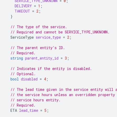
SERVICE_TYPE_UNKNOWN
=
0
;
DELIVERY
=
1
;
TAKEOUT
=
2
;
}
// The type of the service.
// Required and cannot be SERVICE_TYPE_UNKNOWN.
ServiceType
service_type
=
2
;
// The parent entity’s ID.
// Required.
string
parent_entity_id
=
3
;
// Indicates if the entity is disabled.
// Optional.
bool
disabled
=
4
;
// The lead time given in the service entity will 
// the service hours unless an overridden property 
// service hours entity.
// Required.
ETA
lead_time
=
5
;