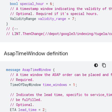
bool
special_hour
=
6
;
// A timestamp window indicating the validity of t
// Optional. Required if it's special hours.
ValidityRange
validity_range
=
7
;
}
// (--
// LINT.ThenChange(//depot/google3/indexing/tugela/c
Asap
Time
Window definition
message
AsapTimeWindow
{
// A time window the ASAP order can be placed and 
// Required.
TimeOfDayWindow
time_windows
=
1
;
// Indicates the lead time, specific to service_ti
// be fulfilled.
// Optional.
ETA
lead_time
=
2
;