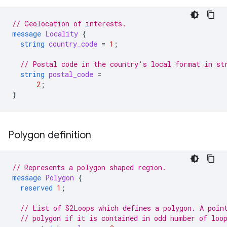
// Geolocation of interests.
message
Locality
{
string
country_code
=
1
;
// Postal code in the country's local format in st
string
postal_code
=
2
;
}
Polygon definition
// Represents a polygon shaped region.
message
Polygon
{
reserved
1
;
// List of S2Loops which defines a polygon. A poin
// polygon if it is contained in odd number of loo