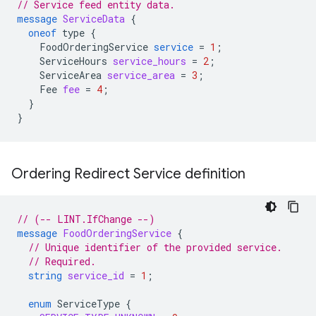
// Service feed entity data.
message
ServiceData
{
oneof
type
{
FoodOrderingService
service
=
1
;
ServiceHours
service_hours
=
2
;
ServiceArea
service_area
=
3
;
Fee
fee
=
4
;
}
}
Ordering Redirect Service definition
// (-- LINT.IfChange --)
message
FoodOrderingService
{
// Unique identifier of the provided service.
// Required.
string
service_id
=
1
;
enum
ServiceType
{