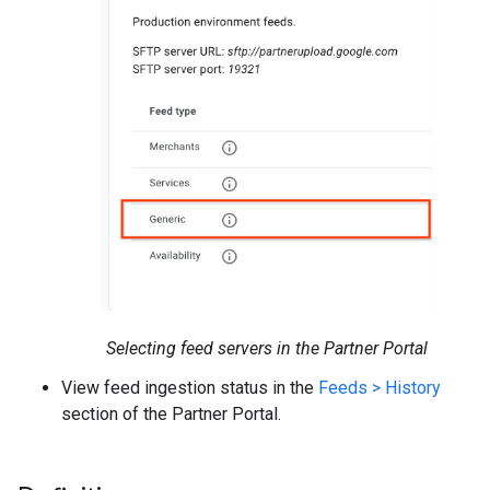
Selecting feed servers in the Partner Portal
View feed ingestion status in the
Feeds > History
section of the Partner Portal.