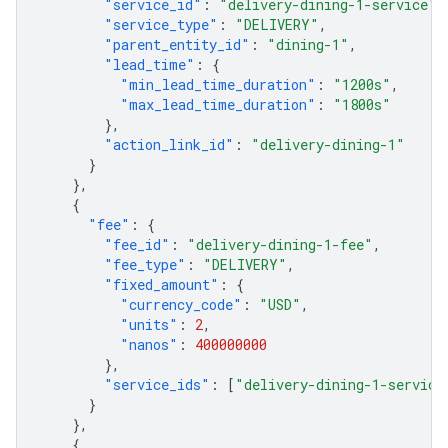
"service_id"
:
"delivery-dining-1-service"
,
"service_type"
:
"DELIVERY"
,
"parent_entity_id"
:
"dining-1"
,
"lead_time"
:
{
"min_lead_time_duration"
:
"1200s"
,
"max_lead_time_duration"
:
"1800s"
},
"action_link_id"
:
"delivery-dining-1"
}
},
{
"fee"
:
{
"fee_id"
:
"delivery-dining-1-fee"
,
"fee_type"
:
"DELIVERY"
,
"fixed_amount"
:
{
"currency_code"
:
"USD"
,
"units"
:
2
,
"nanos"
:
400000000
},
"service_ids"
:
[
"delivery-dining-1-service
}
},
{