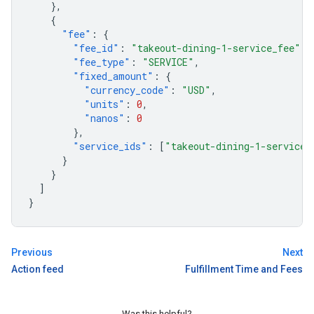
},
{
"fee"
:
{
"fee_id"
:
"takeout-dining-1-service_fee"
,
"fee_type"
:
"SERVICE"
,
"fixed_amount"
:
{
"currency_code"
:
"USD"
,
"units"
:
0
,
"nanos"
:
0
},
"service_ids"
:
[
"takeout-dining-1-service"
}
}
]
}
Previous
Next
Action feed
Fulfillment Time and Fees
Was this helpful?