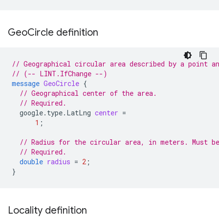
Geo
Circle definition
// Geographical circular area described by a point a
// (-- LINT.IfChange --)
message
GeoCircle
{
// Geographical center of the area.
// Required.
google.type.LatLng
center
=
1
;
// Radius for the circular area, in meters. Must b
// Required.
double
radius
=
2
;
}
Locality definition