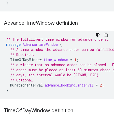
}
Advance
Time
Window definition
// The fulfillment time window for advance orders.
message
AdvanceTimeWindow
{
// A time window the advance order can be fulfille
// Required.
TimeOfDayWindow
time_windows
=
1
;
// a window that an advance order can be placed.  
// order must be placed at least 60 minutes ahead 
// days, the interval would be [PT60M, P2D).
// Optional.
DurationInterval
advance_booking_interval
=
2
;
}
Time
Of
Day
Window definition