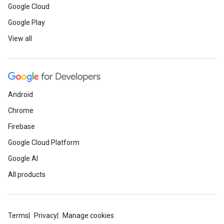
Google Cloud
Google Play
View all
Android
Chrome
Firebase
Google Cloud Platform
Google AI
All products
Terms
Privacy
Manage cookies