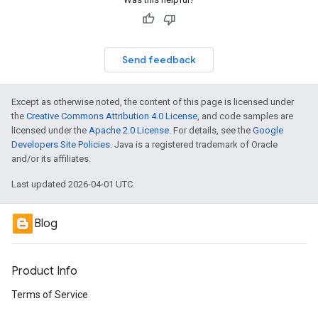
Send feedback
Except as otherwise noted, the content of this page is licensed under
the
Creative Commons Attribution 4.0 License
, and code samples are
licensed under the
Apache 2.0 License
. For details, see the
Google
Developers Site Policies
. Java is a registered trademark of Oracle
and/or its affiliates.
Last updated 2026-04-01 UTC.
Blog
Product Info
Terms of Service