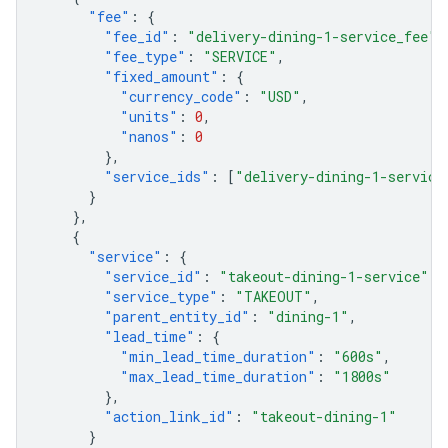
"fee"
:
{
"fee_id"
:
"delivery-dining-1-service_fee"
,
"fee_type"
:
"SERVICE"
,
"fixed_amount"
:
{
"currency_code"
:
"USD"
,
"units"
:
0
,
"nanos"
:
0
},
"service_ids"
:
[
"delivery-dining-1-service
}
},
{
"service"
:
{
"service_id"
:
"takeout-dining-1-service"
,
"service_type"
:
"TAKEOUT"
,
"parent_entity_id"
:
"dining-1"
,
"lead_time"
:
{
"min_lead_time_duration"
:
"600s"
,
"max_lead_time_duration"
:
"1800s"
},
"action_link_id"
:
"takeout-dining-1"
}