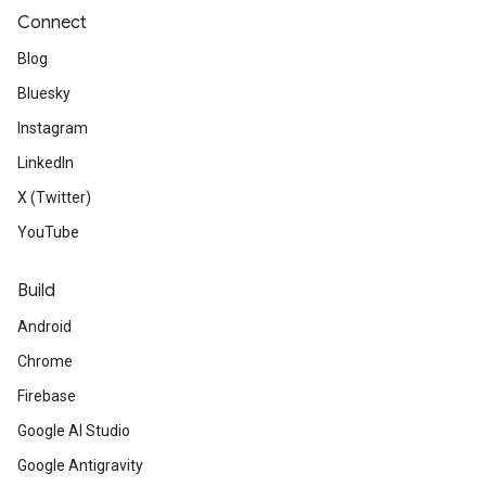
Connect
Blog
Bluesky
Instagram
LinkedIn
X (Twitter)
YouTube
Build
Android
Chrome
Firebase
Google AI Studio
Google Antigravity