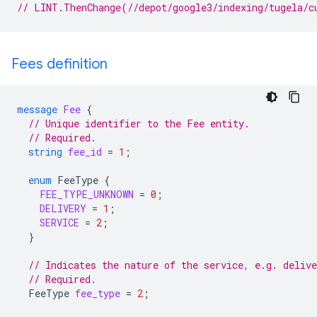
// LINT.ThenChange(//depot/google3/indexing/tugela/c
Fees definition
message
Fee
{
// Unique identifier to the Fee entity.
// Required.
string
fee_id
=
1
;
enum
FeeType
{
FEE_TYPE_UNKNOWN
=
0
;
DELIVERY
=
1
;
SERVICE
=
2
;
}
// Indicates the nature of the service, e.g. delive
// Required.
FeeType
fee_type
=
2
;