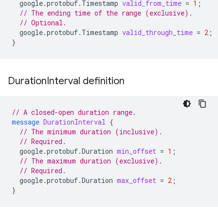
google.protobuf.Timestamp
valid_from_time
=
1
;
// The ending time of the range (exclusive).
// Optional.
google.protobuf.Timestamp
valid_through_time
=
2
;
}
Duration
Interval definition
// A closed-open duration range.
message
DurationInterval
{
// The minimum duration (inclusive).
// Required.
google.protobuf.Duration
min_offset
=
1
;
// The maximum duration (exclusive).
// Required.
google.protobuf.Duration
max_offset
=
2
;
}