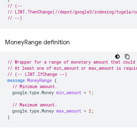
// (--
// LINT.ThenChange(//depot/google3/indexing/tugela/c
// --)
Money
Range definition
// Wrapper for a range of monetary amount that could
// At least one of min_amount or max_amount is requi
// (-- LINT.IfChange --)
message
MoneyRange
{
// Minimum amount.
google.type.Money
min_amount
=
1
;
// Maximum amount.
google.type.Money
max_amount
=
2
;
}