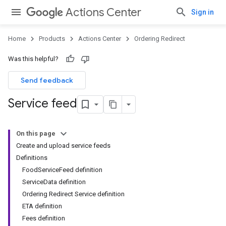
Actions Center
Sign in
Home
Products
Actions Center
Ordering Redirect
Was this helpful?
Send feedback
Service feed
On this page
Create and upload service feeds
Definitions
FoodServiceFeed definition
ServiceData definition
Ordering Redirect Service definition
ETA definition
Fees definition