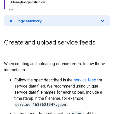
MoneyRange definition
Page Summary
Create and upload service feeds
When creating and uploading service feeds, follow these
instructions:
Follow the spec described in the
service feed
for
service data files. We recommend using unique
service data file names for each upload. Include a
timestamp in the filename, for example,
service_1633621547.json
.
In the fileset descriptor, set the
name
field to