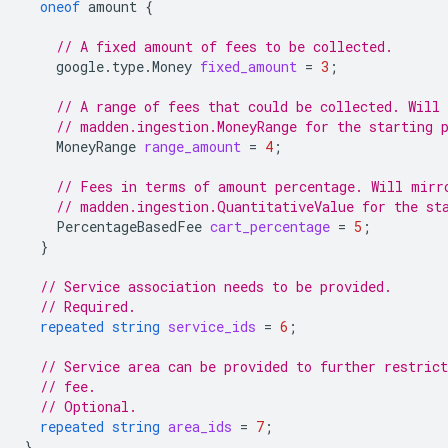
oneof
amount
{
// A fixed amount of fees to be collected.
google.type.Money
fixed_amount
=
3
;
// A range of fees that could be collected. Will
// madden.ingestion.MoneyRange for the starting 
MoneyRange
range_amount
=
4
;
// Fees in terms of amount percentage. Will mirr
// madden.ingestion.QuantitativeValue for the st
PercentageBasedFee
cart_percentage
=
5
;
}
// Service association needs to be provided.
// Required.
repeated
string
service_ids
=
6
;
// Service area can be provided to further restrict
// fee.
// Optional.
repeated
string
area_ids
=
7
;
}