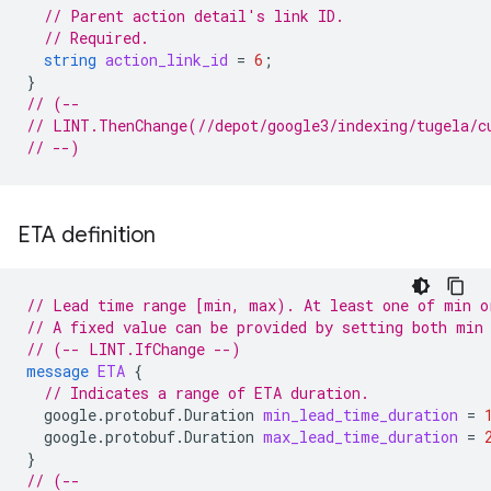
// Parent action detail's link ID.
// Required.
string
action_link_id
=
6
;
}
// (--
// LINT.ThenChange(//depot/google3/indexing/tugela/c
// --)
ETA definition
// Lead time range [min, max). At least one of min o
// A fixed value can be provided by setting both min
// (-- LINT.IfChange --)
message
ETA
{
// Indicates a range of ETA duration.
google.protobuf.Duration
min_lead_time_duration
=
google.protobuf.Duration
max_lead_time_duration
=
}
// (--