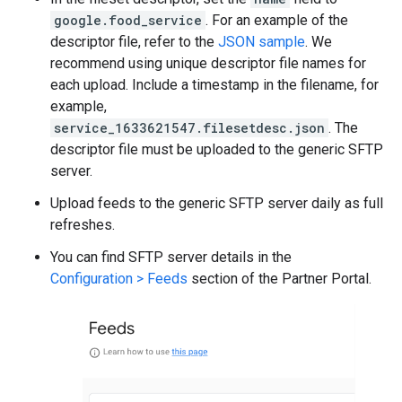
google.food_service
. For an example of the
descriptor file, refer to the
JSON sample
. We
recommend using unique descriptor file names for
each upload. Include a timestamp in the filename, for
example,
service_1633621547.filesetdesc.json
. The
descriptor file must be uploaded to the generic SFTP
server.
Upload feeds to the generic SFTP server daily as full
refreshes.
You can find SFTP server details in the
Configuration > Feeds
section of the Partner Portal.