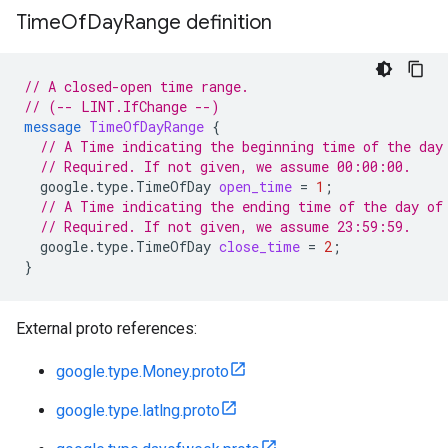
Time
Of
Day
Range definition
// A closed-open time range.
// (-- LINT.IfChange --)
message
TimeOfDayRange
{
// A Time indicating the beginning time of the day
// Required. If not given, we assume 00:00:00.
google.type.TimeOfDay
open_time
=
1
;
// A Time indicating the ending time of the day of
// Required. If not given, we assume 23:59:59.
google.type.TimeOfDay
close_time
=
2
;
}
External proto references:
google.type.Money.proto
google.type.latlng.proto