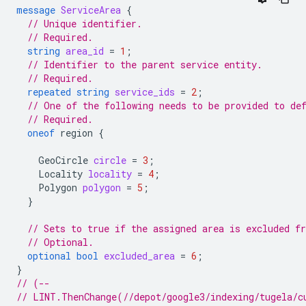
message
ServiceArea
{
// Unique identifier.
// Required.
string
area_id
=
1
;
// Identifier to the parent service entity.
// Required.
repeated
string
service_ids
=
2
;
// One of the following needs to be provided to de
// Required.
oneof
region
{
GeoCircle
circle
=
3
;
Locality
locality
=
4
;
Polygon
polygon
=
5
;
}
// Sets to true if the assigned area is excluded f
// Optional.
optional
bool
excluded_area
=
6
;
}
// (--
// LINT.ThenChange(//depot/google3/indexing/tugela/c