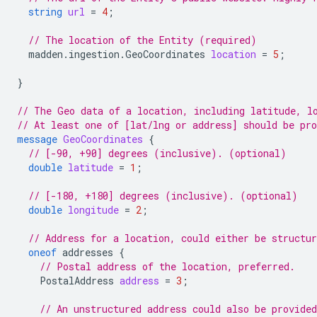
string
url
=
4
;
// The location of the Entity (required)
madden.ingestion.GeoCoordinates
location
=
5
;
}
// The Geo data of a location, including latitude, l
// At least one of [lat/lng or address] should be pr
message
GeoCoordinates
{
// [-90, +90] degrees (inclusive). (optional)
double
latitude
=
1
;
// [-180, +180] degrees (inclusive). (optional)
double
longitude
=
2
;
// Address for a location, could either be structur
oneof
addresses
{
// Postal address of the location, preferred.
PostalAddress
address
=
3
;
// An unstructured address could also be provided