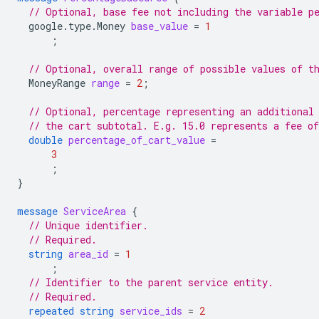
// Optional, base fee not including the variable p
google.type.Money
base_value
=
1
;
// Optional, overall range of possible values of t
MoneyRange
range
=
2
;
// Optional, percentage representing an additional
// the cart subtotal. E.g. 15.0 represents a fee o
double
percentage_of_cart_value
=
3
;
}
message
ServiceArea
{
// Unique identifier.
// Required.
string
area_id
=
1
;
// Identifier to the parent service entity.
// Required.
repeated
string
service_ids
=
2