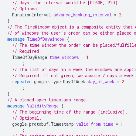
// days, the interval would be [PT60M, P2D).
// Optional.
DurationInterval
advance_booking_interval
=
2
;
}
// The TimeWindow object is a composite entity that 
// of windows the user's order can be either placed 
message
TimeOfDayWindow
{
// The time window the order can be placed/fulfill
// Required.
TimeOfDayRange
time_windows
=
1
;
// The list of days in a week the windows are appl
// Required. If not given, we assume 7 days a week
repeated
google.type.DayOfWeek
day_of_week
=
2
;
}
// A closed-open timestamp range.
message
ValidityRange
{
// The beginning time of the range (inclusive).
// Optional.
google.protobuf.Timestamp
valid_from_time
=
1
;