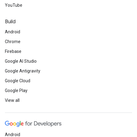
YouTube
Build
Android
Chrome
Firebase
Google AI Studio
Google Antigravity
Google Cloud
Google Play
View all
Android