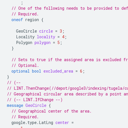
;
// One of the following needs to be provided to de
// Required.
oneof
region
{
GeoCircle
circle
=
3
;
Locality
locality
=
4
;
Polygon
polygon
=
5
;
}
// Sets to true if the assigned area is excluded f
// Optional.
optional
bool
excluded_area
=
6
;
}
// (--
// LINT.ThenChange(//depot/google3/indexing/tugela/c
// Geographical circular area described by a point a
// (-- LINT.IfChange --)
message
GeoCircle
{
// Geographical center of the area.
// Required.
google.type.LatLng
center
=