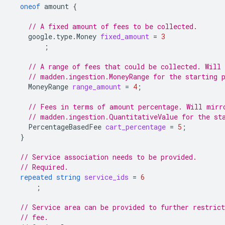
oneof
amount
{
// A fixed amount of fees to be collected.
google.type.Money
fixed_amount
=
3
;
// A range of fees that could be collected. Will
// madden.ingestion.MoneyRange for the starting 
MoneyRange
range_amount
=
4
;
// Fees in terms of amount percentage. Will mirr
// madden.ingestion.QuantitativeValue for the st
PercentageBasedFee
cart_percentage
=
5
;
}
// Service association needs to be provided.
// Required.
repeated
string
service_ids
=
6
;
// Service area can be provided to further restrict
// fee.