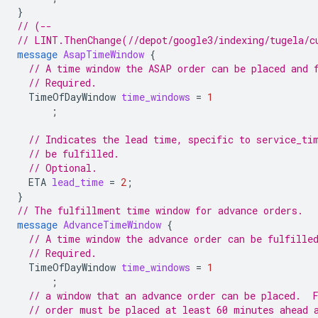
}
// (--
// LINT.ThenChange(//depot/google3/indexing/tugela/c
message
AsapTimeWindow
{
// A time window the ASAP order can be placed and 
// Required.
TimeOfDayWindow
time_windows
=
1
;
// Indicates the lead time, specific to service_ti
// be fulfilled.
// Optional.
ETA
lead_time
=
2
;
}
// The fulfillment time window for advance orders.
message
AdvanceTimeWindow
{
// A time window the advance order can be fulfille
// Required.
TimeOfDayWindow
time_windows
=
1
;
// a window that an advance order can be placed.  
// order must be placed at least 60 minutes ahead 