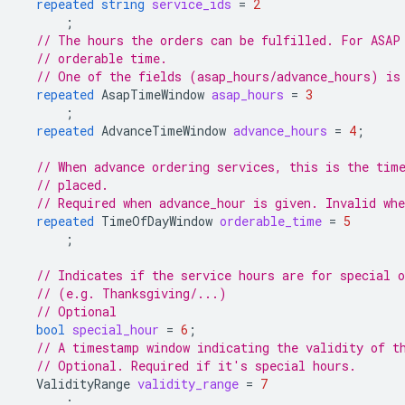
repeated
string
service_ids
=
2
;
// The hours the orders can be fulfilled. For ASAP
// orderable time.
// One of the fields (asap_hours/advance_hours) is
repeated
AsapTimeWindow
asap_hours
=
3
;
repeated
AdvanceTimeWindow
advance_hours
=
4
;
// When advance ordering services, this is the tim
// placed.
// Required when advance_hour is given. Invalid whe
repeated
TimeOfDayWindow
orderable_time
=
5
;
// Indicates if the service hours are for special o
// (e.g. Thanksgiving/...)
// Optional
bool
special_hour
=
6
;
// A timestamp window indicating the validity of t
// Optional. Required if it's special hours.
ValidityRange
validity_range
=
7
;