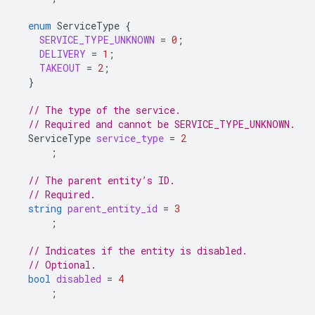
enum
ServiceType
{
SERVICE_TYPE_UNKNOWN
=
0
;
DELIVERY
=
1
;
TAKEOUT
=
2
;
}
// The type of the service.
// Required and cannot be SERVICE_TYPE_UNKNOWN.
ServiceType
service_type
=
2
;
// The parent entity’s ID.
// Required.
string
parent_entity_id
=
3
;
// Indicates if the entity is disabled.
// Optional.
bool
disabled
=
4
;