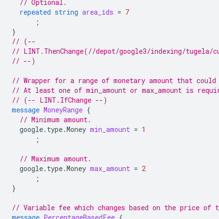
// Optional.
repeated
string
area_ids
=
7
;
}
// (--
// LINT.ThenChange(//depot/google3/indexing/tugela/c
// --)
// Wrapper for a range of monetary amount that could
// At least one of min_amount or max_amount is requi
// (-- LINT.IfChange --)
message
MoneyRange
{
// Minimum amount.
google.type.Money
min_amount
=
1
;
// Maximum amount.
google.type.Money
max_amount
=
2
;
}
// Variable fee which changes based on the price of t
message
PercentageBasedFee
{