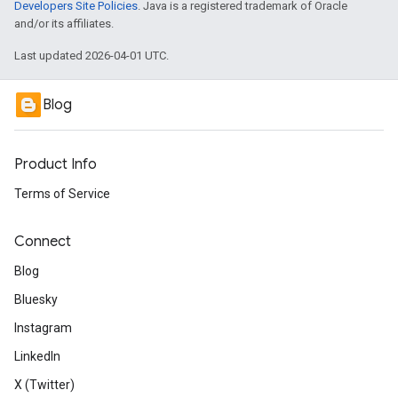
Developers Site Policies
. Java is a registered trademark of Oracle
and/or its affiliates.
Last updated 2026-04-01 UTC.
Blog
Product Info
Terms of Service
Connect
Blog
Bluesky
Instagram
LinkedIn
X (Twitter)