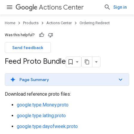
Actions Center
Sign in
Home
Products
Actions Center
Ordering Redirect
Was this helpful?
Send feedback
Feed Proto Bundle
Page Summary
Download reference proto files:
google.type.Money.proto
google.type.latlng.proto
google.type.dayofweek.proto