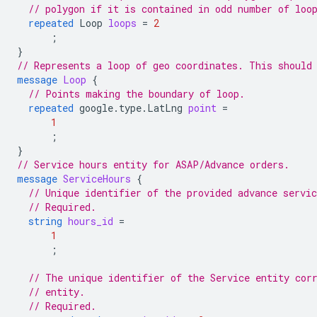
// polygon if it is contained in odd number of loo
repeated
Loop
loops
=
2
;
}
// Represents a loop of geo coordinates. This should
message
Loop
{
// Points making the boundary of loop.
repeated
google.type.LatLng
point
=
1
;
}
// Service hours entity for ASAP/Advance orders.
message
ServiceHours
{
// Unique identifier of the provided advance servic
// Required.
string
hours_id
=
1
;
// The unique identifier of the Service entity cor
// entity.
// Required.