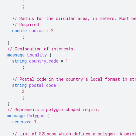
1
;
// Radius for the circular area, in meters. Must b
// Required.
double
radius
=
2
;
}
// Geolocation of interests.
message
Locality
{
string
country_code
=
1
;
// Postal code in the country's local format in st
string
postal_code
=
2
;
}
// Represents a polygon shaped region.
message
Polygon
{
reserved
1
;
// List of S2Loops which defines a polygon. A poin