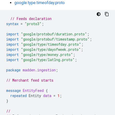
google.type.timeofday.proto
// Feeds declaration
syntax
=
"proto3"
;
import
"google/protobuf/duration.proto"
;
import
"google/protobuf/timestamp.proto"
;
import
"google/type/timeofday.proto"
;
import
"google/type/dayofweek.proto"
;
import
"google/type/money.proto"
;
import
"google/type/latlng.proto"
;
package
madden.ingestion
;
// Merchant feed starts
message
EntityFeed
{
repeated
Entity
data
=
1
;
}
//