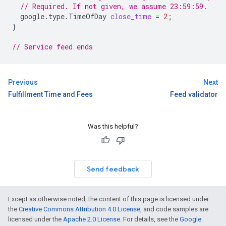
// Required. If not given, we assume 23:59:59.
google.type.TimeOfDay
close_time
=
2
;
}
// Service feed ends
Previous
Next
Fulfillment Time and Fees
Feed validator
Was this helpful?
Send feedback
Except as otherwise noted, the content of this page is licensed under
the
Creative Commons Attribution 4.0 License
, and code samples are
licensed under the
Apache 2.0 License
. For details, see the
Google