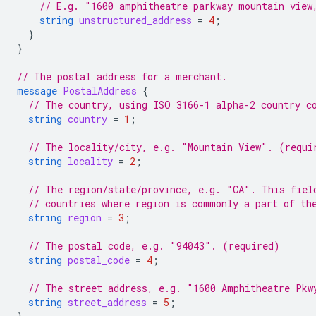
// E.g. "1600 amphitheatre parkway mountain view
string
unstructured_address
=
4
;
}
}
// The postal address for a merchant.
message
PostalAddress
{
// The country, using ISO 3166-1 alpha-2 country c
string
country
=
1
;
// The locality/city, e.g. "Mountain View". (requi
string
locality
=
2
;
// The region/state/province, e.g. "CA". This fiel
// countries where region is commonly a part of th
string
region
=
3
;
// The postal code, e.g. "94043". (required)
string
postal_code
=
4
;
// The street address, e.g. "1600 Amphitheatre Pkw
string
street_address
=
5
;