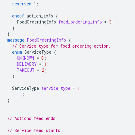
reserved
1
;
oneof
action_info
{
FoodOrderingInfo
food_ordering_info
=
3
;
}
}
message
FoodOrderingInfo
{
// Service type for food ordering action.
enum
ServiceType
{
UNKNOWN
=
0
;
DELIVERY
=
1
;
TAKEOUT
=
2
;
}
ServiceType
service_type
=
1
;
}
// Actions feed ends
// Service feed starts