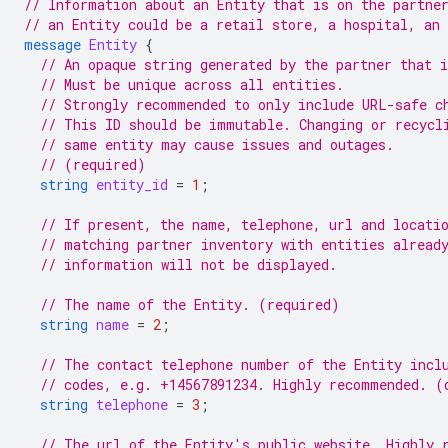
// Information about an Entity that is on the partne
// an Entity could be a retail store, a hospital, an 
message
Entity
{
// An opaque string generated by the partner that i
// Must be unique across all entities.
// Strongly recommended to only include URL-safe c
// This ID should be immutable. Changing or recycl
// same entity may cause issues and outages.
// (required)
string
entity_id
=
1
;
// If present, the name, telephone, url and locati
// matching partner inventory with entities alread
// information will not be displayed.
// The name of the Entity. (required)
string
name
=
2
;
// The contact telephone number of the Entity incl
// codes, e.g. +14567891234. Highly recommended. (
string
telephone
=
3
;
// The url of the Entity's public website. Highly 