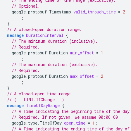
// The ending time of the range (exclusive).
// Optional.
google.protobuf.Timestamp
valid_through_time
=
2
;
}
// A closed-open duration range.
message
DurationInterval
{
// The minimum duration (inclusive).
// Required.
google.protobuf.Duration
min_offset
=
1
;
// The maximum duration (exclusive).
// Required.
google.protobuf.Duration
max_offset
=
2
;
}
// A closed-open time range.
// (-- LINT.IfChange --)
message
TimeOfDayRange
{
// A Time indicating the beginning time of the day
// Required. If not given, we assume 00:00:00.
google.type.TimeOfDay
open_time
=
1
;
// A Time indicating the ending time of the day of