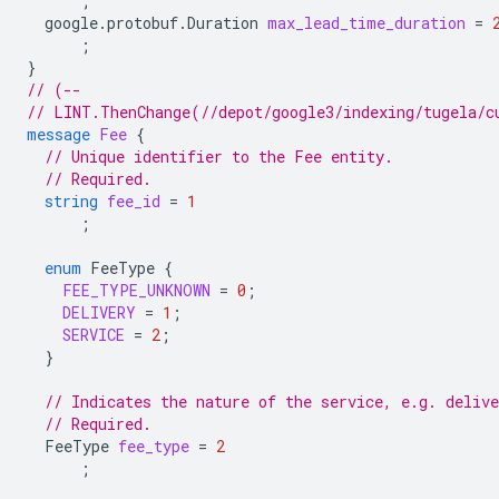
;
google.protobuf.Duration
max_lead_time_duration
=
;
}
// (--
// LINT.ThenChange(//depot/google3/indexing/tugela/c
message
Fee
{
// Unique identifier to the Fee entity.
// Required.
string
fee_id
=
1
;
enum
FeeType
{
FEE_TYPE_UNKNOWN
=
0
;
DELIVERY
=
1
;
SERVICE
=
2
;
}
// Indicates the nature of the service, e.g. delive
// Required.
FeeType
fee_type
=
2
;