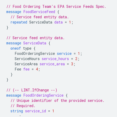
// Food Ordering Team's EPA Service Feeds Spec.
message
FoodServiceFeed
{
// Service feed entity data.
repeated
ServiceData
data
=
1
;
}
// Service feed entity data.
message
ServiceData
{
oneof
type
{
FoodOrderingService
service
=
1
;
ServiceHours
service_hours
=
2
;
ServiceArea
service_area
=
3
;
Fee
fee
=
4
;
}
}
// (-- LINT.IfChange --)
message
FoodOrderingService
{
// Unique identifier of the provided service.
// Required.
string
service_id
=
1
;