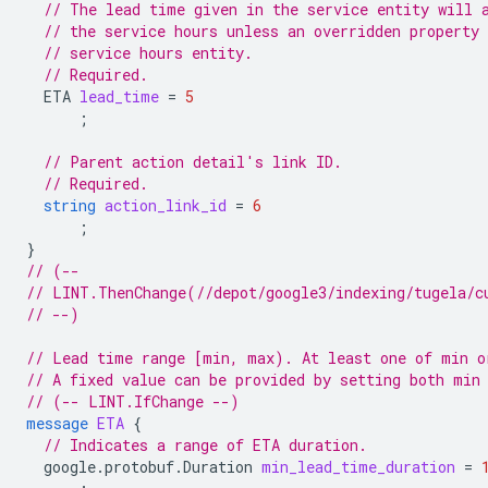
// The lead time given in the service entity will 
// the service hours unless an overridden property 
// service hours entity.
// Required.
ETA
lead_time
=
5
;
// Parent action detail's link ID.
// Required.
string
action_link_id
=
6
;
}
// (--
// LINT.ThenChange(//depot/google3/indexing/tugela/c
// --)
// Lead time range [min, max). At least one of min o
// A fixed value can be provided by setting both min
// (-- LINT.IfChange --)
message
ETA
{
// Indicates a range of ETA duration.
google.protobuf.Duration
min_lead_time_duration
=