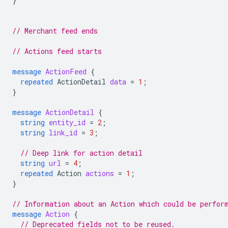
}
// Merchant feed ends
// Actions feed starts
message
ActionFeed
{
repeated
ActionDetail
data
=
1
;
}
message
ActionDetail
{
string
entity_id
=
2
;
string
link_id
=
3
;
// Deep link for action detail
string
url
=
4
;
repeated
Action
actions
=
1
;
}
// Information about an Action which could be perfor
message
Action
{
// Deprecated fields not to be reused.