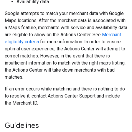
Availability data.
Google attempts to match your merchant data with Google
Maps locations. After the merchant data is associated with
a Maps feature, merchants with service and availability data
are eligible to show on the Actions Center. See
Merchant
eligibility criteria
for more information. In order to ensure
optimal user experience, the Actions Center will attempt to
correct matches. However, in the event that there is
insufficient information to match with the right maps listing,
the Actions Center will take down merchants with bad
matches.
If an error occurs while matching and there is nothing to do
to resolve it, contact Actions Center Support and include
the Merchant ID.
Guidelines