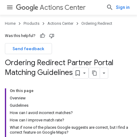
Actions Center
Sign in
Home
Products
Actions Center
Ordering Redirect
Was this helpful?
Send feedback
Ordering Redirect Partner Portal
Matching Guidelines
On this page
Overview
Guidelines
How can I avoid incorrect matches?
How can I improve match rate?
What if none of the places Google suggests are correct, but I find a
correct feature on Google Maps?