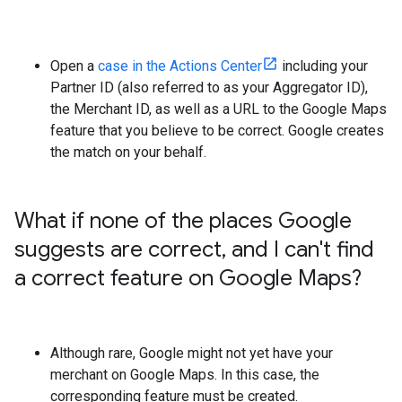
Open a
case in the Actions Center
including your
Partner ID (also referred to as your Aggregator ID),
the Merchant ID, as well as a URL to the Google Maps
feature that you believe to be correct. Google creates
the match on your behalf.
What if none of the places Google
suggests are correct
,
and I can't find
a correct feature on Google Maps?
Although rare, Google might not yet have your
merchant on Google Maps. In this case, the
corresponding feature must be created.