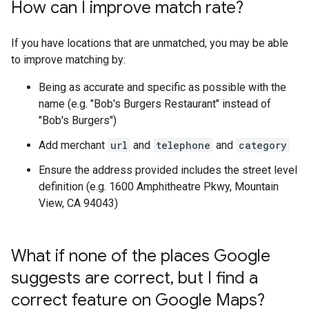
How can I improve match rate?
If you have locations that are unmatched, you may be able
to improve matching by:
Being as accurate and specific as possible with the
name (e.g. "Bob's Burgers Restaurant" instead of
"Bob's Burgers")
Add merchant
url
and
telephone
and
category
Ensure the address provided includes the street level
definition (e.g. 1600 Amphitheatre Pkwy, Mountain
View, CA 94043)
What if none of the places Google
suggests are correct
,
but I find a
correct feature on Google Maps?