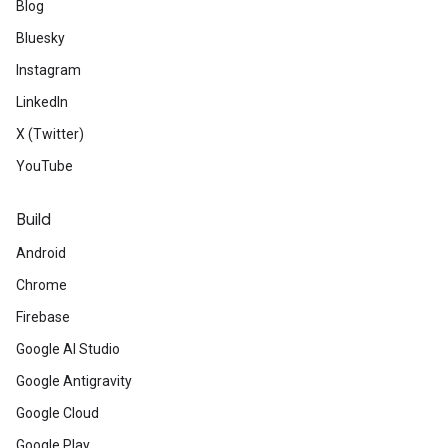
Blog
Bluesky
Instagram
LinkedIn
X (Twitter)
YouTube
Build
Android
Chrome
Firebase
Google AI Studio
Google Antigravity
Google Cloud
Google Play