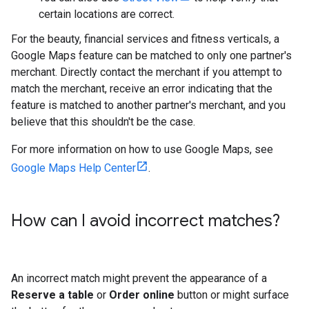
certain locations are correct.
For the beauty, financial services and fitness verticals, a
Google Maps feature can be matched to only one partner's
merchant. Directly contact the merchant if you attempt to
match the merchant, receive an error indicating that the
feature is matched to another partner's merchant, and you
believe that this shouldn't be the case.
For more information on how to use Google Maps, see
Google Maps Help Center
.
How can I avoid incorrect matches?
An incorrect match might prevent the appearance of a
Reserve a table
or
Order online
button or might surface