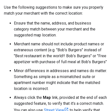
Use the following suggestions to make sure you properly
match your merchant with the correct location:
Ensure that the name, address, and business
category match between your merchant and the
suggested map location.
Merchant name should not include product names or
extraneous content (e.g. "Bob's Burgers" instead of
"Best restaurant in the world!! Bob's Burgers" or "Free
appetizer with purchase of full meal at Bob's Burgers"
Minor differences in addresses and names do matter.
Something as simple as a mismatched suite or
apartment number might indicate that the matched
location is incorrect.
Always click the
Map
link, provided at the end of each
suggested feature, to verify that it's a correct match.
You can also use
Street View
to help verify that