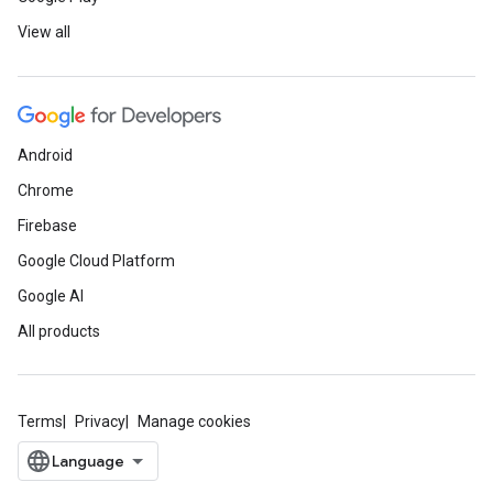
View all
Android
Chrome
Firebase
Google Cloud Platform
Google AI
All products
Terms
Privacy
Manage cookies