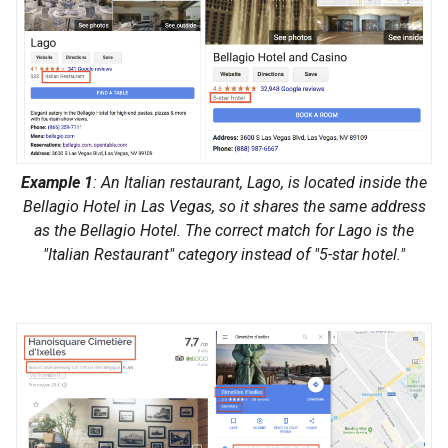
Example 1
: An Italian restaurant, Lago, is located inside the
Bellagio Hotel in Las Vegas, so it shares the same address
as the Bellagio Hotel. The correct match for Lago is the
"Italian Restaurant" category instead of "5-star hotel."