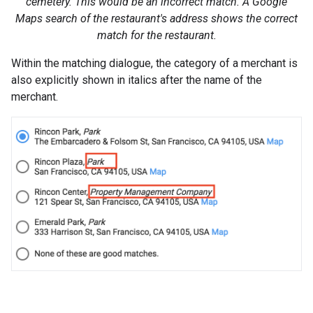
cemetery. This would be an incorrect match. A Google
Maps search of the restaurant's address shows the correct
match for the restaurant.
Within the matching dialogue, the category of a merchant is
also explicitly shown in italics after the name of the
merchant.