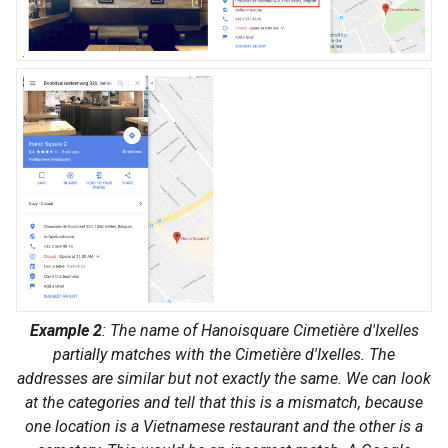
Example 2
: The name of Hanoisquare Cimetière d'Ixelles
partially matches with the Cimetière d'Ixelles. The
addresses are similar but not exactly the same. We can look
at the categories and tell that this is a mismatch, because
one location is a Vietnamese restaurant and the other is a