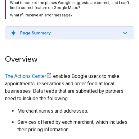
What if none of the places Google suggests are correct, and I can't
find a correct feature on Google Maps?
What if I receive an error message?
Page Summary
Overview
The Actions Center
enables Google users to make
appointments, reservations and order food at local
businesses. Data feeds that are submitted by partners
need to include the following:
Merchant names and addresses.
Services offered by each merchant, which includes
their pricing information.