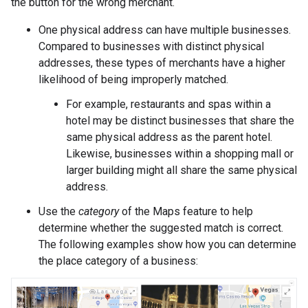
the button for the wrong merchant.
One physical address can have multiple businesses.
Compared to businesses with distinct physical
addresses, these types of merchants have a higher
likelihood of being improperly matched.
For example, restaurants and spas within a
hotel may be distinct businesses that share the
same physical address as the parent hotel.
Likewise, businesses within a shopping mall or
larger building might all share the same physical
address.
Use the
category
of the Maps feature to help
determine whether the suggested match is correct.
The following examples show how you can determine
the place category of a business: