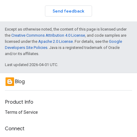
Send feedback
Except as otherwise noted, the content of this page is licensed under
the
Creative Commons Attribution 4.0 License
, and code samples are
licensed under the
Apache 2.0 License
. For details, see the
Google
Developers Site Policies
. Java is a registered trademark of Oracle
and/or its affiliates.
Last updated 2026-04-01 UTC.
Blog
Product Info
Terms of Service
Connect