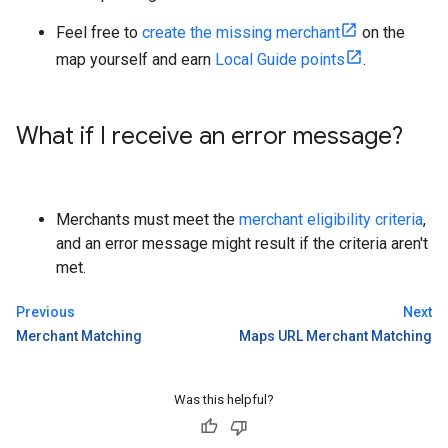
Feel free to
create the missing merchant
on the
map yourself and earn
Local Guide points
.
What if I receive an error message?
Merchants must meet the
merchant eligibility criteria
,
and an error message might result if the criteria aren't
met.
Previous
Next
Merchant Matching
Maps URL Merchant Matching
Was this helpful?