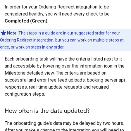
In order for your Ordering Redirect integration to be
considered healthy, you will need every check to be
Completed (Green)
.
Note:
The steps in a guide are in our suggested order for your
Ordering Redirect integration, but you can work on multiple steps at
once, or work on steps in any order.
Each onboarding task will have the criteria listed next to it
and accessible by hovering over the information icon in the
Milestone detailed view. The criteria are based on
successful and error free feed uploads, booking server api
responses, real-time update requests and required
configuration steps.
How often is the data updated?
The onboarding guide's data may be delayed by two hours.
After you make a change to the integration you will need to