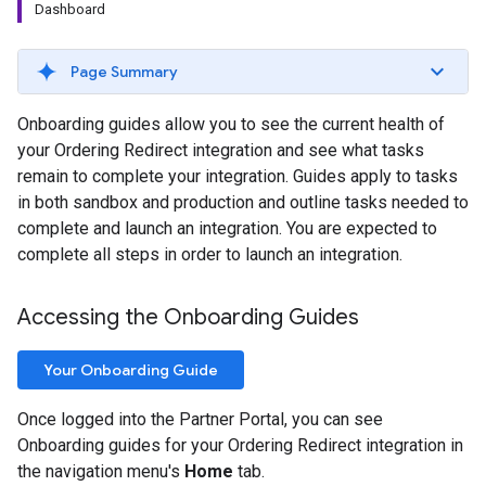
Dashboard
Page Summary
Onboarding guides allow you to see the current health of
your Ordering Redirect integration and see what tasks
remain to complete your integration. Guides apply to tasks
in both sandbox and production and outline tasks needed to
complete and launch an integration. You are expected to
complete all steps in order to launch an integration.
Accessing the Onboarding Guides
Your Onboarding Guide
Once logged into the Partner Portal, you can see
Onboarding guides for your Ordering Redirect integration in
the navigation menu's
Home
tab.