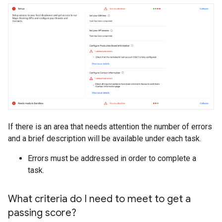
If there is an area that needs attention the number of errors
and a brief description will be available under each task.
Errors must be addressed in order to complete a
task.
What criteria do I need to meet to get a
passing score?