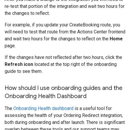
re-test that portion of the integration and wait two hours for
the changes to reflect.
For example, if you update your CreateBooking route, you
will need to test that route from the Actions Center frontend
and wait two hours for the changes to reflect on the
Home
page.
If the changes have not reflected after two hours, click the
Refresh icon
located at the top right of the onboarding
guide to see them.
How should I use onboarding guides and the
Onboarding Health Dashboard
The
Onboarding Health dashboard
is a useful tool for
assessing the health of your Ordering Redirect integration,
both during onboarding and after launch. There is significant
overlap between these tools and our support teams may