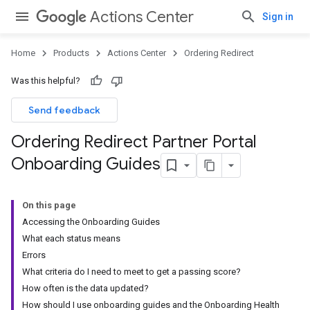
Actions Center
Sign in
Home
Products
Actions Center
Ordering Redirect
Was this helpful?
Send feedback
Ordering Redirect Partner Portal
Onboarding Guides
On this page
Accessing the Onboarding Guides
What each status means
Errors
What criteria do I need to meet to get a passing score?
How often is the data updated?
How should I use onboarding guides and the Onboarding Health