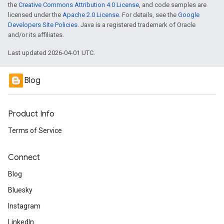
the
Creative Commons Attribution 4.0 License
, and code samples are
licensed under the
Apache 2.0 License
. For details, see the
Google
Developers Site Policies
. Java is a registered trademark of Oracle
and/or its affiliates.
Last updated 2026-04-01 UTC.
Blog
Product Info
Terms of Service
Connect
Blog
Bluesky
Instagram
LinkedIn