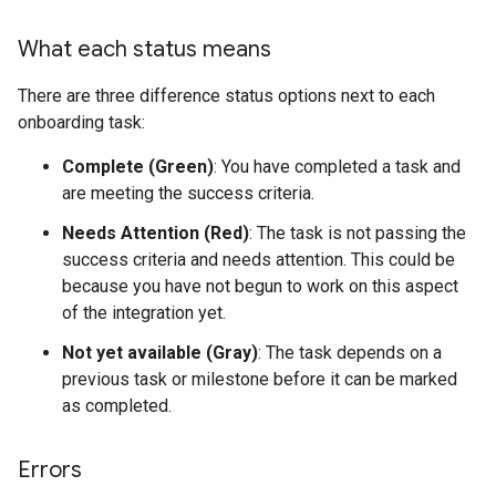
What each status means
There are three difference status options next to each
onboarding task:
Complete (Green)
: You have completed a task and
are meeting the success criteria.
Needs Attention (Red)
: The task is not passing the
success criteria and needs attention. This could be
because you have not begun to work on this aspect
of the integration yet.
Not yet available (Gray)
: The task depends on a
previous task or milestone before it can be marked
as completed.
Errors