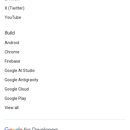
X (Twitter)
YouTube
Build
Android
Chrome
Firebase
Google AI Studio
Google Antigravity
Google Cloud
Google Play
View all