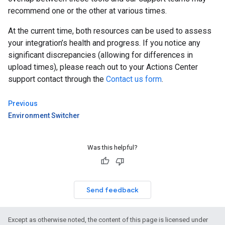
recommend one or the other at various times.
At the current time, both resources can be used to assess
your integration’s health and progress. If you notice any
significant discrepancies (allowing for differences in
upload times), please reach out to your Actions Center
support contact through the
Contact us form
.
Previous
Environment Switcher
Was this helpful?
Send feedback
Except as otherwise noted, the content of this page is licensed under