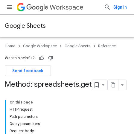
Workspace
Sign in
Google Sheets
Home
Google Workspace
Google Sheets
Reference
Was this helpful?
Send feedback
Method: spreadsheets
.
get
On this page
HTTP request
Path parameters
Query parameters
Request body