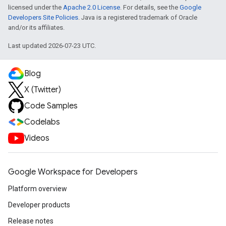
licensed under the
Apache 2.0 License
. For details, see the
Google
Developers Site Policies
. Java is a registered trademark of Oracle
and/or its affiliates.
Last updated 2026-07-23 UTC.
Blog
X (Twitter)
Code Samples
Codelabs
Videos
Google Workspace for Developers
Platform overview
Developer products
Release notes