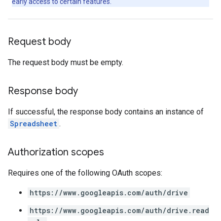
early access to certain features.
Request body
The request body must be empty.
Response body
If successful, the response body contains an instance of
Spreadsheet
.
Authorization scopes
Requires one of the following OAuth scopes:
https://www.googleapis.com/auth/drive
https://www.googleapis.com/auth/drive.read