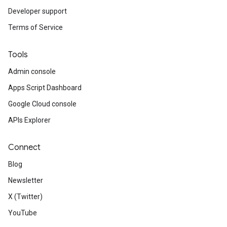
Developer support
Terms of Service
Tools
Admin console
Apps Script Dashboard
Google Cloud console
APIs Explorer
Connect
Blog
Newsletter
X (Twitter)
YouTube