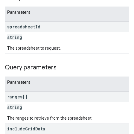
Parameters
spreadsheet
Id
string
The spreadsheet to request.
Query parameters
Parameters
ranges[]
string
The ranges to retrieve from the spreadsheet.
include
Grid
Data