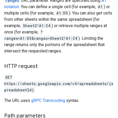
ranges
URL parameter. Ranges are specified using
A1
notation
. You can define a single cell (for example,
A1
) or
multiple cells (for example,
A1:D5
). You can also get cells
from other sheets within the same spreadsheet (for
example,
Sheet2!A1:C4
) or retrieve multiple ranges at
once (for example,
?
ranges=A1:D5&ranges=Sheet2!A1:C4
). Limiting the
range returns only the portions of the spreadsheet that
intersect the requested ranges.
HTTP request
GET
https://sheets.googleapis.com/v4/spreadsheets/{s
preadsheetId}
The URL uses
gRPC Transcoding
syntax.
Path parameters