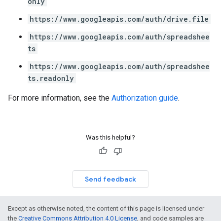
only
https://www.googleapis.com/auth/drive.file
https://www.googleapis.com/auth/spreadshee
ts
https://www.googleapis.com/auth/spreadshee
ts.readonly
For more information, see the
Authorization guide
.
Was this helpful?
Send feedback
Except as otherwise noted, the content of this page is licensed under
the
Creative Commons Attribution 4.0 License
, and code samples are