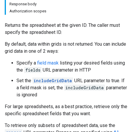
Response body
Authorization scopes
Returns the spreadsheet at the given ID. The caller must
specify the spreadsheet ID.
By default, data within grids is not returned. You can include
grid data in one of 2 ways:
Specify a
field mask
listing your desired fields using
the
fields
URL parameter in HTTP
Set the
includeGridData
URL parameter to true. If
a field mask is set, the
includeGridData
parameter
is ignored
For large spreadsheets, as a best practice, retrieve only the
specific spreadsheet fields that you want.
To retrieve only subsets of spreadsheet data, use the