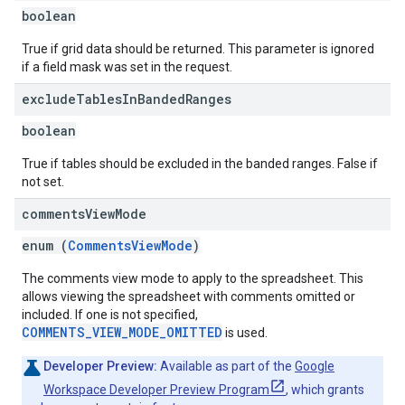
boolean
True if grid data should be returned. This parameter is ignored
if a field mask was set in the request.
exclude
Tables
In
Banded
Ranges
boolean
True if tables should be excluded in the banded ranges. False if
not set.
comments
View
Mode
enum (
CommentsViewMode
)
The comments view mode to apply to the spreadsheet. This
allows viewing the spreadsheet with comments omitted or
included. If one is not specified,
COMMENTS_VIEW_MODE_OMITTED
is used.
Developer Preview:
Available as part of the
Google
Workspace Developer Preview Program
, which grants