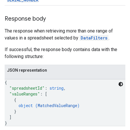
.
Response body
The response when retrieving more than one range of
values in a spreadsheet selected by
DataFilters
.
If successful, the response body contains data with the
following structure:
JSON representation
{
"spreadsheetId"
: 
string
,
"valueRanges"
: 
[
{
object (
MatchedValueRange
)
}
]
}