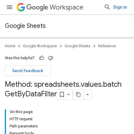
Workspace
Sign in
Google Sheets
Home
Google Workspace
Google Sheets
Reference
Was this helpful?
Send feedback
Method: spreadsheets
.
values
.
batch
Get
By
Data
Filter
On this page
HTTP request
Path parameters
Request body