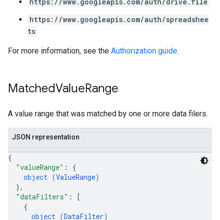
https://www.googleapis.com/auth/drive.file
https://www.googleapis.com/auth/spreadshee
ts
For more information, see the
Authorization guide
.
Matched
Value
Range
A value range that was matched by one or more data filers.
JSON representation
{
"valueRange"
: 
{
object (
ValueRange
)
}
,
"dataFilters"
: 
[
{
object (
DataFilter
)