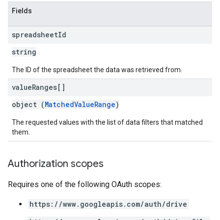
Fields
spreadsheet
Id
string
The ID of the spreadsheet the data was retrieved from.
value
Ranges[]
object (
MatchedValueRange
)
The requested values with the list of data filters that matched
them.
Authorization scopes
Requires one of the following OAuth scopes:
https://www.googleapis.com/auth/drive