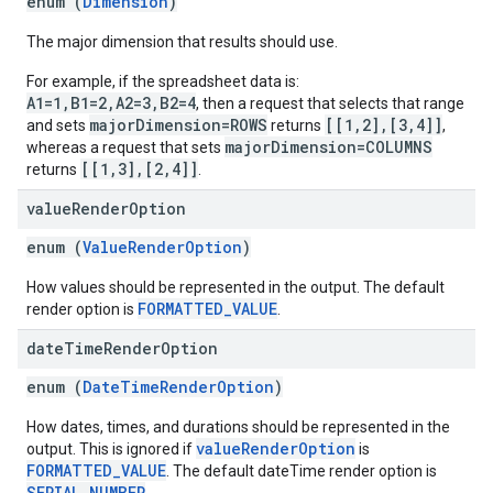
enum (
Dimension
)
The major dimension that results should use.
For example, if the spreadsheet data is:
A1=1,B1=2,A2=3,B2=4
, then a request that selects that range
majorDimension=ROWS
[[1,2],[3,4]]
and sets
returns
,
majorDimension=COLUMNS
whereas a request that sets
[[1,3],[2,4]]
returns
.
value
Render
Option
enum (
ValueRenderOption
)
How values should be represented in the output. The default
FORMATTED_VALUE
render option is
.
date
Time
Render
Option
enum (
DateTimeRenderOption
)
How dates, times, and durations should be represented in the
valueRenderOption
output. This is ignored if
is
FORMATTED_VALUE
. The default dateTime render option is
SERIAL_NUMBER