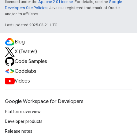
licensed under the
Apache 2.0 License
. For details, see the
Google
Developers Site Policies
. Java is a registered trademark of Oracle
and/or its affiliates.
Last updated 2025-03-21 UTC.
Blog
X (Twitter)
Code Samples
Codelabs
Videos
Google Workspace for Developers
Platform overview
Developer products
Release notes