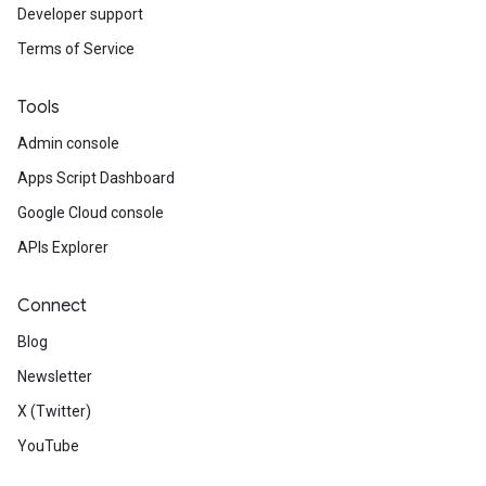
Developer support
Terms of Service
Tools
Admin console
Apps Script Dashboard
Google Cloud console
APIs Explorer
Connect
Blog
Newsletter
X (Twitter)
YouTube