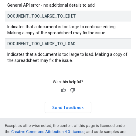
General API error - no additional details to add.
DOCUMENT
_
TOO
_
LARGE
_
TO
_
EDIT
Indicates that a document is too large to continue editing.
Making a copy of the spreadsheet may fix the issue.
DOCUMENT
_
TOO
_
LARGE
_
TO
_
LOAD
Indicates that a document is too large to load. Making a copy of
the spreadsheet may fix the issue.
Was this helpful?
Send feedback
Except as otherwise noted, the content of this page is licensed under
the
Creative Commons Attribution 4.0 License
, and code samples are