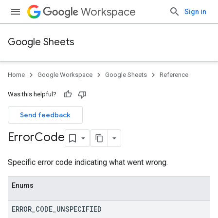
Workspace
Sign in
Google Sheets
Home
Google Workspace
Google Sheets
Reference
Was this helpful?
Send feedback
Error
Code
Specific error code indicating what went wrong.
Enums
ERROR
_
CODE
_
UNSPECIFIED