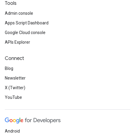
Tools
Admin console
Apps Script Dashboard
Google Cloud console
APIs Explorer
Connect
Blog
Newsletter
X (Twitter)
YouTube
Android