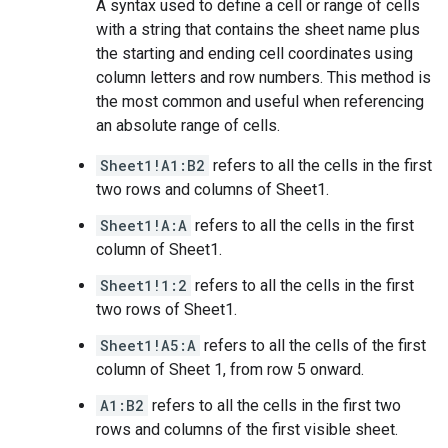
A syntax used to define a cell or range of cells
with a string that contains the sheet name plus
the starting and ending cell coordinates using
column letters and row numbers. This method is
the most common and useful when referencing
an absolute range of cells.
Sheet1!A1:B2
refers to all the cells in the first
two rows and columns of Sheet1.
Sheet1!A:A
refers to all the cells in the first
column of Sheet1.
Sheet1!1:2
refers to all the cells in the first
two rows of Sheet1.
Sheet1!A5:A
refers to all the cells of the first
column of Sheet 1, from row 5 onward.
A1:B2
refers to all the cells in the first two
rows and columns of the first visible sheet.