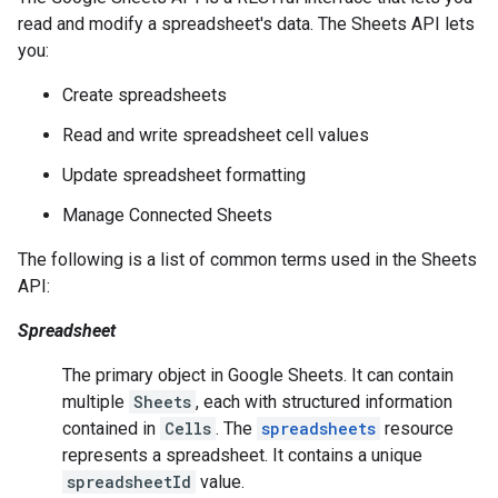
read and modify a spreadsheet's data. The Sheets API lets
you:
Create spreadsheets
Read and write spreadsheet cell values
Update spreadsheet formatting
Manage Connected Sheets
The following is a list of common terms used in the Sheets
API:
Spreadsheet
The primary object in Google Sheets. It can contain
multiple
Sheets
, each with structured information
contained in
Cells
. The
spreadsheets
resource
represents a spreadsheet. It contains a unique
spreadsheetId
value.