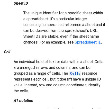
Sheet ID
The unique identifier for a specific sheet within
a spreadsheet. It's a particular integer
containing numbers that reference a sheet and it
can be derived from the spreadsheet's URL.
Sheet IDs are stable, even if the sheet name
changes. For an example, see
Spreadsheet ID
.
Cell
An individual field of text or data within a sheet. Cells
are arranged in rows and columns, and can be
grouped as a range of cells. The
Cells
resource
represents each cell, but it doesn't have a unique ID
value. Instead, row and column coordinates identify
the cells.
A1 notation