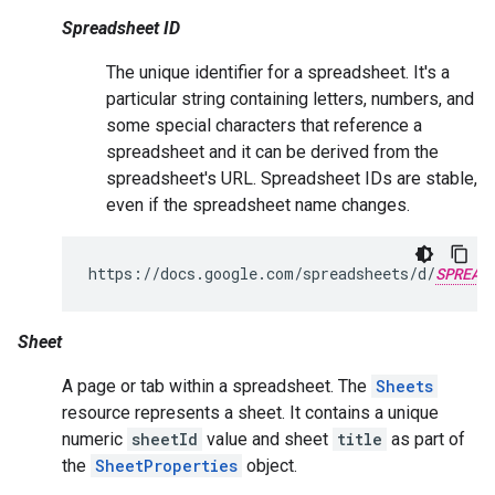
Spreadsheet ID
The unique identifier for a spreadsheet. It's a
particular string containing letters, numbers, and
some special characters that reference a
spreadsheet and it can be derived from the
spreadsheet's URL. Spreadsheet IDs are stable,
even if the spreadsheet name changes.
https://docs.google.com/spreadsheets/d/
SPREAD
Sheet
A page or tab within a spreadsheet. The
Sheets
resource represents a sheet. It contains a unique
numeric
sheetId
value and sheet
title
as part of
the
SheetProperties
object.