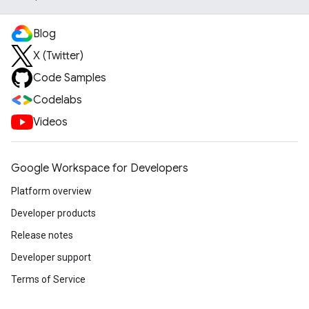
Blog
X (Twitter)
Code Samples
Codelabs
Videos
Google Workspace for Developers
Platform overview
Developer products
Release notes
Developer support
Terms of Service