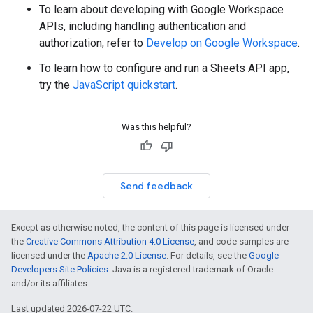
To learn about developing with Google Workspace
APIs, including handling authentication and
authorization, refer to
Develop on Google Workspace
.
To learn how to configure and run a Sheets API app,
try the
JavaScript quickstart
.
Was this helpful?
Send feedback
Except as otherwise noted, the content of this page is licensed under
the
Creative Commons Attribution 4.0 License
, and code samples are
licensed under the
Apache 2.0 License
. For details, see the
Google
Developers Site Policies
. Java is a registered trademark of Oracle
and/or its affiliates.
Last updated 2026-07-22 UTC.