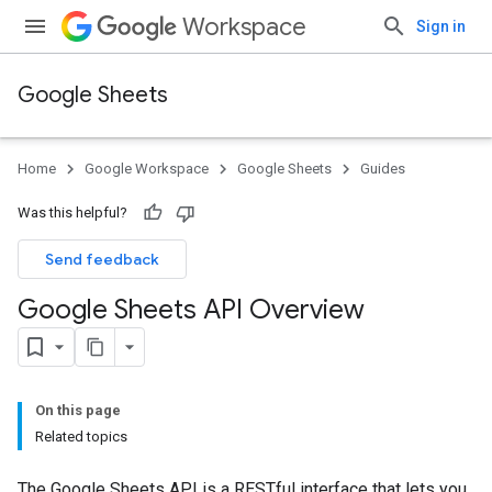
Workspace
Sign in
Google Sheets
Home
Google Workspace
Google Sheets
Guides
Was this helpful?
Send feedback
Google Sheets API Overview
On this page
Related topics
The Google Sheets API is a RESTful interface that lets you