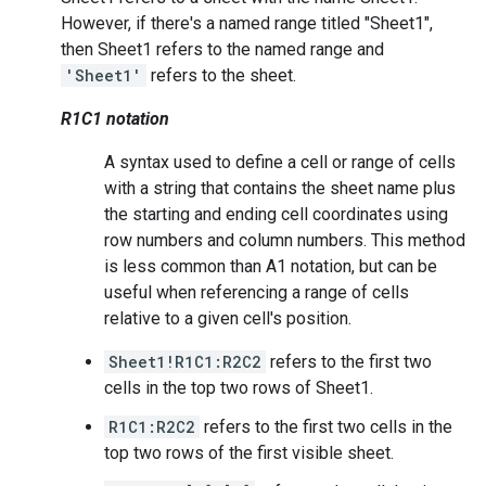
However, if there's a named range titled "Sheet1",
then Sheet1 refers to the named range and
'Sheet1'
refers to the sheet.
R1C1 notation
A syntax used to define a cell or range of cells
with a string that contains the sheet name plus
the starting and ending cell coordinates using
row numbers and column numbers. This method
is less common than A1 notation, but can be
useful when referencing a range of cells
relative to a given cell's position.
Sheet1!R1C1:R2C2
refers to the first two
cells in the top two rows of Sheet1.
R1C1:R2C2
refers to the first two cells in the
top two rows of the first visible sheet.