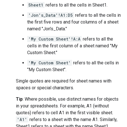
Sheet1
refers to all the cells in Sheet1.
'Jon's_Data'!A1:D5
refers to all the cells in
the first five rows and four columns of a sheet
named "Jon's_Data."
'My Custom Sheet'!A:A
refers to all the
cells in the first column of a sheet named "My
Custom Sheet."
'My Custom Sheet'
refers to all the cells in
"My Custom Sheet".
Single quotes are required for sheet names with
spaces or special characters.
Tip
: Where possible, use distinct names for objects
in your spreadsheets. For example, A1 (without
quotes) refers to cell A1 in the first visible sheet.
'A1'
refers to a sheet with the name A1. Similarly,
Sheet1 refers to a sheet with the name Sheet1.