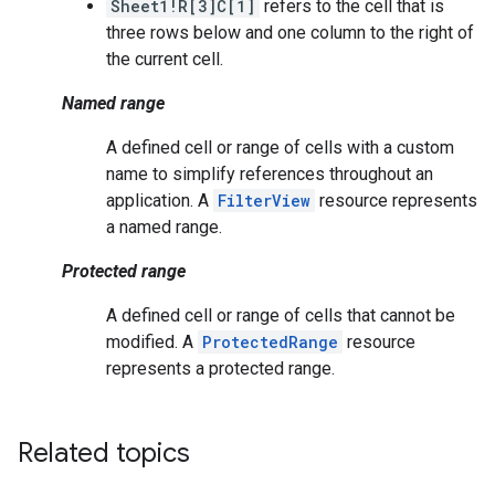
Sheet1!R[3]C[1]
refers to the cell that is
three rows below and one column to the right of
the current cell.
Named range
A defined cell or range of cells with a custom
name to simplify references throughout an
application. A
FilterView
resource represents
a named range.
Protected range
A defined cell or range of cells that cannot be
modified. A
ProtectedRange
resource
represents a protected range.
Related topics