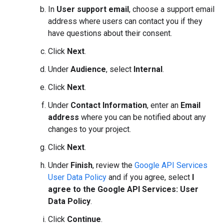
In
User support email
, choose a support email
address where users can contact you if they
have questions about their consent.
Click
Next
.
Under
Audience
, select
Internal
.
Click
Next
.
Under
Contact Information
, enter an
Email
address
where you can be notified about any
changes to your project.
Click
Next
.
Under
Finish
, review the
Google API Services
User Data Policy
and if you agree, select
I
agree to the Google API Services: User
Data Policy
.
Click
Continue
.