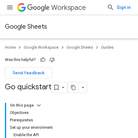
Workspace
Sign in
Google Sheets
Home
Google Workspace
Google Sheets
Guides
Was this helpful?
Send feedback
Go quickstart
On this page
Objectives
Prerequisites
Set up your environment
Enable the API