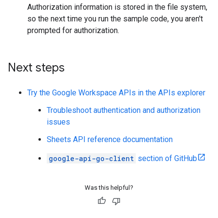
Authorization information is stored in the file system,
so the next time you run the sample code, you aren't
prompted for authorization.
Next steps
Try the Google Workspace APIs in the APIs explorer
Troubleshoot authentication and authorization
issues
Sheets API reference documentation
google-api-go-client
section of GitHub
Was this helpful?