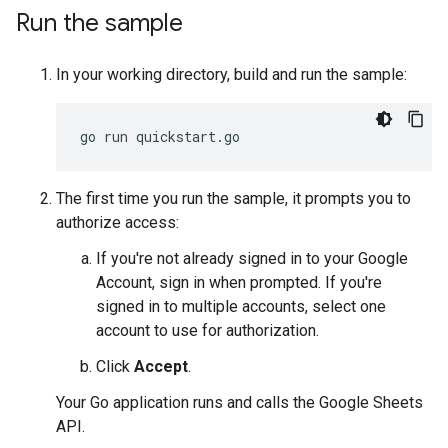
Run the sample
In your working directory, build and run the sample:
The first time you run the sample, it prompts you to
authorize access:
If you're not already signed in to your Google
Account, sign in when prompted. If you're
signed in to multiple accounts, select one
account to use for authorization.
Click
Accept
.
Your Go application runs and calls the Google Sheets
API.