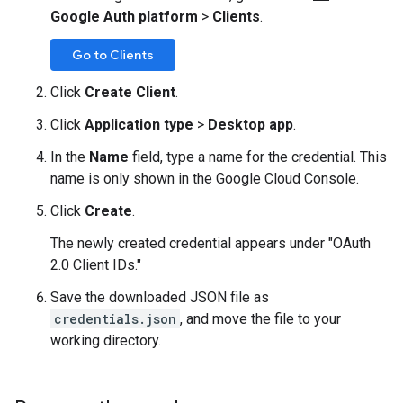
Google Auth platform
>
Clients
.
Go to Clients
Click
Create Client
.
Click
Application type
>
Desktop app
.
In the
Name
field, type a name for the credential. This
name is only shown in the Google Cloud Console.
Click
Create
.
The newly created credential appears under "OAuth
2.0 Client IDs."
Save the downloaded JSON file as
credentials.json
, and move the file to your
working directory.