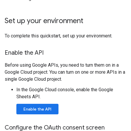
Set up your environment
To complete this quickstart, set up your environment.
Enable the API
Before using Google APIs, you need to turn them on in a
Google Cloud project. You can turn on one or more APIs in a
single Google Cloud project.
In the Google Cloud console, enable the Google
Sheets API.
Enable the API
Configure the OAuth consent screen