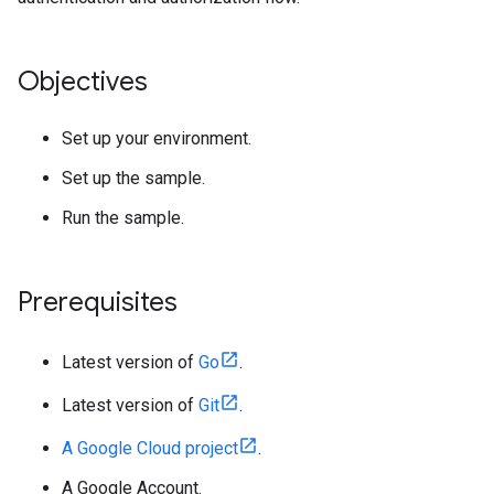
Objectives
Set up your environment.
Set up the sample.
Run the sample.
Prerequisites
Latest version of
Go
.
Latest version of
Git
.
A Google Cloud project
.
A Google Account.