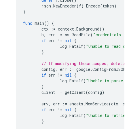
defer
f
.
Close
()
json
.
NewEncoder
(
f
).
Encode
(
token
)
}
func
main
()
{
ctx
:=
context
.
Background
()
b
,
err
:=
os
.
ReadFile
(
"credentials.js
if
err
!=
nil
{
log
.
Fatalf
(
"Unable to read cl
}
// If modifying these scopes, delete 
config
,
err
:=
google
.
ConfigFromJSON
(
if
err
!=
nil
{
log
.
Fatalf
(
"Unable to parse c
}
client
:=
getClient
(
config
)
srv
,
err
:=
sheets
.
NewService
(
ctx
,
op
if
err
!=
nil
{
log
.
Fatalf
(
"Unable to retriev
}