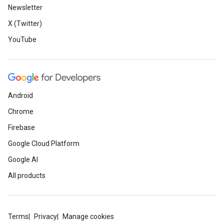
Newsletter
X (Twitter)
YouTube
Android
Chrome
Firebase
Google Cloud Platform
Google AI
All products
Terms
Privacy
Manage cookies