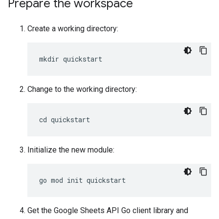
Prepare the workspace
Create a working directory:
Change to the working directory:
Initialize the new module:
Get the Google Sheets API Go client library and