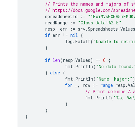
// Prints the names and majors of stu
// https://docs.google.com/spreadshee
spreadsheetId
:=
"1BxiMVs0XRA5nFMdKvB
readRange
:=
"Class Data!A2:E"
resp
,
err
:=
srv
.
Spreadsheets
.
Values
.
if
err
!=
nil
{
log
.
Fatalf
(
"Unable to retriev
}
if
len
(
resp
.
Values
)
==
0
{
fmt
.
Println
(
"No data found."
)
}
else
{
fmt
.
Println
(
"Name, Major:"
)
for
_
,
row
:=
range
resp
.
Valu
// Print columns A an
fmt
.
Printf
(
"%s, %s\n
}
}
}