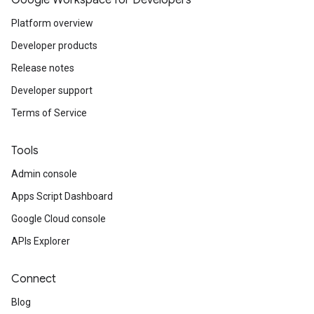
Google Workspace for Developers
Platform overview
Developer products
Release notes
Developer support
Terms of Service
Tools
Admin console
Apps Script Dashboard
Google Cloud console
APIs Explorer
Connect
Blog