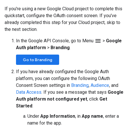
If you're using a new Google Cloud project to complete this
quickstart, configure the OAuth consent screen. If you've
already completed this step for your Cloud project, skip to
the next section.
menu
In the Google API Console, go to Menu
>
Google
Auth platform
>
Branding
.
Go to Branding
If you have already configured the Google Auth
platform, you can configure the following OAuth
Consent Screen settings in
Branding
,
Audience
, and
Data Access
. If you see a message that says
Google
Auth platform not configured yet
, click
Get
Started
:
Under
App Information
, in
App name
, enter a
name for the app.