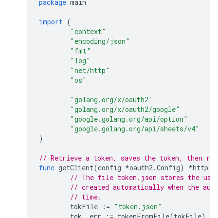
package
main
import
(
"context"
"encoding/json"
"fmt"
"log"
"net/http"
"os"
"golang.org/x/oauth2"
"golang.org/x/oauth2/google"
"google.golang.org/api/option"
"google.golang.org/api/sheets/v4"
)
// Retrieve a token, saves the token, then ret
func
getClient
(
config
*
oauth2
.
Config
)
*
http
.
C
// The file token.json stores the use
// created automatically when the aut
// time.
tokFile
:=
"token.json"
tok
,
err
:=
tokenFromFile
(
tokFile
)