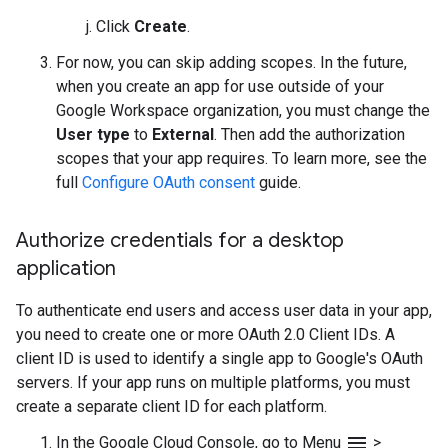
Click
Create
.
For now, you can skip adding scopes. In the future,
when you create an app for use outside of your
Google Workspace organization, you must change the
User type
to
External
. Then add the authorization
scopes that your app requires. To learn more, see the
full
Configure OAuth consent
guide.
Authorize credentials for a desktop
application
To authenticate end users and access user data in your app,
you need to create one or more OAuth 2.0 Client IDs. A
client ID is used to identify a single app to Google's OAuth
servers. If your app runs on multiple platforms, you must
create a separate client ID for each platform.
menu
In the Google Cloud Console, go to Menu
>