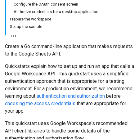
Configure the OAuth consent screen
Authorize credentials for a desktop application
Prepare the workspace
Set up the sample
Create a Go command-line application that makes requests
to the Google Sheets API.
Quickstarts explain how to set up and run an app that calls a
Google Workspace API. This quickstart uses a simplified
authentication approach that is appropriate for a testing
environment. For a production environment, we recommend
learning about
authentication and authorization
before
choosing the access credentials
that are appropriate for
your app.
This quickstart uses Google Workspace's recommended
API client libraries to handle some details of the
authentication and authorization flow.