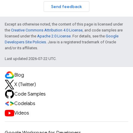
Send feedback
Except as otherwise noted, the content of this page is licensed under
the
Creative Commons Attribution 4.0 License
, and code samples are
licensed under the
Apache 2.0 License
. For details, see the
Google
Developers Site Policies
. Java is a registered trademark of Oracle
and/or its affiliates.
Last updated 2026-07-22 UTC.
Blog
X (Twitter)
Code Samples
Codelabs
Videos