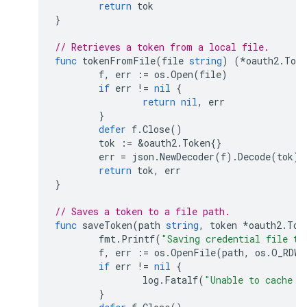
return
tok
}
// Retrieves a token from a local file.
func
tokenFromFile
(
file
string
)
(
*
oauth2
.
Toke
f
,
err
:=
os
.
Open
(
file
)
if
err
!=
nil
{
return
nil
,
err
}
defer
f
.
Close
()
tok
:=
&
oauth2
.
Token
{}
err
=
json
.
NewDecoder
(
f
).
Decode
(
tok
)
return
tok
,
err
}
// Saves a token to a file path.
func
saveToken
(
path
string
,
token
*
oauth2
.
Tok
fmt
.
Printf
(
"Saving credential file to
f
,
err
:=
os
.
OpenFile
(
path
,
os
.
O_RDWR
if
err
!=
nil
{
log
.
Fatalf
(
"Unable to cache o
}