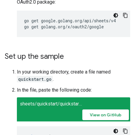
OAuth2.0 package:
go get google.golang.org/api/sheets/v4

Set up the sample
In your working directory, create a file named
quickstart.go
.
In the file, paste the following code:
sheets/quickstart/quickstart.go
View on GitHub