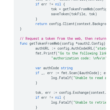
if
err
!=
nil
{
tok
=
getTokenFromWeb
(
config
)
saveToken
(
tokFile
,
tok
)
}
return
config
.
Client
(
context
.
Backgrou
}
// Request a token from the web, then returns
func
getTokenFromWeb
(
config
*
oauth2
.
Config
)
*
authURL
:=
config
.
AuthCodeURL
(
"state-
fmt
.
Printf
(
"Go to the following link 
"authorization code: \n%v\n"
,
var
authCode
string
if
_
,
err
:=
fmt
.
Scan
(
&
authCode
);
err
log
.
Fatalf
(
"Unable to read au
}
tok
,
err
:=
config
.
Exchange
(
context
.
T
if
err
!=
nil
{
log
.
Fatalf
(
"Unable to retriev
}