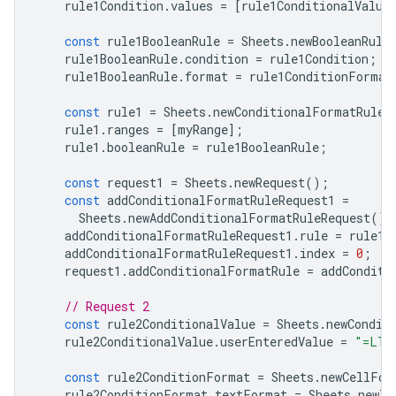
rule1Condition
.
values
=
[
rule1ConditionalValue
const
rule1BooleanRule
=
Sheets
.
newBooleanRule
rule1BooleanRule
.
condition
=
rule1Condition
;
rule1BooleanRule
.
format
=
rule1ConditionFormat
const
rule1
=
Sheets
.
newConditionalFormatRule
(
rule1
.
ranges
=
[
myRange
];
rule1
.
booleanRule
=
rule1BooleanRule
;
const
request1
=
Sheets
.
newRequest
();
const
addConditionalFormatRuleRequest1
=
Sheets
.
newAddConditionalFormatRuleRequest
();
addConditionalFormatRuleRequest1
.
rule
=
rule1
;
addConditionalFormatRuleRequest1
.
index
=
0
;
request1
.
addConditionalFormatRule
=
addConditi
// Request 2
const
rule2ConditionalValue
=
Sheets
.
newCondit
rule2ConditionalValue
.
userEnteredValue
=
"=LT(
const
rule2ConditionFormat
=
Sheets
.
newCellFor
rule2ConditionFormat
.
textFormat
=
Sheets
.
newTe