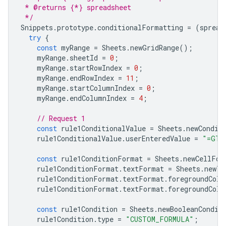
 * @returns {*} spreadsheet
 */
Snippets
.
prototype
.
conditionalFormatting
=
(
spread
try
{
const
myRange
=
Sheets
.
newGridRange
();
myRange
.
sheetId
=
0
;
myRange
.
startRowIndex
=
0
;
myRange
.
endRowIndex
=
11
;
myRange
.
startColumnIndex
=
0
;
myRange
.
endColumnIndex
=
4
;
// Request 1
const
rule1ConditionalValue
=
Sheets
.
newCondit
rule1ConditionalValue
.
userEnteredValue
=
"=GT(
const
rule1ConditionFormat
=
Sheets
.
newCellFor
rule1ConditionFormat
.
textFormat
=
Sheets
.
newTe
rule1ConditionFormat
.
textFormat
.
foregroundColo
rule1ConditionFormat
.
textFormat
.
foregroundColo
const
rule1Condition
=
Sheets
.
newBooleanCondit
rule1Condition
.
type
=
"CUSTOM_FORMULA"
;