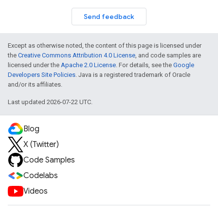
Send feedback
Except as otherwise noted, the content of this page is licensed under
the
Creative Commons Attribution 4.0 License
, and code samples are
licensed under the
Apache 2.0 License
. For details, see the
Google
Developers Site Policies
. Java is a registered trademark of Oracle
and/or its affiliates.
Last updated 2026-07-22 UTC.
Blog
X (Twitter)
Code Samples
Codelabs
Videos