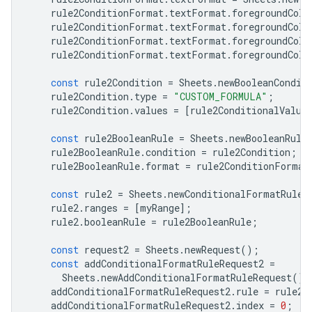
rule2ConditionFormat
.
textFormat
.
foregroundColo
rule2ConditionFormat
.
textFormat
.
foregroundColo
rule2ConditionFormat
.
textFormat
.
foregroundColo
rule2ConditionFormat
.
textFormat
.
foregroundColo
const
rule2Condition
=
Sheets
.
newBooleanCondit
rule2Condition
.
type
=
"CUSTOM_FORMULA"
;
rule2Condition
.
values
=
[
rule2ConditionalValue
const
rule2BooleanRule
=
Sheets
.
newBooleanRule
rule2BooleanRule
.
condition
=
rule2Condition
;
rule2BooleanRule
.
format
=
rule2ConditionFormat
const
rule2
=
Sheets
.
newConditionalFormatRule
(
rule2
.
ranges
=
[
myRange
];
rule2
.
booleanRule
=
rule2BooleanRule
;
const
request2
=
Sheets
.
newRequest
();
const
addConditionalFormatRuleRequest2
=
Sheets
.
newAddConditionalFormatRuleRequest
();
addConditionalFormatRuleRequest2
.
rule
=
rule2
;
addConditionalFormatRuleRequest2
.
index
=
0
;