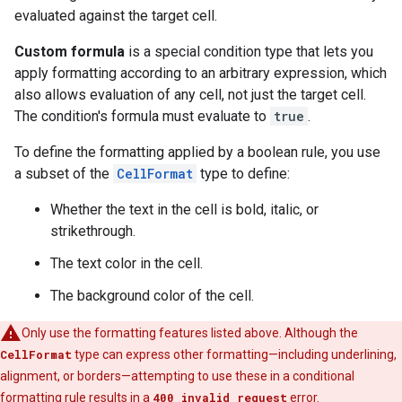
evaluated against the target cell.
Custom formula
is a special condition type that lets you
apply formatting according to an arbitrary expression, which
also allows evaluation of any cell, not just the target cell.
The condition's formula must evaluate to
true
.
To define the formatting applied by a boolean rule, you use
a subset of the
CellFormat
type to define:
Whether the text in the cell is bold, italic, or
strikethrough.
The text color in the cell.
The background color of the cell.
Only use the formatting features listed above. Although the
CellFormat
type can express other formatting—including underlining,
alignment, or borders—attempting to use these in a conditional
formatting rule results in a
400 invalid request
error.