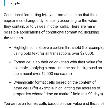
Example
Conditional formatting lets you format cells so that their
appearance changes dynamically according to the value
they contain, or to values in other cells. There are many
possible applications of conditional formatting, including
these uses:
Highlight cells above a certain threshold (for example,
using bold text for all transactions over $2,000).
Format cells so their color varies with their value (for
example, applying a more intense red background as
the amount over $2,000 increases).
Dynamically format cells based on the content of
other cells (for example, highlighting the address of
properties whose "time on market" field is > 90 days).
You can even format cells based on their value and those of