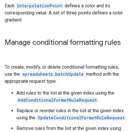
Each
InterpolationPoint
defines a color and its
corresponding value. A set of three points defines a color
gradient.
Manage conditional formatting rules
To create, modify, or delete conditional formatting rules,
use the
spreadsheets.batchUpdate
method with the
appropriate request type:
Add rules to the list at the given index using the
AddConditionalFormatRuleRequest
.
Replace or reorder rules in the list at the given index
using the
UpdateConditionalFormatRuleRequest
.
Remove rules from the list at the given index using