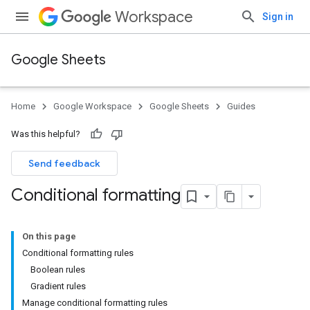
Workspace
Sign in
Google Sheets
Home
Google Workspace
Google Sheets
Guides
Was this helpful?
Send feedback
Conditional formatting
On this page
Conditional formatting rules
Boolean rules
Gradient rules
Manage conditional formatting rules