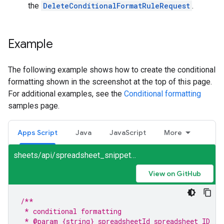
the
DeleteConditionalFormatRuleRequest
.
Example
The following example shows how to create the conditional
formatting shown in the screenshot at the top of this page.
For additional examples, see the
Conditional formatting
samples page.
Apps Script
Java
JavaScript
More
sheets/api/spreadsheet_snippets.gs
View on GitHub
/**
 * conditional formatting
 * @param {string} spreadsheetId spreadsheet ID