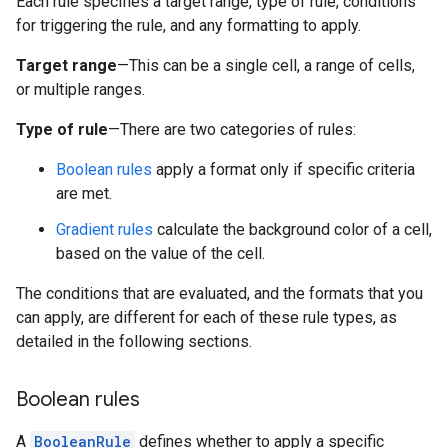
Each rule specifies a target range, type of rule, conditions
for triggering the rule, and any formatting to apply.
Target range
—This can be a single cell, a range of cells,
or multiple ranges.
Type of rule
—There are two categories of rules:
Boolean rules
apply a format only if specific criteria
are met.
Gradient rules
calculate the background color of a cell,
based on the value of the cell.
The conditions that are evaluated, and the formats that you
can apply, are different for each of these rule types, as
detailed in the following sections.
Boolean rules
A
BooleanRule
defines whether to apply a specific