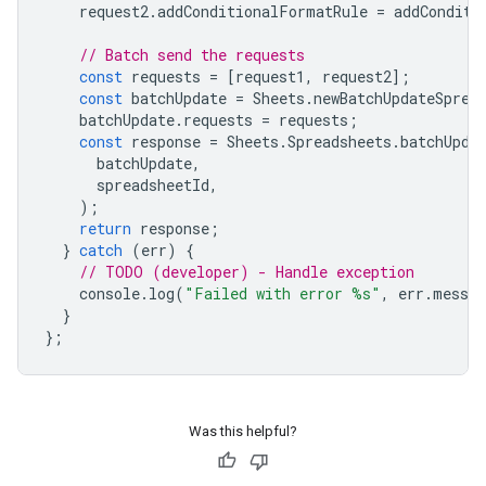
request2
.
addConditionalFormatRule
=
addConditi
// Batch send the requests
const
requests
=
[
request1
,
request2
];
const
batchUpdate
=
Sheets
.
newBatchUpdateSprea
batchUpdate
.
requests
=
requests
;
const
response
=
Sheets
.
Spreadsheets
.
batchUpda
batchUpdate
,
spreadsheetId
,
);
return
response
;
}
catch
(
err
)
{
// TODO (developer) - Handle exception
console
.
log
(
"Failed with error %s"
,
err
.
messag
}
};
Was this helpful?