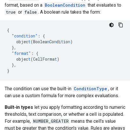
format, based on a
BooleanCondition
that evaluates to
true
or
false
. A boolean rule takes the form:
{
"condition"
:
{
objec
t
(Boolea
n
Co
n
di
t
io
n
)
},
"format"
:
{
objec
t
(CellForma
t
)
},
}
The condition can use the built-in
ConditionType
, or it
can use a custom formula for more complex evaluations.
Built-in types
let you apply formatting according to numeric
thresholds, text comparison, or whether a cell is populated.
For example,
NUMBER_GREATER
means the cell's value
must be greater than the condition's value. Rules are always