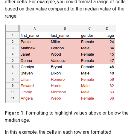
other cells. For example, you could format a range of cells
based on their value compared to the median value of the
range:
Figure 1.
Formatting to highlight values above or below the
median age.
In this example, the cells in each row are formatted