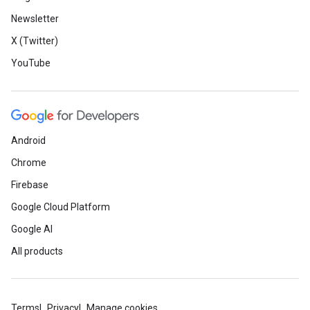
Newsletter
X (Twitter)
YouTube
Android
Chrome
Firebase
Google Cloud Platform
Google AI
All products
Terms
Privacy
Manage cookies