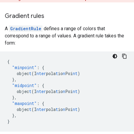
Gradient rules
A
GradientRule
defines a range of colors that
correspond to a range of values. A gradient rule takes the
form:
{
"minpoint"
:
{
objec
t
(I
nter
pola
t
io
n
Poi
nt
)
},
"midpoint"
:
{
objec
t
(I
nter
pola
t
io
n
Poi
nt
)
},
"maxpoint"
:
{
objec
t
(I
nter
pola
t
io
n
Poi
nt
)
},
}