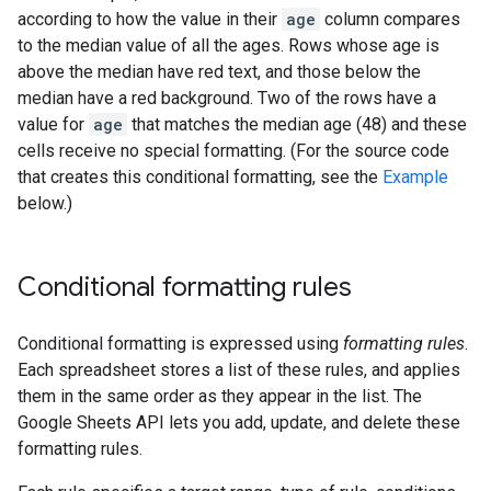
according to how the value in their
age
column compares
to the median value of all the ages. Rows whose age is
above the median have red text, and those below the
median have a red background. Two of the rows have a
value for
age
that matches the median age (48) and these
cells receive no special formatting. (For the source code
that creates this conditional formatting, see the
Example
below.)
Conditional formatting rules
Conditional formatting is expressed using
formatting rules
.
Each spreadsheet stores a list of these rules, and applies
them in the same order as they appear in the list. The
Google Sheets API lets you add, update, and delete these
formatting rules.