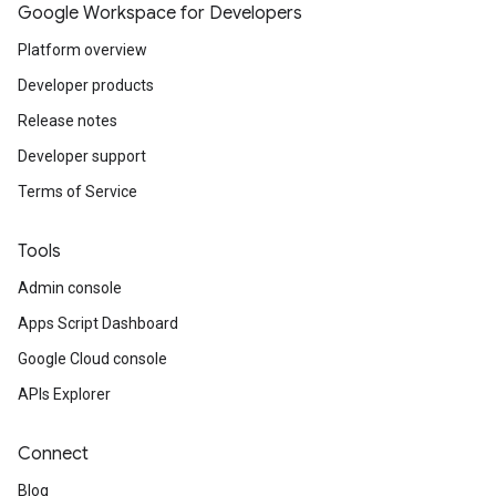
Google Workspace for Developers
Platform overview
Developer products
Release notes
Developer support
Terms of Service
Tools
Admin console
Apps Script Dashboard
Google Cloud console
APIs Explorer
Connect
Blog