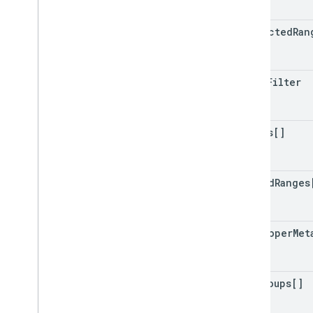
protected
Ran
basic
Filter
charts[]
banded
Ranges
developer
Met
row
Groups[]