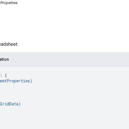
Properties
eadsheet.
ation
: 
{
eetProperties
)
GridData
)