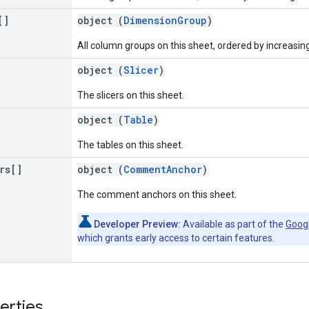
[]
object (
DimensionGroup
)
All column groups on this sheet, ordered by increasin
object (
Slicer
)
The slicers on this sheet.
object (
Table
)
The tables on this sheet.
rs[]
object (
CommentAnchor
)
The comment anchors on this sheet.
Developer Preview:
Available as part of the
Goog
which grants early access to certain features.
erties