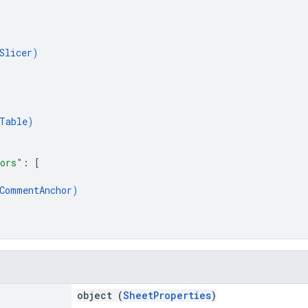
Slicer
)
Table
)
ors"
: 
[
CommentAnchor
)
object (
SheetProperties
)