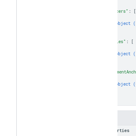
]
,
"slicers"
: 
[
{
object (
}
]
,
"tables"
: 
[
{
object (
}
]
,
"commentAnch
{
object (
}
]
}
Fields
properties