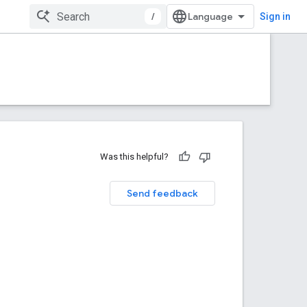
/
Sign in
Was this helpful?
Send feedback