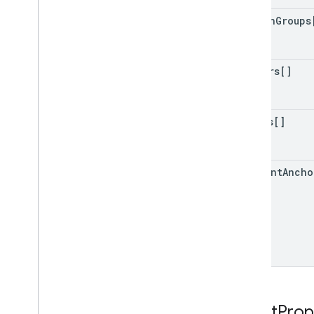
column
Groups
slicers[]
tables[]
comment
Ancho
Sheet
Prop