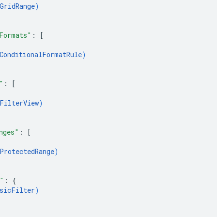
GridRange
)
Formats"
: 
[
ConditionalFormatRule
)
"
: 
[
FilterView
)
nges"
: 
[
ProtectedRange
)
"
: 
{
sicFilter
)