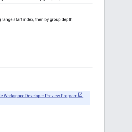
g range start index, then by group depth.
le Workspace Developer Preview Program
,