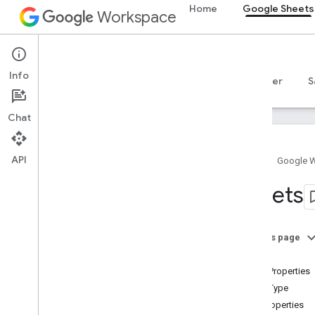
Home
Google Sheets
Workspace
Google Sheets
Info
Overview
Guides
Reference
MCP server
S
Chat
API
Home
Google 
Sheets API
Sheets
v4
Overview
On this page
REST Resources
Sheet
spreadsheets
SheetProperties
Overview
SheetType
Spreadsheets
GridProperties
Sheets