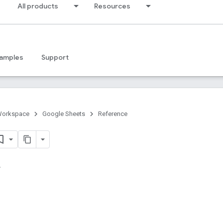
All products
Resources
amples
Support
Workspace
Google Sheets
Reference