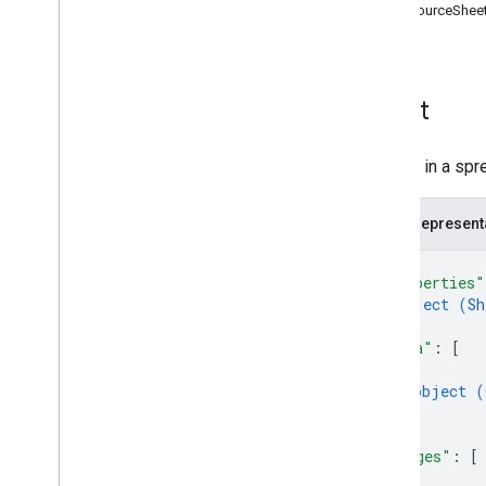
DataSourceSheet
Cells
Pivot Tables
Charts
Other
Sheet
batch
Update
create
A sheet in a spr
get
get
By
Data
Filter
JSON represent
spreadsheets
.
developer
Metadata
spreadsheets
.
sheets
{
spreadsheets
.
values
"properties"
object (
Sh
Types
}
,
Data
Filter
"data"
: 
[
Date
Time
Render
Option
{
object (
Dimension
}
Dimension
Range
]
,
Error
Code
"merges"
: 
[
Error
Details
{