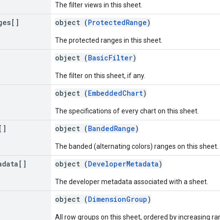
The filter views in this sheet.
ges[]
object (
ProtectedRange
)
The protected ranges in this sheet.
object (
BasicFilter
)
The filter on this sheet, if any.
object (
EmbeddedChart
)
The specifications of every chart on this sheet.
[]
object (
BandedRange
)
The banded (alternating colors) ranges on this sheet.
adata[]
object (
DeveloperMetadata
)
The developer metadata associated with a sheet.
object (
DimensionGroup
)
All row groups on this sheet, ordered by increasing ra