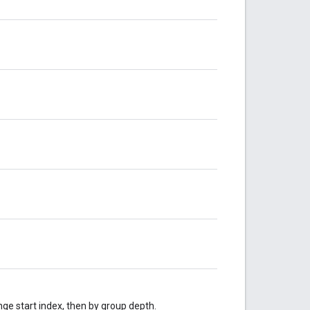
nge start index, then by group depth.