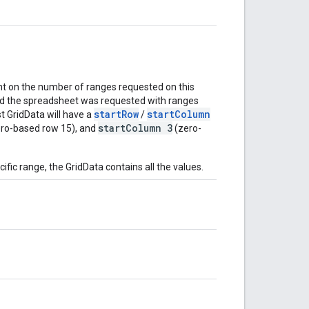
t on the number of ranges requested on this
nd the spreadsheet was requested with ranges
startRow
startColumn
rst GridData will have a
/
startColumn 3
ro-based row 15), and
(zero-
ific range, the GridData contains all the values.