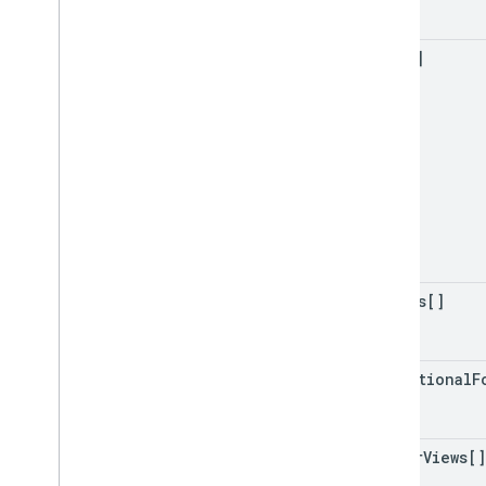
data[]
merges[]
conditional
F
filter
Views[]