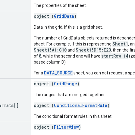
The properties of the sheet.
object (
GridData
)
Data in the grid, if this is a grid sheet.
The number of GridData objects returned is dependen
Sheet1
sheet. For example, if this is representing
, a
Sheet1!A1:C10
Sheet1!D15:E20
and
, then the fi
0
startRow 14
of
, while the second one will have
(ze
based column D).
DATA_SOURCE
For a
sheet, you can not request a spec
object (
GridRange
)
The ranges that are merged together.
ormats[]
object (
ConditionalFormatRule
)
The conditional format rules in this sheet.
object (
FilterView
)