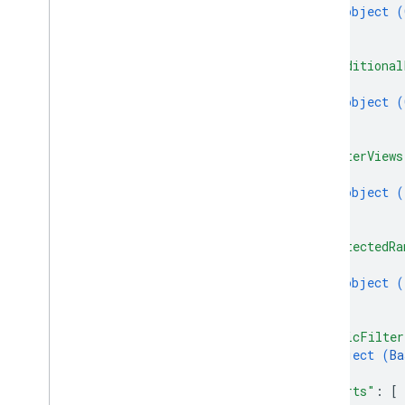
Update
Values
Response
object (
}
Value
Input
Option
]
,
Value
Render
Option
"conditional
Client libraries
{
Query parameters
object (
Usage limits
}
]
,
"filterViews
{
object (
}
]
,
"protectedRa
{
object (
}
]
,
"basicFilter
object (
Ba
}
,
"charts"
: 
[