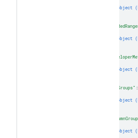
{
object (
}
]
,
"bandedRange
{
object (
}
]
,
"developerMe
{
object (
}
]
,
"rowGroups"
{
object (
}
]
,
"columnGrou
{
object (
}