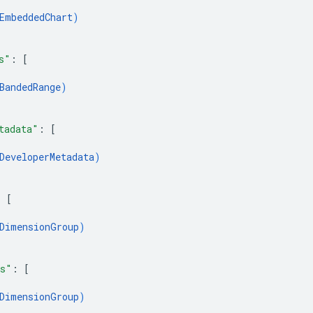
EmbeddedChart
)
s"
: 
[
BandedRange
)
tadata"
: 
[
DeveloperMetadata
)
: 
[
DimensionGroup
)
ps"
: 
[
DimensionGroup
)