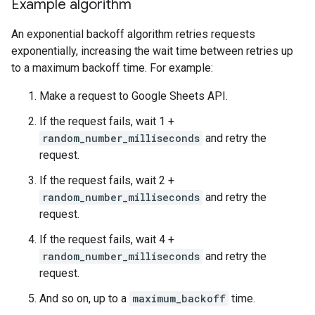
Example algorithm
An exponential backoff algorithm retries requests
exponentially, increasing the wait time between retries up
to a maximum backoff time. For example:
Make a request to Google Sheets API.
If the request fails, wait 1 +
random_number_milliseconds
and retry the
request.
If the request fails, wait 2 +
random_number_milliseconds
and retry the
request.
If the request fails, wait 4 +
random_number_milliseconds
and retry the
request.
And so on, up to a
maximum_backoff
time.