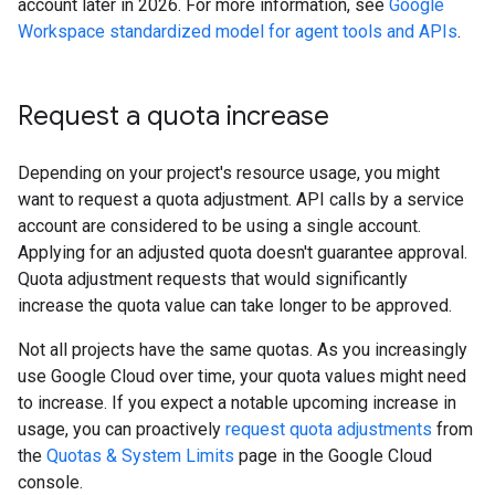
account later in 2026. For more information, see
Google
Workspace standardized model for agent tools and APIs
.
Request a quota increase
Depending on your project's resource usage, you might
want to request a quota adjustment. API calls by a service
account are considered to be using a single account.
Applying for an adjusted quota doesn't guarantee approval.
Quota adjustment requests that would significantly
increase the quota value can take longer to be approved.
Not all projects have the same quotas. As you increasingly
use Google Cloud over time, your quota values might need
to increase. If you expect a notable upcoming increase in
usage, you can proactively
request quota adjustments
from
the
Quotas & System Limits
page in the Google Cloud
console.