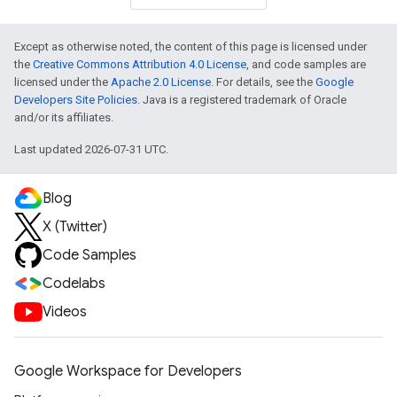
Except as otherwise noted, the content of this page is licensed under
the
Creative Commons Attribution 4.0 License
, and code samples are
licensed under the
Apache 2.0 License
. For details, see the
Google
Developers Site Policies
. Java is a registered trademark of Oracle
and/or its affiliates.
Last updated 2026-07-31 UTC.
Blog
X (Twitter)
Code Samples
Codelabs
Videos
Google Workspace for Developers