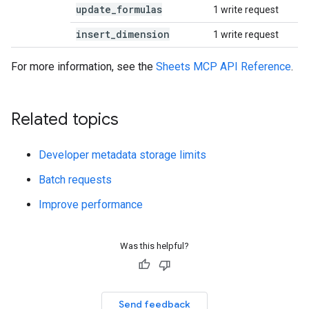
update
_
formulas
1 write request
insert
_
dimension
1 write request
For more information, see the
Sheets MCP API Reference
.
Related topics
Developer metadata storage limits
Batch requests
Improve performance
Was this helpful?
Send feedback