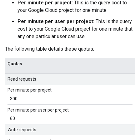
Per minute per project:
This is the query cost to
your Google Cloud project for one minute.
Per minute per user per project:
This is the query
cost to your Google Cloud project for one minute that
any one particular user can use.
The following table details these quotas:
Quotas
Read requests
Per minute per project
300
Per minute per user per project
60
Write requests