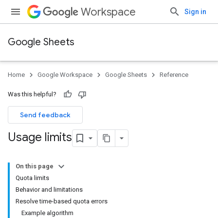
Workspace
Sign in
Google Sheets
Home
Google Workspace
Google Sheets
Reference
Was this helpful?
Send feedback
Usage limits
On this page
Quota limits
Behavior and limitations
Resolve time-based quota errors
Example algorithm