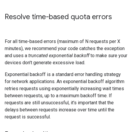
Resolve time-based quota errors
For all time-based errors (maximum of N requests per X
minutes), we recommend your code catches the exception
and uses a
truncated exponential backoff
to make sure your
devices don't generate excessive load.
Exponential backoff is a standard error handling strategy
for network applications. An exponential backoff algorithm
retries requests using exponentially increasing wait times
between requests, up to a maximum backoff time. If
requests are still unsuccessful, it's important that the
delays between requests increase over time until the
request is successful.