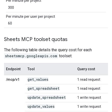
Per minute per project
300
Per minute per user per project
60
Sheets MCP toolset quotas
The following table details the query cost for each
sheetsmcp.googleapis.com
toolset:
Endpoint
Tool
Query cost
get
_
values
/mcp/v1
1 read request
get
_
spreadsheet
1 read request
update
_
spreadsheet
1 write request
update
_
values
1 write request