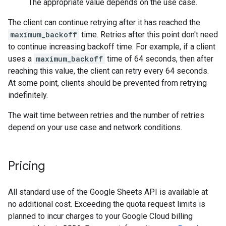
The appropriate value depends on the use case.
The client can continue retrying after it has reached the
maximum_backoff
time. Retries after this point don't need
to continue increasing backoff time. For example, if a client
uses a
maximum_backoff
time of 64 seconds, then after
reaching this value, the client can retry every 64 seconds.
At some point, clients should be prevented from retrying
indefinitely.
The wait time between retries and the number of retries
depend on your use case and network conditions.
Pricing
All standard use of the Google Sheets API is available at
no additional cost. Exceeding the quota request limits is
planned to incur charges to your Google Cloud billing