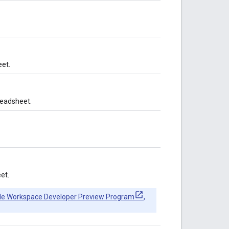
et.
readsheet.
et.
le Workspace Developer Preview Program
,