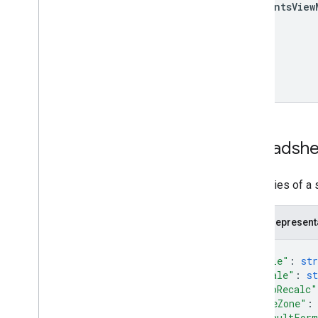
comments
View
Spreadshe
Properties of a
JSON represent
{
"title"
: 
str
"locale"
: 
st
"autoRecalc"
"timeZone"
:
"defaultFor