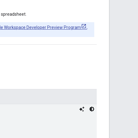
 spreadsheet.
le Workspace Developer Preview Program
,