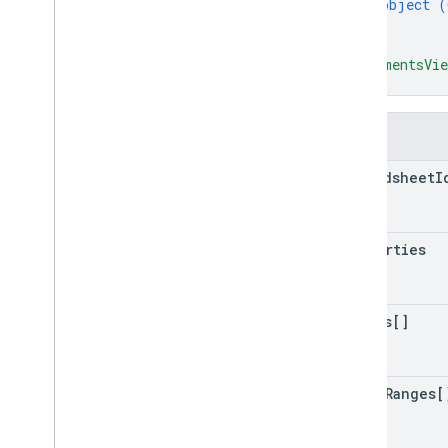
object (
}
]
,
"commentsVie
}
Fields
spreadsheet
I
properties
sheets[]
named
Ranges[