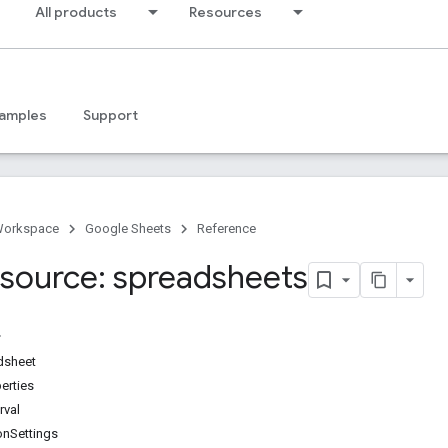
All products
Resources
amples
Support
Workspace
Google Sheets
Reference
source: spreadsheets
dsheet
erties
rval
ionSettings