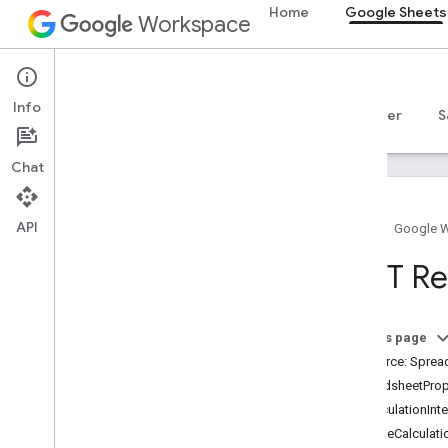
Home
Google Sheets
Workspace
Google Sheets
Info
Overview
Guides
Reference
MCP server
S
Chat
API
Home
Google 
Sheets API
REST Re
v4
Overview
On this page
REST Resources
Resource: Sprea
spreadsheets
SpreadsheetProp
Overview
RecalculationInte
Spreadsheets
IterativeCalculat
Sheets