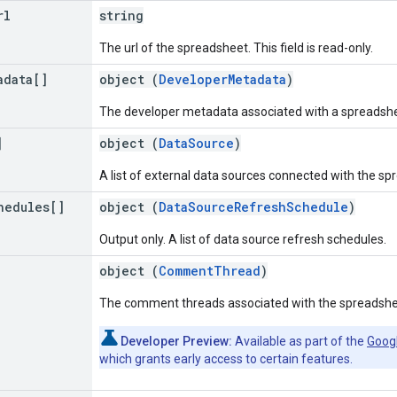
rl
string
The url of the spreadsheet. This field is read-only.
adata[]
object (
DeveloperMetadata
)
The developer metadata associated with a spreadshe
]
object (
DataSource
)
A list of external data sources connected with the sp
hedules[]
object (
DataSourceRefreshSchedule
)
Output only. A list of data source refresh schedules.
object (
CommentThread
)
The comment threads associated with the spreadshe
Developer Preview:
Available as part of the
Goog
which grants early access to certain features.