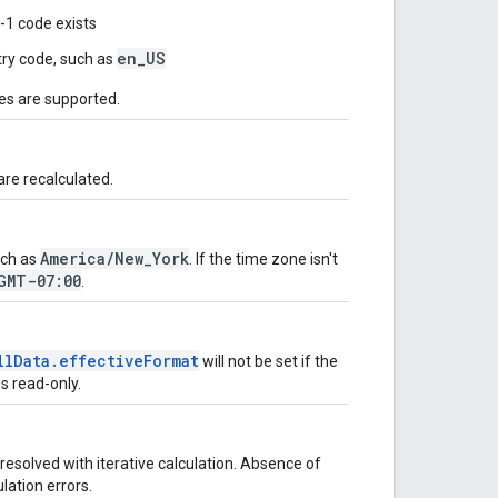
9-1 code exists
en_US
ry code, such as
ges are supported.
are recalculated.
America/New_York
uch as
. If the time zone isn't
GMT-07:00
.
llData.effectiveFormat
will not be set if the
is read-only.
esolved with iterative calculation. Absence of
ulation errors.