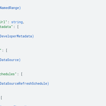
NamedRange
)
Url"
: 
string
,
tadata"
: 
[
DeveloperMetadata
)
"
: 
[
DataSource
)
chedules"
: 
[
DataSourceRefreshSchedule
)
 
[