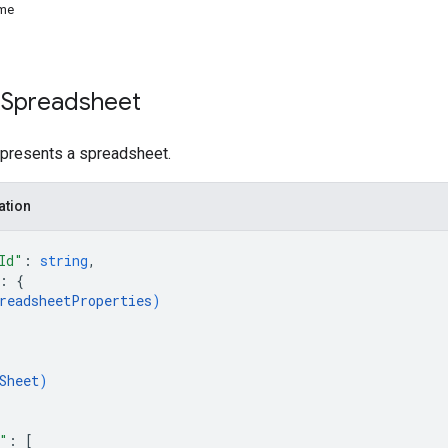
me
 Spreadsheet
epresents a spreadsheet.
ation
Id"
: 
string
,
: 
{
readsheetProperties
)
Sheet
)
"
: 
[