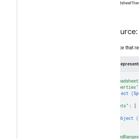
SpreadsheetThe
Cells
Pivot Tables
Charts
Other
Resource:
batch
Update
create
Resource that r
get
get
By
Data
Filter
JSON represent
spreadsheets
.
developer
Metadata
spreadsheets
.
sheets
{
spreadsheets
.
values
"spreadsheet
"properties"
Types
object (
Sp
Data
Filter
}
,
Date
Time
Render
Option
"sheets"
: 
[
{
Dimension
object (
Dimension
Range
}
Error
Code
]
,
Error
Details
"namedRanges