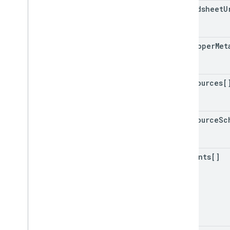
spreadsheet
U
developer
Met
data
Sources[
data
Source
Sc
comments[]