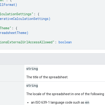
llFormat
)
lculationSettings"
: 
{
erativeCalculationSettings
)
Theme"
: 
{
readsheetTheme
)
ionsExternalUrlAccessAllowed"
: 
boolean
string
The title of the spreadsheet.
string
The locale of the spreadsheet in one of the following
en
an ISO 639-1 language code such as