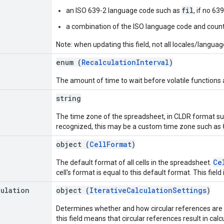
fil
an ISO 639-2 language code such as
, if no 63
a combination of the ISO language code and count
Note: when updating this field, not all locales/langua
enum (
RecalculationInterval
)
The amount of time to wait before volatile functions 
string
The time zone of the spreadsheet, in CLDR format s
recognized, this may be a custom time zone such as
t
object (
CellFormat
)
Ce
The default format of all cells in the spreadsheet.
cell's format is equal to this default format. This field 
culation
object (
IterativeCalculationSettings
)
Determines whether and how circular references are r
this field means that circular references result in calc