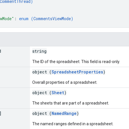
CommentThread
)
wMode"
: 
enum (
CommentsViewMode
)
d
string
The ID of the spreadsheet. This field is read-only.
object (
SpreadsheetProperties
)
Overall properties of a spreadsheet.
object (
Sheet
)
The sheets that are part of a spreadsheet.
]
object (
NamedRange
)
The named ranges defined in a spreadsheet.