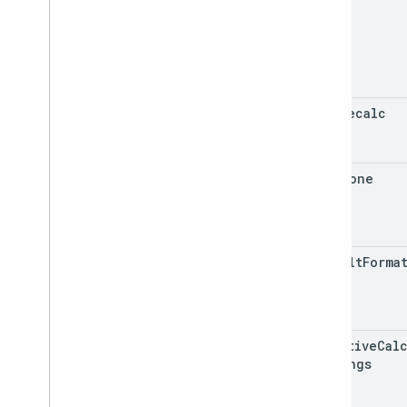
auto
Recalc
time
Zone
default
Forma
iterative
Cal
Settings