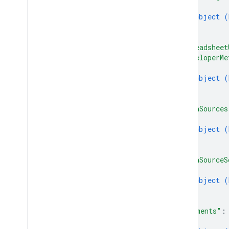
Update
Values
Response
{
object (
Value
Input
Option
}
Value
Render
Option
]
,
Client libraries
"spreadsheet
Query parameters
"developerMe
Usage limits
{
object (
}
]
,
"dataSources
{
object (
}
]
,
"dataSourceS
{
object (
}
]
,
"comments"
:
{