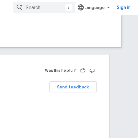
/
Sign in
Was this helpful?
Send feedback