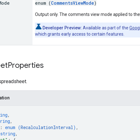
Mode
enum (
CommentsViewMode
)
Output only. The comments view mode applied to the
Developer Preview:
Available as part of the
Goog
which grants early access to certain features.
et
Properties
 spreadsheet.
ation
ing
,
ring
,
: 
enum (
RecalculationInterval
)
,
 
string
,
mat"
: 
{