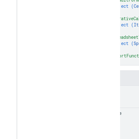
object (
Ce
}
,
"iterativeCa
object (
It
}
,
"spreadsheet
object (
Sp
}
,
"importFunct
}
Fields
title
locale