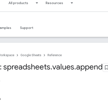
All products
Resources
amples
Support
Workspace
Google Sheets
Reference
 spreadsheets
.
values
.
append
s