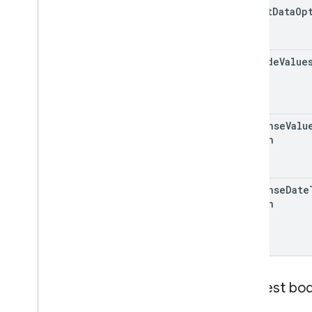
insert
Data
Op
include
Value
response
Valu
Option
response
Date
Option
Request bo