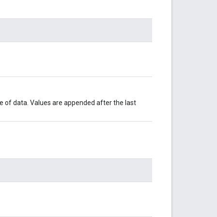
le of data. Values are appended after the last