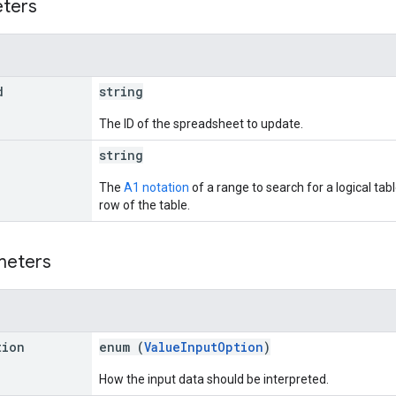
eters
d
string
The ID of the spreadsheet to update.
string
The
A1 notation
of a range to search for a logical tab
row of the table.
meters
tion
enum (
ValueInputOption
)
How the input data should be interpreted.