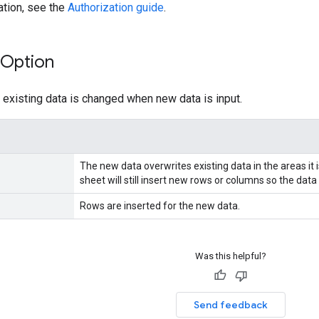
ation, see the
Authorization guide
.
Option
existing data is changed when new data is input.
The new data overwrites existing data in the areas it i
sheet will still insert new rows or columns so the data
Rows are inserted for the new data.
Was this helpful?
Send feedback