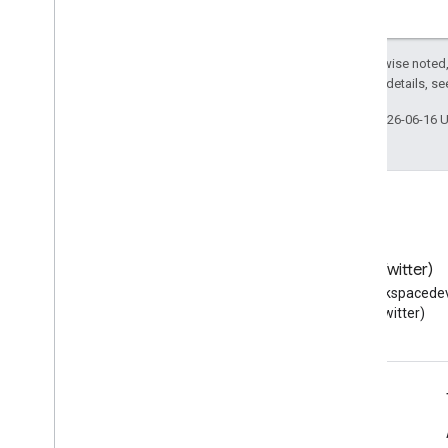
Except as otherwise noted,
2.0 License
. For details, s
Last updated 2026-06-16 
Blog
X (Twitter)
Read the Google Workspace
Follow @workspacedev
Developers blog
(Twitter)
Google Workspace for Developers
Platform overview