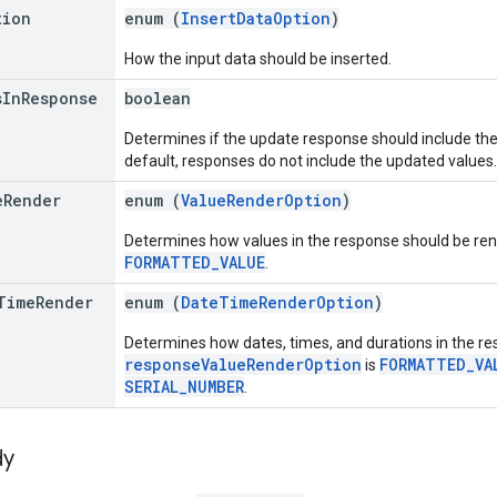
tion
enum (
InsertDataOption
)
How the input data should be inserted.
s
In
Response
boolean
Determines if the update response should include the
default, responses do not include the updated values.
e
Render
enum (
ValueRenderOption
)
Determines how values in the response should be rend
FORMATTED_VALUE
.
Time
Render
enum (
DateTimeRenderOption
)
Determines how dates, times, and durations in the res
responseValueRenderOption
FORMATTED_VA
is
SERIAL_NUMBER
.
dy