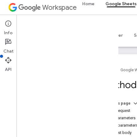
Home
Google Sheets
Workspace
Google Sheets
Info
Overview
Guides
Reference
MCP server
S
Chat
API
Home
Google 
Sheets API
Method:
v4
Overview
On this page
REST Resources
HTTP request
spreadsheets
Path parameters
spreadsheets
.
developer
Metadata
Query parameter
spreadsheets
.
sheets
Request body
spreadsheets
.
values