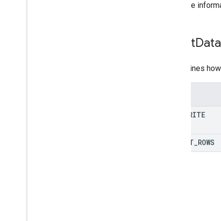
For more inform
Insert
Data
Determines how 
Enums
OVERWRITE
INSERT
_
ROWS