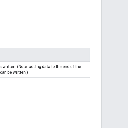
s written. (Note: adding data to the end of the
 can be written.)