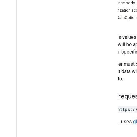
Response body
Overview
Authorization s
append
InsertDataOption
batch
Clear
batch
Clear
By
Data
Filter
batch
Get
Appends values t
batch
Get
By
Data
Filter
Values will be a
batch
Update
code
for specifi
batch
Update
By
Data
Filter
clear
The caller must 
get
the input data w
update
written to.
Types
HTTP reque
Data
Filter
Date
Time
Render
Option
POST https:/
Dimension
Dimension
Range
The URL uses
g
Error
Code
Error
Details