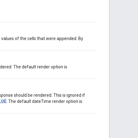
 values of the cells that were appended. By
ered. The default render option is
ponse should be rendered. This is ignored if
LUE
. The default dateTime render option is