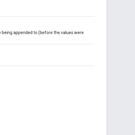
re being appended to (before the values were