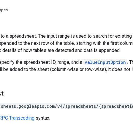
copes
o a spreadsheet. The input range is used to search for existing da
ppended to the next row of the table, starting with the first colum
c details of how tables are detected and data is appended.
specify the spreadsheet ID, range, and a
valueInputOption
. 
ill be added to the sheet (column-wise or row-wise), it does not i
st
/sheets.googleapis.com/v4/spreadsheets/{spreadsheetI
RPC Transcoding
syntax.