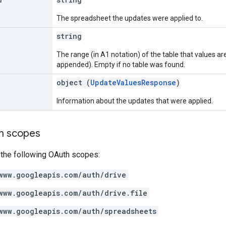
The spreadsheet the updates were applied to.
string
The range (in A1 notation) of the table that values a
appended). Empty if no table was found.
object (
UpdateValuesResponse
)
Information about the updates that were applied.
on scopes
 the following OAuth scopes:
www.googleapis.com/auth/drive
www.googleapis.com/auth/drive.file
www.googleapis.com/auth/spreadsheets