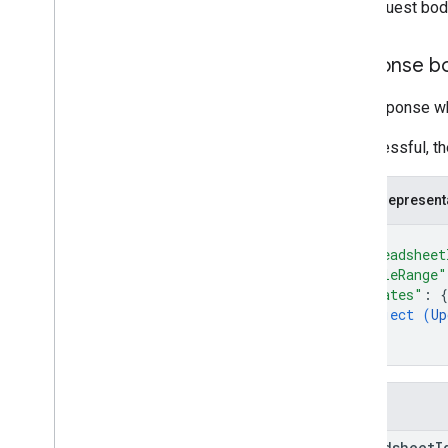
The request bod
Response b
The response wh
If successful, t
JSON represent
{
"spreadsheet
"tableRange"
"updates"
: 
{
object (
Up
}
}
Fields
spreadsheet
I