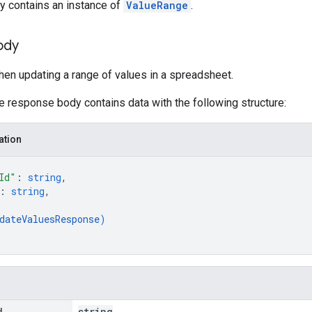
y contains an instance of
ValueRange
.
ody
en updating a range of values in a spreadsheet.
he response body contains data with the following structure:
ation
Id"
: 
string
,
: 
string
,
dateValuesResponse
)
d
string