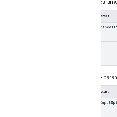
Path param
Update
Values
Response
Value
Input
Option
Value
Render
Option
Parameters
Client libraries
spreadsheet
I
Query parameters
Usage limits
range
Query para
Parameters
value
Input
Op