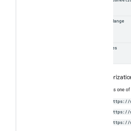
table
Range
updates
Authorizati
Requires one of
https://
https://
https://