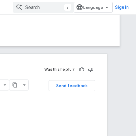
/
Sign in
Was this helpful?
Send feedback