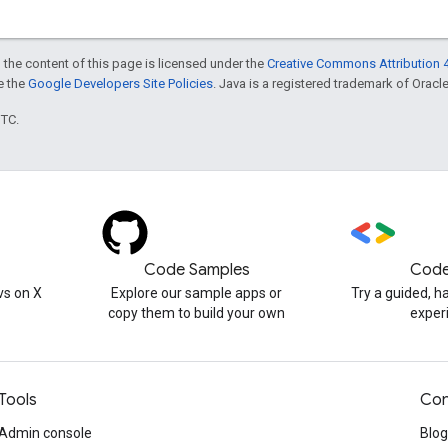
 the content of this page is licensed under the
Creative Commons Attribution 4
ee the
Google Developers Site Policies
. Java is a registered trademark of Oracle 
UTC.
Code Samples
Code
s on X
Explore our sample apps or
Try a guided, 
copy them to build your own
exper
Tools
Con
Admin console
Blog