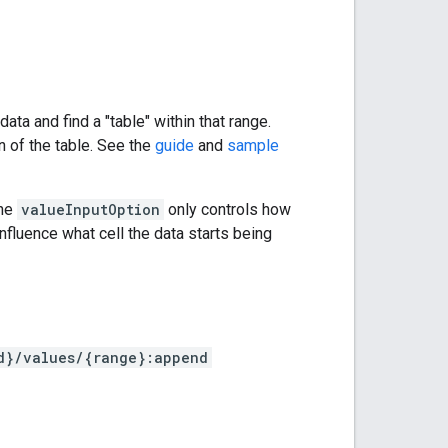
ta and find a "table" within that range.
n of the table. See the
guide
and
sample
The
valueInputOption
only controls how
nfluence what cell the data starts being
d}/values/{range}:append