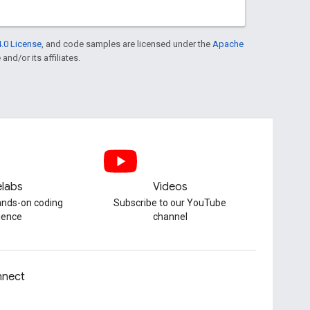
.0 License
, and code samples are licensed under the
Apache
and/or its affiliates.
labs
Videos
hands-on coding
Subscribe to our YouTube
ience
channel
nect