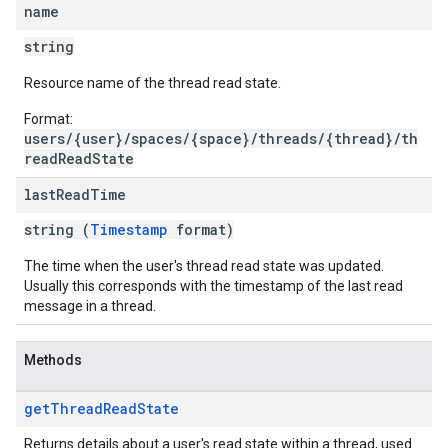
name
string
Resource name of the thread read state.
Format:
users/{user}/spaces/{space}/threads/{thread}/th
readReadState
last
Read
Time
string (
Timestamp
format)
The time when the user's thread read state was updated.
Usually this corresponds with the timestamp of the last read
message in a thread.
Methods
get
Thread
Read
State
Returns details about a user's read state within a thread, used