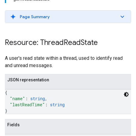
Page Summary
Resource: Thread
Read
State
A user's read state within a thread, used to identify read
and unread messages.
JSON representation
{
"name"
: 
string
,
"lastReadTime"
: 
string
}
Fields