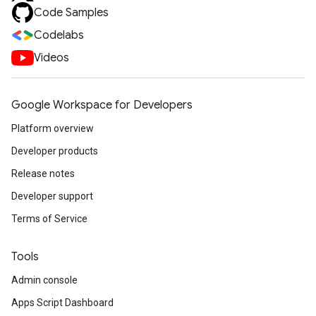
Code Samples
Codelabs
Videos
Google Workspace for Developers
Platform overview
Developer products
Release notes
Developer support
Terms of Service
Tools
Admin console
Apps Script Dashboard