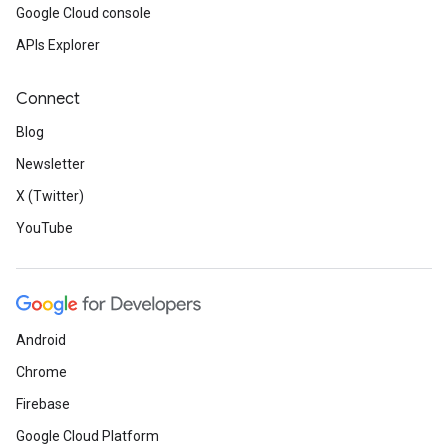
Google Cloud console
APIs Explorer
Connect
Blog
Newsletter
X (Twitter)
YouTube
Android
Chrome
Firebase
Google Cloud Platform