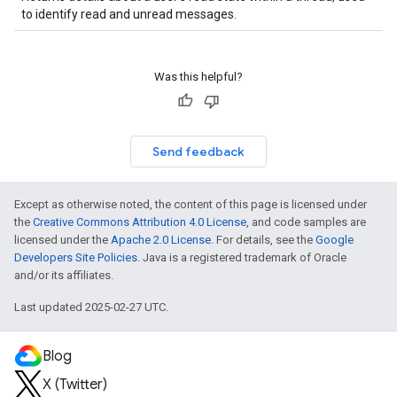
to identify read and unread messages.
Was this helpful?
Send feedback
Except as otherwise noted, the content of this page is licensed under
the
Creative Commons Attribution 4.0 License
, and code samples are
licensed under the
Apache 2.0 License
. For details, see the
Google
Developers Site Policies
. Java is a registered trademark of Oracle
and/or its affiliates.
Last updated 2025-02-27 UTC.
Blog
X (Twitter)