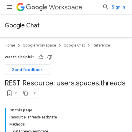
Workspace
Sign in
Google Chat
Home
Google Workspace
Google Chat
Reference
Was this helpful?
Send feedback
REST Resource: users
.
spaces
.
threads
On this page
Resource: ThreadReadState
Methods
getThreadReadState