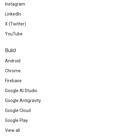
Instagram
LinkedIn
X (Twitter)
YouTube
Build
Android
Chrome
Firebase
Google AI Studio
Google Antigravity
Google Cloud
Google Play
View all