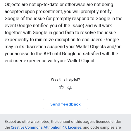
Objects are not up-to-date or otherwise are not being
accepted upon presentment, you will promptly notify
Google of the issue (or promptly respond to Google in the
event Google notifies you of the issue) and will work
together with Google in good faith to resolve the issue
expediently to minimize disruption to end users. Google
may in its discretion suspend your Wallet Objects and/or
your access to the API until Google is satisfied with the
end user experience with your Wallet Object.
Was this helpful?
Send feedback
Except as otherwise noted, the content of this page is licensed under
the
Creative Commons Attribution 4.0 License
, and code samples are