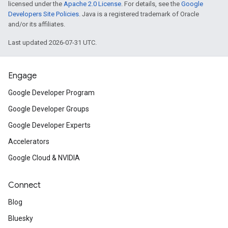
licensed under the
Apache 2.0 License
. For details, see the
Google
Developers Site Policies
. Java is a registered trademark of Oracle
and/or its affiliates.
Last updated 2026-07-31 UTC.
Engage
Google Developer Program
Google Developer Groups
Google Developer Experts
Accelerators
Google Cloud & NVIDIA
Connect
Blog
Bluesky