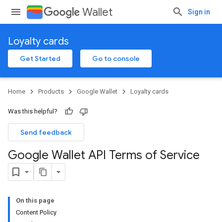
Wallet
Sign in
Loyalty cards
Get Started
Go to console
Home
Products
Google Wallet
Loyalty cards
Was this helpful?
Send feedback
Google Wallet API Terms of Service
On this page
Content Policy