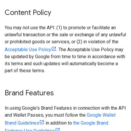
Content Policy
You may not use the API: (1) to promote or facilitate an
unlawful transaction or the sale or exchange of any unlawful
or prohibited goods or services, or (2) in violation of the
Acceptable Use Policy
. The Acceptable Use Policy may
be updated by Google from time to time in accordance with
its terms and such updates will automatically become a
part of these terms.
Brand Features
In using Google's Brand Features in connection with the API
and Wallet Passes, you must follow the
Google Wallet
Brand Guidelines
in addition to
the Google Brand
Features Use Guidelines
.