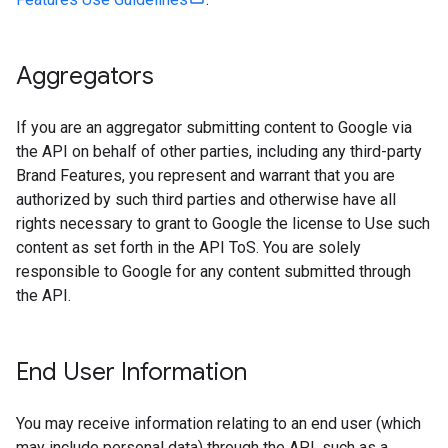
Aggregators
If you are an aggregator submitting content to Google via
the API on behalf of other parties, including any third-party
Brand Features, you represent and warrant that you are
authorized by such third parties and otherwise have all
rights necessary to grant to Google the license to Use such
content as set forth in the API ToS. You are solely
responsible to Google for any content submitted through
the API.
End User Information
You may receive information relating to an end user (which
may include personal data) through the API, such as a