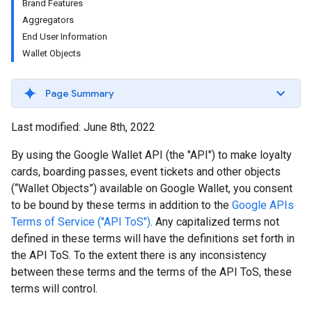
Brand Features
Aggregators
End User Information
Wallet Objects
Page Summary
Last modified: June 8th, 2022
By using the Google Wallet API (the "API") to make loyalty
cards, boarding passes, event tickets and other objects
(“Wallet Objects”) available on Google Wallet, you consent
to be bound by these terms in addition to the
Google APIs
Terms of Service ("API ToS")
. Any capitalized terms not
defined in these terms will have the definitions set forth in
the API ToS. To the extent there is any inconsistency
between these terms and the terms of the API ToS, these
terms will control.