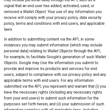
signal that an end user has added, activated, used, or
removed a Wallet Object. Your use of any Information you
receive will comply with your privacy policy, data security
policy, terms and conditions with end users, and applicable
laws.
In addition to submitting content via the API, in some
instances you may submit information (which may include
personal data) relating to Wallet Objects through the API,
for example, to facilitate Google’s generation of such Wallet
Objects. Google may Use the information you submit to
provide and improve its products and services for end
users, subject to compliance with our privacy policy and any
applicable terms with end users. For any information
submitted via the API, you represent and warrant that (i) you
have the necessary rights (including any necessary rights
from your end users) to submit such information for the
purposes set forth herein, and (ii) your submission of such
information complies with all applicable laws, including