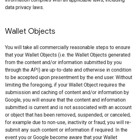
data privacy laws.
Wallet Objects
You will take all commercially reasonable steps to ensure
that your Wallet Objects (i.e. the Wallet Objects generated
from the content and/or information submitted by you
through the API) are up-to-date and otherwise in condition
to be accepted upon presentment by the end user. Without
limiting the foregoing, if your Wallet Object requires the
submission and caching of content and/or information by
Google, you will ensure that the content and information
submitted is current and is not associated with an account
or object that has been removed, suspended, or canceled,
for example due to non-use, inactivity or fraud; you will re-
submit any such content or information if required. In the
event you or Google become aware that your Wallet