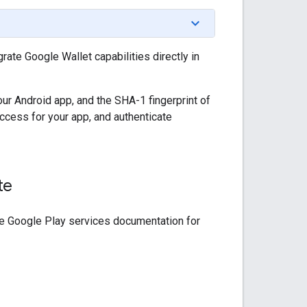
ate Google Wallet capabilities directly in
r Android app, and the SHA-1 fingerprint of
access for your app, and authenticate
te
 the Google Play services documentation for