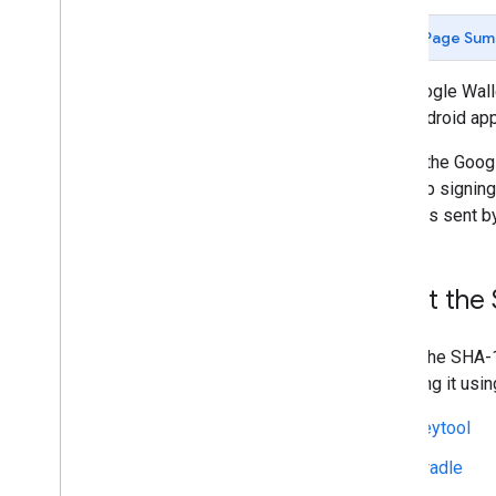
Set up an Issuer account
Get authentication credentials
Page Sum
Service account key (REST API)
SHA-1 fingerprint (Android SDK)
The Google Walle
Build your first pass
your Android app
Developer MCP Server
To use the Goog
your app signing
Working with gift cards
requests sent by
Request authentication
Passes Classes and Objects
Add to Google Wallet
1
.
Get the S
Advanced usage
Testing & go live
To get the SHA-1
Request publishing access
retrieving it usi
Pre-launch testing
keytool
Launch checklist
Gradle
Libraries & tools