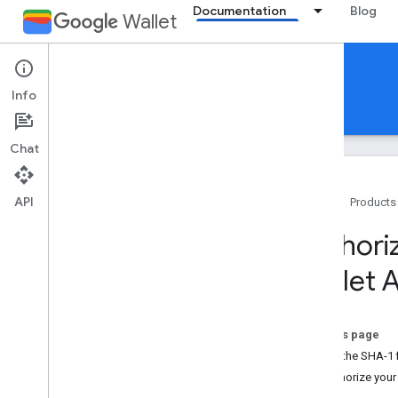
Documentation
Blog
Wallet
Gift cards
Info
Guides
Reference
Support
Chat
API
Home
Products
Introduction
Authori
Overview
Wallet 
Key concepts
Passes Classes and Objects
Add to Google Wallet flow
On this page
1. Get the SHA-1 f
Getting started
2. Authorize you
Onboarding guide