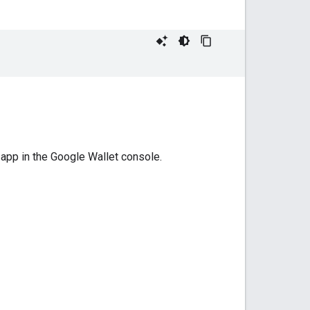
 app in the Google Wallet console.