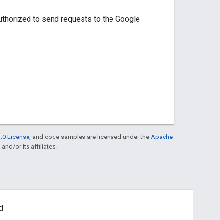
uthorized to send requests to the Google
.0 License
, and code samples are licensed under the
Apache
and/or its affiliates.
d