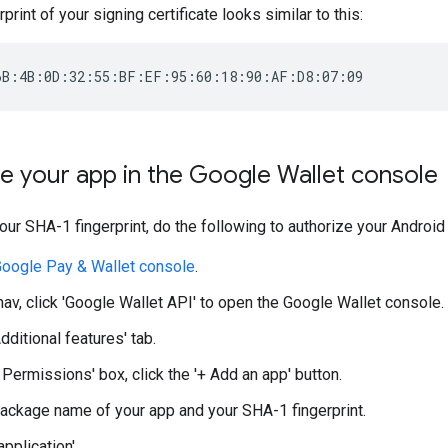
rint of your signing certificate looks similar to this:
e your app in the Google Wallet console
ur SHA-1 fingerprint, do the following to authorize your Android
oogle Pay & Wallet console
.
 nav, click 'Google Wallet API' to open the Google Wallet console.
Additional features' tab.
 Permissions' box, click the '+ Add an app' button.
package name of your app and your SHA-1 fingerprint.
application'.