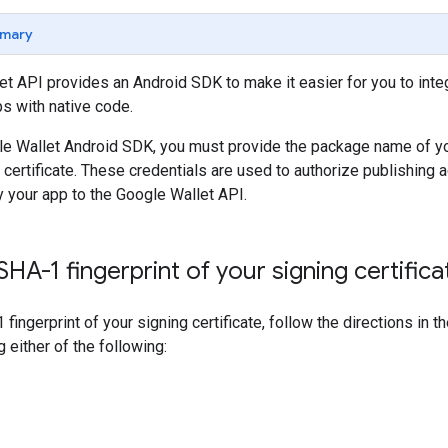
mary
t API provides an Android SDK to make it easier for you to integr
s with native code.
le Wallet Android SDK, you must provide the package name of you
 certificate. These credentials are used to authorize publishing 
 your app to the Google Wallet API.
HA-1 fingerprint of your signing certifica
 fingerprint of your signing certificate, follow the directions in
ng either of the following: