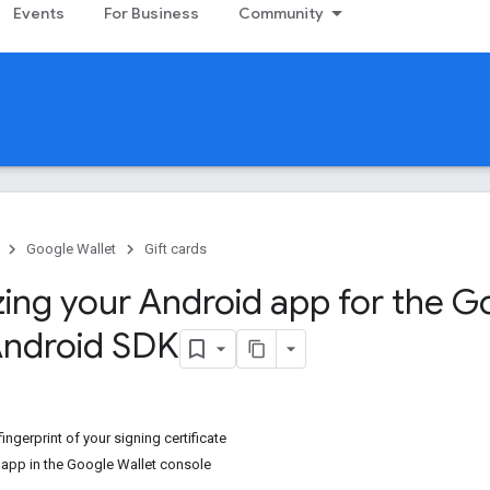
Events
For Business
Community
Google Wallet
Gift cards
zing your Android app for the G
Android SDK
ingerprint of your signing certificate
r app in the Google Wallet console