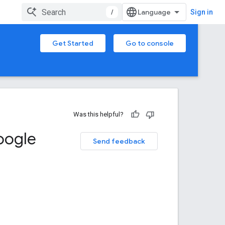
/
Sign in
Get Started
Go to console
Was this helpful?
oogle
Send feedback