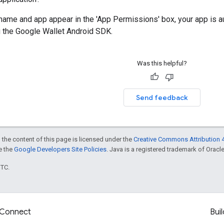
name and app appear in the 'App Permissions' box, your app is a
g the Google Wallet Android SDK.
Was this helpful?
Send feedback
 the content of this page is licensed under the
Creative Commons Attribution 4
ee the
Google Developers Site Policies
. Java is a registered trademark of Oracle 
UTC.
Connect
Buil