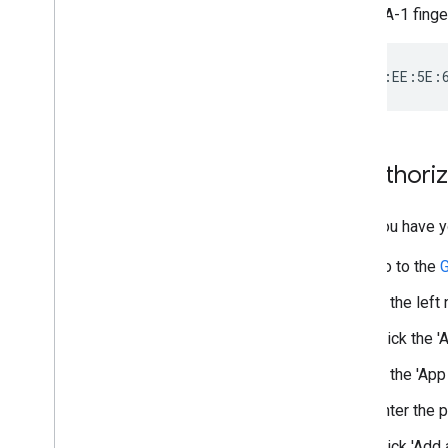
Pass builder
The SHA-1 fingerp
Client Libraries
Codelabs
Sample apps
Resources
Release Notes
2
.
Authoriz
Error codes
FAQ
Once you have yo
Pass template
Brand guidelines
Go to the
G
Performance tips
Acceptable use policy
In the left
Terms of service
Click the '
In the 'App
Enter the 
Click 'Add 