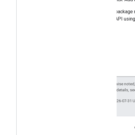
If your package 
Wallet API usin
Except as otherwise noted,
2.0 License
. For details, s
Last updated 2026-07-31 
Engage