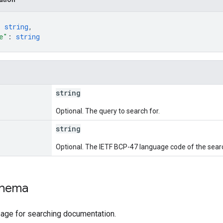
: 
string
,
e"
: 
string
string
Optional. The query to search for.
string
Optional. The IETF BCP-47 language code of the sear
chema
ge for searching documentation.