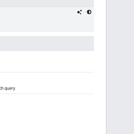
ch query.