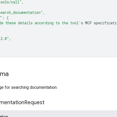
tools/call",
earch_documentation",
s": {
de these details according to the tool'
s
MCP
"2.0"
ema
 for searching documentation.
mentation
Request
ation