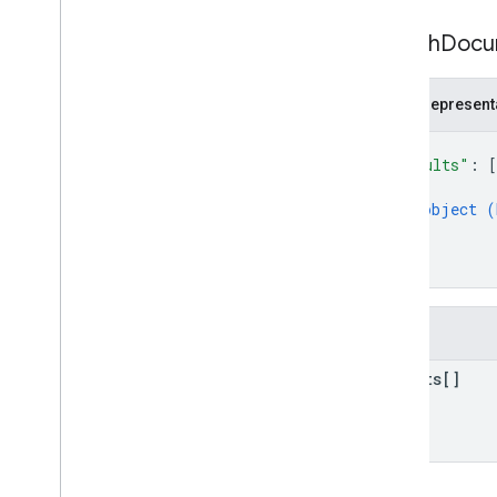
Search
Docu
JSON represent
{
"results"
: 
[
{
object (
}
]
}
Fields
results[]