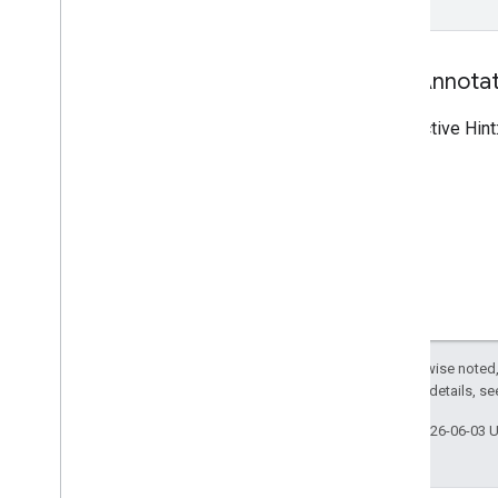
Tool Annota
Destructive Hint
Except as otherwise noted,
2.0 License
. For details, s
Last updated 2026-06-03 