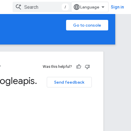
/
Sign in
Go to console
P
Was this helpful?
ogleapis
.
Send feedback