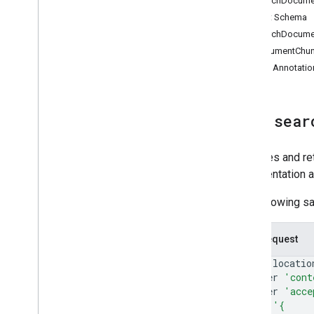
SearchDocume
list
_
pass
_
classes
Output Schema
validate
_
pass
_
jwt
SearchDocume
query
_
merchant
_
performance
DocumentChu
query
_
merchant
_
error
_
metrics
Tool Annotatio
Tool:
sear
Searches and ret
documentation 
The following s
Curl Request
curl
--locatio
--header
'cont
--header
'acce
--data
'{