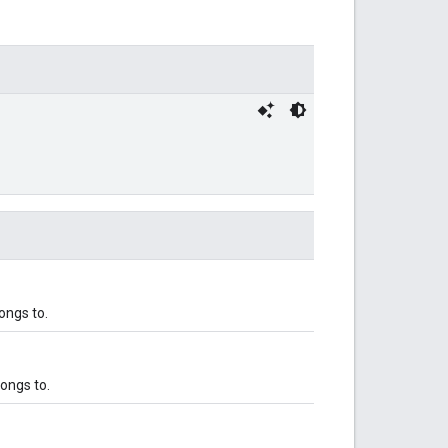
ongs to.
ongs to.