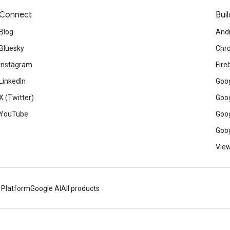
Connect
Buil
Blog
And
Bluesky
Chr
Instagram
Fire
LinkedIn
Goog
X (Twitter)
Goog
YouTube
Goog
Goog
View
 Platform
Google AI
All products