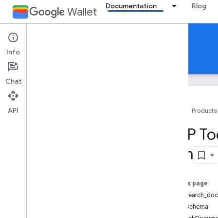
Documentation
Blog
Wallet
Reference Documentation
Info
REST
MCP
Android
Chat
API
Home
Products
Overview
MCP Too
Tools
com
search
_
documentation
list
_
merchants
list
_
google
_
pay
_
integrations
On this page
create
_
merchant
Tool: search_do
create
_
google
_
pay
_
integration
Input Schema
list
_
pass
_
issuers