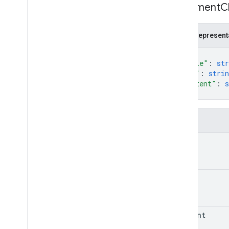
Document
C
JSON represent
{
"title"
: 
str
"uri"
: 
strin
"content"
: 
s
}
Fields
title
uri
content