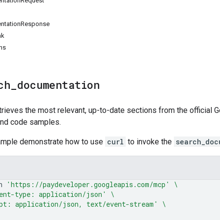
ntationRequest
ntationResponse
nk
ns
ch
_
documentation
rieves the most relevant, up-to-date sections from the official
and code samples.
ample demonstrate how to use
curl
to invoke the
search_doc
n
'https://paydeveloper.googleapis.com/mcp'
\
ent-type: application/json'
\
pt: application/json, text/event-stream'
\