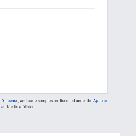
.0 License
, and code samples are licensed under the
Apache
and/or its affiliates.