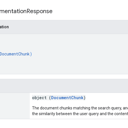
mentation
Response
ation
DocumentChunk
)
object (
DocumentChunk
)
The document chunks matching the search query, and
the similarity between the user query and the content