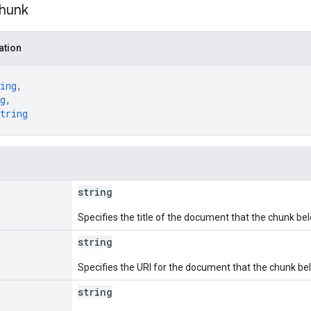
hunk
ation
ing
,
g
,
tring
string
Specifies the title of the document that the chunk bel
string
Specifies the URI for the document that the chunk bel
string