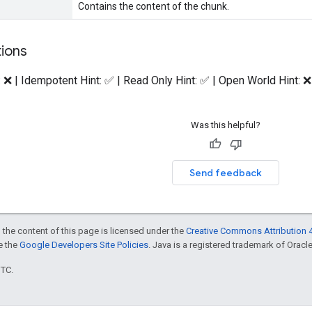
Contains the content of the chunk.
tions
: ❌ | Idempotent Hint: ✅ | Read Only Hint: ✅ | Open World Hint: ❌
Was this helpful?
Send feedback
 the content of this page is licensed under the
Creative Commons Attribution 4
ee the
Google Developers Site Policies
. Java is a registered trademark of Oracle 
UTC.