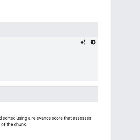
 sorted using a relevance score that assesses
 of the chunk.