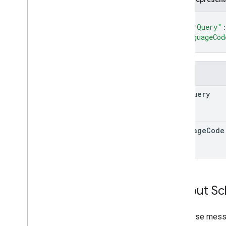
{
"userQuery"
"languageCod
}
Fields
user
Query
language
Code
Output S
Response messa