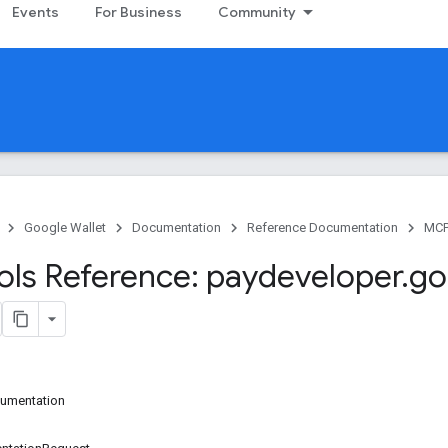
Events
For Business
Community
Google Wallet
Documentation
Reference Documentation
MC
ls Reference: paydeveloper
.
go
cumentation