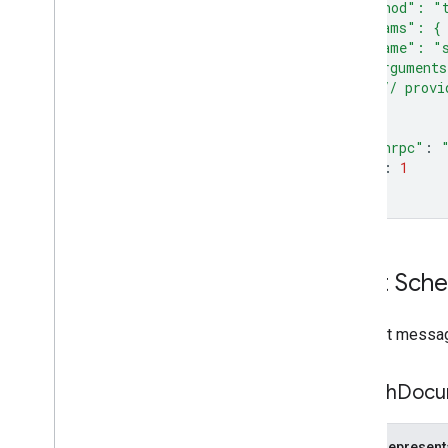
  "method": "
  "params": {
    "name": "s
    "argument
      // provi
}
}
"jsonrpc"
:
"id"
:
1
}
'
Input Sch
Request message
Search
Docu
JSON represent