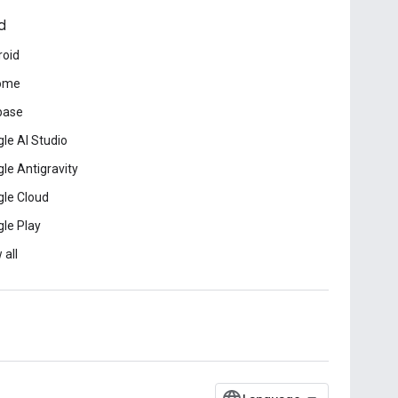
d
roid
ome
base
le AI Studio
le Antigravity
le Cloud
le Play
 all