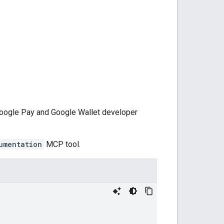
 Google Pay and Google Wallet developer
umentation
MCP tool.