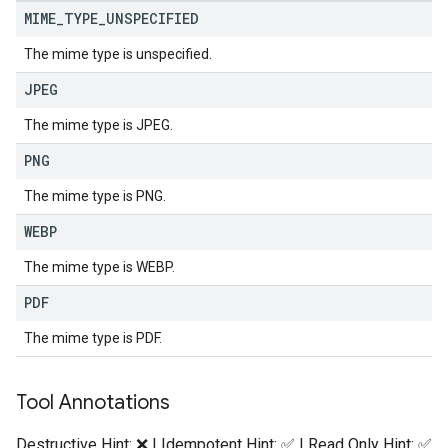
MIME
_
TYPE
_
UNSPECIFIED
The mime type is unspecified.
JPEG
The mime type is JPEG.
PNG
The mime type is PNG.
WEBP
The mime type is WEBP.
PDF
The mime type is PDF.
Tool Annotations
Destructive Hint: ❌ | Idempotent Hint: ✅ | Read Only Hint: ✅