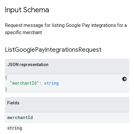
Input Schema
Request message for listing Google Pay integrations for a
specific merchant.
List
Google
Pay
Integrations
Request
JSON representation
{
"merchantId"
: 
string
}
Fields
merchant
Id
string