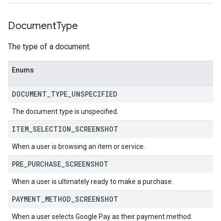
Document
Type
The type of a document.
Enums
DOCUMENT
_
TYPE
_
UNSPECIFIED
The document type is unspecified.
ITEM
_
SELECTION
_
SCREENSHOT
When a user is browsing an item or service.
PRE
_
PURCHASE
_
SCREENSHOT
When a user is ultimately ready to make a purchase.
PAYMENT
_
METHOD
_
SCREENSHOT
When a user selects Google Pay as their payment method.