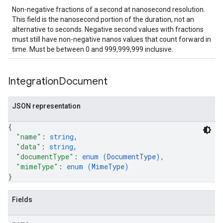
Non-negative fractions of a second at nanosecond resolution.
This field is the nanosecond portion of the duration, not an
alternative to seconds. Negative second values with fractions
must still have non-negative nanos values that count forward in
time. Must be between 0 and 999,999,999 inclusive.
Integration
Document
JSON representation
{
"name"
: 
string
,
"data"
: 
string
,
"documentType"
: 
enum (
DocumentType
)
,
"mimeType"
: 
enum (
MimeType
)
}
Fields