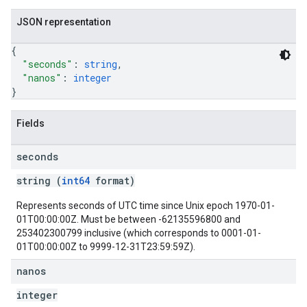
JSON representation
{
"seconds"
: 
string
,
"nanos"
: 
integer
}
Fields
seconds
string (
int64
format)
Represents seconds of UTC time since Unix epoch 1970-01-
01T00:00:00Z. Must be between -62135596800 and
253402300799 inclusive (which corresponds to 0001-01-
01T00:00:00Z to 9999-12-31T23:59:59Z).
nanos
integer