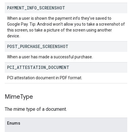
PAYMENT
_
INFO
_
SCREENSHOT
When a user is shown the payment info they’ve saved to
Google Pay. Tip: Android won't allow you to take a screenshot of
this screen, so take a picture of the screen using another
device.
POST
_
PURCHASE
_
SCREENSHOT
When a user has made a successful purchase.
PCI
_
ATTESTATION
_
DOCUMENT
PCI attestation document in PDF format.
Mime
Type
The mime type of a document.
Enums