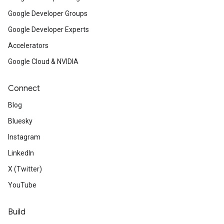
Google Developer Groups
Google Developer Experts
Accelerators
Google Cloud & NVIDIA
Connect
Blog
Bluesky
Instagram
LinkedIn
X (Twitter)
YouTube
Build