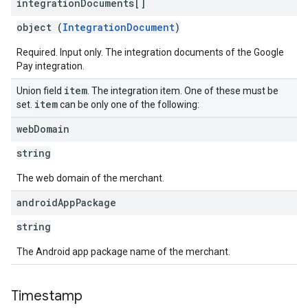
integration
Documents[]
object (
IntegrationDocument
)
Required. Input only. The integration documents of the Google
Pay integration.
item
Union field
. The integration item. One of these must be
item
set.
can be only one of the following:
web
Domain
string
The web domain of the merchant.
android
App
Package
string
The Android app package name of the merchant.
Timestamp