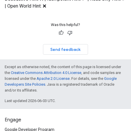
| Open World Hint: ❌
Was this helpful?
Send feedback
Except as otherwise noted, the content of this page is licensed under
the
Creative Commons Attribution 4.0 License
, and code samples are
licensed under the
Apache 2.0 License
. For details, see the
Google
Developers Site Policies
. Java is a registered trademark of Oracle
and/or its affiliates.
Last updated 2026-06-03 UTC.
Engage
Google Developer Program