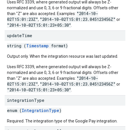
Uses RFC 3339, where generated output will always be Z-
normalized and use 0, 3, 6 or 9 fractional digits. Offsets other
"2014-10-
than "Z" are also accepted. Examples:
02T15:01:23Z"
"2014-10-02T15:01:23.045123456Z"
,
or
"2014-10-02T15:01:23+05:30"
.
update
Time
string (
Timestamp
format)
Output only. When the integration resource was last updated.
Uses RFC 3339, where generated output will always be Z-
normalized and use 0, 3, 6 or 9 fractional digits. Offsets other
"2014-10-
than "Z" are also accepted. Examples:
02T15:01:23Z"
"2014-10-02T15:01:23.045123456Z"
,
or
"2014-10-02T15:01:23+05:30"
.
integration
Type
enum (
IntegrationType
)
Required. The integration type of the Google Pay integration.