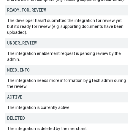
READY
_
FOR
_
REVIEW
The developer hasn't submitted the integration for review yet
but it's ready for review (e.g. supporting documents have been
uploaded).
UNDER
_
REVIEW
The integration enablement request is pending review by the
admin.
NEED
_
INFO
The integration needs more information by gTech admin during
the review.
ACTIVE
The integration is currently active.
DELETED
The integration is deleted by the merchant.