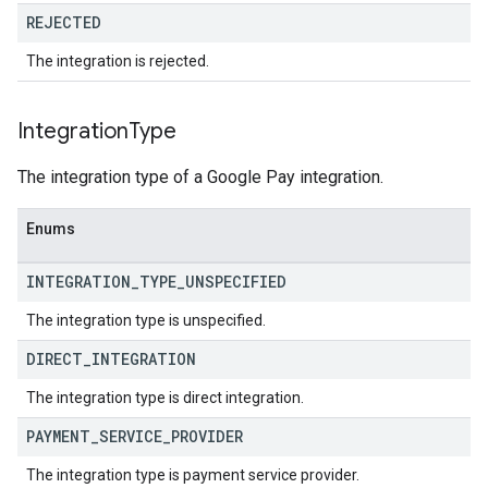
REJECTED
The integration is rejected.
Integration
Type
The integration type of a Google Pay integration.
Enums
INTEGRATION
_
TYPE
_
UNSPECIFIED
The integration type is unspecified.
DIRECT
_
INTEGRATION
The integration type is direct integration.
PAYMENT
_
SERVICE
_
PROVIDER
The integration type is payment service provider.