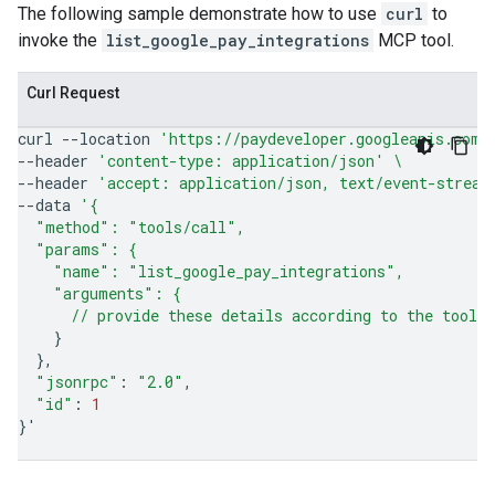
The following sample demonstrate how to use
curl
to
invoke the
list_google_pay_integrations
MCP tool.
Curl Request
curl
--location
'https://paydeveloper.googleapis.com/
--header
'content-type: application/json'
\
--header
'accept: application/json, text/event-stream
--data
'{
  "method": "tools/call",
  "params": {
    "name": "list_google_pay_integrations",
    "arguments": {
      // provide these details according to the tool'
}
}
"jsonrpc"
:
"2.0"
"id"
:
1
}
'