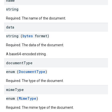
name
string
Required. The name of the document.
data
string (
bytes
format)
Required. The data of the document.
A base64-encoded string.
document
Type
enum (
DocumentType
)
Required. The type of the document.
mime
Type
enum (
MimeType
)
Required. The mime type of the document.