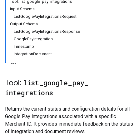
Tool: list_google_pay_integrations
Input Schema
ListGooglePayIntegrationsRequest
Output Schema
ListGooglePayIntegrationsResponse
GooglePayIntegration
Timestamp
IntegrationDocument
Tool:
list
_
google
_
pay
_
integrations
Returns the current status and configuration details for all
Google Pay integrations associated with a specific
Merchant ID. It provides immediate feedback on the status
of integration and document reviews.