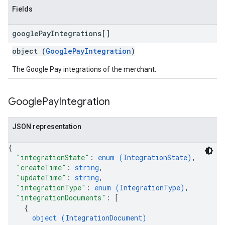
Fields
google
Pay
Integrations[]
object (
GooglePayIntegration
)
The Google Pay integrations of the merchant.
Google
Pay
Integration
JSON representation
{
"integrationState"
: 
enum (
IntegrationState
)
,
"createTime"
: 
string
,
"updateTime"
: 
string
,
"integrationType"
: 
enum (
IntegrationType
)
,
"integrationDocuments"
: 
[
{
object (
IntegrationDocument
)