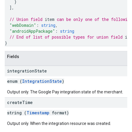
}
]
,
// Union field 
item
 can be only one of the followin
"webDomain"
: 
string
,
"androidAppPackage"
: 
string
// End of list of possible types for union field 
it
}
Fields
integration
State
enum (
IntegrationState
)
Output only. The Google Pay integration state of the merchant.
create
Time
string (
Timestamp
format)
Output only. When the integration resource was created.