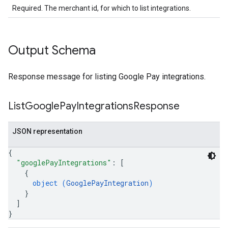
Required. The merchant id, for which to list integrations.
Output Schema
Response message for listing Google Pay integrations.
List
Google
Pay
Integrations
Response
JSON representation
{
"googlePayIntegrations"
: 
[
{
object (
GooglePayIntegration
)
}
]
}