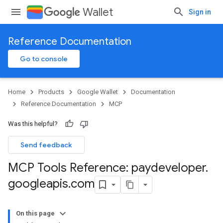
Wallet
Sign in
Reference Documentation
Go to console
Home
Products
Google Wallet
Documentation
Reference Documentation
MCP
Was this helpful?
Send feedback
MCP Tools Reference: paydeveloper
.
googleapis
.
com
On this page