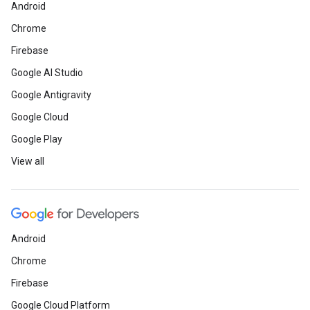
Android
Chrome
Firebase
Google AI Studio
Google Antigravity
Google Cloud
Google Play
View all
Android
Chrome
Firebase
Google Cloud Platform