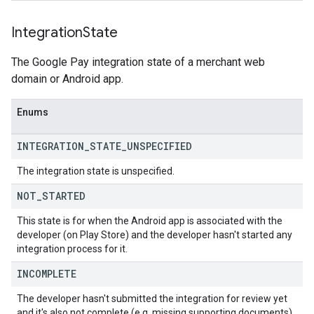
Integration
State
The Google Pay integration state of a merchant web
domain or Android app.
Enums
INTEGRATION
_
STATE
_
UNSPECIFIED
The integration state is unspecified.
NOT
_
STARTED
This state is for when the Android app is associated with the
developer (on Play Store) and the developer hasn't started any
integration process for it.
INCOMPLETE
The developer hasn't submitted the integration for review yet
and it's also not complete (e.g. missing supporting documents).